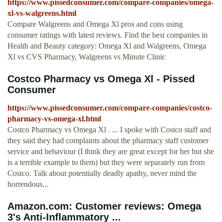
https://www.pissedconsumer.com/compare-companies/omega-
xl-vs-walgreens.html
Compare Walgreens and Omega Xl pros and cons using
consumer ratings with latest reviews. Find the best companies in
Health and Beauty category: Omega Xl and Walgreens, Omega
Xl vs CVS Pharmacy, Walgreens vs Minute Clinic
Costco Pharmacy vs Omega Xl - Pissed
Consumer
https://www.pissedconsumer.com/compare-companies/costco-
pharmacy-vs-omega-xl.html
Costco Pharmacy vs Omega Xl . ... I spoke with Costco staff and
they said they had complaints about the pharmacy staff customer
service and behaviour (I think they are great except for her but she
is a terrible example to them) but they were separately run from
Costco. Talk about potentially deadly apathy, never mind the
horrendous...
Amazon.com: Customer reviews: Omega
3's Anti-Inflammatory ...