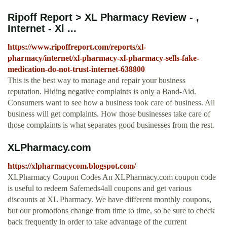
Ripoff Report > XL Pharmacy Review - ,
Internet - Xl ...
https://www.ripoffreport.com/reports/xl-
pharmacy/internet/xl-pharmacy-xl-pharmacy-sells-fake-
medication-do-not-trust-internet-638800
This is the best way to manage and repair your business
reputation. Hiding negative complaints is only a Band-Aid.
Consumers want to see how a business took care of business. All
business will get complaints. How those businesses take care of
those complaints is what separates good businesses from the rest.
XLPharmacy.com
https://xlpharmacycom.blogspot.com/
XLPharmacy Coupon Codes An XLPharmacy.com coupon code
is useful to redeem Safemeds4all coupons and get various
discounts at XL Pharmacy. We have different monthly coupons,
but our promotions change from time to time, so be sure to check
back frequently in order to take advantage of the current