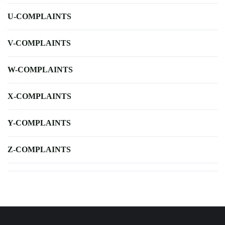
U-COMPLAINTS
V-COMPLAINTS
W-COMPLAINTS
X-COMPLAINTS
Y-COMPLAINTS
Z-COMPLAINTS