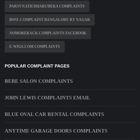
PARSVNATH DHARUHERA COMPLAINTS
BSNL COMPLAINT BANGALORE RT NAGAR
NOMORERACK COMPLAINTS FACEBOOK
E-WIGS.COM COMPLAINTS
POPULAR COMPLAINT PAGES
BEBE SALON COMPLAINTS
JOHN LEWIS COMPLAINTS EMAIL
BLUE OVAL CAR RENTAL COMPLAINTS
ANYTIME GARAGE DOORS COMPLAINTS