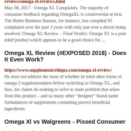
reviews/omega-xl-reviews.html
May 08, 2017 · Omega XL Complaints. The majority of
consumer feedback regarding OmegaXL is controversial at best.
The Better Business Bureau, for instance, has compiled 95
complaints over the past 3 years with only just over a dozen being
resolved. Omega XL Review – Final Verdict. Omega XL is a pain
relief product which appears to be a good choice for ...
Omega XL Review (#EXPOSED 2018) - Does
It Even Work?
https://www.supplementcritique.com/omega-xl-review/
He does not address the issue of whether he tried other forms of
omega-3 supplementation before switching to Omega XL, and
thus, his claims do nothing to solve to main problem that arises
from this product – and so many other “designer” brand name
formulations of supplements containing proven beneficial
ingredients.
Omega Xl vs Walgreens - Pissed Consumer