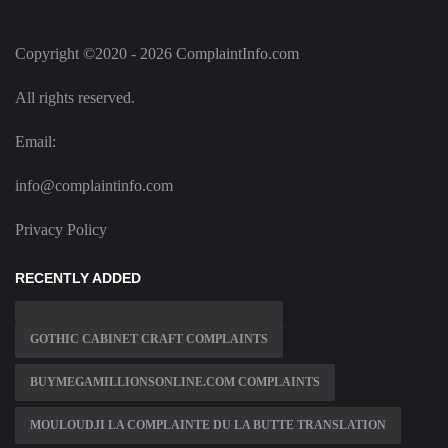
Copyright ©2020 - 2026 ComplaintInfo.com
All rights reserved.
Email:
info@complaintinfo.com
Privacy Policy
RECENTLY ADDED
GOTHIC CABINET CRAFT COMPLAINTS
BUYMEGAMILLIONSONLINE.COM COMPLAINTS
MOULOUDJI LA COMPLAINTE DU LA BUTTE TRANSLATION