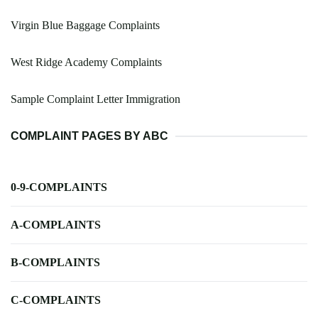
Virgin Blue Baggage Complaints
West Ridge Academy Complaints
Sample Complaint Letter Immigration
COMPLAINT PAGES BY ABC
0-9-COMPLAINTS
A-COMPLAINTS
B-COMPLAINTS
C-COMPLAINTS