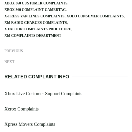
XBOX 360 CUSTOMER COMPLAINTS
XBOX 360 COMPLAINT GAMERTAG
X-PRESS VAN LINES COMPLAINTS
XOLO CONSUMER COMPLAINTS
XM RADIO CHARGES COMPLAINTS
X FACTOR COMPLAINTS PROCEDURE
XM COMPLAINTS DEPARTMENT
PREVIOUS
NEXT
RELATED COMPLAINT INFO
Xbox Live Customer Support Complaints
Xerox Complaints
Xpress Movers Complaints