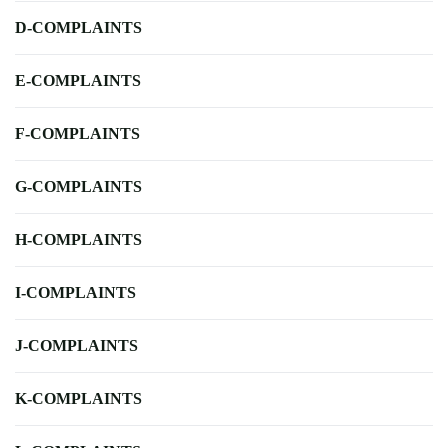
D-COMPLAINTS
E-COMPLAINTS
F-COMPLAINTS
G-COMPLAINTS
H-COMPLAINTS
I-COMPLAINTS
J-COMPLAINTS
K-COMPLAINTS