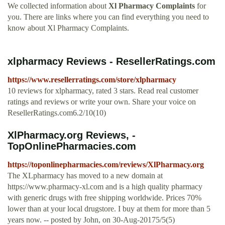
We collected information about
Xl Pharmacy Complaints
for
you. There are links where you can find everything you need to
know about Xl Pharmacy Complaints.
xlpharmacy Reviews - ResellerRatings.com
https://www.resellerratings.com/store/xlpharmacy
10 reviews for xlpharmacy, rated 3 stars. Read real customer
ratings and reviews or write your own. Share your voice on
ResellerRatings.com6.2/10(10)
XlPharmacy.org Reviews, -
TopOnlinePharmacies.com
https://toponlinepharmacies.com/reviews/XlPharmacy.org
The XLpharmacy has moved to a new domain at
https://www.pharmacy-xl.com and is a high quality pharmacy
with generic drugs with free shipping worldwide. Prices 70%
lower than at your local drugstore. I buy at them for more than 5
years now. -- posted by John, on 30-Aug-20175/5(5)