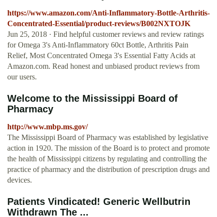
https://www.amazon.com/Anti-Inflammatory-Bottle-Arthritis-
Concentrated-Essential/product-reviews/B002NXTOJK
Jun 25, 2018 · Find helpful customer reviews and review ratings
for Omega 3's Anti-Inflammatory 60ct Bottle, Arthritis Pain
Relief, Most Concentrated Omega 3's Essential Fatty Acids at
Amazon.com. Read honest and unbiased product reviews from
our users.
Welcome to the Mississippi Board of
Pharmacy
http://www.mbp.ms.gov/
The Mississippi Board of Pharmacy was established by legislative
action in 1920. The mission of the Board is to protect and promote
the health of Mississippi citizens by regulating and controlling the
practice of pharmacy and the distribution of prescription drugs and
devices.
Patients Vindicated! Generic Wellbutrin
Withdrawn The ...