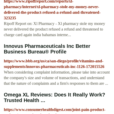
https://www.ripoffreport.com/reports/xl-
pharmacy/internet/xl-pharmacy-stole-my-money-never-
delivered-the-product-refused-a-refund-and-threatened-
323235
Ripoff Report on: Xl Pharmacy - Xl pharmacy stole my money
never delivered the product refused a refund and threatened to
charge card again india bahamas interne...
Innovus Pharmaceuticals Inc Better
Business Bureau® Profile
https://www.bbb.org/us/ca/san-diego/profile/vitamins-and-
supplements/innovus-pharmaceuticals-inc-1126-172015526
When considering complaint information, please take into account
the company's size and volume of transactions, and understand
that the nature of complaints and a firm's responses to them are ...
Omega XL Reviews: Does It Really Work?
Trusted Health ...
https://www.consumerhealthdigest.com/joint-pain-product-