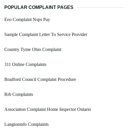
POPULAR COMPLAINT PAGES
Eeo Complaint Nsps Pay
Sample Complaint Letter To Service Provider
Country Tyme Ohio Complaint
311 Online Complaints
Bradford Council Complaint Procedure
Rrb Complaints
Association Complaint Home Inspector Ontario
Langtoninfo Complaints