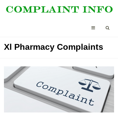
Xl Pharmacy Complaints