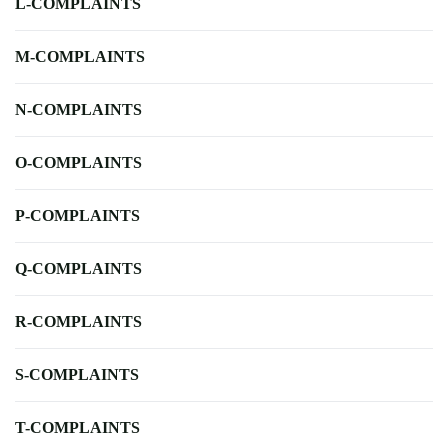
L-COMPLAINTS
M-COMPLAINTS
N-COMPLAINTS
O-COMPLAINTS
P-COMPLAINTS
Q-COMPLAINTS
R-COMPLAINTS
S-COMPLAINTS
T-COMPLAINTS