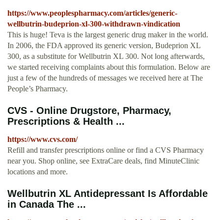
https://www.peoplespharmacy.com/articles/generic-
wellbutrin-budeprion-xl-300-withdrawn-vindication
This is huge! Teva is the largest generic drug maker in the world.
In 2006, the FDA approved its generic version, Budeprion XL
300, as a substitute for Wellbutrin XL 300. Not long afterwards,
we started receiving complaints about this formulation. Below are
just a few of the hundreds of messages we received here at The
People’s Pharmacy.
CVS - Online Drugstore, Pharmacy,
Prescriptions & Health ...
https://www.cvs.com/
Refill and transfer prescriptions online or find a CVS Pharmacy
near you. Shop online, see ExtraCare deals, find MinuteClinic
locations and more.
Wellbutrin XL Antidepressant Is Affordable
in Canada The ...