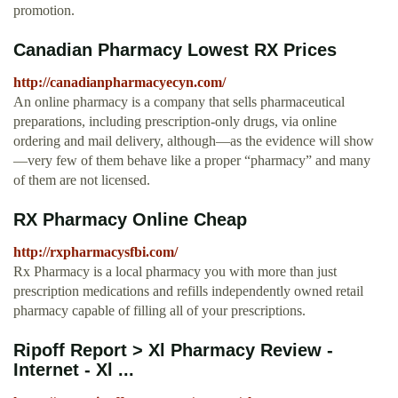
promotion.
Canadian Pharmacy Lowest RX Prices
http://canadianpharmacyecyn.com/
An online pharmacy is a company that sells pharmaceutical
preparations, including prescription-only drugs, via online
ordering and mail delivery, although—as the evidence will show
—very few of them behave like a proper “pharmacy” and many
of them are not licensed.
RX Pharmacy Online Cheap
http://rxpharmacysfbi.com/
Rx Pharmacy is a local pharmacy you with more than just
prescription medications and refills independently owned retail
pharmacy capable of filling all of your prescriptions.
Ripoff Report > Xl Pharmacy Review -
Internet - Xl ...