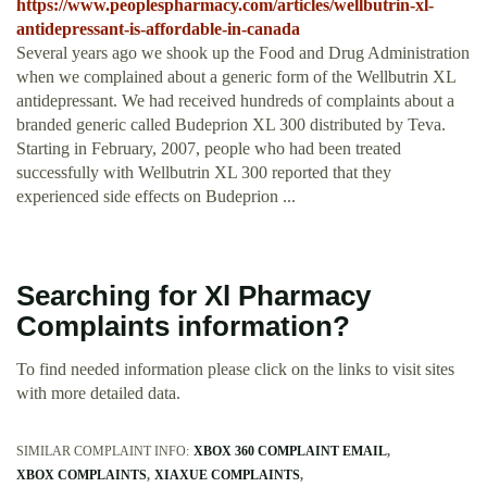
https://www.peoplespharmacy.com/articles/wellbutrin-xl-
antidepressant-is-affordable-in-canada
Several years ago we shook up the Food and Drug Administration
when we complained about a generic form of the Wellbutrin XL
antidepressant. We had received hundreds of complaints about a
branded generic called Budeprion XL 300 distributed by Teva.
Starting in February, 2007, people who had been treated
successfully with Wellbutrin XL 300 reported that they
experienced side effects on Budeprion ...
Searching for Xl Pharmacy
Complaints information?
To find needed information please click on the links to visit sites
with more detailed data.
SIMILAR COMPLAINT INFO:
XBOX 360 COMPLAINT EMAIL
XBOX COMPLAINTS
XIAXUE COMPLAINTS