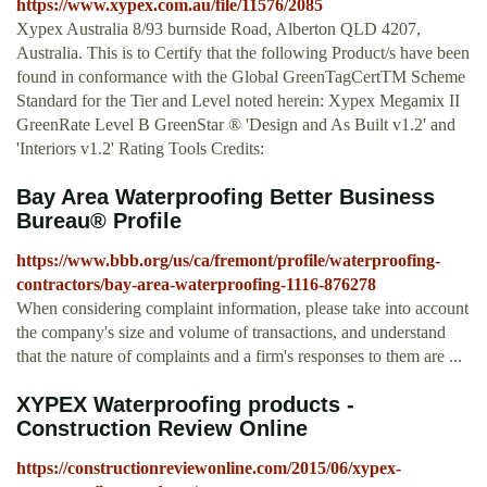
https://www.xypex.com.au/file/11576/2085
Xypex Australia 8/93 burnside Road, Alberton QLD 4207,
Australia. This is to Certify that the following Product/s have been
found in conformance with the Global GreenTagCertTM Scheme
Standard for the Tier and Level noted herein: Xypex Megamix II
GreenRate Level B GreenStar ® 'Design and As Built v1.2' and
'Interiors v1.2' Rating Tools Credits:
Bay Area Waterproofing Better Business
Bureau® Profile
https://www.bbb.org/us/ca/fremont/profile/waterproofing-
contractors/bay-area-waterproofing-1116-876278
When considering complaint information, please take into account
the company's size and volume of transactions, and understand
that the nature of complaints and a firm's responses to them are ...
XYPEX Waterproofing products -
Construction Review Online
https://constructionreviewonline.com/2015/06/xypex-