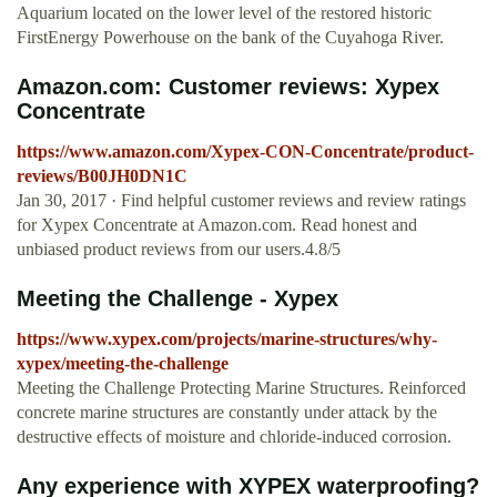
Aquarium located on the lower level of the restored historic
FirstEnergy Powerhouse on the bank of the Cuyahoga River.
Amazon.com: Customer reviews: Xypex
Concentrate
https://www.amazon.com/Xypex-CON-Concentrate/product-
reviews/B00JH0DN1C
Jan 30, 2017 · Find helpful customer reviews and review ratings
for Xypex Concentrate at Amazon.com. Read honest and
unbiased product reviews from our users.4.8/5
Meeting the Challenge - Xypex
https://www.xypex.com/projects/marine-structures/why-
xypex/meeting-the-challenge
Meeting the Challenge Protecting Marine Structures. Reinforced
concrete marine structures are constantly under attack by the
destructive effects of moisture and chloride-induced corrosion.
Any experience with XYPEX waterproofing?