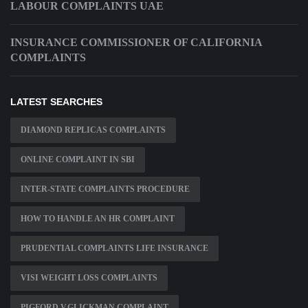
LABOUR COMPLAINTS UAE
INSURANCE COMMISSIONER OF CALIFORNIA
COMPLAINTS
LATEST SEARCHES
DIAMOND REPLICAS COMPLAINTS
ONLINE COMPLAINT IN SBI
INTER-STATE COMPLAINTS PROCEDURE
HOW TO HANDLE AN HR COMPLAINT
PRUDENTIAL COMPLAINTS LIFE INSURANCE
VISI WEIGHT LOSS COMPLAINTS
PIGFORD V.GLICKMAN COMPLAINT