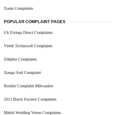
Xante Complaints
POPULAR COMPLAINT PAGES
Uk Fixings Direct Complaints
Virtek Technosoft Complaints
Zddplus Complaints
Xango And Complaint
Bonfire Complaint Milwaukee
2013 Buick Enclave Complaints
Makiti Wedding Venue Complaints