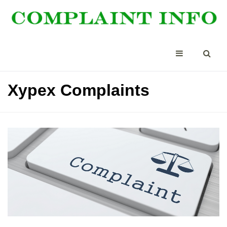
Xypex Complaints