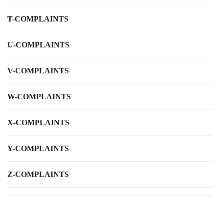
T-COMPLAINTS
U-COMPLAINTS
V-COMPLAINTS
W-COMPLAINTS
X-COMPLAINTS
Y-COMPLAINTS
Z-COMPLAINTS