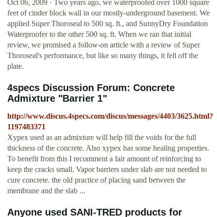
Oct 06, 2009 · Two years ago, we waterproofed over 1000 square
feet of cinder block wall in our mostly-underground basement. We
applied Super Thoroseal to 500 sq. ft., and SunnyDry Foundation
Waterproofer to the other 500 sq. ft. When we ran that initial
review, we promised a follow-on article with a review of Super
Thoroseal's performance, but like so many things, it fell off the
plate.
4specs Discussion Forum: Concrete
Admixture "Barrier 1"
http://www.discus.4specs.com/discus/messages/4403/3625.html?
1197483371
Xypex used as an admixture will help fill the voids for the full
thickness of the concrete. Also xypex has some healing properties.
To benefit from this I recomment a fair amount of reinforcing to
keep the cracks small. Vapor barriers under slab are not needed to
cure concrete. the old practice of placing sand between the
membrane and the slab ...
Anyone used SANI-TRED products for