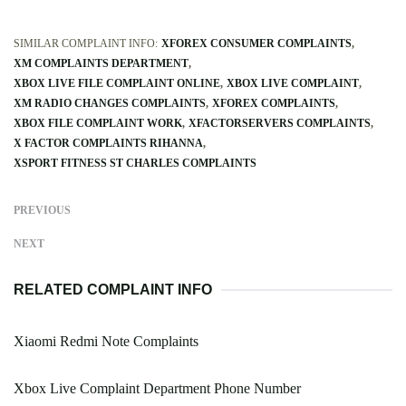
SIMILAR COMPLAINT INFO:
XFOREX CONSUMER COMPLAINTS
XM COMPLAINTS DEPARTMENT
XBOX LIVE FILE COMPLAINT ONLINE
XBOX LIVE COMPLAINT
XM RADIO CHANGES COMPLAINTS
XFOREX COMPLAINTS
XBOX FILE COMPLAINT WORK
XFACTORSERVERS COMPLAINTS
X FACTOR COMPLAINTS RIHANNA
XSPORT FITNESS ST CHARLES COMPLAINTS
PREVIOUS
NEXT
RELATED COMPLAINT INFO
Xiaomi Redmi Note Complaints
Xbox Live Complaint Department Phone Number