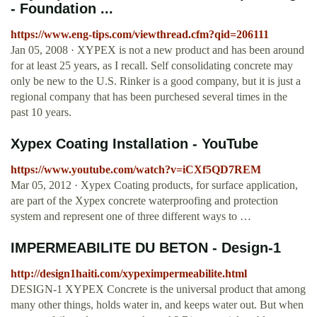
- Foundation ...
https://www.eng-tips.com/viewthread.cfm?qid=206111
Jan 05, 2008 · XYPEX is not a new product and has been around
for at least 25 years, as I recall. Self consolidating concrete may
only be new to the U.S. Rinker is a good company, but it is just a
regional company that has been purchesed several times in the
past 10 years.
Xypex Coating Installation - YouTube
https://www.youtube.com/watch?v=iCXf5QD7REM
Mar 05, 2012 · Xypex Coating products, for surface application,
are part of the Xypex concrete waterproofing and protection
system and represent one of three different ways to …
IMPERMEABILITE DU BETON - Design-1
http://design1haiti.com/xypeximpermeabilite.html
DESIGN-1 XYPEX Concrete is the universal product that among
many other things, holds water in, and keeps water out. But when