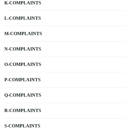
K-COMPLAINTS
L-COMPLAINTS
M-COMPLAINTS
N-COMPLAINTS
O-COMPLAINTS
P-COMPLAINTS
Q-COMPLAINTS
R-COMPLAINTS
S-COMPLAINTS