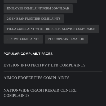
EMPLOYEE COMPLAINT FORM DOWNLOAD
2004 NISSAN FRONTIER COMPLAINTS
FILE A COMPLAINT WITH THE PUBLIC SERVICE COMMISSION
JENOME COMPLAINTS
PF COMPLAINT EMAIL ID
POPULAR COMPLAINT PAGES
EVISION INFOTECH PVT LTD COMPLAINTS
AIMCO PROPERTIES COMPLAINTS
NATIONWIDE CRASH REPAIR CENTRE
COMPLAINTS