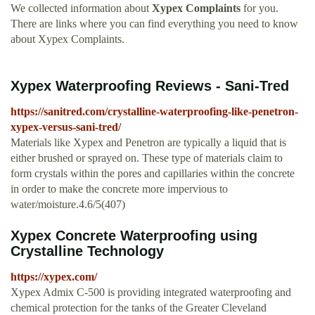
We collected information about
Xypex Complaints
for you.
There are links where you can find everything you need to know
about Xypex Complaints.
Xypex Waterproofing Reviews - Sani-Tred
https://sanitred.com/crystalline-waterproofing-like-penetron-
xypex-versus-sani-tred/
Materials like Xypex and Penetron are typically a liquid that is
either brushed or sprayed on. These type of materials claim to
form crystals within the pores and capillaries within the concrete
in order to make the concrete more impervious to
water/moisture.4.6/5(407)
Xypex Concrete Waterproofing using
Crystalline Technology
https://xypex.com/
Xypex Admix C-500 is providing integrated waterproofing and
chemical protection for the tanks of the Greater Cleveland