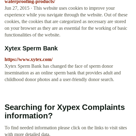
waterproofing-products/
Jun 27, 2015 · This website uses cookies to improve your
experience while you navigate through the website. Out of these
cookies, the cookies that are categorized as necessary are stored
on your browser as they are as essential for the working of basic
functionalities of the website.
Xytex Sperm Bank
https://www.xytex.com/
Xytex Sperm Bank has changed the face of sperm donor
insemination as an online sperm bank that provides adult and
childhood donor photos and a user-friendly donor search.
Searching for Xypex Complaints
information?
To find needed information please click on the links to visit sites
with more detailed data.