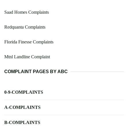
Saad Homes Complaints
Redquanta Complaints
Florida Finesse Complaints
Mtnl Landline Complaint
COMPLAINT PAGES BY ABC
0-9-COMPLAINTS
A-COMPLAINTS
B-COMPLAINTS