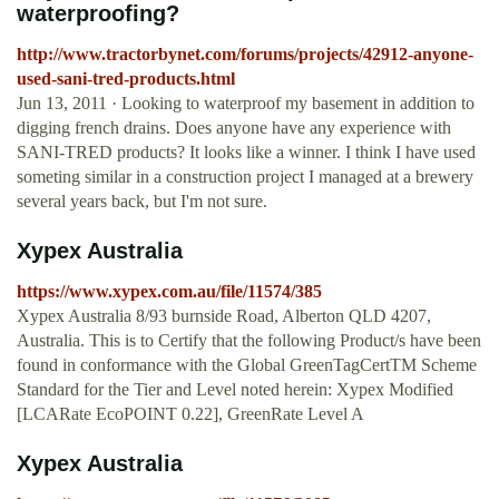
waterproofing?
http://www.tractorbynet.com/forums/projects/42912-anyone-
used-sani-tred-products.html
Jun 13, 2011 · Looking to waterproof my basement in addition to
digging french drains. Does anyone have any experience with
SANI-TRED products? It looks like a winner. I think I have used
someting similar in a construction project I managed at a brewery
several years back, but I'm not sure.
Xypex Australia
https://www.xypex.com.au/file/11574/385
Xypex Australia 8/93 burnside Road, Alberton QLD 4207,
Australia. This is to Certify that the following Product/s have been
found in conformance with the Global GreenTagCertTM Scheme
Standard for the Tier and Level noted herein: Xypex Modified
[LCARate EcoPOINT 0.22], GreenRate Level A
Xypex Australia