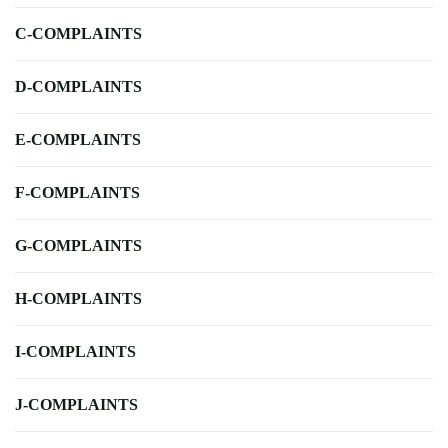
C-COMPLAINTS
D-COMPLAINTS
E-COMPLAINTS
F-COMPLAINTS
G-COMPLAINTS
H-COMPLAINTS
I-COMPLAINTS
J-COMPLAINTS