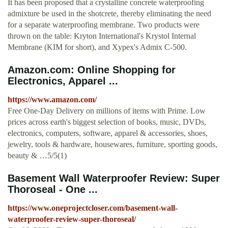
It has been proposed that a crystalline concrete waterproofing
admixture be used in the shotcrete, thereby eliminating the need
for a separate waterproofing membrane. Two products were
thrown on the table: Kryton International's Krystol Internal
Membrane (KIM for short), and Xypex's Admix C-500.
Amazon.com: Online Shopping for
Electronics, Apparel ...
https://www.amazon.com/
Free One-Day Delivery on millions of items with Prime. Low
prices across earth's biggest selection of books, music, DVDs,
electronics, computers, software, apparel & accessories, shoes,
jewelry, tools & hardware, housewares, furniture, sporting goods,
beauty & …5/5(1)
Basement Wall Waterproofer Review: Super
Thoroseal - One ...
https://www.oneprojectcloser.com/basement-wall-
waterproofer-review-super-thoroseal/