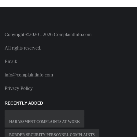
Copyright ©2020 - 2026 ComplaintInfo.com
All rights reserved.
Email:
info@complaintinfo.com
Privacy Policy
RECENTLY ADDED
HARASSMENT COMPLAINTS AT WORK
BORDER SECURITY PERSONNEL COMPLAINTS