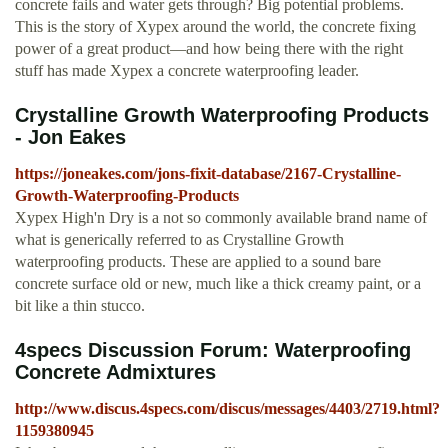
concrete fails and water gets through? Big potential problems.
This is the story of Xypex around the world, the concrete fixing
power of a great product—and how being there with the right
stuff has made Xypex a concrete waterproofing leader.
Crystalline Growth Waterproofing Products
- Jon Eakes
https://joneakes.com/jons-fixit-database/2167-Crystalline-
Growth-Waterproofing-Products
Xypex High'n Dry is a not so commonly available brand name of
what is generically referred to as Crystalline Growth
waterproofing products. These are applied to a sound bare
concrete surface old or new, much like a thick creamy paint, or a
bit like a thin stucco.
4specs Discussion Forum: Waterproofing
Concrete Admixtures
http://www.discus.4specs.com/discus/messages/4403/2719.html?
1159380945