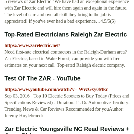
5 reviews of Zar Electric "We have had an exceptional experience
with Zar Electric and will hire them again and again in the future.
The level of care and overall skill they bring to the job is
appreciated! If you've ever had a bad experience…4.5/5(5)
Top-Rated Electricians Raleigh Zar Electric
https://www.zarelectric.net/
Need first-rate electrical contractors in the Raleigh-Durham area?
Zar Electric, based in Wake Forest, can provide you with free
estimates on your next call. Top-rated Raleigh electric company.
Test Of The ZAR - YouTube
https://www.youtube.com/watch?v=-WvzGxy0Mkc
Sep 03, 2016 · Top 10 Electric Scooters to Buy Today (Prices and
Specifications Reviewed) - Duration: 11:16. Automotive Territory:
Trending News & Car Reviews Recommended for youAuthor:
Jeremy Huylebroeck
Zar Electric Youngsville NC Read Reviews +