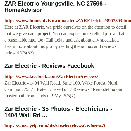
ZAR Electric Youngsville, NC 27596 -
HomeAdvisor
https://www.homeadvisor.com/rated.ZARElectric.23907803.htm
Here at ZAR Electric, we pride ourselves on the attention to detail
that we give each project. You can expect an excellent job, and at
a reasonable rate, too. Call today and ask about any specials. ...
Learn more about this pro by reading the ratings and reviews
below.4.7/5(57)
Zar Electric - Reviews Facebook
https://www.facebook.com/ZarElectric/reviews/
Zar Electric - 1404 Wall Road, Suite 100, Wake Forest, North
Carolina 27587 - Rated 5 based on 7 Reviews "Remodeling our
master bath from studs up! My...5/5(7)
Zar Electric - 35 Photos - Electricians -
1404 Wall Rd ...
https://www.yelp.com/biz/zar-electric-wake-forest-3