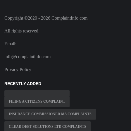
Copyright ©2020 - 2026 ComplaintInfo.com
All rights reserved.
Email:
info@complaintinfo.com
Privacy Policy
RECENTLY ADDED
FILING A CITIZENS COMPLAINT
INSURANCE COMMISSIONER MA COMPLAINTS
CLEAR DEBT SOLUTIONS LTD COMPLAINTS