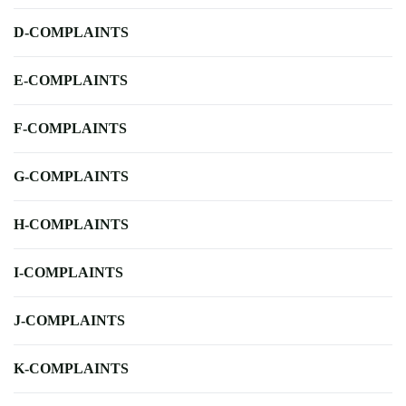
D-COMPLAINTS
E-COMPLAINTS
F-COMPLAINTS
G-COMPLAINTS
H-COMPLAINTS
I-COMPLAINTS
J-COMPLAINTS
K-COMPLAINTS