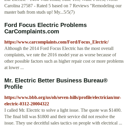
Carolina 27587 - Rated 5 based on 7 Reviews "Remodeling our
master bath from studs up! My...5/5(7)
Ford Focus Electric Problems
CarComplaints.com
https://www.carcomplaints.com/Ford/Focus_Electric/
Although the 2014 Ford Focus Electric has the most overall
complaints, we rate the 2016 model year as worse because of
other possible factors such as higher repair cost or more problems
at lower ...
Mr. Electric Better Business Bureau®
Profile
https://www.bbb.org/us/oh/seven-hills/profile/electrician/mr-
electric-0312-20004322
I called Mr. Electric to solve a light issue. The quote was $1400.
The final bill was $1800 and their service did not resolve the
issue. They use deceitful sales tactics on people with electrical ...