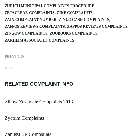
ZURICH MUNICIPAL COMPLAINTS PROCEDURE
ZETACLEAR COMPLAINTS
ZIKE COMPLAINTS
ZAIN COMPLAINT NUMBER
ZINGO CASH COMPLAINTS
ZAPPOS REVIEWS COMPLAINTS
ZAPPOS REVIEWS COMPLAINTS
ZINGOW COMPLAINTS
ZOOBOOKS COMPLAINTS
ZAKHEIM ASSOCIATES COMPLAINTS
PREVIOUS
NEXT
RELATED COMPLAINT INFO
Zillow Zestimate Complaints 2013
Zyatrim Complaints
Zanussi Uk Complaints