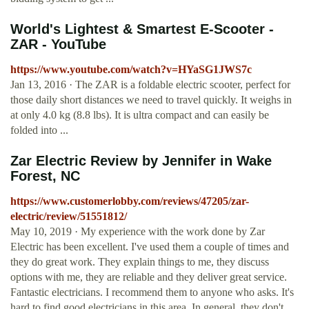
World's Lightest & Smartest E-Scooter -
ZAR - YouTube
https://www.youtube.com/watch?v=HYaSG1JWS7c
Jan 13, 2016 · The ZAR is a foldable electric scooter, perfect for
those daily short distances we need to travel quickly. It weighs in
at only 4.0 kg (8.8 lbs). It is ultra compact and can easily be
folded into ...
Zar Electric Review by Jennifer in Wake
Forest, NC
https://www.customerlobby.com/reviews/47205/zar-
electric/review/51551812/
May 10, 2019 · My experience with the work done by Zar
Electric has been excellent. I've used them a couple of times and
they do great work. They explain things to me, they discuss
options with me, they are reliable and they deliver great service.
Fantastic electricians. I recommend them to anyone who asks. It's
hard to find good electricians in this area. In general, they don't