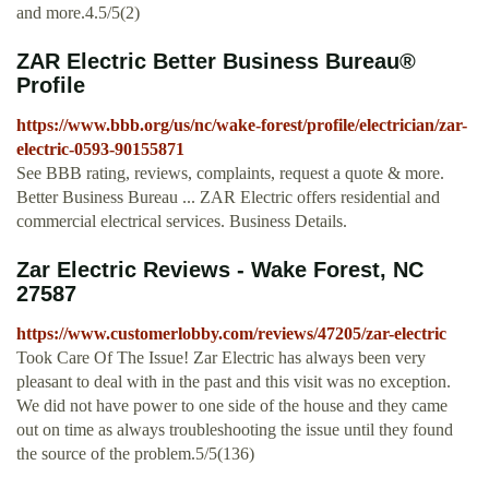
and more.4.5/5(2)
ZAR Electric Better Business Bureau®
Profile
https://www.bbb.org/us/nc/wake-forest/profile/electrician/zar-
electric-0593-90155871
See BBB rating, reviews, complaints, request a quote & more.
Better Business Bureau ... ZAR Electric offers residential and
commercial electrical services. Business Details.
Zar Electric Reviews - Wake Forest, NC
27587
https://www.customerlobby.com/reviews/47205/zar-electric
Took Care Of The Issue! Zar Electric has always been very
pleasant to deal with in the past and this visit was no exception.
We did not have power to one side of the house and they came
out on time as always troubleshooting the issue until they found
the source of the problem.5/5(136)