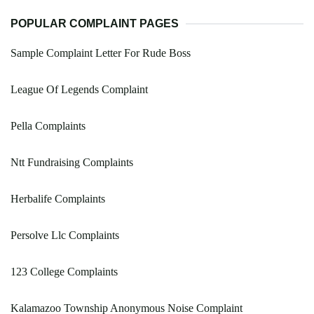
POPULAR COMPLAINT PAGES
Sample Complaint Letter For Rude Boss
League Of Legends Complaint
Pella Complaints
Ntt Fundraising Complaints
Herbalife Complaints
Persolve Llc Complaints
123 College Complaints
Kalamazoo Township Anonymous Noise Complaint