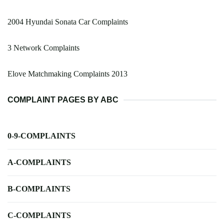
2004 Hyundai Sonata Car Complaints
3 Network Complaints
Elove Matchmaking Complaints 2013
COMPLAINT PAGES BY ABC
0-9-COMPLAINTS
A-COMPLAINTS
B-COMPLAINTS
C-COMPLAINTS