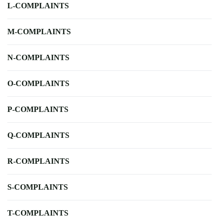
L-COMPLAINTS
M-COMPLAINTS
N-COMPLAINTS
O-COMPLAINTS
P-COMPLAINTS
Q-COMPLAINTS
R-COMPLAINTS
S-COMPLAINTS
T-COMPLAINTS