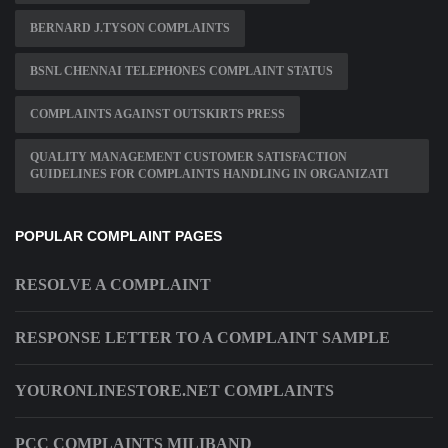
BERNARD J.TYSON COMPLAINTS
BSNL CHENNAI TELEPHONES COMPLAINT STATUS
COMPLAINTS AGAINST OUTSKIRTS PRESS
QUALITY MANAGEMENT CUSTOMER SATISFACTION
GUIDELINES FOR COMPLAINTS HANDLING IN ORGANIZATI
POPULAR COMPLAINT PAGES
RESOLVE A COMPLAINT
RESPONSE LETTER TO A COMPLAINT SAMPLE
YOURONLINESTORE.NET COMPLAINTS
PCC COMPLAINTS MILIBAND