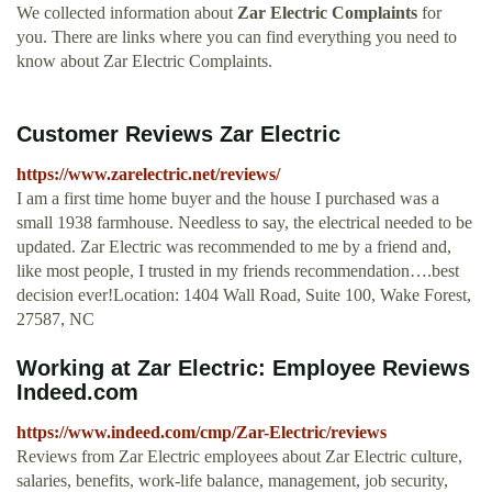
We collected information about
Zar Electric Complaints
for
you. There are links where you can find everything you need to
know about Zar Electric Complaints.
Customer Reviews Zar Electric
https://www.zarelectric.net/reviews/
I am a first time home buyer and the house I purchased was a
small 1938 farmhouse. Needless to say, the electrical needed to be
updated. Zar Electric was recommended to me by a friend and,
like most people, I trusted in my friends recommendation….best
decision ever!Location: 1404 Wall Road, Suite 100, Wake Forest,
27587, NC
Working at Zar Electric: Employee Reviews
Indeed.com
https://www.indeed.com/cmp/Zar-Electric/reviews
Reviews from Zar Electric employees about Zar Electric culture,
salaries, benefits, work-life balance, management, job security,