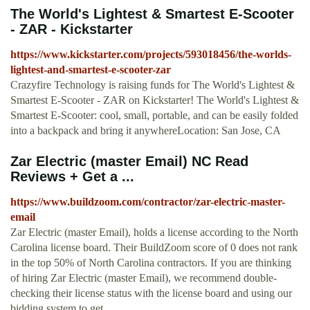
The World's Lightest & Smartest E-Scooter
- ZAR - Kickstarter
https://www.kickstarter.com/projects/593018456/the-worlds-
lightest-and-smartest-e-scooter-zar
Crazyfire Technology is raising funds for The World's Lightest &
Smartest E-Scooter - ZAR on Kickstarter! The World's Lightest &
Smartest E-Scooter: cool, small, portable, and can be easily folded
into a backpack and bring it anywhereLocation: San Jose, CA
Zar Electric (master Email) NC Read
Reviews + Get a ...
https://www.buildzoom.com/contractor/zar-electric-master-
email
Zar Electric (master Email), holds a license according to the North
Carolina license board. Their BuildZoom score of 0 does not rank
in the top 50% of North Carolina contractors. If you are thinking
of hiring Zar Electric (master Email), we recommend double-
checking their license status with the license board and using our
bidding system to get ...