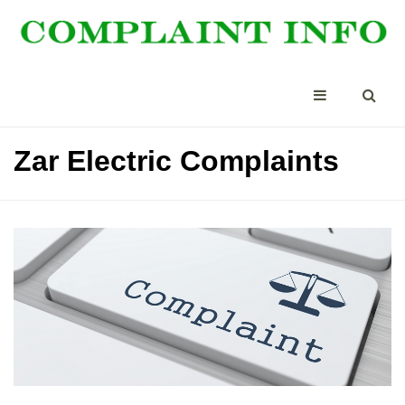
Zar Electric Complaints