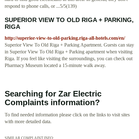
respond to phone calls, or ...5/5(139)
SUPERIOR VIEW TO OLD RIGA + PARKING,
RIGA
http://superior-view-to-old-parking.riga-all-hotels.com/en/
Superior View To Old Riga + Parking Apartment. Guests can stay
in Superior View To Old Riga + Parking apartment when visiting
Riga. If you feel like visiting the surroundings, you can check out
Pharmacy Museum located a 15-minute walk away.
Searching for Zar Electric
Complaints information?
To find needed information please click on the links to visit sites
with more detailed data.
SIMILAR COMPLAINT INFO: