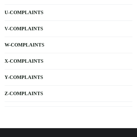
U-COMPLAINTS
V-COMPLAINTS
W-COMPLAINTS
X-COMPLAINTS
Y-COMPLAINTS
Z-COMPLAINTS