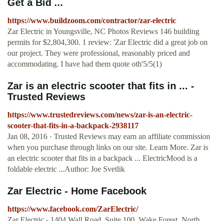
Get a Bid ...
https://www.buildzoom.com/contractor/zar-electric
Zar Electric in Youngsville, NC Photos Reviews 146 building
permits for $2,804,300. 1 review: 'Zar Electric did a great job on
our project. They were professional, reasonably priced and
accommodating. I have had them quote oth'5/5(1)
Zar is an electric scooter that fits in ... -
Trusted Reviews
https://www.trustedreviews.com/news/zar-is-an-electric-
scooter-that-fits-in-a-backpack-2938117
Jan 08, 2016 · Trusted Reviews may earn an affiliate commission
when you purchase through links on our site. Learn More. Zar is
an electric scooter that fits in a backpack ... ElectricMood is a
foldable electric ...Author: Joe Svetlik
Zar Electric - Home Facebook
https://www.facebook.com/ZarElectric/
Zar Electric - 1404 Wall Road, Suite 100, Wake Forest, North