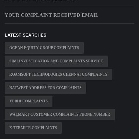
YOUR COMPLAINT RECEIVED EMAIL
LATEST SEARCHES
OCEAN EQUITY GROUP COMPLAINTS
SIMI INVESTIGATION AND COMPLAINTS SERVICE
ROAMSOFT TECHNOLOGIES CHENNAI COMPLAINTS
NATWEST ADDRESS FOR COMPLAINTS
YEBHI COMPLAINTS
WALMART CUSTOMER COMPLAINTS PHONE NUMBER
X TERMITE COMPLAINTS