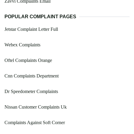
Zavvi Complaints Email
POPULAR COMPLAINT PAGES
Jetstar Complaint Letter Full
Webex Complaints
Oftel Complaints Orange
Cnn Complaints Department
Dr Speedometer Complaints
Nissan Customer Complaints Uk
Complaints Against Soft Corner