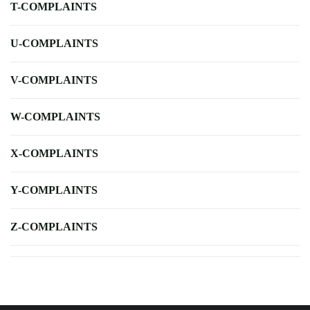
T-COMPLAINTS
U-COMPLAINTS
V-COMPLAINTS
W-COMPLAINTS
X-COMPLAINTS
Y-COMPLAINTS
Z-COMPLAINTS