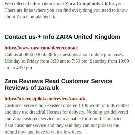
We collected information about
Zara Complaints Uk
for you.
There are links where you can find everything you need to know
about Zara Complaints Uk.
Contact us-+ Info ZARA United Kingdom
https://www.zara.com/uk/en/contact
Call us at 0800 030 4238 for questions about online purchases.
Monday to Friday from 8:30 am to 7:30 pm, Saturday from 10:00
am to 4:00 pm
Zara Reviews Read Customer Service
Reviews of zara.uk
https://uk.trustpilot.com/review/zara.uk
Customer service non-existent ordered £100 worth of kids clothes
and they use dreadful Hermes for delivery. Nothing got delivered
and Zara customer service not reachable for refund. Contacted
Zara customer service and they said they can not process the
refund now and have to wait a few days.