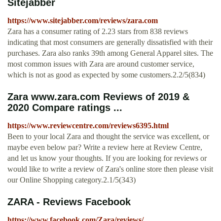
Sitejabber
https://www.sitejabber.com/reviews/zara.com
Zara has a consumer rating of 2.23 stars from 838 reviews
indicating that most consumers are generally dissatisfied with their
purchases. Zara also ranks 39th among General Apparel sites. The
most common issues with Zara are around customer service,
which is not as good as expected by some customers.2.2/5(834)
Zara www.zara.com Reviews of 2019 &
2020 Compare ratings ...
https://www.reviewcentre.com/reviews6395.html
Been to your local Zara and thought the service was excellent, or
maybe even below par? Write a review here at Review Centre,
and let us know your thoughts. If you are looking for reviews or
would like to write a review of Zara's online store then please visit
our Online Shopping category.2.1/5(343)
ZARA - Reviews Facebook
https://www.facebook.com/Zara/reviews/