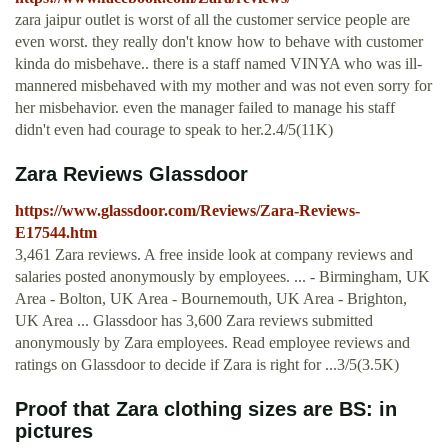
zara jaipur outlet is worst of all the customer service people are
even worst. they really don't know how to behave with customer
kinda do misbehave.. there is a staff named VINYA who was ill-
mannered misbehaved with my mother and was not even sorry for
her misbehavior. even the manager failed to manage his staff
didn't even had courage to speak to her.2.4/5(11K)
Zara Reviews Glassdoor
https://www.glassdoor.com/Reviews/Zara-Reviews-
E17544.htm
3,461 Zara reviews. A free inside look at company reviews and
salaries posted anonymously by employees. ... - Birmingham, UK
Area - Bolton, UK Area - Bournemouth, UK Area - Brighton,
UK Area ... Glassdoor has 3,600 Zara reviews submitted
anonymously by Zara employees. Read employee reviews and
ratings on Glassdoor to decide if Zara is right for ...3/5(3.5K)
Proof that Zara clothing sizes are BS: in
pictures