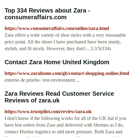
Top 334 Reviews about Zara -
consumeraffairs.com
https://www.consumeraffairs.com/online/zara.html
Zara offers a wide variety of shoe styles with a very reasonable
price point. All the shoes I have purchased have been sturdy,
stylish, and fit nicely. However, they don't ...3.3/5(334)
Contact Zara Home United Kingdom
https://www.zarahome.com/gb/contact-shopping-online.html
entorno de prueba / test environment ...
Zara Reviews Read Customer Service
Reviews of zara.uk
https://www.trustpilot.com/review/zara.uk
I don't know if the following works for all of the UK but if you
have lost orders from Zara and delivered with Hermes as I do,
contact Huxloe logistics to add more pressure. Both Zara and