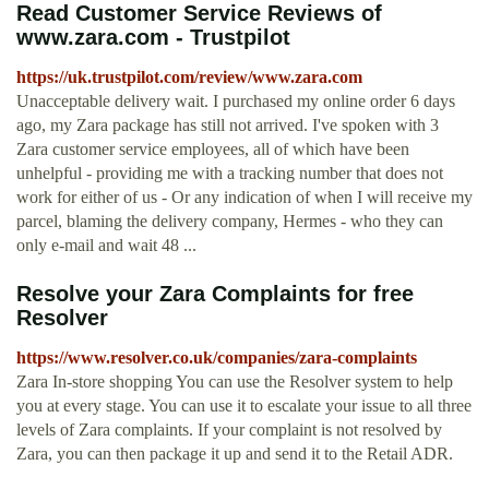
Read Customer Service Reviews of
www.zara.com - Trustpilot
https://uk.trustpilot.com/review/www.zara.com
Unacceptable delivery wait. I purchased my online order 6 days
ago, my Zara package has still not arrived. I've spoken with 3
Zara customer service employees, all of which have been
unhelpful - providing me with a tracking number that does not
work for either of us - Or any indication of when I will receive my
parcel, blaming the delivery company, Hermes - who they can
only e-mail and wait 48 ...
Resolve your Zara Complaints for free
Resolver
https://www.resolver.co.uk/companies/zara-complaints
Zara In-store shopping You can use the Resolver system to help
you at every stage. You can use it to escalate your issue to all three
levels of Zara complaints. If your complaint is not resolved by
Zara, you can then package it up and send it to the Retail ADR.