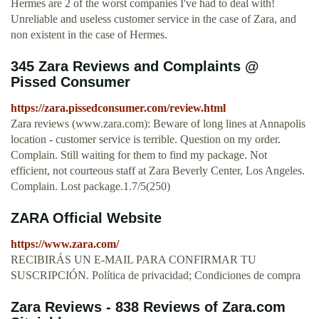
Hermes are 2 of the worst companies I've had to deal with!
Unreliable and useless customer service in the case of Zara, and
non existent in the case of Hermes.
345 Zara Reviews and Complaints @
Pissed Consumer
https://zara.pissedconsumer.com/review.html
Zara reviews (www.zara.com): Beware of long lines at Annapolis
location - customer service is terrible. Question on my order.
Complain. Still waiting for them to find my package. Not
efficient, not courteous staff at Zara Beverly Center, Los Angeles.
Complain. Lost package.1.7/5(250)
ZARA Official Website
https://www.zara.com/
RECIBIRÁS UN E-MAIL PARA CONFIRMAR TU
SUSCRIPCIÓN. Política de privacidad; Condiciones de compra
Zara Reviews - 838 Reviews of Zara.com