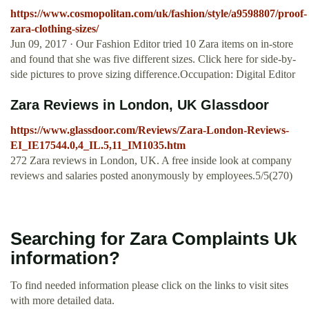
https://www.cosmopolitan.com/uk/fashion/style/a9598807/proof-
zara-clothing-sizes/
Jun 09, 2017 · Our Fashion Editor tried 10 Zara items on in-store
and found that she was five different sizes. Click here for side-by-
side pictures to prove sizing difference.Occupation: Digital Editor
Zara Reviews in London, UK Glassdoor
https://www.glassdoor.com/Reviews/Zara-London-Reviews-
EI_IE17544.0,4_IL.5,11_IM1035.htm
272 Zara reviews in London, UK. A free inside look at company
reviews and salaries posted anonymously by employees.5/5(270)
Searching for Zara Complaints Uk
information?
To find needed information please click on the links to visit sites
with more detailed data.