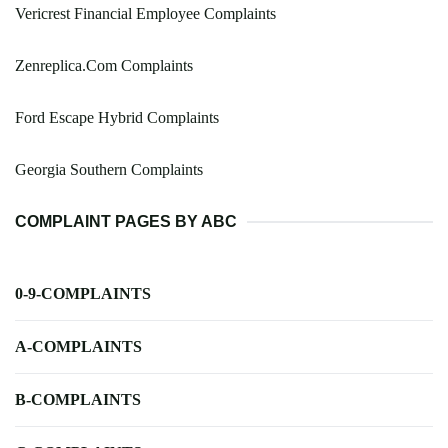
Vericrest Financial Employee Complaints
Zenreplica.Com Complaints
Ford Escape Hybrid Complaints
Georgia Southern Complaints
COMPLAINT PAGES BY ABC
0-9-COMPLAINTS
A-COMPLAINTS
B-COMPLAINTS