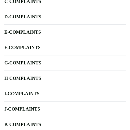
C-COMPLAINTS
D-COMPLAINTS
E-COMPLAINTS
F-COMPLAINTS
G-COMPLAINTS
H-COMPLAINTS
I-COMPLAINTS
J-COMPLAINTS
K-COMPLAINTS