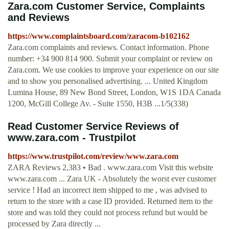
Zara.com Customer Service, Complaints
and Reviews
https://www.complaintsboard.com/zaracom-b102162
Zara.com complaints and reviews. Contact information. Phone
number: +34 900 814 900. Submit your complaint or review on
Zara.com. We use cookies to improve your experience on our site
and to show you personalised advertising. ... United Kingdom
Lumina House, 89 New Bond Street, London, W1S 1DA Canada
1200, McGill College Av. - Suite 1550, H3B ...1/5(338)
Read Customer Service Reviews of
www.zara.com - Trustpilot
https://www.trustpilot.com/review/www.zara.com
ZARA Reviews 2,383 • Bad . www.zara.com Visit this website
www.zara.com ... Zara UK - Absolutely the worst ever customer
service ! Had an incorrect item shipped to me , was advised to
return to the store with a case ID provided. Returned item to the
store and was told they could not process refund but would be
processed by Zara directly ...