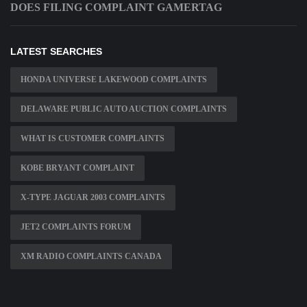
DOES FILING COMPLAINT GAMERTAG
LATEST SEARCHES
HONDA UNIVERSE LAKEWOOD COMPLAINTS
DELAWARE PUBLIC AUTO AUCTION COMPLAINTS
WHAT IS CUSTOMER COMPLAINTS
KOBE BRYANT COMPLAINT
X-TYPE JAGUAR 2003 COMPLAINTS
JET2 COMPLAINTS FORUM
XM RADIO COMPLAINTS CANADA