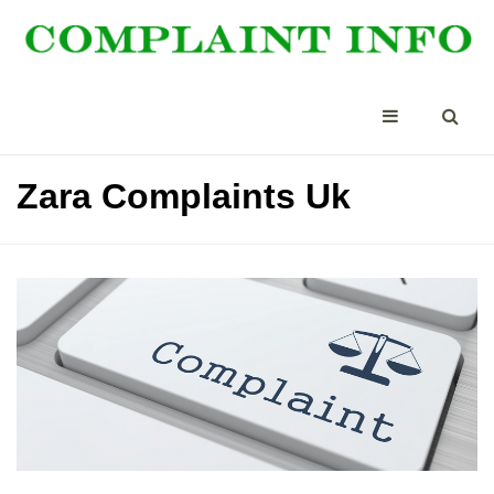
Zara Complaints Uk