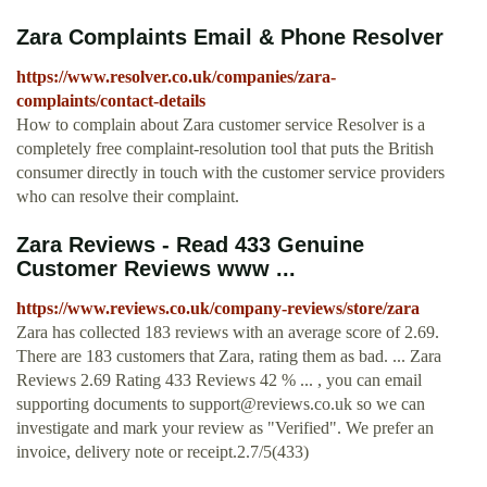
Zara Complaints Email & Phone Resolver
https://www.resolver.co.uk/companies/zara-
complaints/contact-details
How to complain about Zara customer service Resolver is a
completely free complaint-resolution tool that puts the British
consumer directly in touch with the customer service providers
who can resolve their complaint.
Zara Reviews - Read 433 Genuine
Customer Reviews www ...
https://www.reviews.co.uk/company-reviews/store/zara
Zara has collected 183 reviews with an average score of 2.69.
There are 183 customers that Zara, rating them as bad. ... Zara
Reviews 2.69 Rating 433 Reviews 42 % ... , you can email
supporting documents to
support@reviews.co.uk
so we can
investigate and mark your review as "Verified". We prefer an
invoice, delivery note or receipt.2.7/5(433)