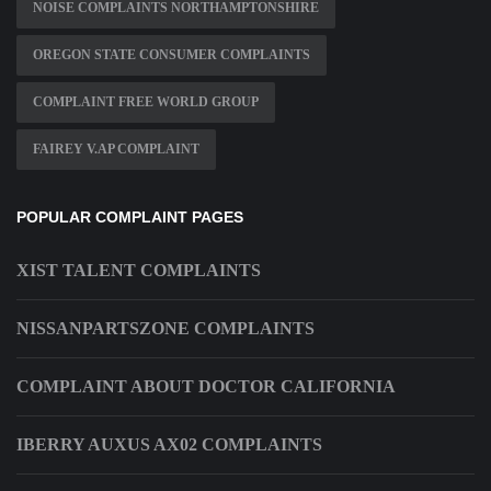
NOISE COMPLAINTS NORTHAMPTONSHIRE
OREGON STATE CONSUMER COMPLAINTS
COMPLAINT FREE WORLD GROUP
FAIREY V.AP COMPLAINT
POPULAR COMPLAINT PAGES
XIST TALENT COMPLAINTS
NISSANPARTSZONE COMPLAINTS
COMPLAINT ABOUT DOCTOR CALIFORNIA
IBERRY AUXUS AX02 COMPLAINTS