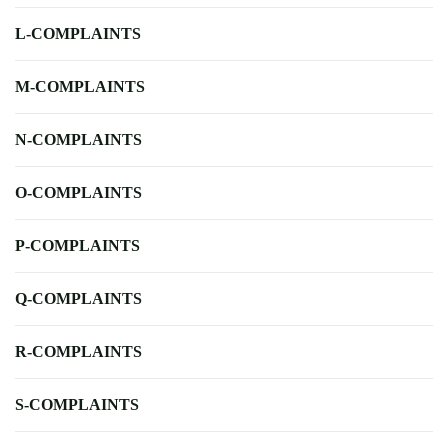
L-COMPLAINTS
M-COMPLAINTS
N-COMPLAINTS
O-COMPLAINTS
P-COMPLAINTS
Q-COMPLAINTS
R-COMPLAINTS
S-COMPLAINTS