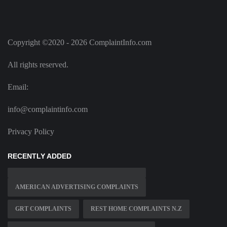
Copyright ©2020 - 2026 ComplaintInfo.com
All rights reserved.
Email:
info@complaintinfo.com
Privacy Policy
RECENTLY ADDED
AMERICAN ADVERTISING COMPLAINTS
GRT COMPLAINTS
REST HOME COMPLAINTS N.Z