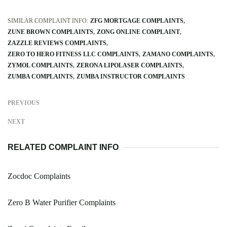
SIMILAR COMPLAINT INFO:
ZFG MORTGAGE COMPLAINTS
ZUNE BROWN COMPLAINTS
ZONG ONLINE COMPLAINT
ZAZZLE REVIEWS COMPLAINTS
ZERO TO HERO FITNESS LLC COMPLAINTS
ZAMANO COMPLAINTS
ZYMOL COMPLAINTS
ZERONA LIPOLASER COMPLAINTS
ZUMBA COMPLAINTS
ZUMBA INSTRUCTOR COMPLAINTS
PREVIOUS
NEXT
RELATED COMPLAINT INFO
Zocdoc Complaints
Zero B Water Purifier Complaints