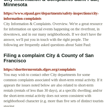
Minnesota
https://www.stpaul.gov/departments/safety-inspections/city-
information-complaints
City Information & Complaints. Overview. We're a great resource
for information on special events happening on the riverfront, in
downtown, and in our many neighborhoods. If we don't have the
answer, we'll put you in touch with the right people. The
following are frequently asked questions about Saint Paul:
Filing a complaint City & County of San
Francisco
https://shorttermrentals.sfgov.org/complaints
You may wish to contact other City departments for some
common complaints associated with short-term rental activity. If it
appears the issues noted below are also related to short-term
rentals (rentals of less than 30 days), at a specific dwelling; and/or
the short-term rental activity does not seem consistent with
neighborhood character (e.g. more than five sets of distinct tourists
staying ...