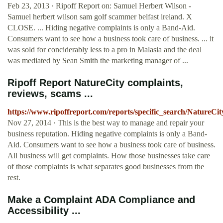
Feb 23, 2013 · Ripoff Report on: Samuel Herbert Wilson -
Samuel herbert wilson sam golf scammer belfast ireland. X
CLOSE. ... Hiding negative complaints is only a Band-Aid.
Consumers want to see how a business took care of business. ... it
was sold for conciderably less to a pro in Malasia and the deal
was mediated by Sean Smith the marketing manager of ...
Ripoff Report NatureCity complaints,
reviews, scams ...
https://www.ripoffreport.com/reports/specific_search/NatureCit
Nov 27, 2014 · This is the best way to manage and repair your
business reputation. Hiding negative complaints is only a Band-
Aid. Consumers want to see how a business took care of business.
All business will get complaints. How those businesses take care
of those complaints is what separates good businesses from the
rest.
Make a Complaint ADA Compliance and
Accessibility ...