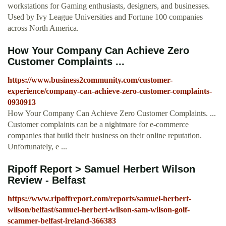
workstations for Gaming enthusiasts, designers, and businesses.
Used by Ivy League Universities and Fortune 100 companies
across North America.
How Your Company Can Achieve Zero
Customer Complaints ...
https://www.business2community.com/customer-
experience/company-can-achieve-zero-customer-complaints-
0930913
How Your Company Can Achieve Zero Customer Complaints. ...
Customer complaints can be a nightmare for e-commerce
companies that build their business on their online reputation.
Unfortunately, e ...
Ripoff Report > Samuel Herbert Wilson
Review - Belfast
https://www.ripoffreport.com/reports/samuel-herbert-
wilson/belfast/samuel-herbert-wilson-sam-wilson-golf-
scammer-belfast-ireland-366383