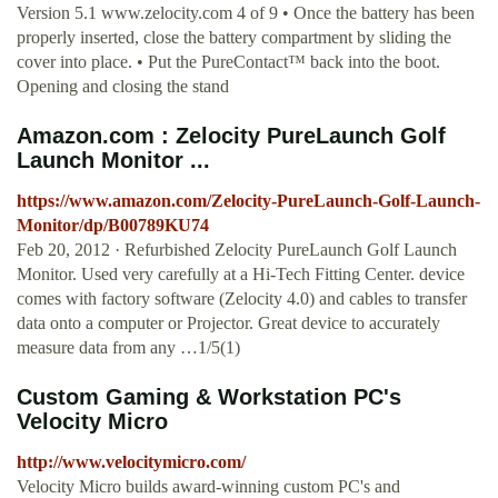
Version 5.1 www.zelocity.com 4 of 9 • Once the battery has been
properly inserted, close the battery compartment by sliding the
cover into place. • Put the PureContact™ back into the boot.
Opening and closing the stand
Amazon.com : Zelocity PureLaunch Golf
Launch Monitor ...
https://www.amazon.com/Zelocity-PureLaunch-Golf-Launch-
Monitor/dp/B00789KU74
Feb 20, 2012 · Refurbished Zelocity PureLaunch Golf Launch
Monitor. Used very carefully at a Hi-Tech Fitting Center. device
comes with factory software (Zelocity 4.0) and cables to transfer
data onto a computer or Projector. Great device to accurately
measure data from any …1/5(1)
Custom Gaming & Workstation PC's
Velocity Micro
http://www.velocitymicro.com/
Velocity Micro builds award-winning custom PC's and