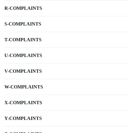
R-COMPLAINTS
S-COMPLAINTS
T-COMPLAINTS
U-COMPLAINTS
V-COMPLAINTS
W-COMPLAINTS
X-COMPLAINTS
Y-COMPLAINTS