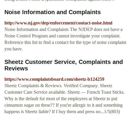
Noise Information and Complaints
http://www.nj.gov/dep/enforcement/contact-noise.html
Noise Information and Complaints The NJDEP does not have a
Noise Control Program and cannot investigate your complaint.
Reference this list to find a contact for the type of noise complaint
you have.
Sheetz Customer Service, Complaints and
Reviews
https://www.complaintsboard.com/sheetz-b124259
Sheetz Complaints & Reviews. Verified Company. Sheetz
Customer Care Service available. Sheetz — French Toast Sticks.
Why is the default for most of the employees at Sheetz to put
cinnamon sugar on these?? If you're allergic to it and something
happens is Sheetz liable? If I buy them and press no...1/5(803)