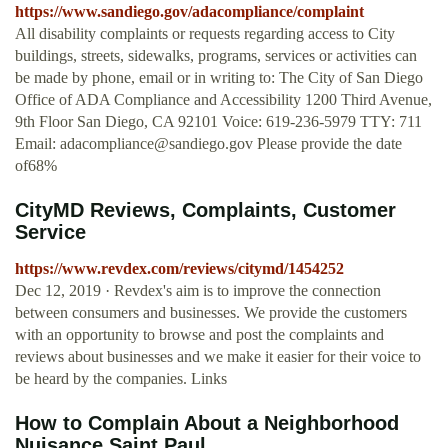
https://www.sandiego.gov/adacompliance/complaint
All disability complaints or requests regarding access to City
buildings, streets, sidewalks, programs, services or activities can
be made by phone, email or in writing to: The City of San Diego
Office of ADA Compliance and Accessibility 1200 Third Avenue,
9th Floor San Diego, CA 92101 Voice: 619-236-5979 TTY: 711
Email:
adacompliance@sandiego.gov
Please provide the date
of68%
CityMD Reviews, Complaints, Customer
Service
https://www.revdex.com/reviews/citymd/1454252
Dec 12, 2019 · Revdex's aim is to improve the connection
between consumers and businesses. We provide the customers
with an opportunity to browse and post the complaints and
reviews about businesses and we make it easier for their voice to
be heard by the companies. Links
How to Complain About a Neighborhood
Nuisance Saint Paul ...