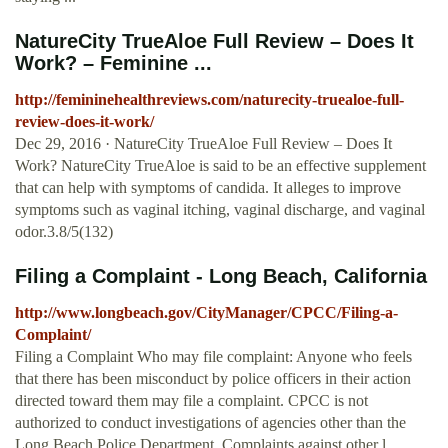
NatureCity TrueAloe Full Review – Does It
Work? – Feminine ...
http://femininehealthreviews.com/naturecity-truealoe-full-
review-does-it-work/
Dec 29, 2016 · NatureCity TrueAloe Full Review – Does It
Work? NatureCity TrueAloe is said to be an effective supplement
that can help with symptoms of candida. It alleges to improve
symptoms such as vaginal itching, vaginal discharge, and vaginal
odor.3.8/5(132)
Filing a Complaint - Long Beach, California
http://www.longbeach.gov/CityManager/CPCC/Filing-a-
Complaint/
Filing a Complaint Who may file complaint: Anyone who feels
that there has been misconduct by police officers in their action
directed toward them may file a complaint. CPCC is not
authorized to conduct investigations of agencies other than the
Long Beach Police Department. Complaints against other l