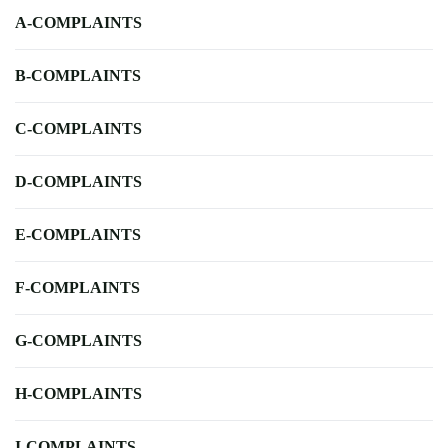
A-COMPLAINTS
B-COMPLAINTS
C-COMPLAINTS
D-COMPLAINTS
E-COMPLAINTS
F-COMPLAINTS
G-COMPLAINTS
H-COMPLAINTS
I-COMPLAINTS