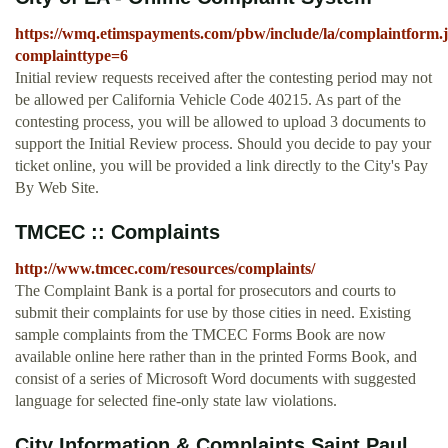
https://wmq.etimspayments.com/pbw/include/la/complaintform.
complainttype=6
Initial review requests received after the contesting period may not
be allowed per California Vehicle Code 40215. As part of the
contesting process, you will be allowed to upload 3 documents to
support the Initial Review process. Should you decide to pay your
ticket online, you will be provided a link directly to the City's Pay
By Web Site.
TMCEC :: Complaints
http://www.tmcec.com/resources/complaints/
The Complaint Bank is a portal for prosecutors and courts to
submit their complaints for use by those cities in need. Existing
sample complaints from the TMCEC Forms Book are now
available online here rather than in the printed Forms Book, and
consist of a series of Microsoft Word documents with suggested
language for selected fine-only state law violations.
City Information & Complaints Saint Paul,