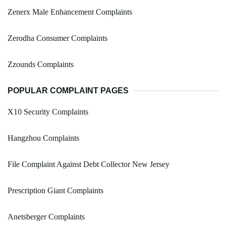
Zenerx Male Enhancement Complaints
Zerodha Consumer Complaints
Zzounds Complaints
POPULAR COMPLAINT PAGES
X10 Security Complaints
Hangzhou Complaints
File Complaint Against Debt Collector New Jersey
Prescription Giant Complaints
Anetsberger Complaints