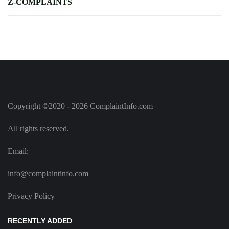
Z-COMPLAINTS
Copyright ©2020 - 2026 ComplaintInfo.com
All rights reserved.
Email:
info@complaintinfo.com
Privacy Policy
RECENTLY ADDED