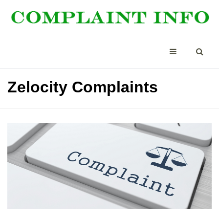
Zelocity Complaints