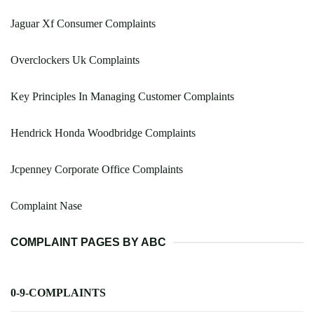
Jaguar Xf Consumer Complaints
Overclockers Uk Complaints
Key Principles In Managing Customer Complaints
Hendrick Honda Woodbridge Complaints
Jcpenney Corporate Office Complaints
Complaint Nase
COMPLAINT PAGES BY ABC
0-9-COMPLAINTS