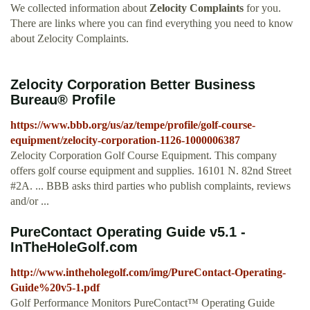
We collected information about
Zelocity Complaints
for you.
There are links where you can find everything you need to know
about Zelocity Complaints.
Zelocity Corporation Better Business
Bureau® Profile
https://www.bbb.org/us/az/tempe/profile/golf-course-
equipment/zelocity-corporation-1126-1000006387
Zelocity Corporation Golf Course Equipment. This company
offers golf course equipment and supplies. 16101 N. 82nd Street
#2A. ... BBB asks third parties who publish complaints, reviews
and/or ...
PureContact Operating Guide v5.1 -
InTheHoleGolf.com
http://www.intheholegolf.com/img/PureContact-Operating-
Guide%20v5-1.pdf
Golf Performance Monitors PureContact™ Operating Guide