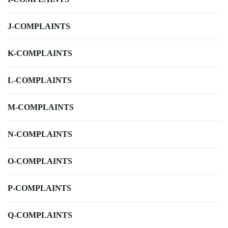
J-COMPLAINTS
K-COMPLAINTS
L-COMPLAINTS
M-COMPLAINTS
N-COMPLAINTS
O-COMPLAINTS
P-COMPLAINTS
Q-COMPLAINTS