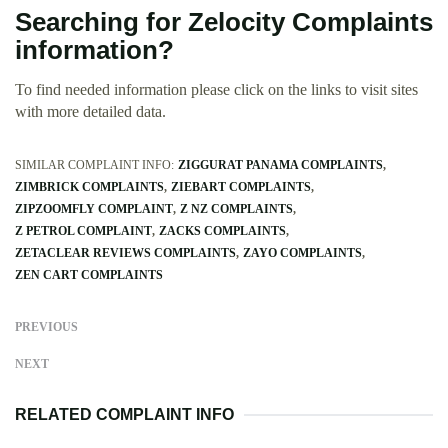
Searching for Zelocity Complaints
information?
To find needed information please click on the links to visit sites
with more detailed data.
SIMILAR COMPLAINT INFO:
ZIGGURAT PANAMA COMPLAINTS
ZIMBRICK COMPLAINTS
ZIEBART COMPLAINTS
ZIPZOOMFLY COMPLAINT
Z NZ COMPLAINTS
Z PETROL COMPLAINT
ZACKS COMPLAINTS
ZETACLEAR REVIEWS COMPLAINTS
ZAYO COMPLAINTS
ZEN CART COMPLAINTS
PREVIOUS
NEXT
RELATED COMPLAINT INFO