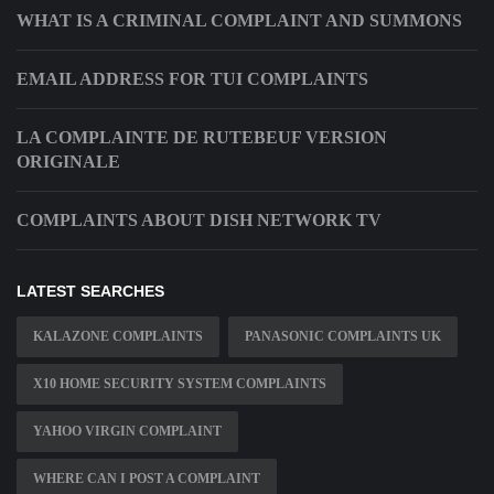
WHAT IS A CRIMINAL COMPLAINT AND SUMMONS
EMAIL ADDRESS FOR TUI COMPLAINTS
LA COMPLAINTE DE RUTEBEUF VERSION
ORIGINALE
COMPLAINTS ABOUT DISH NETWORK TV
LATEST SEARCHES
KALAZONE COMPLAINTS
PANASONIC COMPLAINTS UK
X10 HOME SECURITY SYSTEM COMPLAINTS
YAHOO VIRGIN COMPLAINT
WHERE CAN I POST A COMPLAINT