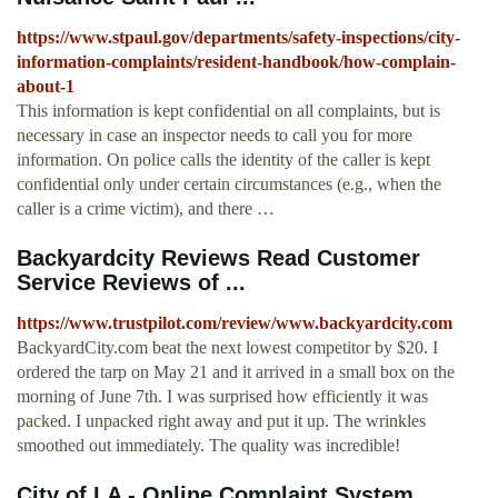
https://www.stpaul.gov/departments/safety-inspections/city-
information-complaints/resident-handbook/how-complain-
about-1
This information is kept confidential on all complaints, but is
necessary in case an inspector needs to call you for more
information. On police calls the identity of the caller is kept
confidential only under certain circumstances (e.g., when the
caller is a crime victim), and there …
Backyardcity Reviews Read Customer
Service Reviews of ...
https://www.trustpilot.com/review/www.backyardcity.com
BackyardCity.com beat the next lowest competitor by $20. I
ordered the tarp on May 21 and it arrived in a small box on the
morning of June 7th. I was surprised how efficiently it was
packed. I unpacked right away and put it up. The wrinkles
smoothed out immediately. The quality was incredible!
City of LA - Online Complaint System