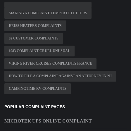
MAKING A COMPLAINT TEMPLATE LETTERS
HEISS HEATERS COMPLAINTS
02 CUSTOMER COMPLAINTS
1983 COMPLAINT CRUEL UNUSUAL
VIKING RIVER CRUISES COMPLAINTS FRANCE
HOW TO FILE A COMPLAINT AGAINST AN ATTORNEY IN NJ
CAMPINGTIME RV COMPLAINTS
POPULAR COMPLAINT PAGES
MICROTEK UPS ONLINE COMPLAINT