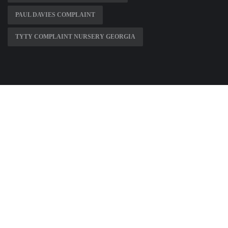
PAUL DAVIES COMPLAINT
TYTY COMPLAINT NURSERY GEORGIA