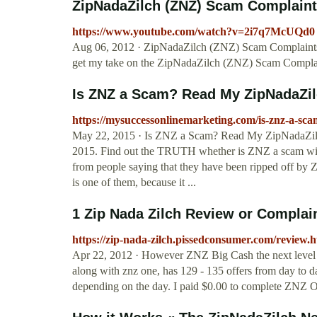
ZipNadaZilch (ZNZ) Scam Complaints 
https://www.youtube.com/watch?v=2i7q7McUQd0
Aug 06, 2012 · ZipNadaZilch (ZNZ) Scam Complaints Re
get my take on the ZipNadaZilch (ZNZ) Scam Compla
Is ZNZ a Scam? Read My ZipNadaZil
https://mysuccessonlinemarketing.com/is-znz-a-sca
May 22, 2015 · Is ZNZ a Scam? Read My ZipNadaZilc
2015. Find out the TRUTH whether is ZNZ a scam wit
from people saying that they have been ripped off by Z
is one of them, because it ...
1 Zip Nada Zilch Review or Compla
https://zip-nada-zilch.pissedconsumer.com/review.
Apr 22, 2012 · However ZNZ Big Cash the next level u
along with znz one, has 129 - 135 offers from day to d
depending on the day. I paid $0.00 to complete ZNZ