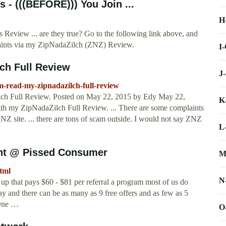
- (((BEFORE))) You Join ...
H
view ... are they true? Go to the following link above, and
ints via my ZipNadaZilch (ZNZ) Review.
I
ch Full Review
J
m-read-my-zipnadazilch-full-review
h Full Review. Posted on May 22, 2015 by Edy May 22,
K
h my ZipNadaZilch Full Review. ... There are some complaints
NZ site. ... there are tons of scam outside. I would not say ZNZ
L
int @ Pissed Consumer
M
html
N
p that pays $60 - $81 per referral a program most of us do
ay and there can be as many as 9 free offers and as few as 5
 One …
O