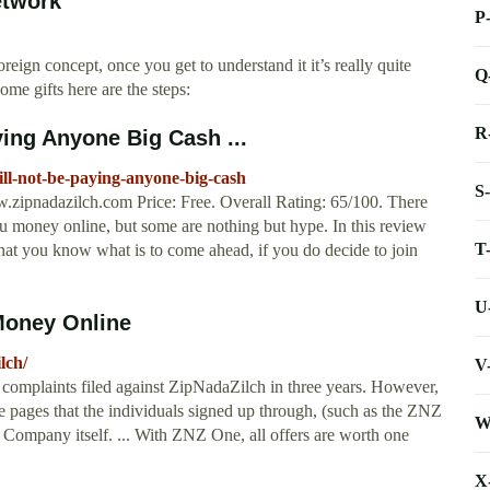
etwork
P
ign concept, once you get to understand it it’s really quite
Q
ome gifts here are the steps:
R
ying Anyone Big Cash ...
ll-not-be-paying-anyone-big-cash
S
ipnadazilch.com Price: Free. Overall Rating: 65/100. There
u money online, but some are nothing but hype. In this review
T
hat you know what is to come ahead, if you do decide to join
U
Money Online
lch/
V
complaints filed against ZipNadaZilch in three years. However,
te pages that the individuals signed up through, (such as the ZNZ
W
 Company itself. ... With ZNZ One, all offers are worth one
X