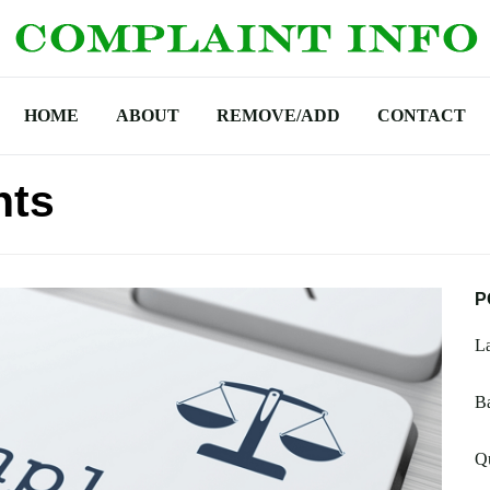
HOME
ABOUT
REMOVE/ADD
CONTACT
nts
P
La
B
Qu