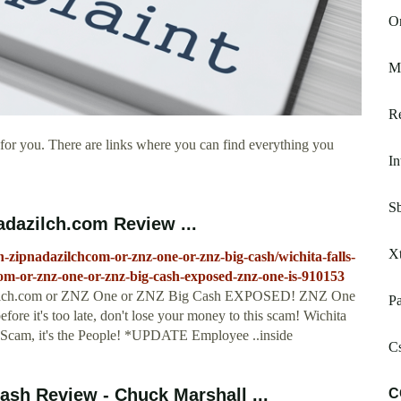
On
M
R
for you. There are links where you can find everything you
In
S
adazilch.com Review ...
Xt
h-zipnadazilchcom-or-znz-one-or-znz-big-cash/wichita-falls-
com-or-znz-one-or-znz-big-cash-exposed-znz-one-is-910153
azilch.com or ZNZ One or ZNZ Big Cash EXPOSED! ZNZ One
Pa
ore it's too late, don't lose your money to this scam! Wichita
a Scam, it's the People! *UPDATE Employee ..inside
C
h Review - Chuck Marshall ...
C