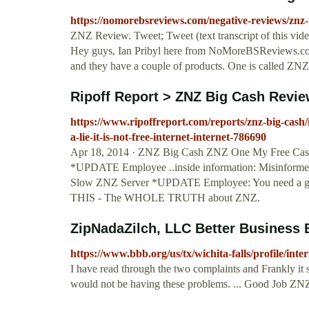
https://nomorebsreviews.com/negative-reviews/znz
ZNZ Review. Tweet; Tweet (text transcript of this v
Hey guys, Ian Pribyl here from NoMoreBSReviews.com
and they have a couple of products. One is called Z
Ripoff Report > ZNZ Big Cash Review 
https://www.ripoffreport.com/reports/znz-big-cash/
a-lie-it-is-not-free-internet-internet-786690
Apr 18, 2014 · ZNZ Big Cash ZNZ One My Free Cash Ma
*UPDATE Employee ..inside information: Misinforme
Slow ZNZ Server *UPDATE Employee: You need a g
THIS - The WHOLE TRUTH about ZNZ.
ZipNadaZilch, LLC Better Business 
https://www.bbb.org/us/tx/wichita-falls/profile/int
I have read through the two complaints and Frankly it
would not be having these problems. ... Good Job ZN