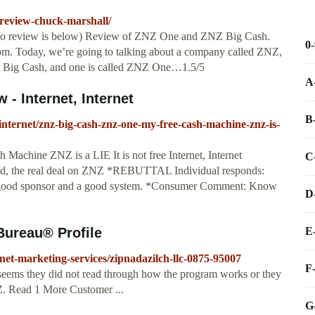
-review-chuck-marshall/
ideo review is below) Review of ZNZ One and ZNZ Big Cash.
0
. Today, we’re going to talking about a company called ZNZ,
NZ Big Cash, and one is called ZNZ One…1.5/5
A
- Internet, Internet
B
internet/znz-big-cash-znz-one-my-free-cash-machine-znz-is-
chine ZNZ is a LIE It is not free Internet, Internet
C
d, the real deal on ZNZ *REBUTTAL Individual responds:
ood sponsor and a good system. *Consumer Comment: Know
D
E
Bureau® Profile
ernet-marketing-services/zipnadazilch-llc-0875-95007
F
 seems they did not read through how the program works or they
Z. Read 1 More Customer ...
G