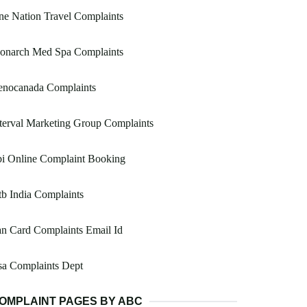
e Nation Travel Complaints
onarch Med Spa Complaints
enocanada Complaints
terval Marketing Group Complaints
bi Online Complaint Booking
b India Complaints
n Card Complaints Email Id
sa Complaints Dept
OMPLAINT PAGES BY ABC