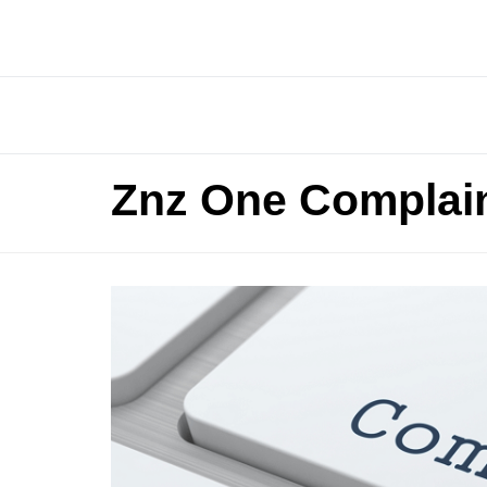
Znz One Complai