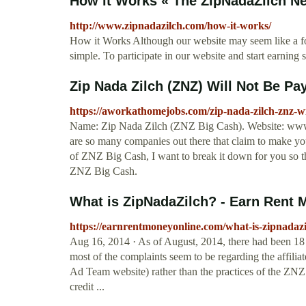
How it Works « The ZipNadaZilch N
http://www.zipnadazilch.com/how-it-works/
How it Works Although our website may seem like a fore
simple. To participate in our website and start earning s
Zip Nada Zilch (ZNZ) Will Not Be Pa
https://aworkathomejobs.com/zip-nada-zilch-znz-wi
Name: Zip Nada Zilch (ZNZ Big Cash). Website: www.z
are so many companies out there that claim to make yo
of ZNZ Big Cash, I want to break it down for you so t
ZNZ Big Cash.
What is ZipNadaZilch? - Earn Rent 
https://earnrentmoneyonline.com/what-is-zipnadazi
Aug 16, 2014 · As of August, 2014, there had been 18 
most of the complaints seem to be regarding the affilia
Ad Team website) rather than the practices of the ZNZ
credit ...