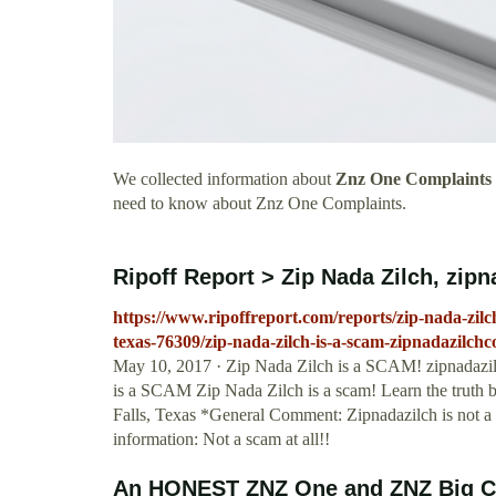
We collected information about
Znz One Complaints
need to know about Znz One Complaints.
Ripoff Report > Zip Nada Zilch, zipn
https://www.ripoffreport.com/reports/zip-nada-zilc
texas-76309/zip-nada-zilch-is-a-scam-zipnadazilch
May 10, 2017 · Zip Nada Zilch is a SCAM! zipnad
is a SCAM Zip Nada Zilch is a scam! Learn the truth bef
Falls, Texas *General Comment: Zipnadazilch is not 
information: Not a scam at all!!
An HONEST ZNZ One and ZNZ Big Cas