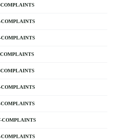
-COMPLAINTS
-COMPLAINTS
-COMPLAINTS
-COMPLAINTS
-COMPLAINTS
-COMPLAINTS
-COMPLAINTS
-COMPLAINTS
-COMPLAINTS