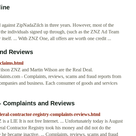
line
d against ZipNadaZilch in three years. However, most of the
at the individuals signed up through, (such as the ZNZ Ad Team
tself. ... With ZNZ One, all offers are worth one credit ...
and Reviews
-claims.html
ilson ZNZ and Martin Wilson are the Real Deal.
aints.com - Complaints, reviews, scams and fraud reports from
 companies and business. Each consumer of goods and services
 - Complaints and Reviews
eral-contractor-registry-complaints-reviews.html
IE It is not free Internet. ... Unfortunately today is August
eral Contractor Registry took his money and did not do the
re he became inactive. ... Complaints, reviews, scams and fraud