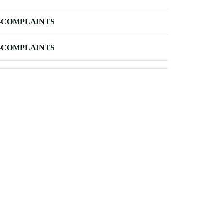
-COMPLAINTS
-COMPLAINTS