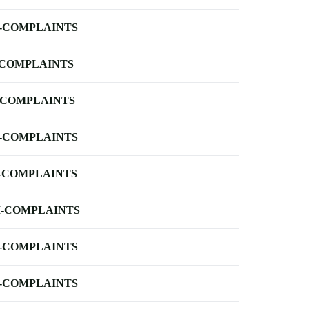
-COMPLAINTS
-COMPLAINTS
-COMPLAINTS
-COMPLAINTS
-COMPLAINTS
-COMPLAINTS
-COMPLAINTS
-COMPLAINTS