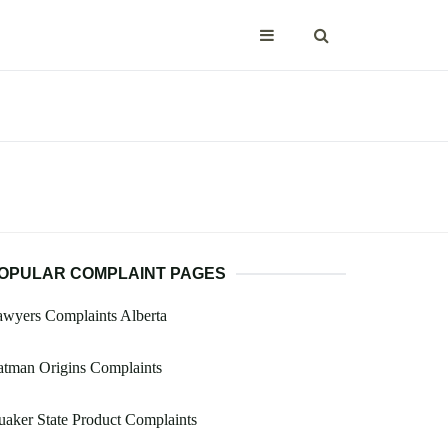
OPULAR COMPLAINT PAGES
wyers Complaints Alberta
atman Origins Complaints
aker State Product Complaints