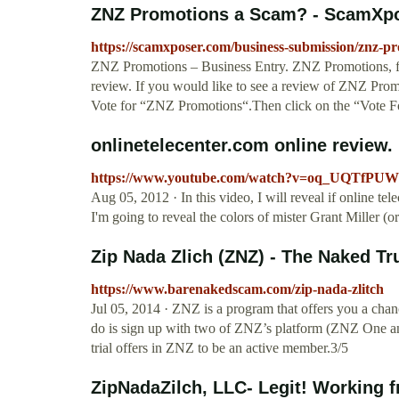
ZNZ Promotions a Scam? - ScamXp
https://scamxposer.com/business-submission/znz-pr
ZNZ Promotions – Business Entry. ZNZ Promotions, fo
review. If you would like to see a review of ZNZ Promo
Vote for “ZNZ Promotions“.Then click on the “Vote F
onlinetelecenter.com online review. I
https://www.youtube.com/watch?v=oq_UQTfPUW
Aug 05, 2012 · In this video, I will reveal if online te
I'm going to reveal the colors of mister Grant Miller (o
Zip Nada Zlich (ZNZ) - The Naked Tr
https://www.barenakedscam.com/zip-nada-zlitch
Jul 05, 2014 · ZNZ is a program that offers you a cha
do is sign up with two of ZNZ’s platform (ZNZ One and
trial offers in ZNZ to be an active member.3/5
ZipNadaZilch, LLC- Legit! Working