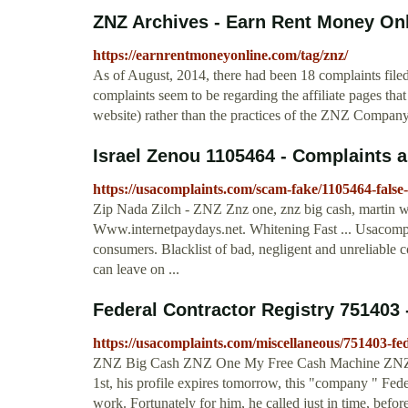
ZNZ Archives - Earn Rent Money On
https://earnrentmoneyonline.com/tag/znz/
As of August, 2014, there had been 18 complaints file
complaints seem to be regarding the affiliate pages th
website) rather than the practices of the ZNZ Company i
Israel Zenou 1105464 - Complaints 
https://usacomplaints.com/scam-fake/1105464-false
Zip Nada Zilch - ZNZ Znz one, znz big cash, martin w
Www.internetpaydays.net. Whitening Fast ... Usacompl
consumers. Blacklist of bad, negligent and unreliable
can leave on ...
Federal Contractor Registry 751403
https://usacomplaints.com/miscellaneous/751403-fed
ZNZ Big Cash ZNZ One My Free Cash Machine ZNZ is a L
1st, his profile expires tomorrow, this "company " Fed
work. Fortunately for him, he called just in time, befo