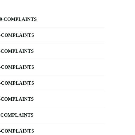
-9-COMPLAINTS
-COMPLAINTS
-COMPLAINTS
-COMPLAINTS
-COMPLAINTS
-COMPLAINTS
-COMPLAINTS
-COMPLAINTS