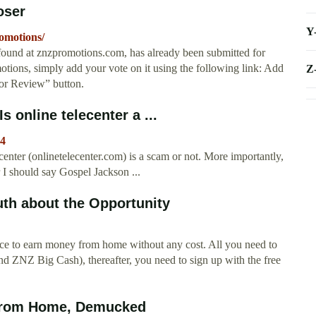
oser
Y
omotions/
und at znzpromotions.com, has already been submitted for
tions, simply add your vote on it using the following link: Add
Z
or Review” button.
s online telecenter a ...
4
lecenter (onlinetelecenter.com) is a scam or not. More importantly,
r I should say Gospel Jackson ...
uth about the Opportunity
nce to earn money from home without any cost. All you need to
 ZNZ Big Cash), thereafter, you need to sign up with the free
 from Home, Demucked