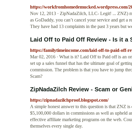
https://workfromhomedemucked.wordpress.com/2013/
Nov 12, 2013 · ZipNadaZilch, LLC- Legit! ... ZNZ) ma
as GoDaddy, you can’t cancel your service and get a re
They have had 13 complaints in the past 3 years but wer
Laid Off to Paid Off Review - Is it a
https://familytimeincome.com/laid-off-to-paid-off-re
Mar 02, 2016 · What is it? Laid Off to Paid off is an 
set up a sales funnel that has the ultimate goal of get
commission. The problem is that you have to jump thro
Scam?
ZipNadaZilch Review - Scam or Gen
https://zipnadazilchproof.blogspot.com/
A simple honest answer to this question is that ZNZ is
$5,100,000 dollars in commissions as well as upheld an
effective affiliate marketing programs on the web. Coun
themselves every single day.