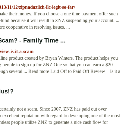
11/12/zipnadazilch-llc-legit-so-far/
ke their money. If you choose a one time payment offer such
fund because it will result in ZNZ suspending your account. ...
e cooperative in resolving issues, ...
 Scam? - Family Time ...
view-is-it-a-scam
online product created by Bryan Winters. The product helps you
ting people to sign up for ZNZ One so that you can earn a $20
ugh several ... Read more Laid Off to Paid Off Review – Is it a
ius!?
 certainly not a scam. Since 2007, ZNZ has paid out over
 excellent reputation with regard to developing one of the most
tless people utilize ZNZ to generate a nice cash flow for