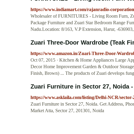
https://www.indiamart.com/rajanradio-corporation
Wholesaler of FURNITURES - Living Room Furn, Zu
Package Furniture and Zuari Star Bedroom Range Furn
Nadu.Location: 8/163, V.P Extension, Harur, -636903
Zuari Three-Door Wardrobe (Teak Fin
https://www.amazon.in/Zuari-Three-Door-Ward
Oct 07, 2015 · Kitchen & Home Appliances Large Ap
Decor Home Improvement Garden & Outdoor Storage &
Finish, Brown) ... The products of Zuari develops fung
Zuari Furniture in Sector 27, Noida -
https://www.asklaila.com/listing/Delhi-NCR/sector
Zuari Furniture in Sector 27, Noida. Get Address, Ph
Market Atta, Sector 27, 201301, Noida