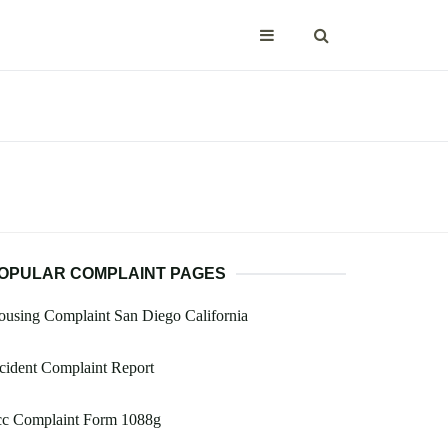
OPULAR COMPLAINT PAGES
using Complaint San Diego California
cident Complaint Report
cc Complaint Form 1088g