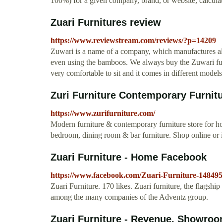
100%) for a given company, brand, or website, calcul
Zuari Furnitures review
https://www.reviewstream.com/reviews/?p=14209
Zuwari is a name of a company, which manufactures all
even using the bamboos. We always buy the Zuwari furn
very comfortable to sit and it comes in different model
Zuri Furniture Contemporary Furnit
https://www.zurifurniture.com/
Modern furniture & contemporary furniture store for h
bedroom, dining room & bar furniture. Shop online or i
Zuari Furniture - Home Facebook
https://www.facebook.com/Zuari-Furniture-14849
Zuari Furniture. 170 likes. Zuari furniture, the flagsh
among the many companies of the Adventz group.
Zuari Furniture - Revenue, Showroo