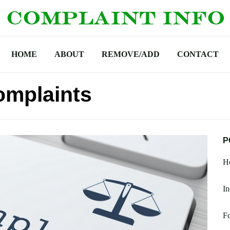
HOME
ABOUT
REMOVE/ADD
CONTACT
omplaints
P
Ho
In
F