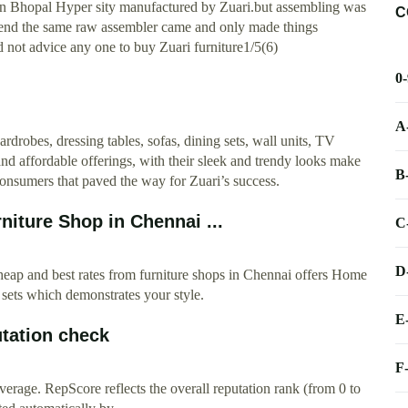
 in Bhopal Hyper sity manufactured by Zuari.but assembling was
C
end the same raw assembler came and only made things
ot advice any one to buy Zuari furniture1/5(6)
0
A
rdrobes, dressing tables, sofas, dining sets, wall units, TV
 and affordable offerings, with their sleek and trendy looks make
B
 consumers that paved the way for Zuari’s success.
iture Shop in Chennai ...
C
D
ap and best rates from furniture shops in Chennai offers Home
sets which demonstrates your style.
E
tation check
F
erage. RepScore reflects the overall reputation rank (from 0 to