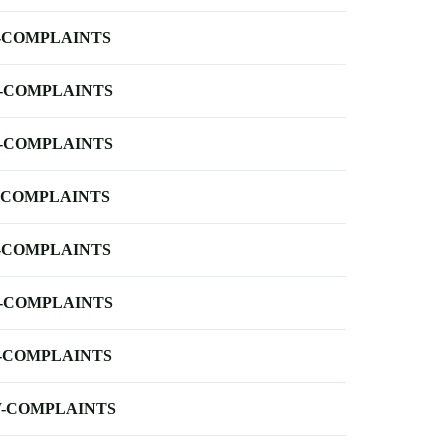
-COMPLAINTS
-COMPLAINTS
-COMPLAINTS
-COMPLAINTS
-COMPLAINTS
-COMPLAINTS
-COMPLAINTS
-COMPLAINTS