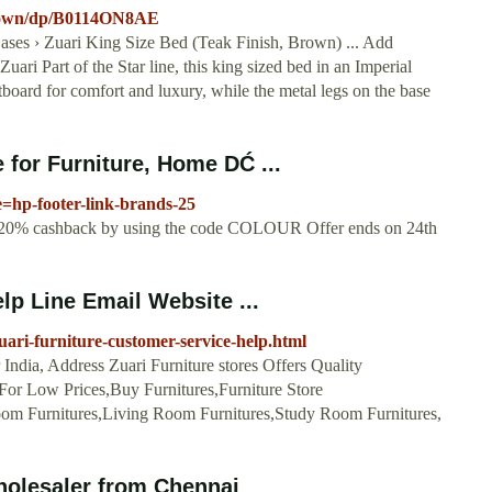
Brown/dp/B0114ON8AE
ses › Zuari King Size Bed (Teak Finish, Brown) ... Add
ari Part of the Star line, this king sized bed in an Imperial
board for comfort and luxury, while the metal legs on the base
 for Furniture, Home DĆ ...
=hp-footer-link-brands-25
a 20% cashback by using the code COLOUR Offer ends on 24th
lp Line Email Website ...
zuari-furniture-customer-service-help.html
 India, Address Zuari Furniture stores Offers Quality
 For Low Prices,Buy Furnitures,Furniture Store
oom Furnitures,Living Room Furnitures,Study Room Furnitures,
olesaler from Chennai