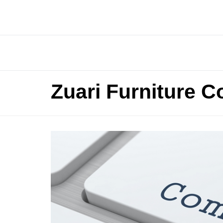
Zuari Furniture C