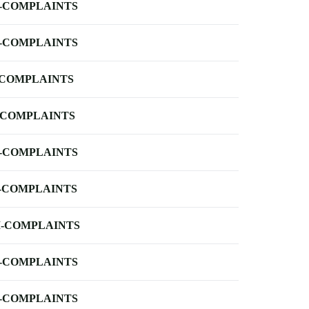
-COMPLAINTS
-COMPLAINTS
-COMPLAINTS
-COMPLAINTS
-COMPLAINTS
-COMPLAINTS
-COMPLAINTS
-COMPLAINTS
-COMPLAINTS