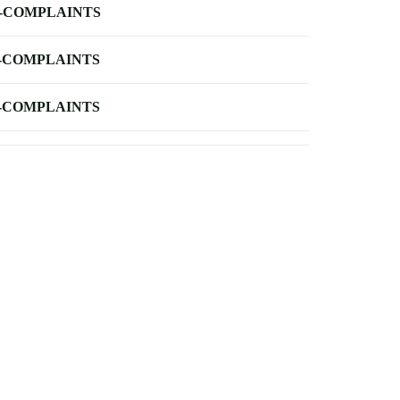
-COMPLAINTS
-COMPLAINTS
-COMPLAINTS