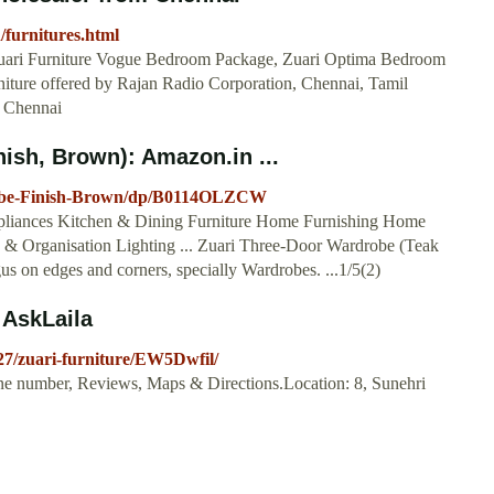
/furnitures.html
ari Furniture Vogue Bedroom Package, Zuari Optima Bedroom
iture offered by Rajan Radio Corporation, Chennai, Tamil
, Chennai
ish, Brown): Amazon.in ...
robe-Finish-Brown/dp/B0114OLZCW
pliances Kitchen & Dining Furniture Home Furnishing Home
 Organisation Lighting ... Zuari Three-Door Wardrobe (Teak
us on edges and corners, specially Wardrobes. ...1/5(2)
 AskLaila
-27/zuari-furniture/EW5Dwfil/
one number, Reviews, Maps & Directions.Location: 8, Sunehri