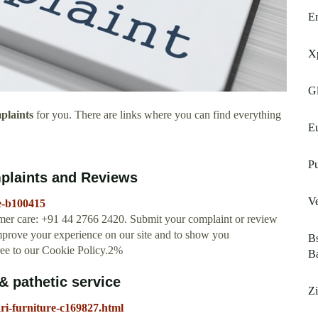
Em
Xp
Gl
plaints
for you. There are links where you can find everything
Eu
Pu
mplaints and Reviews
Ve
e-b100415
omer care: +91 44 2766 2420. Submit your complaint or review
mprove your experience on our site and to show you
Bs
ree to our Cookie Policy.2%
B
& pathetic service
Z
ri-furniture-c169827.html