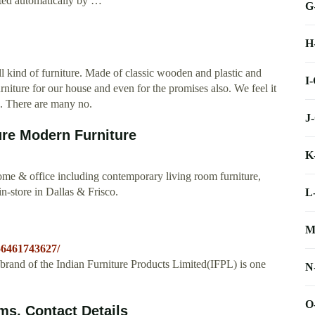
ated automatically by …
G
H
 kind of furniture. Made of classic wooden and plastic and
I
iture for our house and even for the promises also. We feel it
s. There are many no.
J
ure Modern Furniture
K
ome & office including contemporary living room furniture,
n-store in Dallas & Frisco.
L
M
56461743627/
ip brand of the Indian Furniture Products Limited(IFPL) is one
N
O
ms, Contact Details