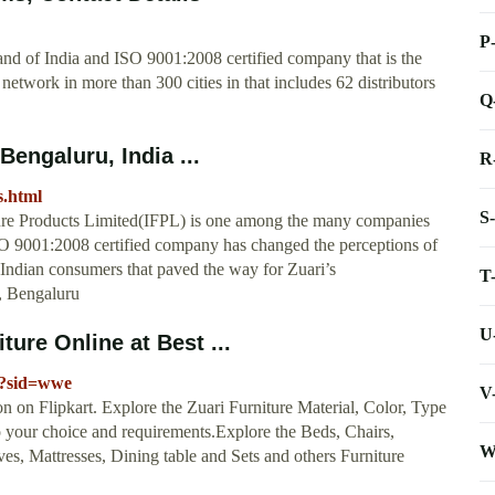
P
brand of India and ISO 9001:2008 certified company that is the
etwork in more than 300 cities in that includes 62 distributors
Q
Bengaluru, India ...
R
s.html
S
niture Products Limited(IFPL) is one among the many companies
ISO 9001:2008 certified company has changed the perceptions of
f Indian consumers that paved the way for Zuari’s
T
, Bengaluru
U
ture Online at Best ...
pr?sid=wwe
V
on on Flipkart. Explore the Zuari Furniture Material, Color, Type
o your choice and requirements.Explore the Beds, Chairs,
W
es, Mattresses, Dining table and Sets and others Furniture