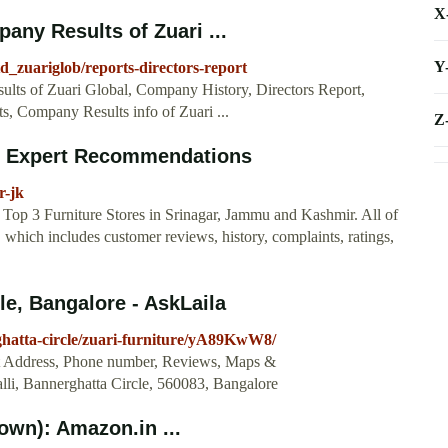
X
any Results of Zuari ...
Y
td_zuariglob/reports-directors-report
ults of Zuari Global, Company History, Directors Report,
s, Company Results info of Zuari ...
Z
r - Expert Recommendations
r-jk
Top 3 Furniture Stores in Srinagar, Jammu and Kashmir. All of
, which includes customer reviews, history, complaints, ratings,
le, Bangalore - AskLaila
rghatta-circle/zuari-furniture/yA89KwW8/
Get Address, Phone number, Reviews, Maps &
li, Bannerghatta Circle, 560083, Bangalore
own): Amazon.in ...