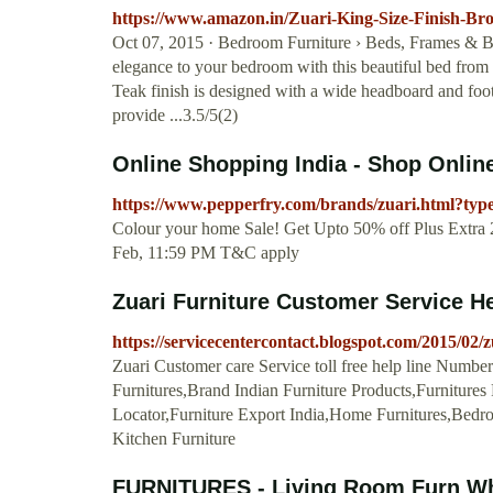
https://www.amazon.in/Zuari-King-Size-Finish-
Oct 07, 2015 · Bedroom Furniture › Beds, Frames & Ba
elegance to your bedroom with this beautiful bed from Zu
Teak finish is designed with a wide headboard and foot
provide ...3.5/5(2)
Online Shopping India - Shop Online
https://www.pepperfry.com/brands/zuari.html?type
Colour your home Sale! Get Upto 50% off Plus Extr
Feb, 11:59 PM T&C apply
Zuari Furniture Customer Service He
https://servicecentercontact.blogspot.com/2015/02/
Zuari Customer care Service toll free help line Number
Furnitures,Brand Indian Furniture Products,Furnitures
Locator,Furniture Export India,Home Furnitures,Bedr
Kitchen Furniture
FURNITURES - Living Room Furn Wh