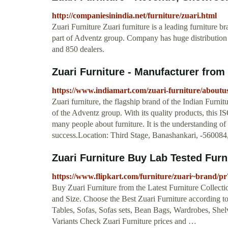
http://companiesinindia.net/furniture/zuari.html
Zuari Furniture Zuari furniture is a leading furniture 
part of Adventz group. Company has huge distribution n
and 850 dealers.
Zuari Furniture - Manufacturer from 
https://www.indiamart.com/zuari-furniture/aboutu
Zuari furniture, the flagship brand of the Indian Fur
of the Adventz group. With its quality products, this 
many people about furniture. It is the understanding o
success.Location: Third Stage, Banashankari, -560084
Zuari Furniture Buy Lab Tested Furni
https://www.flipkart.com/furniture/zuari~brand/
Buy Zuari Furniture from the Latest Furniture Collecti
and Size. Choose the Best Zuari Furniture according t
Tables, Sofas, Sofas sets, Bean Bags, Wardrobes, Shelv
Variants Check Zuari Furniture prices and …