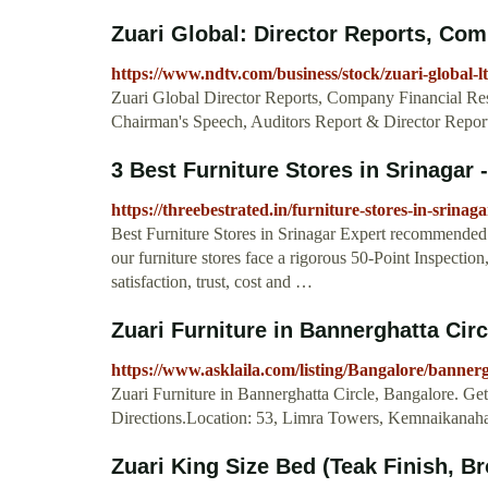
Zuari Global: Director Reports, Comp
https://www.ndtv.com/business/stock/zuari-global-l
Zuari Global Director Reports, Company Financial Res
Chairman's Speech, Auditors Report & Director Report
3 Best Furniture Stores in Srinaga
https://threebestrated.in/furniture-stores-in-srinaga
Best Furniture Stores in Srinagar Expert recommended 
our furniture stores face a rigorous 50-Point Inspection
satisfaction, trust, cost and …
Zuari Furniture in Bannerghatta Circ
https://www.asklaila.com/listing/Bangalore/banne
Zuari Furniture in Bannerghatta Circle, Bangalore. 
Directions.Location: 53, Limra Towers, Kemnaikanahal
Zuari King Size Bed (Teak Finish, Br