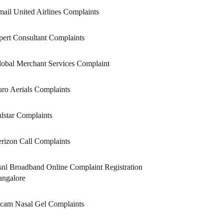
ail United Airlines Complaints
ert Consultant Complaints
obal Merchant Services Complaint
ro Aerials Complaints
lstar Complaints
rizon Call Complaints
nl Broadband Online Complaint Registration
angalore
icam Nasal Gel Complaints