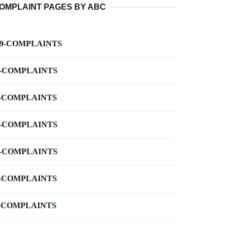
OMPLAINT PAGES BY ABC
-9-COMPLAINTS
-COMPLAINTS
-COMPLAINTS
-COMPLAINTS
-COMPLAINTS
-COMPLAINTS
-COMPLAINTS