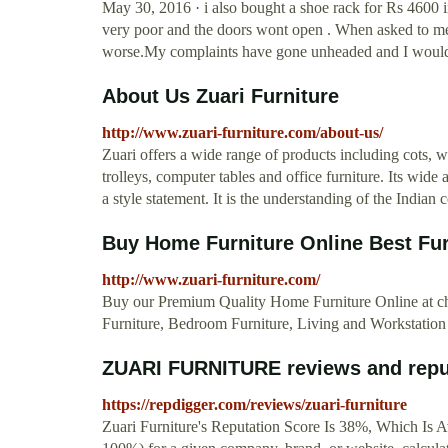
May 30, 2016 · i also bought a shoe rack for Rs 4600
very poor and the doors wont open . When asked to m
worse.My complaints have gone unheaded and I would n
About Us Zuari Furniture
http://www.zuari-furniture.com/about-us/
Zuari offers a wide range of products including cots, wa
trolleys, computer tables and office furniture. Its wide
a style statement. It is the understanding of the Indian
Buy Home Furniture Online Best Furn
http://www.zuari-furniture.com/
Buy our Premium Quality Home Furniture Online at che
Furniture, Bedroom Furniture, Living and Workstation 
ZUARI FURNITURE reviews and repu
https://repdigger.com/reviews/zuari-furniture
Zuari Furniture's Reputation Score Is 38%, Which Is Av