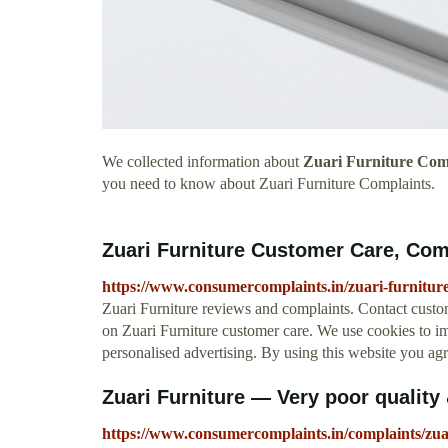
We collected information about
Zuari Furniture Com
you need to know about Zuari Furniture Complaints.
Zuari Furniture Customer Care, Co
https://www.consumercomplaints.in/zuari-furnitur
Zuari Furniture reviews and complaints. Contact cust
on Zuari Furniture customer care. We use cookies to i
personalised advertising. By using this website you ag
Zuari Furniture — Very poor quality 
https://www.consumercomplaints.in/complaints/zua