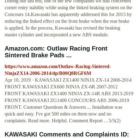
During our last test, one of the few complaints we had concerned
corner entry stability while using the linked braking system on the
Concours 14.Kawasaki has apparently addressed this for 2015 by
reducing the linked effect on the front brake when the rear brake
is applied. In the process, Kawasaki has revised the braking
master cylinder and incorporated a new ABS module.
Amazon.com: Outlaw Racing Front
Sintered Brake Pads ...
https://www.amazon.com/Outlaw-Racing-Sintered-
NinjaZX14-2006-2014/dp/B00Q8RGF6M
Apr 10, 2019 · KAWASAKI ZX1400 NINJA ZX-14 2006-2014
FRONT KAWASAKI ZX600 NINJA ZX-6R 2007-2012
FRONT KAWASAKI ZX1400 NINJA ZX-14R ABS 2013-2019
FRONT KAWASAKI ZG1400 CONCOURS ABS 2006-2019
FRONT. Customer Questions & Answers ... Installation was
quick and easy. I've got 500 miles on them now and no
complaints. Read more. Helpful. Comment Report …5/5(2)
KAWASAKI Comments and Complaints ID: