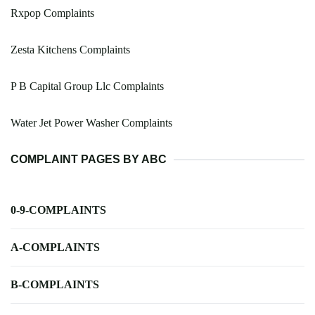
Rxpop Complaints
Zesta Kitchens Complaints
P B Capital Group Llc Complaints
Water Jet Power Washer Complaints
COMPLAINT PAGES BY ABC
0-9-COMPLAINTS
A-COMPLAINTS
B-COMPLAINTS