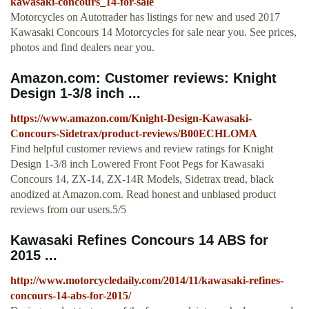
kawasaki-concours_14-for-sale
Motorcycles on Autotrader has listings for new and used 2017
Kawasaki Concours 14 Motorcycles for sale near you. See prices,
photos and find dealers near you.
Amazon.com: Customer reviews: Knight
Design 1-3/8 inch ...
https://www.amazon.com/Knight-Design-Kawasaki-
Concours-Sidetrax/product-reviews/B00ECHLOMA
Find helpful customer reviews and review ratings for Knight
Design 1-3/8 inch Lowered Front Foot Pegs for Kawasaki
Concours 14, ZX-14, ZX-14R Models, Sidetrax tread, black
anodized at Amazon.com. Read honest and unbiased product
reviews from our users.5/5
Kawasaki Refines Concours 14 ABS for
2015 ...
http://www.motorcycledaily.com/2014/11/kawasaki-refines-
concours-14-abs-for-2015/