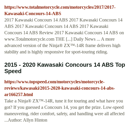
https://www.totalmotorcycle.com/motorcycles/2017/2017-
Kawasaki-Concours-14-ABS
2017 Kawasaki Concours 14 ABS 2017 Kawasaki Concours 14
ABS 2017 Kawasaki Concours 14 ABS 2017 Kawasaki
Concours 14 ABS Review 2017 Kawasaki Concours 14 ABS on
www.Totalmotorcycle.com THE [...] Daily News ... A more
advanced version of the Ninja® ZX™-14R frame delivers high
stability and is highly responsive for sport-touring riding.
2015 - 2020 Kawasaki Concours 14 ABS Top
Speed
https://www.topspeed.com/motorcycles/motorcycle-
reviews/kawasaki/2015-2020-kawasaki-concours-14-abs-
ar166257.html
Take a Ninja® ZX™-14R, tune it for touring and what have you
got? If you guessed a Concours 14, you get the prize. Low-speed
maneuvering, rider comfort, safety, and handling were all affected
...Author: Allyn Hinton