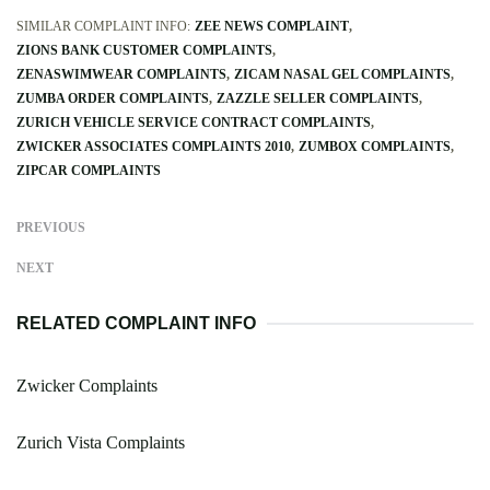
SIMILAR COMPLAINT INFO:
ZEE NEWS COMPLAINT
ZIONS BANK CUSTOMER COMPLAINTS
ZENASWIMWEAR COMPLAINTS
ZICAM NASAL GEL COMPLAINTS
ZUMBA ORDER COMPLAINTS
ZAZZLE SELLER COMPLAINTS
ZURICH VEHICLE SERVICE CONTRACT COMPLAINTS
ZWICKER ASSOCIATES COMPLAINTS 2010
ZUMBOX COMPLAINTS
ZIPCAR COMPLAINTS
PREVIOUS
NEXT
RELATED COMPLAINT INFO
Zwicker Complaints
Zurich Vista Complaints