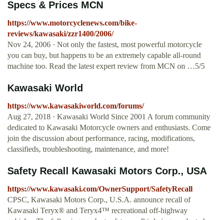
Specs & Prices MCN
https://www.motorcyclenews.com/bike-
reviews/kawasaki/zzr1400/2006/
Nov 24, 2006 · Not only the fastest, most powerful motorcycle
you can buy, but happens to be an extremely capable all-round
machine too. Read the latest expert review from MCN on …5/5
Kawasaki World
https://www.kawasakiworld.com/forums/
Aug 27, 2018 · Kawasaki World Since 2001 A forum community
dedicated to Kawasaki Motorcycle owners and enthusiasts. Come
join the discussion about performance, racing, modifications,
classifieds, troubleshooting, maintenance, and more!
Safety Recall Kawasaki Motors Corp., USA
https://www.kawasaki.com/OwnerSupport/SafetyRecall
CPSC, Kawasaki Motors Corp., U.S.A. announce recall of
Kawasaki Teryx® and Teryx4™ recreational off-highway