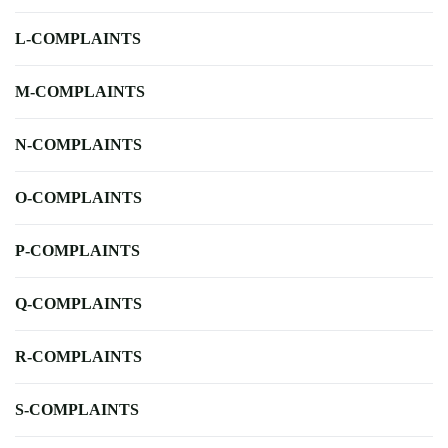
L-COMPLAINTS
M-COMPLAINTS
N-COMPLAINTS
O-COMPLAINTS
P-COMPLAINTS
Q-COMPLAINTS
R-COMPLAINTS
S-COMPLAINTS