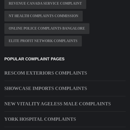
REVENUE CANADA SERVICE COMPLAINT
NT HEALTH COMPLAINTS COMMISSION
ONLINE POLICE COMPLAINTS BANGALORE
ELITE PROFIT NETWORK COMPLAINTS
POPULAR COMPLAINT PAGES
RESCOM EXTERIORS COMPLAINTS
SHOWCASE IMPORTS COMPLAINTS
NEW VITALITY AGELESS MALE COMPLAINTS
YORK HOSPITAL COMPLAINTS