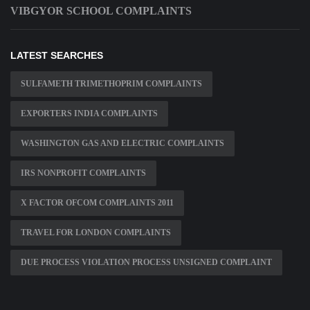
VIBGYOR SCHOOL COMPLAINTS
LATEST SEARCHES
SULFAMETH TRIMETHOPRIM COMPLAINTS
EXPORTERS INDIA COMPLAINTS
WASHINGTON GAS AND ELECTRIC COMPLAINTS
IRS NONPROFIT COMPLAINTS
X FACTOR OFCOM COMPLAINTS 2011
TRAVEL FOR LONDON COMPLAINTS
DUE PROCESS VIOLATION PROCESS UNSIGNED COMPLAINT