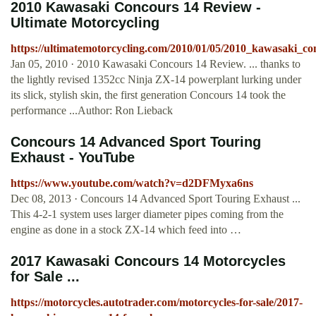
2010 Kawasaki Concours 14 Review -
Ultimate Motorcycling
https://ultimatemotorcycling.com/2010/01/05/2010_kawasaki_c
Jan 05, 2010 · 2010 Kawasaki Concours 14 Review. ... thanks to
the lightly revised 1352cc Ninja ZX-14 powerplant lurking under
its slick, stylish skin, the first generation Concours 14 took the
performance ...Author: Ron Lieback
Concours 14 Advanced Sport Touring
Exhaust - YouTube
https://www.youtube.com/watch?v=d2DFMyxa6ns
Dec 08, 2013 · Concours 14 Advanced Sport Touring Exhaust ...
This 4-2-1 system uses larger diameter pipes coming from the
engine as done in a stock ZX-14 which feed into …
2017 Kawasaki Concours 14 Motorcycles
for Sale ...
https://motorcycles.autotrader.com/motorcycles-for-sale/2017-