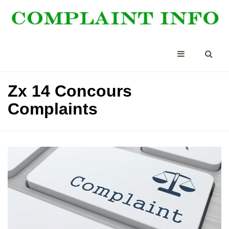
Zx 14 Concours
Complaints