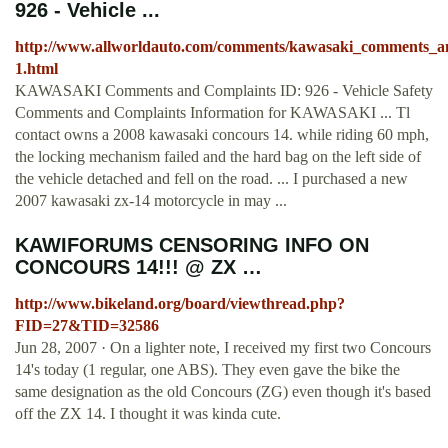
926 - Vehicle ...
http://www.allworldauto.com/comments/kawasaki_comments_a
1.html
KAWASAKI Comments and Complaints ID: 926 - Vehicle Safety
Comments and Complaints Information for KAWASAKI ... Tl
contact owns a 2008 kawasaki concours 14. while riding 60 mph,
the locking mechanism failed and the hard bag on the left side of
the vehicle detached and fell on the road. ... I purchased a new
2007 kawasaki zx-14 motorcycle in may ...
KAWIFORUMS CENSORING INFO ON
CONCOURS 14!!! @ ZX …
http://www.bikeland.org/board/viewthread.php?
FID=27&TID=32586
Jun 28, 2007 · On a lighter note, I received my first two Concours
14's today (1 regular, one ABS). They even gave the bike the
same designation as the old Concours (ZG) even though it's based
off the ZX 14. I thought it was kinda cute.