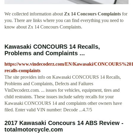
We collected information about
Zx 14 Concours Complaints
for
you. There are links where you can find everything you need to
know about Zx 14 Concours Complaints.
Kawasaki CONCOURS 14 Recalls,
Problems and Complaints ...
https://www.vindecoderz.com/EN/Kawasaki/CONCOURS%201
recalls-complaints
The site provides info on Kawasaki CONCOURS 14 Recalls,
Problems and Complaints, Defects and Failures
VinDecoderz.com. ... issues for vehicles, equipment, tires and
child restraints. These issues include safety recalls for your
Kawasaki CONCOURS 14 and complaints other owners have
filed. Enter valid VIN number: Decode ...4.7/5
2017 Kawasaki Concours 14 ABS Review -
totalmotorcycle.com