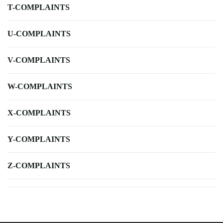
T-COMPLAINTS
U-COMPLAINTS
V-COMPLAINTS
W-COMPLAINTS
X-COMPLAINTS
Y-COMPLAINTS
Z-COMPLAINTS