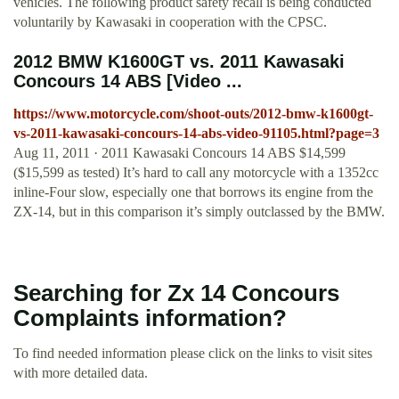
vehicles. The following product safety recall is being conducted
voluntarily by Kawasaki in cooperation with the CPSC.
2012 BMW K1600GT vs. 2011 Kawasaki
Concours 14 ABS [Video ...
https://www.motorcycle.com/shoot-outs/2012-bmw-k1600gt-
vs-2011-kawasaki-concours-14-abs-video-91105.html?page=3
Aug 11, 2011 · 2011 Kawasaki Concours 14 ABS $14,599
($15,599 as tested) It’s hard to call any motorcycle with a 1352cc
inline-Four slow, especially one that borrows its engine from the
ZX-14, but in this comparison it’s simply outclassed by the BMW.
Searching for Zx 14 Concours
Complaints information?
To find needed information please click on the links to visit sites
with more detailed data.