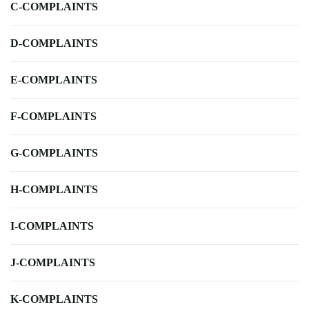
C-COMPLAINTS
D-COMPLAINTS
E-COMPLAINTS
F-COMPLAINTS
G-COMPLAINTS
H-COMPLAINTS
I-COMPLAINTS
J-COMPLAINTS
K-COMPLAINTS