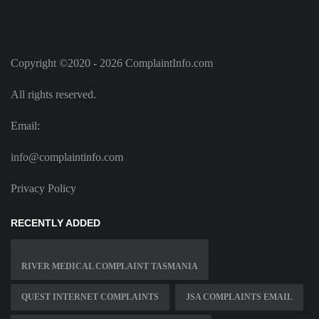
Copyright ©2020 - 2026 ComplaintInfo.com
All rights reserved.
Email:
info@complaintinfo.com
Privacy Policy
RECENTLY ADDED
RIVER MEDICAL COMPLAINT TASMANIA
QUEST INTERNET COMPLAINTS
JSA COMPLAINTS EMAIL