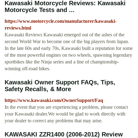
Kawasaki Motorcycle Reviews: Kawasaki
Motorcycle Tests and ...
https://www.motorcycle.com/manufacturer/kawasaki-
reviews.html
Kawasaki Reviews Kawasaki emerged out of the ashes of the
second World War to become one of the big players from Japan.
In the late 60s and early 70s, Kawasaki built a reputation for some
of the most powerful engines on two wheels, spawning legendary
sportbikes like the Ninja series and a line of championship-
winning off-road bikes.
Kawasaki Owner Support FAQs, Tips,
Safety Recalls, & More
https://www.kawasaki.com/OwnerSupport/Faq
In the event that you are experiencing a problem, please contact
your Kawasaki dealer.We would be glad to work directly with
your dealer to correct any problems that may arise.
KAWASAKI ZZR1400 (2006-2012) Review