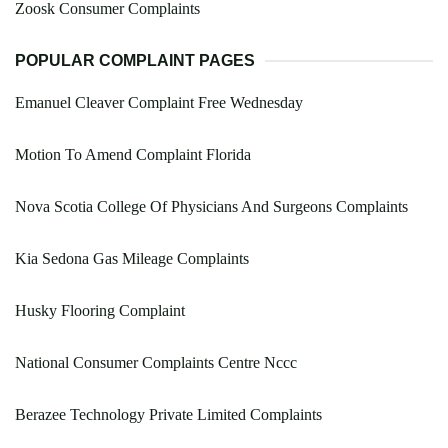
Zoosk Consumer Complaints
POPULAR COMPLAINT PAGES
Emanuel Cleaver Complaint Free Wednesday
Motion To Amend Complaint Florida
Nova Scotia College Of Physicians And Surgeons Complaints
Kia Sedona Gas Mileage Complaints
Husky Flooring Complaint
National Consumer Complaints Centre Nccc
Berazee Technology Private Limited Complaints