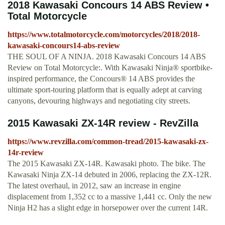
2018 Kawasaki Concours 14 ABS Review •
Total Motorcycle
https://www.totalmotorcycle.com/motorcycles/2018/2018-
kawasaki-concours14-abs-review
THE SOUL OF A NINJA. 2018 Kawasaki Concours 14 ABS
Review on Total Motorcycle:. With Kawasaki Ninja® sportbike-
inspired performance, the Concours® 14 ABS provides the
ultimate sport-touring platform that is equally adept at carving
canyons, devouring highways and negotiating city streets.
2015 Kawasaki ZX-14R review - RevZilla
https://www.revzilla.com/common-tread/2015-kawasaki-zx-
14r-review
The 2015 Kawasaki ZX-14R. Kawasaki photo. The bike. The
Kawasaki Ninja ZX-14 debuted in 2006, replacing the ZX-12R.
The latest overhaul, in 2012, saw an increase in engine
displacement from 1,352 cc to a massive 1,441 cc. Only the new
Ninja H2 has a slight edge in horsepower over the current 14R.