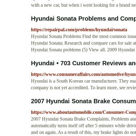
with a new car, but when i went looking for a brand new
Hyundai Sonata Problems and Compl
https://repairpal.com/problems/hyundai/sonata
Hyundai Sonata Problems Find the most common issues
Hyundai Sonata; Research and compare cars for sale a
Hyundai Sonata problems (5) View all. 2009 Hyundai 
Hyundai • 703 Customer Reviews and
https://www.consumeraffairs.com/automotive/hyun
Hyundai is a South Korean car manufacturer. They make
company is not yet accredited. To learn more, see rev
2007 Hyundai Sonata Brake Consum
https://www.aboutautomobile.com/Consumer-Comp
2007 Hyundai Sonata Brake Complaints, Problems and T
automatically turns itself off after 5 minutes while drivi
and on again. As a result of this, my brake lights do not 