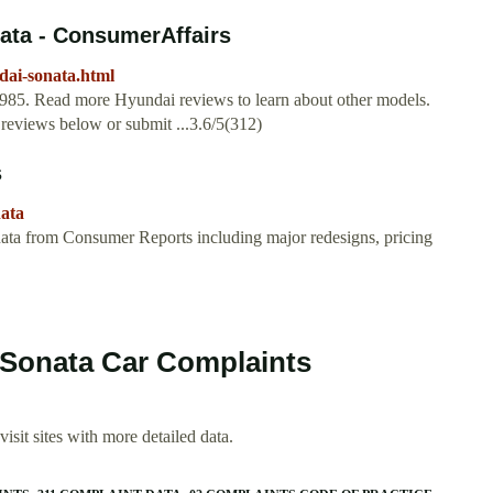
ata - ConsumerAffairs
dai-sonata.html
1985. Read more Hyundai reviews to learn about other models.
 reviews below or submit ...3.6/5(312)
s
nata
ata from Consumer Reports including major redesigns, pricing
 Sonata Car Complaints
isit sites with more detailed data.