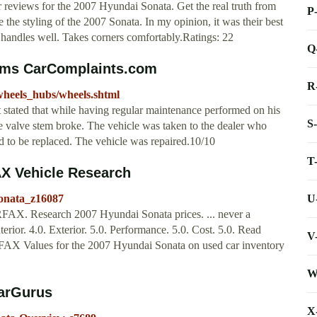
eviews for the 2007 Hyundai Sonata. Get the real truth from
P
 the styling of the 2007 Sonata. In my opinion, it was their best
nd handles well. Takes corners comfortably.Ratings: 22
Q
ems CarComplaints.com
R
wheels_hubs/wheels.shtml
stated that while having regular maintenance performed on his
S
sure valve stem broke. The vehicle was taken to the dealer who
ded to be replaced. The vehicle was repaired.10/10
T
X Vehicle Research
U
onata_z16087
AX. Research 2007 Hyundai Sonata prices. ... never a
rior. 4.0. Exterior. 5.0. Performance. 5.0. Cost. 5.0. Read
V
ARFAX Values for the 2007 Hyundai Sonata on used car inventory
W
CarGurus
X