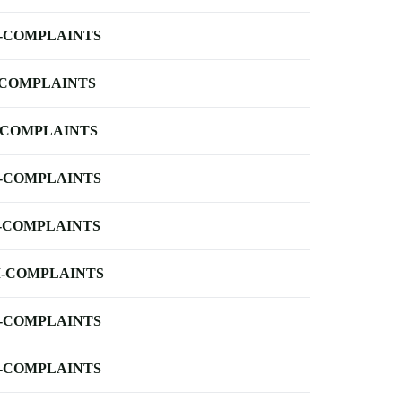
-COMPLAINTS
-COMPLAINTS
-COMPLAINTS
-COMPLAINTS
-COMPLAINTS
-COMPLAINTS
-COMPLAINTS
-COMPLAINTS