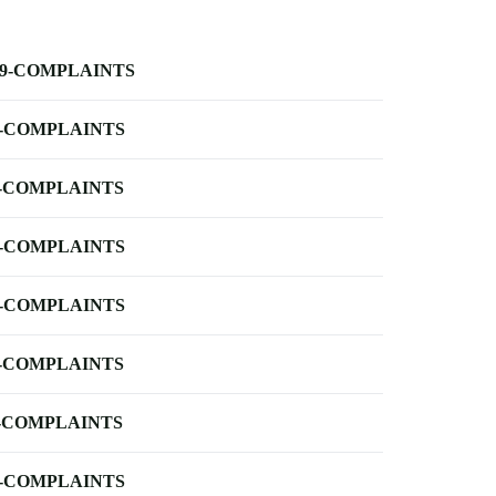
-9-COMPLAINTS
-COMPLAINTS
-COMPLAINTS
-COMPLAINTS
-COMPLAINTS
-COMPLAINTS
-COMPLAINTS
-COMPLAINTS