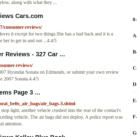
elow, along with what they ...
views Cars.com
0
07/consumer-reviews/
oves it except for two things.She has a bad back and it is a
A
 her to get in and out ...4.4/5
B
Reviews - 327 Car ...
nsumer-reviews/
C
 2007 Hyundai Sonata on Edmunds, or submit your own review
he 2007 Sonata.4.4/5
D
ems Page 3 ...
E
eat_belts_air_bags/air_bags-3.shtml
p light, another vehicle crashed into the rear of the contact's
F
receding vehicle. The air bags did not deploy. A police report was
al attention.
G