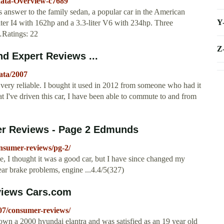
nata-Overview-c7689
answer to the family sedan, a popular car in the American
Y
iter I4 with 162hp and a 3.3-liter V6 with 234hp. Three
 …Ratings: 22
Z
d Expert Reviews ...
ata/2007
ry reliable. I bought it used in 2012 from someone who had it
hat I've driven this car, I have been able to commute to and from
r Reviews - Page 2 Edmunds
nsumer-reviews/pg-2/
, I thought it was a good car, but I have since changed my
rear brake problems, engine ...4.4/5(327)
views Cars.com
07/consumer-reviews/
n a 2000 hyundai elantra and was satisfied as an 19 year old