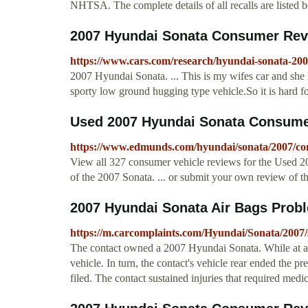
NHTSA. The complete details of all recalls are listed b
2007 Hyundai Sonata Consumer Re
https://www.cars.com/research/hyundai-sonata-20
2007 Hyundai Sonata. ... This is my wifes car and she l
sporty low ground hugging type vehicle.So it is hard for
Used 2007 Hyundai Sonata Consumer 
https://www.edmunds.com/hyundai/sonata/2007/co
View all 327 consumer vehicle reviews for the Used
of the 2007 Sonata. ... or submit your own review of t
2007 Hyundai Sonata Air Bags Probl
https://m.carcomplaints.com/Hyundai/Sonata/2007/s
The contact owned a 2007 Hyundai Sonata. While at a sto
vehicle. In turn, the contact's vehicle rear ended the p
filed. The contact sustained injuries that required medic