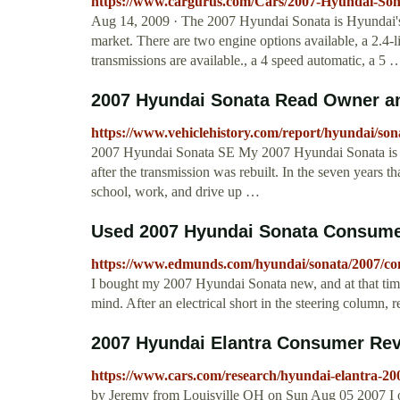
https://www.cargurus.com/Cars/2007-Hyundai-So
Aug 14, 2009 · The 2007 Hyundai Sonata is Hyundai's 
market. There are two engine options available, a 2.4-l
transmissions are available., a 4 speed automatic, a 5
2007 Hyundai Sonata Read Owner an
https://www.vehiclehistory.com/report/hyundai/son
2007 Hyundai Sonata SE My 2007 Hyundai Sonata is ve
after the transmission was rebuilt. In the seven years t
school, work, and drive up …
Used 2007 Hyundai Sonata Consume
https://www.edmunds.com/hyundai/sonata/2007/co
I bought my 2007 Hyundai Sonata new, and at that time
mind. After an electrical short in the steering column, 
2007 Hyundai Elantra Consumer Re
https://www.cars.com/research/hyundai-elantra-20
by Jeremy from Louisville OH on Sun Aug 05 2007 I ow