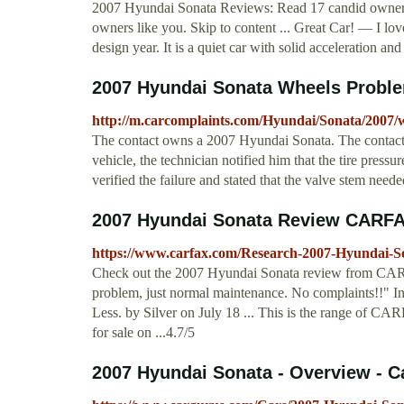
2007 Hyundai Sonata Reviews: Read 17 candid owner r
owners like you. Skip to content ... Great Car! — I love
design year. It is a quiet car with solid acceleration a
2007 Hyundai Sonata Wheels Probl
http://m.carcomplaints.com/Hyundai/Sonata/2007/
The contact owns a 2007 Hyundai Sonata. The contact 
vehicle, the technician notified him that the tire pres
verified the failure and stated that the valve stem nee
2007 Hyundai Sonata Review CARFA
https://www.carfax.com/Research-2007-Hyundai-S
Check out the 2007 Hyundai Sonata review from CARF
problem, just normal maintenance. No complaints!!" Inte
Less. by Silver on July 18 ... This is the range of C
for sale on ...4.7/5
2007 Hyundai Sonata - Overview - 