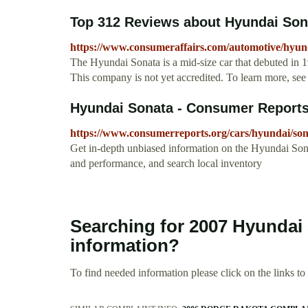
Top 312 Reviews about Hyundai Son
https://www.consumeraffairs.com/automotive/hyun
The Hyundai Sonata is a mid-size car that debuted in 
This company is not yet accredited. To learn more, see
Hyundai Sonata - Consumer Report
https://www.consumerreports.org/cars/hyundai/so
Get in-depth unbiased information on the Hyundai Son
and performance, and search local inventory
Searching for 2007 Hyundai
information?
To find needed information please click on the links to v