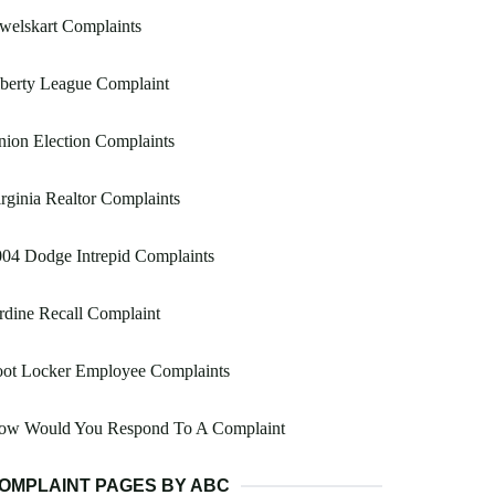
welskart Complaints
berty League Complaint
ion Election Complaints
rginia Realtor Complaints
04 Dodge Intrepid Complaints
rdine Recall Complaint
oot Locker Employee Complaints
ow Would You Respond To A Complaint
OMPLAINT PAGES BY ABC