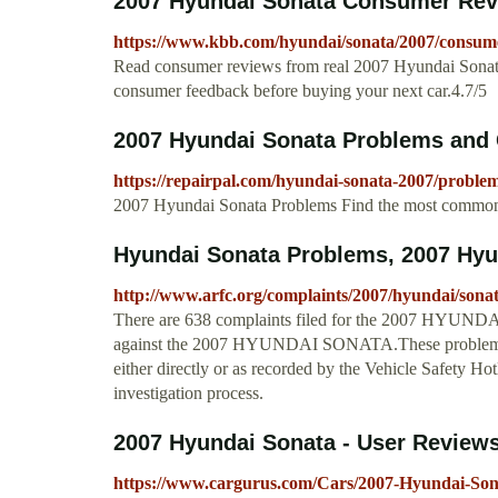
2007 Hyundai Sonata Consumer Rev
https://www.kbb.com/hyundai/sonata/2007/consume
Read consumer reviews from real 2007 Hyundai Sonata
consumer feedback before buying your next car.4.7/5
2007 Hyundai Sonata Problems and 
https://repairpal.com/hyundai-sonata-2007/proble
2007 Hyundai Sonata Problems Find the most common 
Hyundai Sonata Problems, 2007 Hyun
http://www.arfc.org/complaints/2007/hyundai/sonat
There are 638 complaints filed for the 2007 HYUNDAI
against the 2007 HYUNDAI SONATA.These problems 
either directly or as recorded by the Vehicle Safety 
investigation process.
2007 Hyundai Sonata - User Review
https://www.cargurus.com/Cars/2007-Hyundai-Son