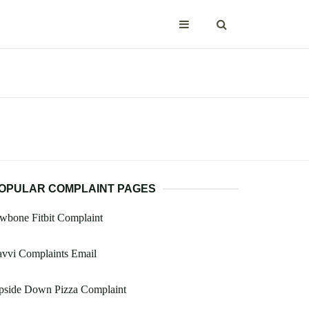
OPULAR COMPLAINT PAGES
wbone Fitbit Complaint
vvi Complaints Email
pside Down Pizza Complaint