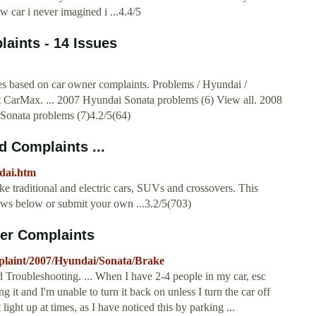
 car i never imagined i ...4.4/5
aints - 14 Issues
 based on car owner complaints. Problems / Hyundai /
t CarMax. ... 2007 Hyundai Sonata problems (6) View all. 2008
Sonata problems (7)4.2/5(64)
 Complaints ...
dai.htm
 traditional and electric cars, SUVs and crossovers. This
iews below or submit your own ...3.2/5(703)
er Complaints
laint/2007/Hyundai/Sonata/Brake
roubleshooting. ... When I have 2-4 people in my car, esc
ng it and I'm unable to turn it back on unless I turn the car off
light up at times, as I have noticed this by parking ...