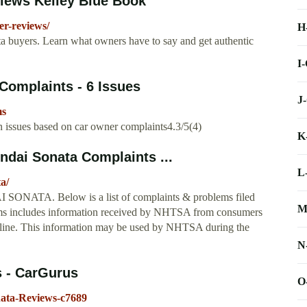
iews Kelley Blue Book
r-reviews/
H
 buyers. Learn what owners have to say and get authentic
I
Complaints - 6 Issues
J
ms
issues based on car owner complaints4.3/5(4)
K
dai Sonata Complaints ...
L
a/
 SONATA. Below is a list of complaints & problems filed
M
includes information received by NHTSA from consumers
Hotline. This information may be used by NHTSA during the
N
s - CarGurus
O
ata-Reviews-c7689