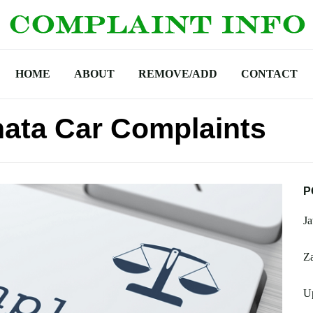
HOME
ABOUT
REMOVE/ADD
CONTACT
ata Car Complaints
P
Ja
Za
U