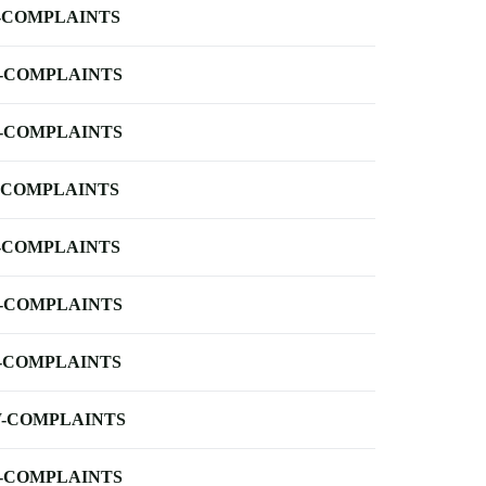
-COMPLAINTS
-COMPLAINTS
-COMPLAINTS
-COMPLAINTS
-COMPLAINTS
-COMPLAINTS
-COMPLAINTS
-COMPLAINTS
-COMPLAINTS