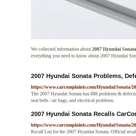
We collected information about
2007 Hyundai Sonata
everything you need to know about 2007 Hyundai Son
2007 Hyundai Sonata Problems, Def
https://www.carcomplaints.com/Hyundai/Sonata/20
The 2007 Hyundai Sonata has 888 problems & defects 
seat belts / air bags, and electrical problems.
2007 Hyundai Sonata Recalls CarCo
https://www.carcomplaints.com/Hyundai/Sonata/200
Recall List for the 2007 Hyundai Sonata. Official reca