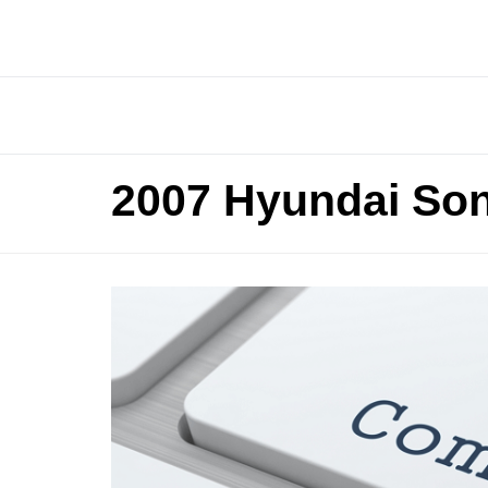
2007 Hyundai Son