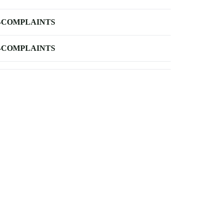
-COMPLAINTS
-COMPLAINTS