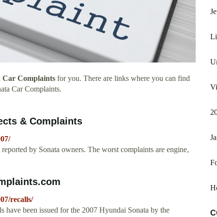
Je
Li
Un
 Car Complaints
for you. There are links where you can find
Vi
ata Car Complaints.
20
ects & Complaints
Ja
07/
reported by Sonata owners. The worst complaints are engine,
F
mplaints.com
H
7/recalls/
lls have been issued for the 2007 Hyundai Sonata by the
C