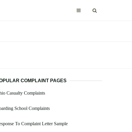
OPULAR COMPLAINT PAGES
io Casualty Complaints
oarding School Complaints
sponse To Complaint Letter Sample