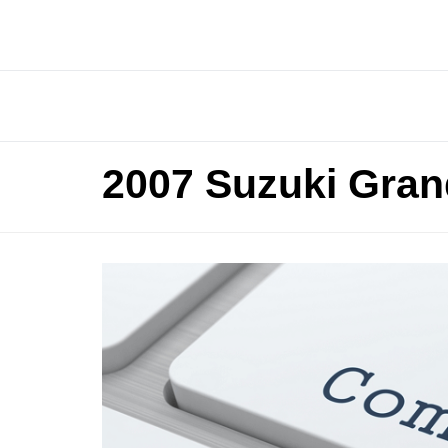
2007 Suzuki Gran