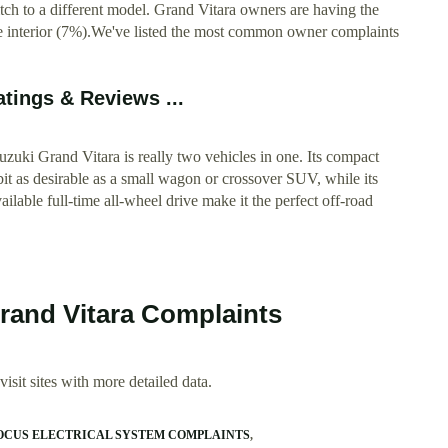
ch to a different model. Grand Vitara owners are having the
he interior (7%).We've listed the most common owner complaints
atings & Reviews ...
i Grand Vitara is really two vehicles in one. Its compact
 bit as desirable as a small wagon or crossover SUV, while its
lable full-time all-wheel drive make it the perfect off-road
Grand Vitara Complaints
isit sites with more detailed data.
FOCUS ELECTRICAL SYSTEM COMPLAINTS