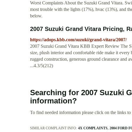
Worst Complaints About the Suzuki Grand Vitara. Swit
most trouble with the lights (17%), hvac (13%), and t
below.
2007 Suzuki Grand Vitara Pricing, R
https://adops.kbb.com/suzuki/grand-vitara/2007/
2007 Suzuki Grand Vitara KBB Expert Review The Suzuk
size, plush interior and comfortable ride make it every
rugged construction, generous ground clearance and avai
...4.3/5(212)
Searching for 2007 Suzuki 
information?
To find needed information please click on the links to v
SIMILAR COMPLAINT INFO:
4X COMPLAINTS
2004 FORD 