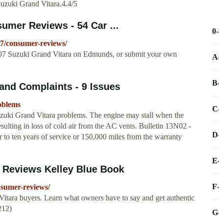
Suzuki Grand Vitara.4.4/5
umer Reviews - 54 Car ...
0
7/consumer-reviews/
007 Suzuki Grand Vitara on Edmunds, or submit your own
A
B
and Complaints - 9 Issues
oblems
C
zuki Grand Vitara problems. The engine may stall when the
lting in loss of cold air from the AC vents. Bulletin 13N02 -
D
 to ten years of service or 150,000 miles from the warranty
E
 Reviews Kelley Blue Book
F
nsumer-reviews/
tara buyers. Learn what owners have to say and get authentic
212)
G