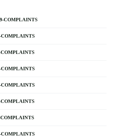
-9-COMPLAINTS
-COMPLAINTS
-COMPLAINTS
-COMPLAINTS
-COMPLAINTS
-COMPLAINTS
-COMPLAINTS
-COMPLAINTS