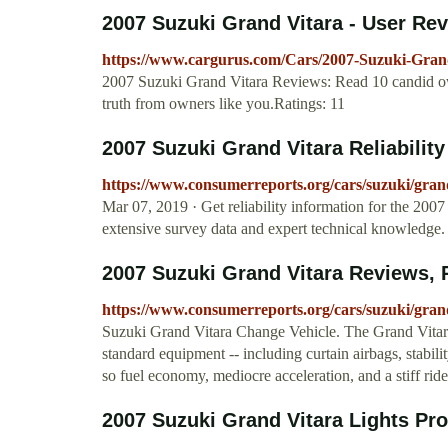
2007 Suzuki Grand Vitara - User Re
https://www.cargurus.com/Cars/2007-Suzuki-Gran
2007 Suzuki Grand Vitara Reviews: Read 10 candid own
truth from owners like you.Ratings: 11
2007 Suzuki Grand Vitara Reliabilit
https://www.consumerreports.org/cars/suzuki/grand-
Mar 07, 2019 · Get reliability information for the 2
extensive survey data and expert technical knowledge.
2007 Suzuki Grand Vitara Reviews, Ra
https://www.consumerreports.org/cars/suzuki/gran
Suzuki Grand Vitara Change Vehicle. The Grand Vitara i
standard equipment -- including curtain airbags, stabili
so fuel economy, mediocre acceleration, and a stiff rid
2007 Suzuki Grand Vitara Lights P