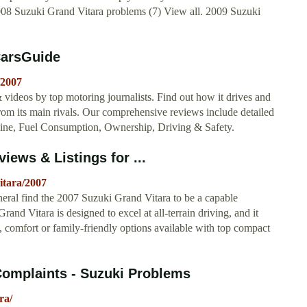
2008 Suzuki Grand Vitara problems (7) View all. 2009 Suzuki
CarsGuide
/2007
videos by top motoring journalists. Find out how it drives and
rom its main rivals. Our comprehensive reviews include detailed
Engine, Fuel Consumption, Ownership, Driving & Safety.
iews & Listings for ...
itara/2007
ral find the 2007 Suzuki Grand Vitara to be a capable
nd Vitara is designed to excel at all-terrain driving, and it
 comfort or family-friendly options available with top compact
Complaints - Suzuki Problems
ra/