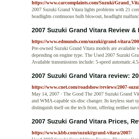
https://www.carcomplaints.com/Suzuki/Grand_Vitar
2007 Suzuki Grand Vitara lights problems with 21 com
headlights continuous bulb blowout, headlight malfunc
2007 Suzuki Grand Vitara Review &
https://www.edmunds.com/suzuki/grand-vitara/200
Pre-owned Suzuki Grand Vitara models are available wit
depending on engine type. The Used 2007 Suzuki Grand
Available transmissions include: 5-speed automatic.4.5
2007 Suzuki Grand Vitara review: 20
https://www.cnet.com/roadshow/reviews/2007-suzuk
May 14, 2007 · The Good The 2007 Suzuki Grand Vitar
and WMA-capable six-disc changer. Its keyless start s
distinguish itself on the tech front, offering neither na
2007 Suzuki Grand Vitara Prices, Rev
https://www.kbb.com/suzuki/grand-vitara/2007/