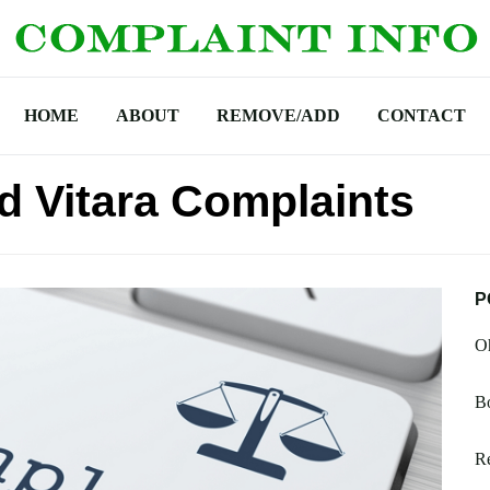
HOME
ABOUT
REMOVE/ADD
CONTACT
d Vitara Complaints
P
Oh
B
Re