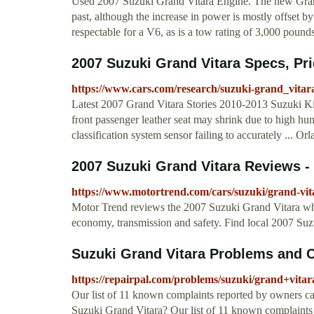
Used 2007 Suzuki Grand Vitara Engine. The new Grand 
past, although the increase in power is mostly offset b
respectable for a V6, as is a tow rating of 3,000 poun
2007 Suzuki Grand Vitara Specs, Pr
https://www.cars.com/research/suzuki-grand_vitar
Latest 2007 Grand Vitara Stories 2010-2013 Suzuki Ki
front passenger leather seat may shrink due to high hum
classification system sensor failing to accurately ... Or
2007 Suzuki Grand Vitara Reviews - 
https://www.motortrend.com/cars/suzuki/grand-vit
Motor Trend reviews the 2007 Suzuki Grand Vitara whe
economy, transmission and safety. Find local 2007 Su
Suzuki Grand Vitara Problems and C
https://repairpal.com/problems/suzuki/grand+vitar
Our list of 11 known complaints reported by owners c
Suzuki Grand Vitara? Our list of 11 known complaints