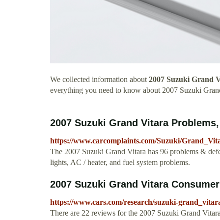
We collected information about
2007 Suzuki Grand V
everything you need to know about 2007 Suzuki Grand
2007 Suzuki Grand Vitara Problems,
https://www.carcomplaints.com/Suzuki/Grand_Vita
The 2007 Suzuki Grand Vitara has 96 problems & defec
lights, AC / heater, and fuel system problems.
2007 Suzuki Grand Vitara Consume
https://www.cars.com/research/suzuki-grand_vitar
There are 22 reviews for the 2007 Suzuki Grand Vitara