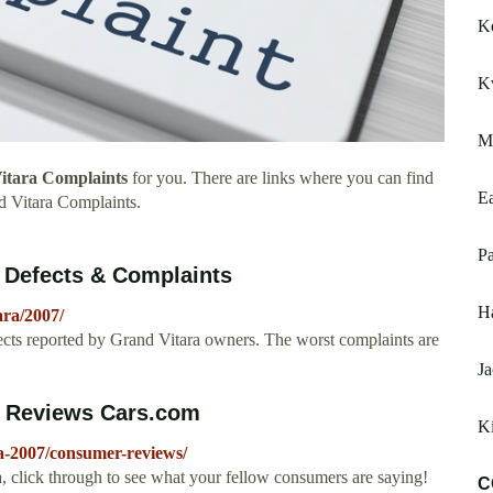
Ko
K
Ma
itara Complaints
for you. There are links where you can find
E
 Vitara Complaints.
Pa
 Defects & Complaints
Ha
ra/2007/
ts reported by Grand Vitara owners. The worst complaints are
J
r Reviews Cars.com
K
a-2007/consumer-reviews/
, click through to see what your fellow consumers are saying!
C