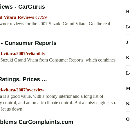
views - CarGurus
H
d-Vitara-Reviews-c7759
er reviews for the 2007 Suzuki Grand Vitara. Get the real
I
J
y - Consumer Reports
vitara/2007/reliability
K
007 Suzuki Grand Vitara from Consumer Reports, which combines
L
tings, Prices ...
M
d-vitara/2007/overview
s a good value, with a roomy interior and a long list of
ty control, and automatic climate control. But a noisy engine, so-
N
e let us down.
O
roblems CarComplaints.com