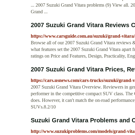
... 2007 Suzuki Grand Vitara problems (9) View all. 
Grand ...
2007 Suzuki Grand Vitara Reviews 
https://www.carsguide.com.au/suzuki/grand-vitara
Browse all of our 2007 Suzuki Grand Vitara reviews & 
what features set the 2007 Suzuki Grand Vitara apart f
ratings on Price and Features, Design, Practicality, 
2007 Suzuki Grand Vitara Prices, Rev
https://cars.usnews.com/cars-trucks/suzuki/grand-v
2007 Suzuki Grand Vitara Overview. Reviewers in gene
performer in the competitive compact SUV class. The Gra
does. However, it can't match the on-road performance,
SUVs.8.2/10
Suzuki Grand Vitara Problems and 
http://www.suzukiproblems.com/models/grand-vita