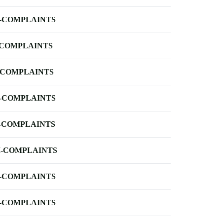
-COMPLAINTS
-COMPLAINTS
-COMPLAINTS
-COMPLAINTS
-COMPLAINTS
-COMPLAINTS
-COMPLAINTS
-COMPLAINTS