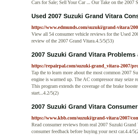
Cars for Sale; Sell Your Car ... Our Take on the 2007 
Used 2007 Suzuki Grand Vitara Cons
https://www.edmunds.com/suzuki/grand-vitara/200
View all 54 consumer vehicle reviews for the Used 2
review of the 2007 Grand Vitara.4.5/5(53)
2007 Suzuki Grand Vitara Problems 
https://repairpal.com/suzuki-grand_vitara-2007/pr
Tap the to learn more about the most common 2007 Su
engine is warmed up. The AC compressor may seize resu
This program extends the coverage of the brake booster
start...4.2/5(2)
2007 Suzuki Grand Vitara Consumer
https://www.kbb.com/suzuki/grand-vitara/2007/co
Read consumer reviews from real 2007 Suzuki Grand Vi
consumer feedback before buying your next car.4.4/5(