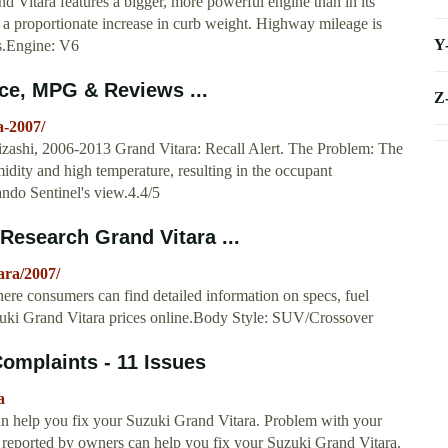
Vitara features a bigger, more powerful engine than in its
y a proportionate increase in curb weight. Highway mileage is
Y
ds.Engine: V6
ice, MPG & Reviews ...
Z
a-2007/
zashi, 2006-2013 Grand Vitara: Recall Alert. The Problem: The
idity and high temperature, resulting in the occupant
lando Sentinel's view.4.4/5
Research Grand Vitara ...
ara/2007/
re consumers can find detailed information on specs, fuel
zuki Grand Vitara prices online.Body Style: SUV/Crossover
omplaints - 11 Issues
a
an help you fix your Suzuki Grand Vitara. Problem with your
 reported by owners can help you fix your Suzuki Grand Vitara.