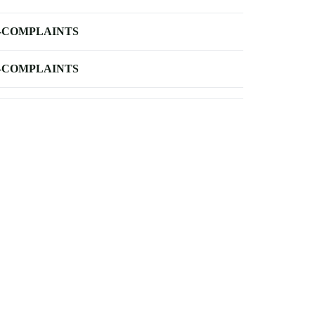
-COMPLAINTS
-COMPLAINTS