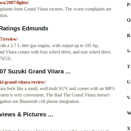
a/2007/lights/
P
plaints from Grand Vitara owners. The worst complaints are
tion.
Q
 Ratings Edmunds
R
7/review/
h a 2.7 L-liter gas engine, with output up to 185 hp,
S
 Vitara comes with four wheel drive, and rear wheel drive.
/5(53)
T
07 Suzuki Grand Vitara ...
U
i-grand-vitara-review/
a feels like a small, well-built SUV and comes with an MP3-
ystem is very convenient. The Bad The Grand Vitara doesn't
V
vigation nor Bluetooth cell phone integration.
W
iews & Pictures ...
X