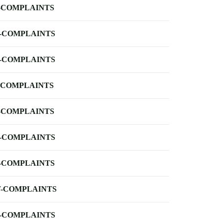
-COMPLAINTS
-COMPLAINTS
-COMPLAINTS
-COMPLAINTS
-COMPLAINTS
-COMPLAINTS
-COMPLAINTS
-COMPLAINTS
-COMPLAINTS