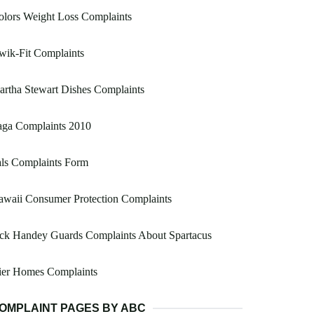
lors Weight Loss Complaints
wik-Fit Complaints
rtha Stewart Dishes Complaints
aga Complaints 2010
ls Complaints Form
waii Consumer Protection Complaints
ack Handey Guards Complaints About Spartacus
ier Homes Complaints
OMPLAINT PAGES BY ABC