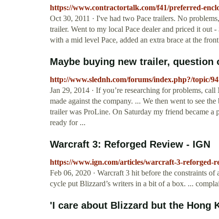
https://www.contractortalk.com/f41/preferred-encl
Oct 30, 2011 · I've had two Pace trailers. No problems, g
trailer. Went to my local Pace dealer and priced it out -
with a mid level Pace, added an extra brace at the fron
Maybe buying new trailer, question on
http://www.slednh.com/forums/index.php?/topic/947
Jan 29, 2014 · If you’re researching for problems, ca
made against the company. ... We then went to see the b
trailer was ProLine. On Saturday my friend became a pr
ready for ...
Warcraft 3: Reforged Review - IGN
https://www.ign.com/articles/warcraft-3-reforged-r
Feb 06, 2020 · Warcraft 3 hit before the constraints 
cycle put Blizzard’s writers in a bit of a box. ... compla
'I care about Blizzard but the Hong K