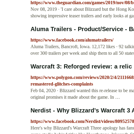
https://www.theguardian.com/games/2019/nov/08/bl
Nov 08, 2019 · 'I care about Blizzard but the Hong Kong
showing impressive teaser trailers and early looks at 
Aluma Trailers - Product/Service - Ba
https://www.facebook.com/alumatrailers/
Aluma Trailers, Bancroft, Iowa. 12,172 likes · 92 talk
over 300 trailers per week and ship them to all 50 stat
Warcraft 3: Reforged review: a relic
https://www.polygon.com/reviews/2020/2/4/21116683
remastered-glitches-complaints
Feb 04, 2020 · Blizzard wanted this re-release to be 
original promises it made about the game. In …
Nerdist - Why Blizzard’s Warcraft 3 
https://www.facebook.com/Nerdist/videos/8095257
Here's why Blizzard's Warcraft Three apology has fans i