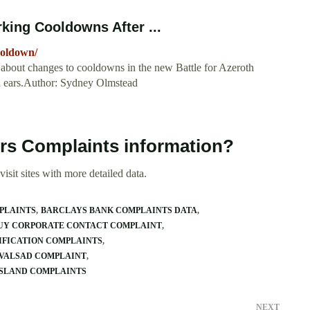
rking Cooldowns After ...
ooldown/
 about changes to cooldowns in the new Battle for Azeroth
n ears.Author: Sydney Olmstead
lers Complaints information?
isit sites with more detailed data.
PLAINTS
BARCLAYS BANK COMPLAINTS DATA
BUY CORPORATE CONTACT COMPLAINT
DIFICATION COMPLAINTS
 VALSAD COMPLAINT
ISLAND COMPLAINTS
NEXT