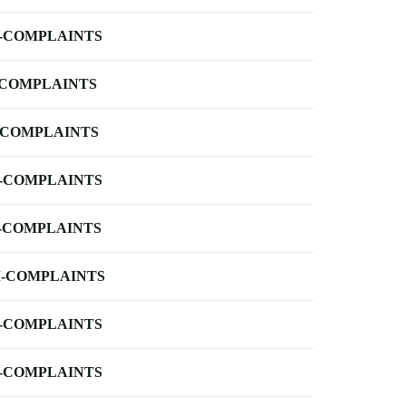
-COMPLAINTS
-COMPLAINTS
-COMPLAINTS
-COMPLAINTS
-COMPLAINTS
-COMPLAINTS
-COMPLAINTS
-COMPLAINTS