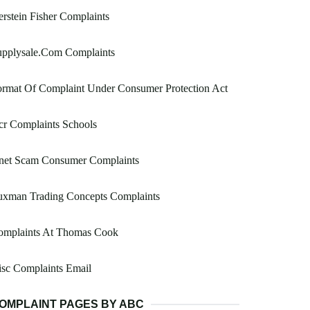
rstein Fisher Complaints
upplysale.Com Complaints
ormat Of Complaint Under Consumer Protection Act
r Complaints Schools
net Scam Consumer Complaints
uxman Trading Concepts Complaints
omplaints At Thomas Cook
sc Complaints Email
OMPLAINT PAGES BY ABC