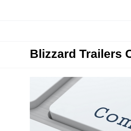
Blizzard Trailers