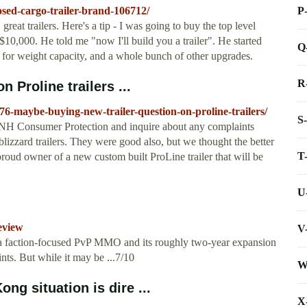
P
osed-cargo-trailer-brand-106712/
reat trailers. Here's a tip - I was going to buy the top level
 $10,000. He told me "now I'll build you a trailer". He started
Q
t for weight capacity, and a whole bunch of other upgrades.
R
 Proline trailers ...
6-maybe-buying-new-trailer-question-on-proline-trailers/
S
ll NH Consumer Protection and inquire about any complaints
lizzard trailers. They were good also, but we thought the better
T
oud owner of a new custom built ProLine trailer that will be
U
eview
V
of a faction-focused PvP MMO and its roughly two-year expansion
ints. But while it may be ...7/10
W
ong situation is dire ...
X