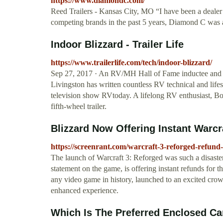
https://www.diamondc.com/
Reed Trailers - Kansas City, MO “I have been a deale
competing brands in the past 5 years, Diamond C was 
Indoor Blizzard - Trailer Life
https://www.trailerlife.com/tech/indoor-blizzard/
Sep 27, 2017 · An RV/MH Hall of Fame inductee and p
Livingston has written countless RV technical and life
television show RVtoday. A lifelong RV enthusiast, Bob 
fifth-wheel trailer.
Blizzard Now Offering Instant Warcr
https://screenrant.com/warcraft-3-reforged-refund-
The launch of Warcraft 3: Reforged was such a disaster
statement on the game, is offering instant refunds for 
any video game in history, launched to an excited crow
enhanced experience.
Which Is The Preferred Enclosed Car