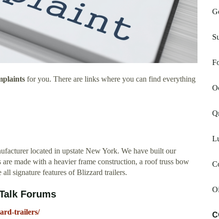
Ge
S
F
mplaints
for you. There are links where you can find everything
Oc
Q
L
ufacturer located in upstate New York. We have built our
 are made with a heavier frame construction, a roof truss bow
C
ll signature features of Blizzard trailers.
Oi
OOTalk Forums
rd-trailers/
C