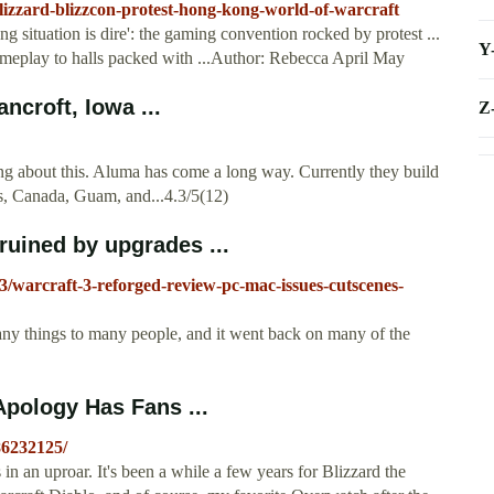
izzard-blizzcon-protest-hong-kong-world-of-warcraft
 situation is dire': the gaming convention rocked by protest ...
Y
gameplay to halls packed with ...Author: Rebecca April May
ncroft, Iowa ...
Z
ing about this. Aluma has come a long way. Currently they build
es, Canada, Guam, and...4.3/5(12)
 ruined by upgrades ...
/warcraft-3-reforged-review-pc-mac-issues-cutscenes-
many things to many people, and it went back on many of the
Apology Has Fans ...
86232125/
n an uproar. It's been a while a few years for Blizzard the