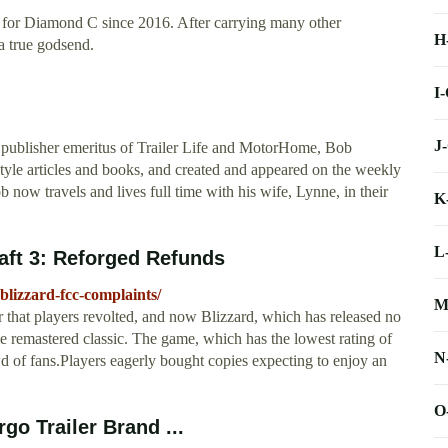
r for Diamond C since 2016. After carrying many other
H
a true godsend.
I
J
ublisher emeritus of Trailer Life and MotorHome, Bob
style articles and books, and created and appeared on the weekly
now travels and lives full time with his wife, Lynne, in their
K
L
aft 3: Reforged Refunds
blizzard-fcc-complaints/
M
 that players revolted, and now Blizzard, which has released no
the remastered classic. The game, which has the lowest rating of
N
d of fans.Players eagerly bought copies expecting to enjoy an
O
go Trailer Brand ...