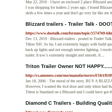
Mar 22, 2010 · I have an enclosed 2 place Blizzard and 
I was shopping for trailers 2 years ago, I found Blizzard
sleds a few times a year and don't go very far like me it
Blizzard trailers - Trailer Talk - DO
https://www.dootalk.com/forums/topic/1574769-blizz
Dec 13, 2019 · Blizzard trailers - posted in Trailer Tal
Tilton NH. So far, I am extremely happy with build q
back up lights and not enough interior lighting. I resol
trailer. It tow’s extremely straight and smooth. It ...
Triton Trailer Owner NOT HAPPY........
http://cs.amsnow.com/sno/manufacturers/f/16/t/818
Jan 18, 2006 · The moral of the story. BUY A BLIZZAR
However, I wanted the 4x4 door and only triton had 
Triton is Standard on a Blizzard and I could have got t
Diamond C Trailers - Building Qualit