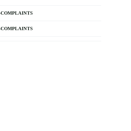
-COMPLAINTS
-COMPLAINTS