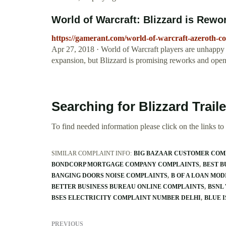
World of Warcraft: Blizzard is Rewo
https://gamerant.com/world-of-warcraft-azeroth-c
Apr 27, 2018 · World of Warcraft players are unhappy
expansion, but Blizzard is promising reworks and ope
Searching for Blizzard Trai
To find needed information please click on the links to v
SIMILAR COMPLAINT INFO:
BIG BAZAAR CUSTOMER COM
BONDCORP MORTGAGE COMPANY COMPLAINTS
BEST 
BANGING DOORS NOISE COMPLAINTS
B OF A LOAN MO
BETTER BUSINESS BUREAU ONLINE COMPLAINTS
BSNL
BSES ELECTRICITY COMPLAINT NUMBER DELHI
BLUE 
PREVIOUS