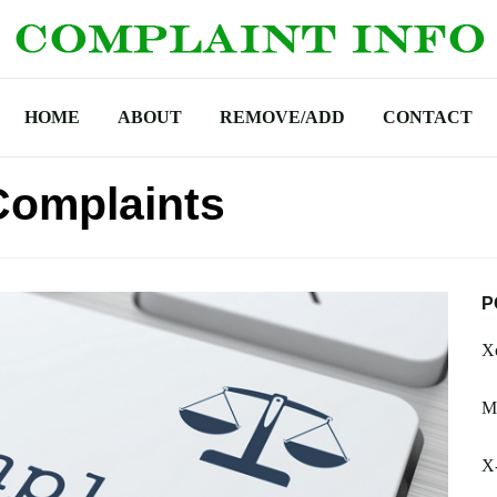
HOME
ABOUT
REMOVE/ADD
CONTACT
 Complaints
P
Xc
M
X