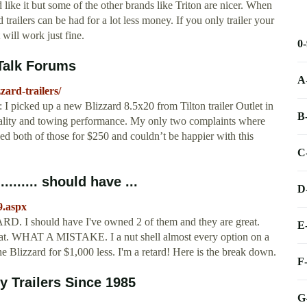
like it but some of the other brands like Triton are nicer. When
 trailers can be had for a lot less money. If you only trailer your
 will work just fine.
0
OTalk Forums
A
ard-trailers/
k: I picked up a new Blizzard 8.5x20 from Tilton trailer Outlet in
B
uality and towing performance. My only two complaints where
ved both of those for $250 and couldn’t be happier with this
C
....... should have ...
D
9.aspx
D. I should have I've owned 2 of them and they are great.
E
that. WHAT A MISTAKE. I a nut shell almost every option on a
he Blizzard for $1,000 less. I'm a retard! Here is the break down.
F
y Trailers Since 1985
G