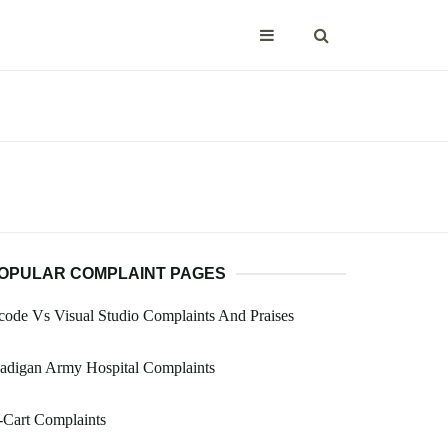
OPULAR COMPLAINT PAGES
ode Vs Visual Studio Complaints And Praises
adigan Army Hospital Complaints
-Cart Complaints