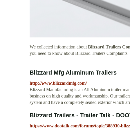
We collected information about
Blizzard Trailers Co
you need to know about Blizzard Trailers Complaints.
Blizzard Mfg Aluminum Trailers
http://www.blizzardmfg.com/
Blizzard Manufacturing is an All Aluminum trailer man
business on high quality and workmanship. Our trailers
system and have a completely sealed exterior which are a
Blizzard Trailers - Trailer Talk - D
https://www.dootalk.com/forums/topic/388930-blizza