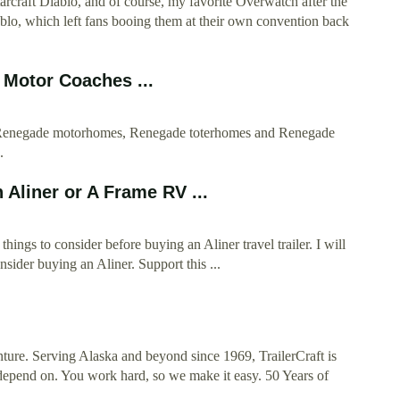
tarcraft Diablo, and of course, my favorite Overwatch after the
blo, which left fans booing them at their own convention back
Motor Coaches ...
f Renegade motorhomes, Renegade toterhomes and Renegade
.
 Aliner or A Frame RV ...
ings to consider before buying an Aliner travel trailer. I will
sider buying an Aliner. Support this ...
ture. Serving Alaska and beyond since 1969, TrailerCraft is
 depend on. You work hard, so we make it easy. 50 Years of