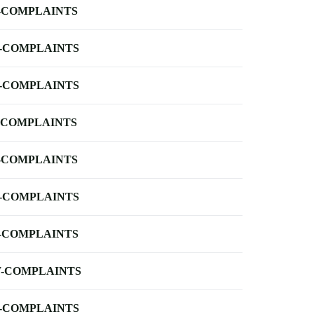
-COMPLAINTS
-COMPLAINTS
-COMPLAINTS
-COMPLAINTS
-COMPLAINTS
-COMPLAINTS
-COMPLAINTS
-COMPLAINTS
-COMPLAINTS