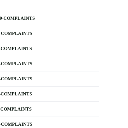
-9-COMPLAINTS
-COMPLAINTS
-COMPLAINTS
-COMPLAINTS
-COMPLAINTS
-COMPLAINTS
-COMPLAINTS
-COMPLAINTS