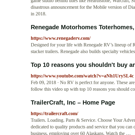
game studio behind titles like Hearthstone, Warcraft, S
disastrous announcement for the Mobile version of Dia
in 2018.
Renegade Motorhomes Toterhomes, 
https://www.renegaderv.com/
Designed for your life with Renegade RV’s lineup o
stacker trailers. Renegade also builds specialty vehicles
Top 10 reasons you shouldn't buy an
https://www.youtube.com/watch?v=aNh1UrySL4c
Feb 09, 2018 · No RV is perfect for anyone. These are th
follow this video up with top 10 reasons you should con
TrailerCraft, Inc – Home Page
https://trailercraft.com/
Trailers. Loading. Parts & Service. Choose Your Adven
dedicated to quality products and service that you can
business, employing over 60 Alaskans. Watch the …