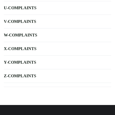
U-COMPLAINTS
V-COMPLAINTS
W-COMPLAINTS
X-COMPLAINTS
Y-COMPLAINTS
Z-COMPLAINTS