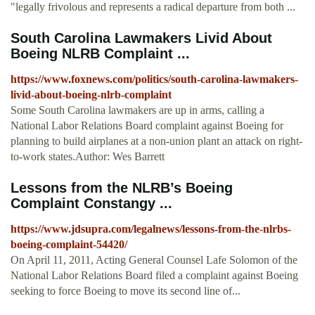
"legally frivolous and represents a radical departure from both ...
South Carolina Lawmakers Livid About
Boeing NLRB Complaint ...
https://www.foxnews.com/politics/south-carolina-lawmakers-
livid-about-boeing-nlrb-complaint
Some South Carolina lawmakers are up in arms, calling a
National Labor Relations Board complaint against Boeing for
planning to build airplanes at a non-union plant an attack on right-
to-work states.Author: Wes Barrett
Lessons from the NLRB’s Boeing
Complaint Constangy ...
https://www.jdsupra.com/legalnews/lessons-from-the-nlrbs-
boeing-complaint-54420/
On April 11, 2011, Acting General Counsel Lafe Solomon of the
National Labor Relations Board filed a complaint against Boeing
seeking to force Boeing to move its second line of...