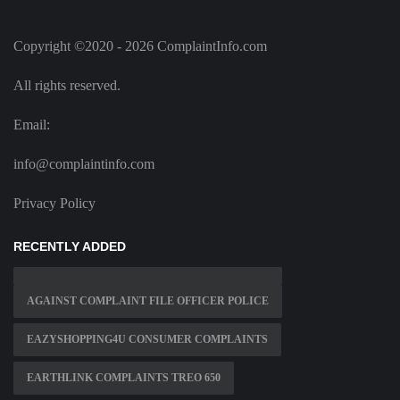
Copyright ©2020 - 2026 ComplaintInfo.com
All rights reserved.
Email:
info@complaintinfo.com
Privacy Policy
RECENTLY ADDED
AGAINST COMPLAINT FILE OFFICER POLICE
EAZYSHOPPING4U CONSUMER COMPLAINTS
EARTHLINK COMPLAINTS TREO 650