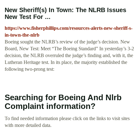
New Sheriff(s) In Town: The NLRB Issues
New Test For ...
https://www.fisherphillips.com/resources-alerts-new-sheriff-s-
in-town-the-nlrb
Boeing sought the NLRB’s review of the judge’s decision. New
Board, New Test: Meet “The Boeing Standard” In yesterday’s 3-2
decision, the NLRB overruled the judge’s finding and, with it, the
Lutheran Heritage test. In its place, the majority established the
following two-prong test:
Searching for Boeing And Nlrb
Complaint information?
To find needed information please click on the links to visit sites
with more detailed data.