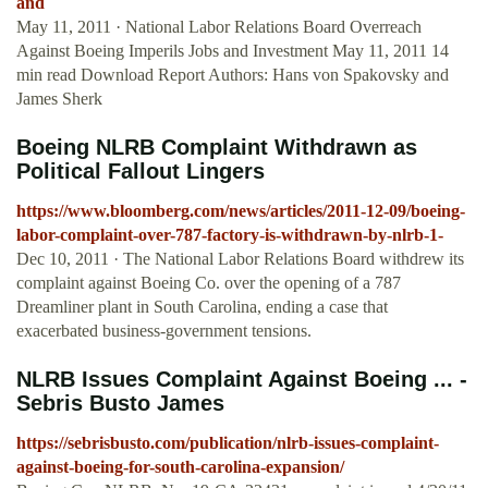
and
May 11, 2011 · National Labor Relations Board Overreach
Against Boeing Imperils Jobs and Investment May 11, 2011 14
min read Download Report Authors: Hans von Spakovsky and
James Sherk
Boeing NLRB Complaint Withdrawn as
Political Fallout Lingers
https://www.bloomberg.com/news/articles/2011-12-09/boeing-
labor-complaint-over-787-factory-is-withdrawn-by-nlrb-1-
Dec 10, 2011 · The National Labor Relations Board withdrew its
complaint against Boeing Co. over the opening of a 787
Dreamliner plant in South Carolina, ending a case that
exacerbated business-government tensions.
NLRB Issues Complaint Against Boeing ... -
Sebris Busto James
https://sebrisbusto.com/publication/nlrb-issues-complaint-
against-boeing-for-south-carolina-expansion/