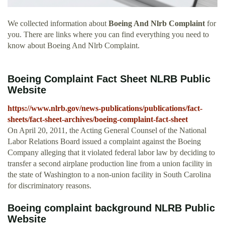
We collected information about
Boeing And Nlrb Complaint
for
you. There are links where you can find everything you need to
know about Boeing And Nlrb Complaint.
Boeing Complaint Fact Sheet NLRB Public
Website
https://www.nlrb.gov/news-publications/publications/fact-
sheets/fact-sheet-archives/boeing-complaint-fact-sheet
On April 20, 2011, the Acting General Counsel of the National
Labor Relations Board issued a complaint against the Boeing
Company alleging that it violated federal labor law by deciding to
transfer a second airplane production line from a union facility in
the state of Washington to a non-union facility in South Carolina
for discriminatory reasons.
Boeing complaint background NLRB Public
Website