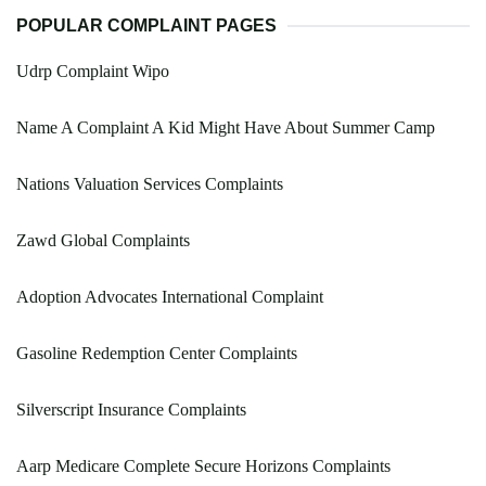
POPULAR COMPLAINT PAGES
Udrp Complaint Wipo
Name A Complaint A Kid Might Have About Summer Camp
Nations Valuation Services Complaints
Zawd Global Complaints
Adoption Advocates International Complaint
Gasoline Redemption Center Complaints
Silverscript Insurance Complaints
Aarp Medicare Complete Secure Horizons Complaints