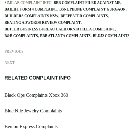
SIMILAR COMPLAINT INFO:
BBB COMPLAINT FILED AGAINST ME
BAILIFF FORM 4 COMPLAINT
BSNL PHONE COMPLAINT GURGAON
BUILDERS COMPLAINTS NSW
BEEFEATER COMPLAINTS
BEATING ADWORDS REVIEW COMPLAINT
BETTER BUSINESS BUREAU CALIFORNIA FILE A COMPLAINT
B&B COMPLAINTS
BBB ATLANTA COMPLAINTS
BLU52 COMPLAINTS
PREVIOUS
NEXT
RELATED COMPLAINT INFO
Black Ops Complaints Xbox 360
Blue Nile Jewelry Complaints
Benton Express Complaints