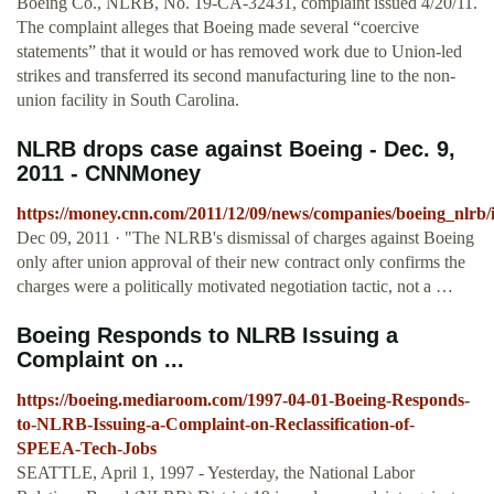
Boeing Co., NLRB, No. 19-CA-32431, complaint issued 4/20/11.
The complaint alleges that Boeing made several “coercive
statements” that it would or has removed work due to Union-led
strikes and transferred its second manufacturing line to the non-
union facility in South Carolina.
NLRB drops case against Boeing - Dec. 9,
2011 - CNNMoney
https://money.cnn.com/2011/12/09/news/companies/boeing_nlrb
Dec 09, 2011 · "The NLRB's dismissal of charges against Boeing
only after union approval of their new contract only confirms the
charges were a politically motivated negotiation tactic, not a …
Boeing Responds to NLRB Issuing a
Complaint on ...
https://boeing.mediaroom.com/1997-04-01-Boeing-Responds-
to-NLRB-Issuing-a-Complaint-on-Reclassification-of-
SPEEA-Tech-Jobs
SEATTLE, April 1, 1997 - Yesterday, the National Labor