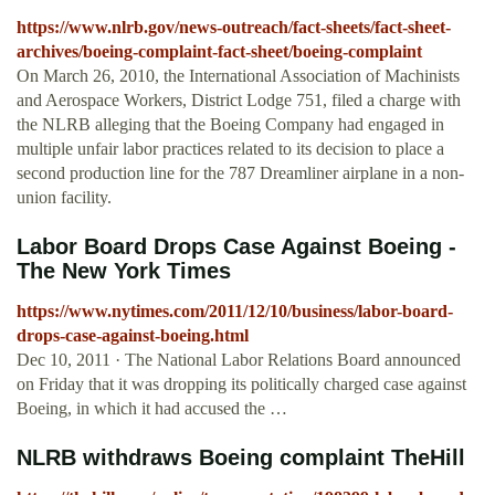
https://www.nlrb.gov/news-outreach/fact-sheets/fact-sheet-
archives/boeing-complaint-fact-sheet/boeing-complaint
On March 26, 2010, the International Association of Machinists
and Aerospace Workers, District Lodge 751, filed a charge with
the NLRB alleging that the Boeing Company had engaged in
multiple unfair labor practices related to its decision to place a
second production line for the 787 Dreamliner airplane in a non-
union facility.
Labor Board Drops Case Against Boeing -
The New York Times
https://www.nytimes.com/2011/12/10/business/labor-board-
drops-case-against-boeing.html
Dec 10, 2011 · The National Labor Relations Board announced
on Friday that it was dropping its politically charged case against
Boeing, in which it had accused the …
NLRB withdraws Boeing complaint TheHill