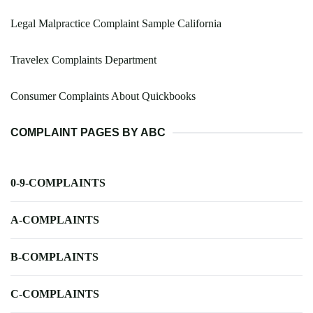
Legal Malpractice Complaint Sample California
Travelex Complaints Department
Consumer Complaints About Quickbooks
COMPLAINT PAGES BY ABC
0-9-COMPLAINTS
A-COMPLAINTS
B-COMPLAINTS
C-COMPLAINTS