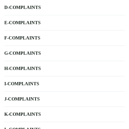
D-COMPLAINTS
E-COMPLAINTS
F-COMPLAINTS
G-COMPLAINTS
H-COMPLAINTS
I-COMPLAINTS
J-COMPLAINTS
K-COMPLAINTS