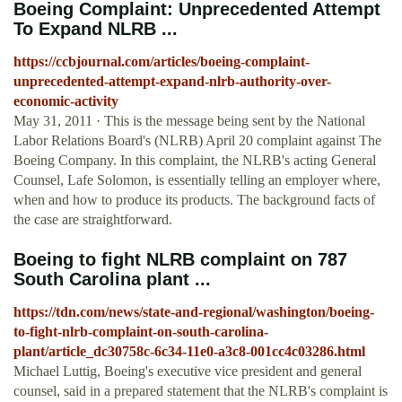
Boeing Complaint: Unprecedented Attempt
To Expand NLRB ...
https://ccbjournal.com/articles/boeing-complaint-
unprecedented-attempt-expand-nlrb-authority-over-
economic-activity
May 31, 2011 · This is the message being sent by the National
Labor Relations Board's (NLRB) April 20 complaint against The
Boeing Company. In this complaint, the NLRB's acting General
Counsel, Lafe Solomon, is essentially telling an employer where,
when and how to produce its products. The background facts of
the case are straightforward.
Boeing to fight NLRB complaint on 787
South Carolina plant ...
https://tdn.com/news/state-and-regional/washington/boeing-
to-fight-nlrb-complaint-on-south-carolina-
plant/article_dc30758c-6c34-11e0-a3c8-001cc4c03286.html
Michael Luttig, Boeing's executive vice president and general
counsel, said in a prepared statement that the NLRB's complaint is