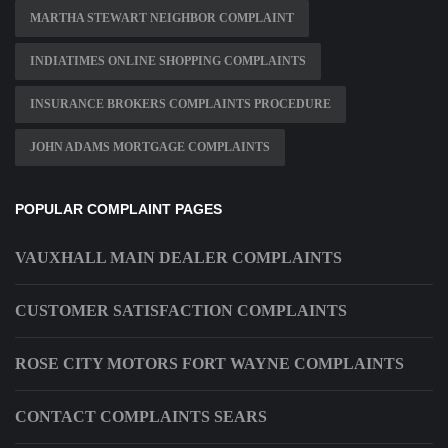
MARTHA STEWART NEIGHBOR COMPLAINT
INDIATIMES ONLINE SHOPPING COMPLAINTS
INSURANCE BROKERS COMPLAINTS PROCEDURE
JOHN ADAMS MORTGAGE COMPLAINTS
POPULAR COMPLAINT PAGES
VAUXHALL MAIN DEALER COMPLAINTS
CUSTOMER SATISFACTION COMPLAINTS
ROSE CITY MOTORS FORT WAYNE COMPLAINTS
CONTACT COMPLAINTS SEARS