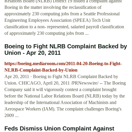
Relations Board (NLRB) District 19 issued a complaint against
Boeing in the matter involving the reclassification of
approximately 230 computing jobs from a Seattle Professional
Engineering Employees Association (SPEEA) Tech Unit
classification to a non- represented, salaried payroll classification
of approximately 230 computing jobs from ...
Boeing to Fight NLRB Complaint Backed by
Union - Apr 20, 2011
https://boeing.mediaroom.com/2011-04-20-Boeing-to-Fight-
NLRB-Complaint-Backed-by-Union
Apr 20, 2011 · Boeing to Fight NLRB Complaint Backed by
Union. CHICAGO, April 20, 2011 /PRNewswire/ -- The Boeing
Company said it will vigorously contest a complaint brought
before the National Labor Relations Board (NLRB) today by the
leadership of the International Association of Machinists and
Aerospace Workers (IAM). The complaint challenges Boeing's
2009 ...
Feds Dismiss Union Complaint Against