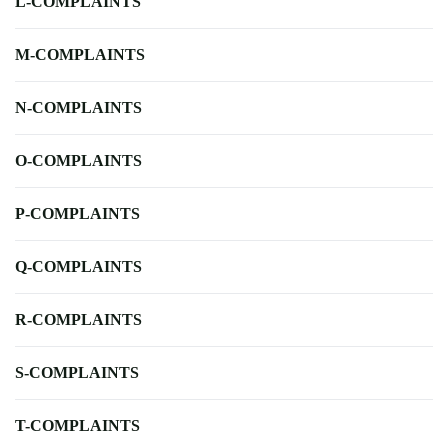
L-COMPLAINTS
M-COMPLAINTS
N-COMPLAINTS
O-COMPLAINTS
P-COMPLAINTS
Q-COMPLAINTS
R-COMPLAINTS
S-COMPLAINTS
T-COMPLAINTS