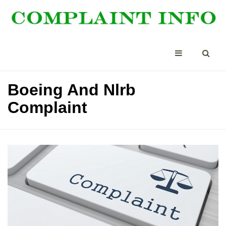
Boeing And Nlrb
Complaint