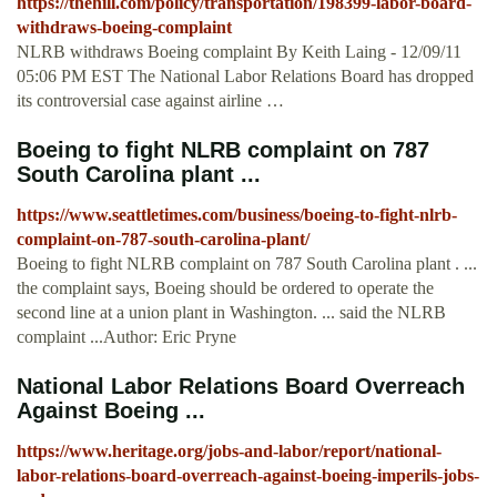
https://thehill.com/policy/transportation/198399-labor-board-
withdraws-boeing-complaint
NLRB withdraws Boeing complaint By Keith Laing - 12/09/11
05:06 PM EST The National Labor Relations Board has dropped
its controversial case against airline …
Boeing to fight NLRB complaint on 787
South Carolina plant ...
https://www.seattletimes.com/business/boeing-to-fight-nlrb-
complaint-on-787-south-carolina-plant/
Boeing to fight NLRB complaint on 787 South Carolina plant . ...
the complaint says, Boeing should be ordered to operate the
second line at a union plant in Washington. ... said the NLRB
complaint ...Author: Eric Pryne
National Labor Relations Board Overreach
Against Boeing ...
https://www.heritage.org/jobs-and-labor/report/national-
labor-relations-board-overreach-against-boeing-imperils-jobs-