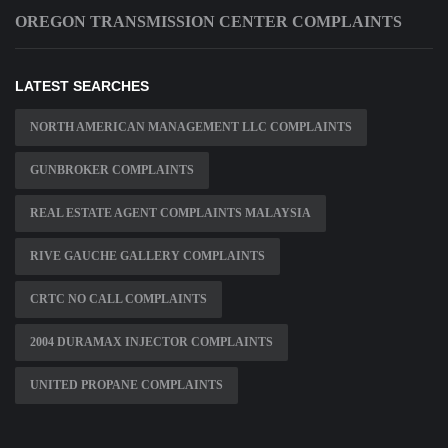
OREGON TRANSMISSION CENTER COMPLAINTS
LATEST SEARCHES
NORTH AMERICAN MANAGEMENT LLC COMPLAINTS
GUNBROKER COMPLAINTS
REAL ESTATE AGENT COMPLAINTS MALAYSIA
RIVE GAUCHE GALLERY COMPLAINTS
CRTC NO CALL COMPLAINTS
2004 DURAMAX INJECTOR COMPLAINTS
UNITED PROPANE COMPLAINTS