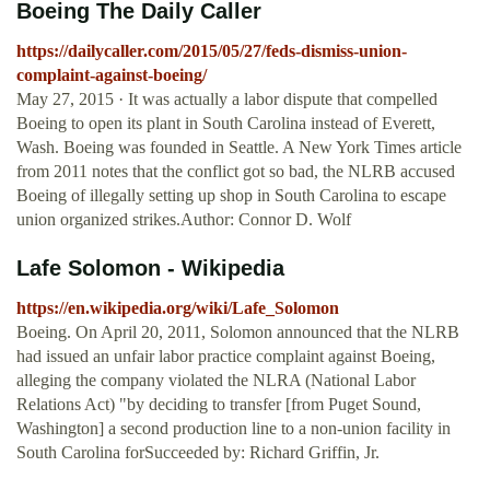
Boeing The Daily Caller
https://dailycaller.com/2015/05/27/feds-dismiss-union-
complaint-against-boeing/
May 27, 2015 · It was actually a labor dispute that compelled
Boeing to open its plant in South Carolina instead of Everett,
Wash. Boeing was founded in Seattle. A New York Times article
from 2011 notes that the conflict got so bad, the NLRB accused
Boeing of illegally setting up shop in South Carolina to escape
union organized strikes.Author: Connor D. Wolf
Lafe Solomon - Wikipedia
https://en.wikipedia.org/wiki/Lafe_Solomon
Boeing. On April 20, 2011, Solomon announced that the NLRB
had issued an unfair labor practice complaint against Boeing,
alleging the company violated the NLRA (National Labor
Relations Act) "by deciding to transfer [from Puget Sound,
Washington] a second production line to a non-union facility in
South Carolina forSucceeded by: Richard Griffin, Jr.