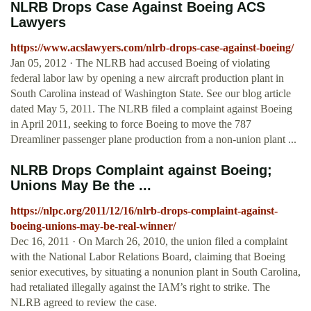
NLRB Drops Case Against Boeing ACS
Lawyers
https://www.acslawyers.com/nlrb-drops-case-against-boeing/
Jan 05, 2012 · The NLRB had accused Boeing of violating
federal labor law by opening a new aircraft production plant in
South Carolina instead of Washington State. See our blog article
dated May 5, 2011. The NLRB filed a complaint against Boeing
in April 2011, seeking to force Boeing to move the 787
Dreamliner passenger plane production from a non-union plant ...
NLRB Drops Complaint against Boeing;
Unions May Be the ...
https://nlpc.org/2011/12/16/nlrb-drops-complaint-against-
boeing-unions-may-be-real-winner/
Dec 16, 2011 · On March 26, 2010, the union filed a complaint
with the National Labor Relations Board, claiming that Boeing
senior executives, by situating a nonunion plant in South Carolina,
had retaliated illegally against the IAM’s right to strike. The
NLRB agreed to review the case.