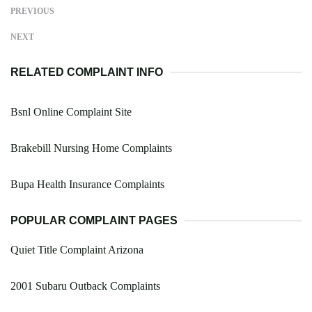
PREVIOUS
NEXT
RELATED COMPLAINT INFO
Bsnl Online Complaint Site
Brakebill Nursing Home Complaints
Bupa Health Insurance Complaints
POPULAR COMPLAINT PAGES
Quiet Title Complaint Arizona
2001 Subaru Outback Complaints