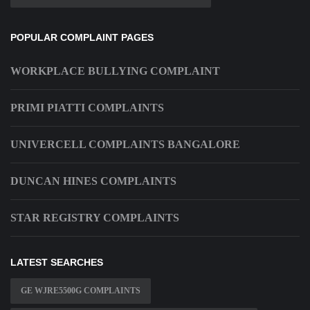
POPULAR COMPLAINT PAGES
WORKPLACE BULLYING COMPLAINT
PRIMI PIATTI COMPLAINTS
UNIVERCELL COMPLAINTS BANGALORE
DUNCAN HINES COMPLAINTS
STAR REGISTRY COMPLAINTS
LATEST SEARCHES
GE WJRE5500G COMPLAINTS