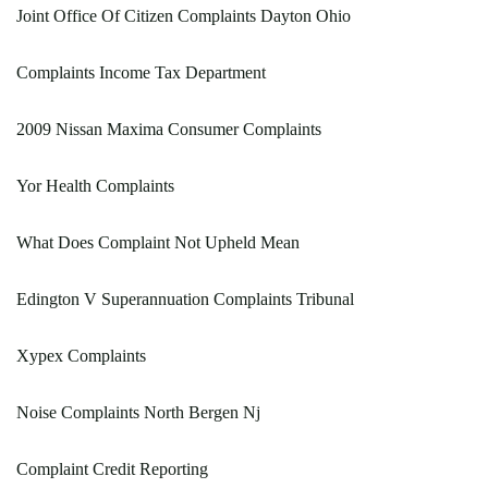
Joint Office Of Citizen Complaints Dayton Ohio
Complaints Income Tax Department
2009 Nissan Maxima Consumer Complaints
Yor Health Complaints
What Does Complaint Not Upheld Mean
Edington V Superannuation Complaints Tribunal
Xypex Complaints
Noise Complaints North Bergen Nj
Complaint Credit Reporting