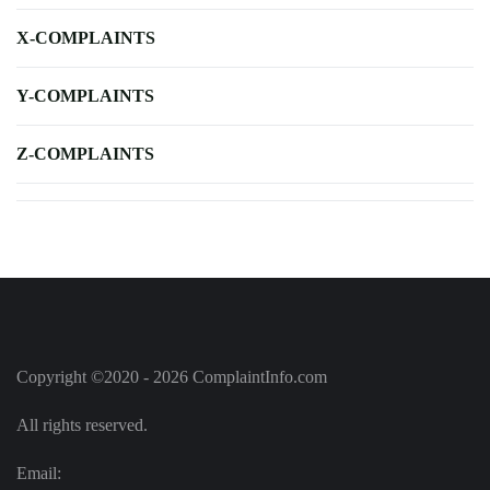
X-COMPLAINTS
Y-COMPLAINTS
Z-COMPLAINTS
Copyright ©2020 - 2026 ComplaintInfo.com
All rights reserved.
Email: