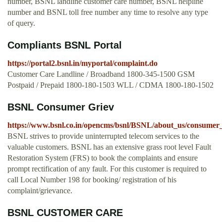
number, BSNL landline customer care number, BSNL helpline
number and BSNL toll free number any time to resolve any type
of query.
Compliants BSNL Portal
https://portal2.bsnl.in/myportal/complaint.do
Customer Care Landline / Broadband 1800-345-1500 GSM
Postpaid / Prepaid 1800-180-1503 WLL / CDMA 1800-180-1502
BSNL Consumer Griev
https://www.bsnl.co.in/opencms/bsnl/BSNL/about_us/consumer_
BSNL strives to provide uninterrupted telecom services to the
valuable customers. BSNL has an extensive grass root level Fault
Restoration System (FRS) to book the complaints and ensure
prompt rectification of any fault. For this customer is required to
call Local Number 198 for booking/ registration of his
complaint/grievance.
BSNL CUSTOMER CARE