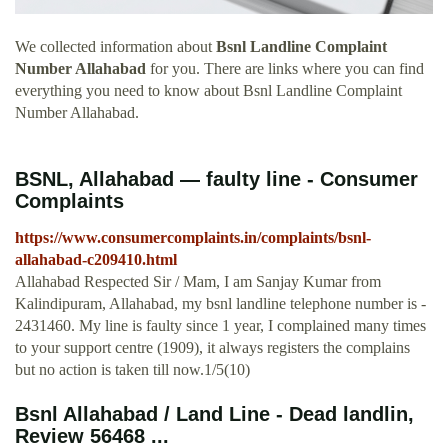
We collected information about
Bsnl Landline Complaint
Number Allahabad
for you. There are links where you can find
everything you need to know about Bsnl Landline Complaint
Number Allahabad.
BSNL, Allahabad — faulty line - Consumer
Complaints
https://www.consumercomplaints.in/complaints/bsnl-
allahabad-c209410.html
Allahabad Respected Sir / Mam, I am Sanjay Kumar from
Kalindipuram, Allahabad, my bsnl landline telephone number is -
2431460. My line is faulty since 1 year, I complained many times
to your support centre (1909), it always registers the complains
but no action is taken till now.1/5(10)
Bsnl Allahabad / Land Line - Dead landlin,
Review 56468 ...