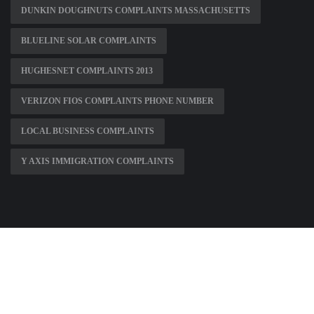
DUNKIN DOUGHNUTS COMPLAINTS MASSACHUSETTS
BLUELINE SOLAR COMPLAINTS
HUGHESNET COMPLAINTS 2013
VERIZON FIOS COMPLAINTS PHONE NUMBER
LOCAL BUSINESS COMPLAINTS
Y AXIS IMMIGRATION COMPLAINTS