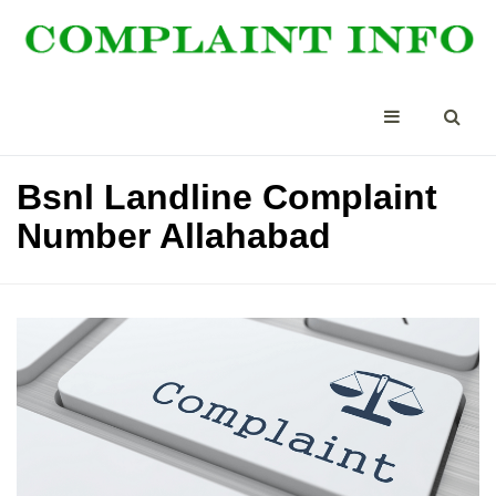
Bsnl Landline Complaint
Number Allahabad