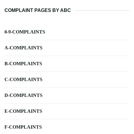
COMPLAINT PAGES BY ABC
0-9-COMPLAINTS
A-COMPLAINTS
B-COMPLAINTS
C-COMPLAINTS
D-COMPLAINTS
E-COMPLAINTS
F-COMPLAINTS