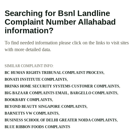
Searching for Bsnl Landline
Complaint Number Allahabad
information?
To find needed information please click on the links to visit sites
with more detailed data.
SIMILAR COMPLAINT INFO:
BC HUMAN RIGHTS TRIBUNAL COMPLAINT PROCESS
BONATI INSTITUTE COMPLAINTS
BRINKS HOME SECURITY SYSTEMS CUSTOMER COMPLAINTS
BIG BAZAAR COMPLAINTS EMAIL
BARGELLO COMPLAINTS
BOOKBABY COMPLAINTS
BEYOND BEAUTY SINGAPORE COMPLAINTS
BARNETTS VW COMPLAINTS
BUSINESS SCHOOL OF DELHI GREATER NOIDA COMPLAINTS
BLUE RIBBON FOODS COMPLAINTS