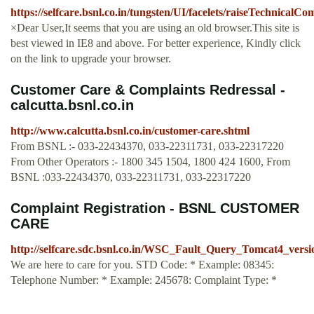
https://selfcare.bsnl.co.in/tungsten/UI/facelets/raiseTechnicalC
×Dear User,It seems that you are using an old browser.This site is
best viewed in IE8 and above. For better experience, Kindly click
on the link to upgrade your browser.
Customer Care & Complaints Redressal -
calcutta.bsnl.co.in
http://www.calcutta.bsnl.co.in/customer-care.shtml
From BSNL :- 033-22434370, 033-22311731, 033-22317220
From Other Operators :- 1800 345 1504, 1800 424 1600, From
BSNL :033-22434370, 033-22311731, 033-22317220
Complaint Registration - BSNL CUSTOMER
CARE
http://selfcare.sdc.bsnl.co.in/WSC_Fault_Query_Tomcat4_ve
We are here to care for you. STD Code: * Example: 08345:
Telephone Number: * Example: 245678: Complaint Type: *