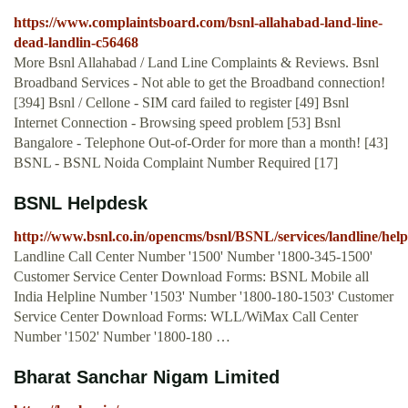
https://www.complaintsboard.com/bsnl-allahabad-land-line-
dead-landlin-c56468
More Bsnl Allahabad / Land Line Complaints & Reviews. Bsnl
Broadband Services - Not able to get the Broadband connection!
[394] Bsnl / Cellone - SIM card failed to register [49] Bsnl
Internet Connection - Browsing speed problem [53] Bsnl
Bangalore - Telephone Out-of-Order for more than a month! [43]
BSNL - BSNL Noida Complaint Number Required [17]
BSNL Helpdesk
http://www.bsnl.co.in/opencms/bsnl/BSNL/services/landline/hel
Landline Call Center Number '1500' Number '1800-345-1500'
Customer Service Center Download Forms: BSNL Mobile all
India Helpline Number '1503' Number '1800-180-1503' Customer
Service Center Download Forms: WLL/WiMax Call Center
Number '1502' Number '1800-180 …
Bharat Sanchar Nigam Limited