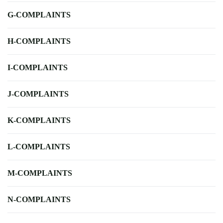
G-COMPLAINTS
H-COMPLAINTS
I-COMPLAINTS
J-COMPLAINTS
K-COMPLAINTS
L-COMPLAINTS
M-COMPLAINTS
N-COMPLAINTS