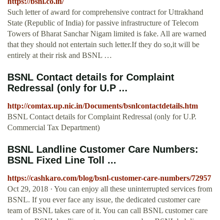
https://bsnl.co.in/
Such letter of award for comprehensive contract for Uttrakhand
State (Republic of India) for passive infrastructure of Telecom
Towers of Bharat Sanchar Nigam limited is fake. All are warned
that they should not entertain such letter.If they do so,it will be
entirely at their risk and BSNL …
BSNL Contact details for Complaint
Redressal (only for U.P ...
http://comtax.up.nic.in/Documents/bsnlcontactdetails.htm
BSNL Contact details for Complaint Redressal (only for U.P.
Commercial Tax Department)
BSNL Landline Customer Care Numbers:
BSNL Fixed Line Toll ...
https://cashkaro.com/blog/bsnl-customer-care-numbers/72957
Oct 29, 2018 · You can enjoy all these uninterrupted services from
BSNL. If you ever face any issue, the dedicated customer care
team of BSNL takes care of it. You can call BSNL customer care