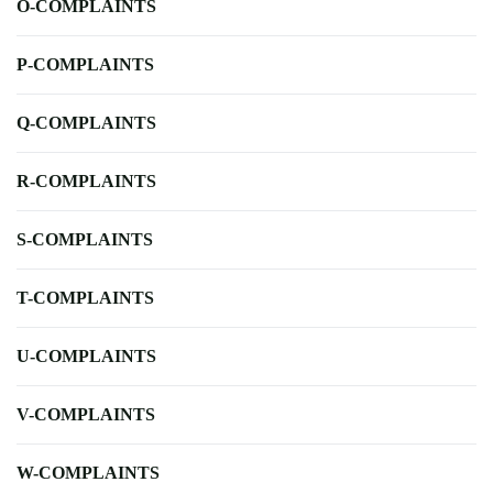
O-COMPLAINTS
P-COMPLAINTS
Q-COMPLAINTS
R-COMPLAINTS
S-COMPLAINTS
T-COMPLAINTS
U-COMPLAINTS
V-COMPLAINTS
W-COMPLAINTS