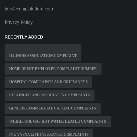
info@complaintinfo.com
Privacy Policy
RECENTLY ADDED
ILLINOIS ASSOCIATION COMPLAINT
HOME DEPOT EMPLOYEE COMPLAINT NUMBER
HOSPITAL COMPLAINTS AND GRIEVANCES
RIEXINGER AND ASSOCIATES COMPLAINTS
GENESIS COMMERCIAL CAPITAL COMPLAINTS
WHIRLPOOL GAS HOT WATER HEATER COMPLAINTS
ING VYSYA LIFE INSURANCE COMPLAINTS