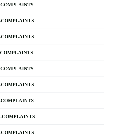
-COMPLAINTS
-COMPLAINTS
-COMPLAINTS
-COMPLAINTS
-COMPLAINTS
-COMPLAINTS
-COMPLAINTS
-COMPLAINTS
-COMPLAINTS