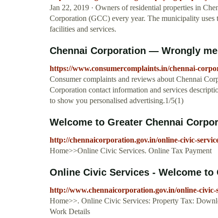
Jan 22, 2019 · Owners of residential properties in Chen
Corporation (GCC) every year. The municipality uses th
facilities and services.
Chennai Corporation — Wrongly me
https://www.consumercomplaints.in/chennai-corp
Consumer complaints and reviews about Chennai Corp
Corporation contact information and services descripti
to show you personalised advertising.1/5(1)
Welcome to Greater Chennai Corpor
http://chennaicorporation.gov.in/online-civic-ser
Home>>Online Civic Services. Online Tax Payment
Online Civic Services - Welcome to
http://www.chennaicorporation.gov.in/online-civic-
Home>>. Online Civic Services: Property Tax: Downlo
Work Details