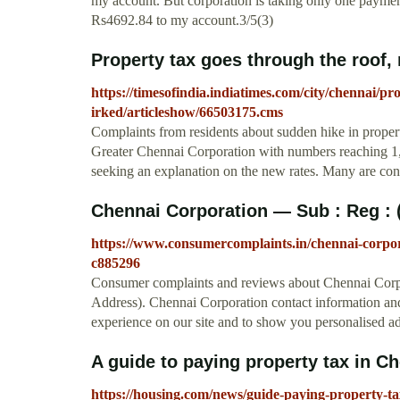
my account. But corporation is taking only one paymen
Rs4692.84 to my account.3/5(3)
Property tax goes through the roof, r
https://timesofindia.indiatimes.com/city/chennai/pr
irked/articleshow/66503175.cms
Complaints from residents about sudden hike in proper
Greater Chennai Corporation with numbers reaching 1,
seeking an explanation on the new rates. Many are con
Chennai Corporation — Sub : Reg : 
https://www.consumercomplaints.in/chennai-corpo
c885296
Consumer complaints and reviews about Chennai Corp
Address). Chennai Corporation contact information and
experience on our site and to show you personalised ad
A guide to paying property tax in 
https://housing.com/news/guide-paying-property-ta