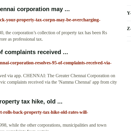
ennai corporation may ...
Y
check-your-property-tax-corpn-may-be-overcharging-
Z
 30, the corporation’s collection of property tax has been Rs
ore as professional tax.
 complaints received ...
ennai-corporation-resolves-95-of-complaints-received-via-
eived via app. CHENNAI: The Greater Chennai Corporation on
ivic complaints received via the 'Namma Chennai' app from city
perty tax hike, old ...
t-rolls-back-property-tax-hike-old-rates-will-
998, while the other corporations, municipalities and town