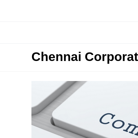
Chennai Corporat