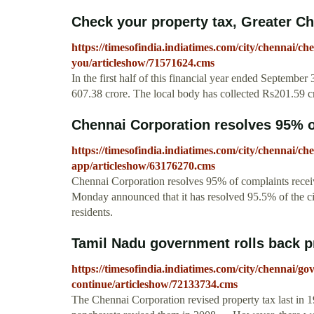
Check your property tax, Greater Ch
https://timesofindia.indiatimes.com/city/chennai/
you/articleshow/71571624.cms
In the first half of this financial year ended September
607.38 crore. The local body has collected Rs201.59 cr
Chennai Corporation resolves 95% of
https://timesofindia.indiatimes.com/city/chennai/ch
app/articleshow/63176270.cms
Chennai Corporation resolves 95% of complaints rec
Monday announced that it has resolved 95.5% of the c
residents.
Tamil Nadu government rolls back pro
https://timesofindia.indiatimes.com/city/chennai/gov
continue/articleshow/72133734.cms
The Chennai Corporation revised property tax last in 1