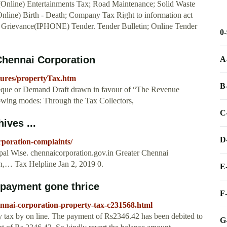
 (Online) Entertainments Tax; Road Maintenance; Solid Waste
nline) Birth - Death; Company Tax Right to information act
Grievance(IPHONE) Tender. Tender Bulletin; Online Tender
0
Chennai Corporation
A
dures/propertyTax.htm
B
eque or Demand Draft drawn in favour of “The Revenue
lowing modes: Through the Tax Collectors,
C
ives ...
D
rporation-complaints/
pal Wise. chennaicorporation.gov.in Greater Chennai
n,… Tax Helpline Jan 2, 2019 0.
E
 payment gone thrice
F
nnai-corporation-property-tax-c231568.html
y tax by on line. The payment of Rs2346.42 has been debited to
G