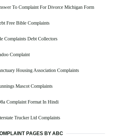
nswer To Complaint For Divorce Michigan Form
bt Free Bible Complaints
le Complaints Debt Collectors
adoo Complaint
nctuary Housing Association Complaints
unnings Mascot Complaints
8a Complaint Format In Hindi
terstate Trucker Ltd Complaints
OMPLAINT PAGES BY ABC