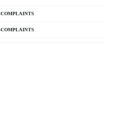
-COMPLAINTS
-COMPLAINTS