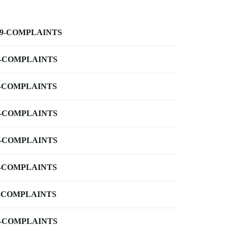
-9-COMPLAINTS
-COMPLAINTS
-COMPLAINTS
-COMPLAINTS
-COMPLAINTS
-COMPLAINTS
-COMPLAINTS
-COMPLAINTS