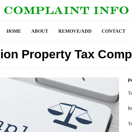
HOME
ABOUT
REMOVE/ADD
CONTACT
ion Property Tax Comp
P
Te
Rt
Te