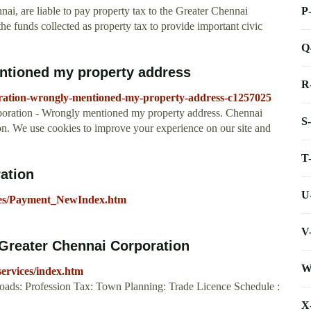
P
nai, are liable to pay property tax to the Greater Chennai
e funds collected as property tax to provide important civic
Q
ntioned my property address
R
oration-wrongly-mentioned-my-property-address-c1257025
oration - Wrongly mentioned my property address. Chennai
S
on. We use cookies to improve your experience on our site and
T
ation
U
vices/Payment_NewIndex.htm
V
 Greater Chennai Corporation
W
services/index.htm
ads: Profession Tax: Town Planning: Trade Licence Schedule :
X