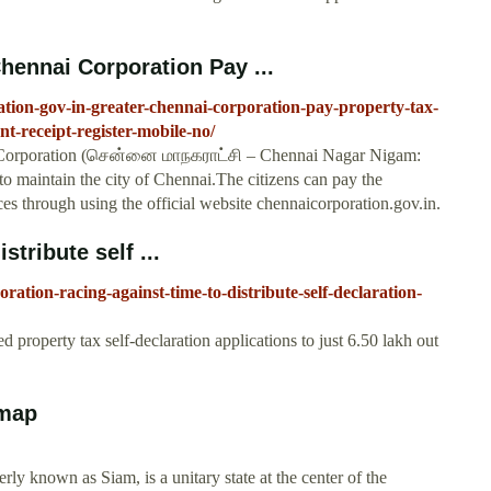
hennai Corporation Pay ...
tion-gov-in-greater-chennai-corporation-pay-property-tax-
nt-receipt-register-mobile-no/
 Corporation (சென்னை மாநகராட்சி – Chennai Nagar Nigam:
to maintain the city of Chennai.The citizens can pay the
es through using the official website chennaicorporation.gov.in.
stribute self ...
ation-racing-against-time-to-distribute-self-declaration-
property tax self-declaration applications to just 6.50 lakh out
 map
ly known as Siam, is a unitary state at the center of the