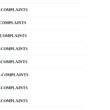
-COMPLAINTS
-COMPLAINTS
-COMPLAINTS
-COMPLAINTS
-COMPLAINTS
-COMPLAINTS
-COMPLAINTS
-COMPLAINTS