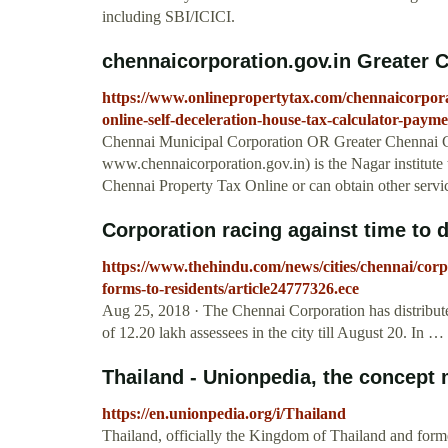
including SBI/ICICI.
chennaicorporation.gov.in Greater C
https://www.onlinepropertytax.com/chennaicorpora
online-self-deceleration-house-tax-calculator-payme
Chennai Municipal Corporation OR Greater Chennai
www.chennaicorporation.gov.in) is the Nagar institute 
Chennai Property Tax Online or can obtain other servic
Corporation racing against time to di
https://www.thehindu.com/news/cities/chennai/corpor
forms-to-residents/article24777326.ece
Aug 25, 2018 · The Chennai Corporation has distributed 
of 12.20 lakh assessees in the city till August 20. In …
Thailand - Unionpedia, the concept
https://en.unionpedia.org/i/Thailand
Thailand, officially the Kingdom of Thailand and former