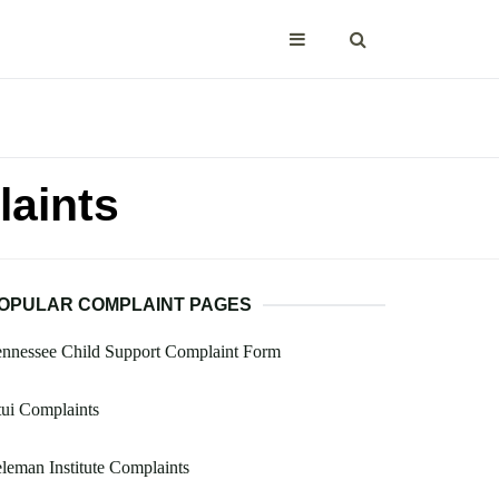
laints
OPULAR COMPLAINT PAGES
nnessee Child Support Complaint Form
ui Complaints
leman Institute Complaints