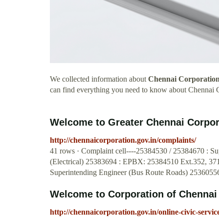
We collected information about
Chennai Corporation
can find everything you need to know about Chennai 
Welcome to Greater Chennai Corpor
http://chennaicorporation.gov.in/complaints/
41 rows · Complaint cell----25384530 / 25384670 : Sup
(Electrical) 25383694 : EPBX: 25384510 Ext.352, 37
Superintending Engineer (Bus Route Roads) 2536055
Welcome to Corporation of Chennai
http://chennaicorporation.gov.in/online-civic-se