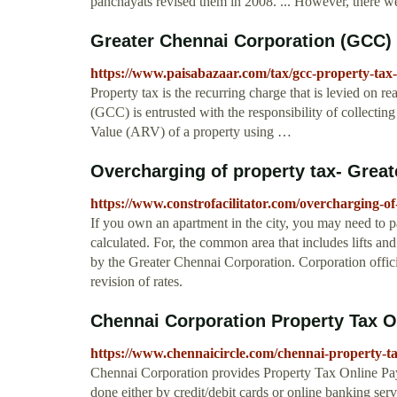
panchayats revised them in 2008. ... However, there we
Greater Chennai Corporation (GCC) P
https://www.paisabazaar.com/tax/gcc-property-tax
Property tax is the recurring charge that is levied on r
(GCC) is entrusted with the responsibility of collecti
Value (ARV) of a property using …
Overcharging of property tax- Grea
https://www.constrofacilitator.com/overcharging-of
If you own an apartment in the city, you may need to pa
calculated. For, the common area that includes lifts an
by the Greater Chennai Corporation. Corporation official
revision of rates.
Chennai Corporation Property Tax O
https://www.chennaicircle.com/chennai-property-t
Chennai Corporation provides Property Tax Online Pay
done either by credit/debit cards or online banking ser