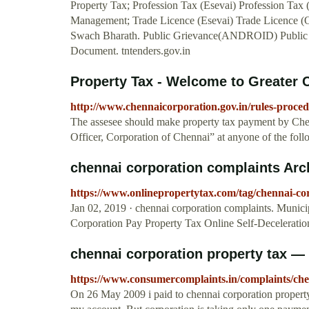
Property Tax; Profession Tax (Esevai) Profession Tax
Management; Trade Licence (Esevai) Trade Licence (O
Swach Bharath. Public Grievance(ANDROID) Public 
Document. tntenders.gov.in
Property Tax - Welcome to Greater 
http://www.chennaicorporation.gov.in/rules-proce
The assesee should make property tax payment by Ch
Officer, Corporation of Chennai” at anyone of the fol
chennai corporation complaints Arch
https://www.onlinepropertytax.com/tag/chennai-co
Jan 02, 2019 · chennai corporation complaints. Munici
Corporation Pay Property Tax Online Self-Deceleratio
chennai corporation property tax —
https://www.consumercomplaints.in/complaints/che
On 26 May 2009 i paid to chennai corporation propert