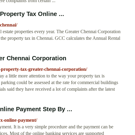
re complaints from certain ...
roperty Tax Online ...
-chennai/
eal estate properties every year. The Greater Chennai Corporation
ng the property tax in Chennai. GCC calculates the Annual Rental
ter Chennai Corporation
-property-tax-greater-chennai-corporation/
y a little more attention to the way your property tax is
d parking could be assessed at the rate for commercial buildings
s said they have received a lot of complaints after the latest
nline Payment Step By ...
ax-online-payment/
ment. It is a very simple procedure and the payment can be
vices. Most of the online banking services are supported