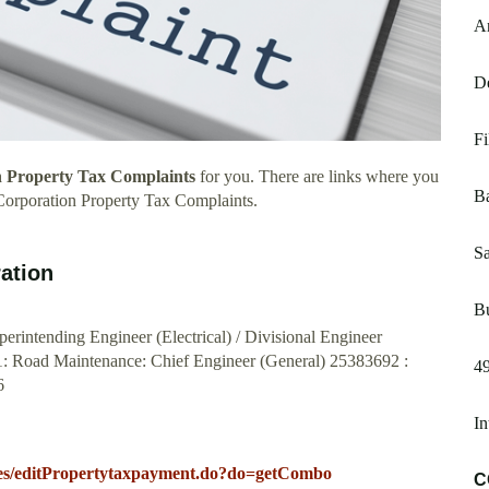
A
De
Fi
 Property Tax Complaints
for you. There are links where you
B
Corporation Property Tax Complaints.
Sa
ation
B
erintending Engineer (Electrical) / Divisional Engineer
1: Road Maintenance: Chief Engineer (General) 25383692 :
49
6
In
rvices/editPropertytaxpayment.do?do=getCombo
C