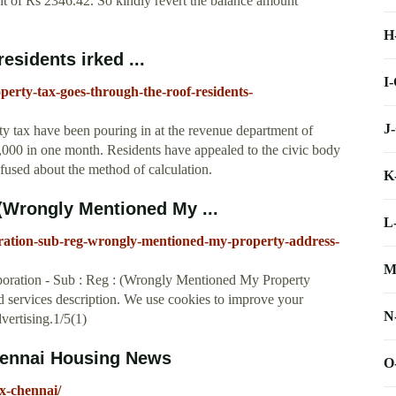
t of Rs 2346.42. So kindly revert the balance amount
H
esidents irked ...
I
operty-tax-goes-through-the-roof-residents-
J
ty tax have been pouring in at the revenue department of
000 in one month. Residents have appealed to the civic body
fused about the method of calculation.
K
(Wrongly Mentioned My ...
L
ration-sub-reg-wrongly-mentioned-my-property-address-
M
oration - Sub : Reg : (Wrongly Mentioned My Property
 services description. We use cookies to improve your
N
vertising.1/5(1)
Chennai Housing News
O
x-chennai/