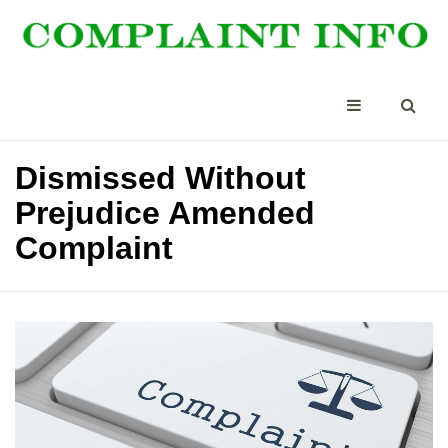
Dismissed Without
Prejudice Amended
Complaint