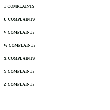
T-COMPLAINTS
U-COMPLAINTS
V-COMPLAINTS
W-COMPLAINTS
X-COMPLAINTS
Y-COMPLAINTS
Z-COMPLAINTS