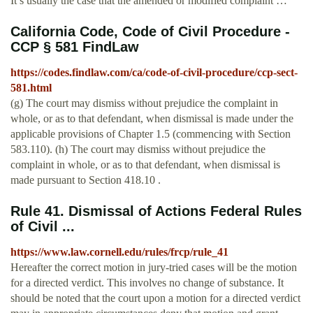
It’s usually the case that the amended or modified complaint …
California Code, Code of Civil Procedure -
CCP § 581 FindLaw
https://codes.findlaw.com/ca/code-of-civil-procedure/ccp-sect-
581.html
(g) The court may dismiss without prejudice the complaint in
whole, or as to that defendant, when dismissal is made under the
applicable provisions of Chapter 1.5 (commencing with Section
583.110). (h) The court may dismiss without prejudice the
complaint in whole, or as to that defendant, when dismissal is
made pursuant to Section 418.10 .
Rule 41. Dismissal of Actions Federal Rules
of Civil ...
https://www.law.cornell.edu/rules/frcp/rule_41
Hereafter the correct motion in jury-tried cases will be the motion
for a directed verdict. This involves no change of substance. It
should be noted that the court upon a motion for a directed verdict