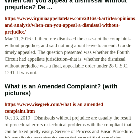
When can you appeal a dismissal without
prejudice? De ...
https://www.virginiaappellatelaw.com/2016/03/articles/opinions-
and-analysis/when-can-you-appeal-a-dismissal-without-
prejudice/
Mar 11, 2016 · It therefore dismissed the case–not the complaint–
without prejudice, and said nothing about leave to amend. Goode
timely appealed. The question presented was whether the Fourth
Circuit had appellate jurisdiction–that is, whether the dismissal
without prejudice was a final, appealable order under 28 U.S.C.
1291. It was not.
What is an Amended Complaint? (with
pictures)
https://www.wisegeek.com/what-is-an-amended-
complaint.htm
Oct 13, 2019 · Dismissals without prejudice are usually the result
of procedural errors or technical problems with the compliant that
can be fixed pretty easily. Service of Process and Basic Procedure.