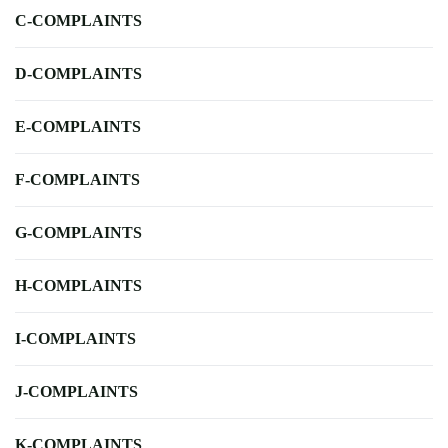
C-COMPLAINTS
D-COMPLAINTS
E-COMPLAINTS
F-COMPLAINTS
G-COMPLAINTS
H-COMPLAINTS
I-COMPLAINTS
J-COMPLAINTS
K-COMPLAINTS