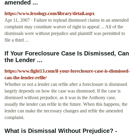
amended ...
https://www.lexology.com/library/detail.aspx
Apr 11, 2007 · Failure to replead dismissed claims in an amended
complaint may constitute waiver of right to appeal ... All of the
dismissals were without prejudice and plaintiff was permitted to
file a third ...
If Your Foreclosure Case Is Dismissed, Can
the Lender ...
https://www.fight13.com/if-your-foreclosure-case-is-dismissed-
can-the-lender-refile/
Whether or not a lender can refile after a foreclosure is dismissed
largely depends on how the case was dismissed. If the case is
dismissed without prejudice, as it was in the Anthony case,
usually the lender can refile in the future. When this happens, the
lender can make the necessary changes and refile the amended
complaint.
What is Dismissal Without Prejudice? -