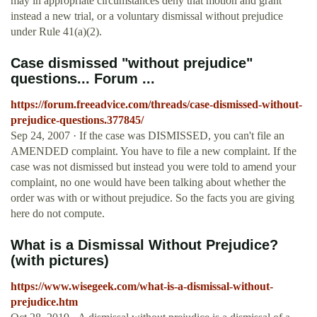
may in appropriate circumstances deny that motion and grant
instead a new trial, or a voluntary dismissal without prejudice
under Rule 41(a)(2).
Case dismissed "without prejudice"
questions... Forum ...
https://forum.freeadvice.com/threads/case-dismissed-without-
prejudice-questions.377845/
Sep 24, 2007 · If the case was DISMISSED, you can't file an
AMENDED complaint. You have to file a new complaint. If the
case was not dismissed but instead you were told to amend your
complaint, no one would have been talking about whether the
order was with or without prejudice. So the facts you are giving
here do not compute.
What is a Dismissal Without Prejudice?
(with pictures)
https://www.wisegeek.com/what-is-a-dismissal-without-
prejudice.htm