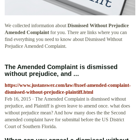
We collected information about
Dismissed Without Prejudice
Amended Complaint
for you. There are links where you can
find everything you need to know about Dismissed Without
Prejudice Amended Complaint.
The Amended Complaint is dismissed
without prejudice, and ...
https://www.justanswer.com/law/8xoef-amended-complaint-
dismissed-without-prejudice-plaintiff.html
Feb 16, 2015 · The Amended Complaint is dismissed without
prejudice, and Plaintiff is given leave to amend once. what does
without prejudice mean? And how many does the the Second
amended complaint have for submittal before the US District
Court of Southern Florida.