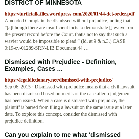
DISTRICT OF MINNESOTA
https://turtletalk.files.wordpress.com/2020/01/44-dct-order.pdf
Amended Complaint be dismissed without prejudice, noting that
“[a]lthough there are insufficient facts to demonstrate [] waiver on
the present record before the Court, thatis not to say that such a
wavier would be impossible to plead.” (Id. at 9 & n.3.) CASE
0:19-cv-01289-SRN-LIB Document 44 …
Dismissed with Prejudice - Definition,
Examples, Cases ...
https://legaldictionary.net/dismissed-with-prejudice/
Sep 06, 2015 · Dismissed with prejudice means that a civil lawsuit
has been dismissed based on merits of the case after a judgement
has been issued. When a case is dismissed with prejudice, the
plaintiff is barred from filing a lawsuit on the same issue at a later
date. To explore this concept, consider the dismissed with
prejudice definition.
Can you explain to me what 'dismissed