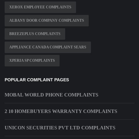
XEROX EMPLOYEE COMPLAINTS
ALBANY DOOR COMPANY COMPLAINTS
BREEZEPLUS COMPLAINTS
APPLIANCE CANADA COMPLAINT SEARS
XPERIA SP COMPLAINTS
POPULAR COMPLAINT PAGES
MOBAL WORLD PHONE COMPLAINTS
2 10 HOMEBUYERS WARRANTY COMPLAINTS
UNICON SECURITIES PVT LTD COMPLAINTS