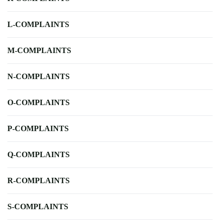
L-COMPLAINTS
M-COMPLAINTS
N-COMPLAINTS
O-COMPLAINTS
P-COMPLAINTS
Q-COMPLAINTS
R-COMPLAINTS
S-COMPLAINTS