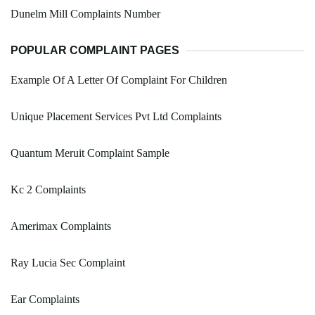
Dunelm Mill Complaints Number
POPULAR COMPLAINT PAGES
Example Of A Letter Of Complaint For Children
Unique Placement Services Pvt Ltd Complaints
Quantum Meruit Complaint Sample
Kc 2 Complaints
Amerimax Complaints
Ray Lucia Sec Complaint
Ear Complaints