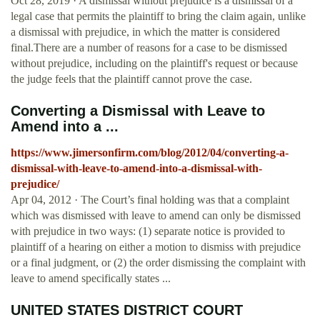
Oct 28, 2019 · A dismissal without prejudice is a dismissal of a
legal case that permits the plaintiff to bring the claim again, unlike
a dismissal with prejudice, in which the matter is considered
final.There are a number of reasons for a case to be dismissed
without prejudice, including on the plaintiff's request or because
the judge feels that the plaintiff cannot prove the case.
Converting a Dismissal with Leave to
Amend into a ...
https://www.jimersonfirm.com/blog/2012/04/converting-a-
dismissal-with-leave-to-amend-into-a-dismissal-with-
prejudice/
Apr 04, 2012 · The Court’s final holding was that a complaint
which was dismissed with leave to amend can only be dismissed
with prejudice in two ways: (1) separate notice is provided to
plaintiff of a hearing on either a motion to dismiss with prejudice
or a final judgment, or (2) the order dismissing the complaint with
leave to amend specifically states ...
UNITED STATES DISTRICT COURT