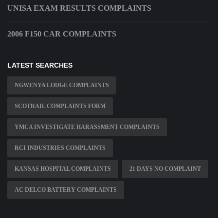
UNISA EXAM RESULTS COMPLAINTS
2006 F150 CAR COMPLAINTS
LATEST SEARCHES
NGWENYA LODGE COMPLAINTS
SCOTRAIL COMPLAINTS FORM
YMCA INVESTIGATE HARASSMENT COMPLAINTS
RCI INDUSTRIES COMPLAINTS
KANSAS HOSPITAL COMPLAINTS
21 DAYS NO COMPLAINT
AC DELCO BATTERY COMPLAINTS