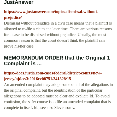
JustAnswer
https://www.justanswer.com/topics-dismissal-without-
prejudice/
Dismissal without prejudice in a civil case means that a plaintiff is
allowed to re-file a claim at a later time. There are various reasons
for a case to be dismissed without prejudice. Usually, the most
common reason is that the court doesn't think the plaintiff can
prove his/her case.
MEMORANDUM ORDER that the Original 1
Complaint is ...
https://docs.justia.com/cases/federal/district-courts/new-
jersey/njdce/3:2016cv08751/341828/15
An amended complaint may adopt some or all of the allegations in
the original complaint, but the identification of the particular
allegations to be adopted must be clear and explicit. Id. To avoid
confusion, the safer course is to file an amended complaint that is
complete in itself. Id.; see also Stevenson v.