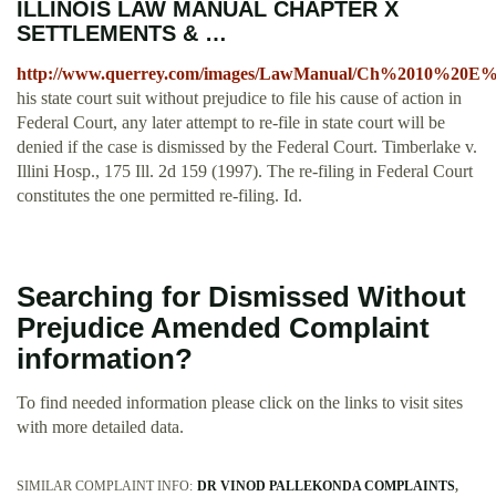
ILLINOIS LAW MANUAL CHAPTER X
SETTLEMENTS & …
http://www.querrey.com/images/LawManual/Ch%2010%20E%2
his state court suit without prejudice to file his cause of action in
Federal Court, any later attempt to re-file in state court will be
denied if the case is dismissed by the Federal Court. Timberlake v.
Illini Hosp., 175 Ill. 2d 159 (1997). The re-filing in Federal Court
constitutes the one permitted re-filing. Id.
Searching for Dismissed Without
Prejudice Amended Complaint
information?
To find needed information please click on the links to visit sites
with more detailed data.
SIMILAR COMPLAINT INFO:
DR VINOD PALLEKONDA COMPLAINTS