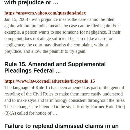
with prejudice or ...
https://answers.yahoo.com/question/index
Jan 15, 2008 · with prejudice means the case cannot be filed
again, without prejudice means the case can be filed again. For
example, a person wants to sue someone for negligence. If their
complaint does not allege sufficient facts to make a case for
negligence, the court may dismiss the complaint, without
prejudice, and allow the plaintiff to try again.
Rule 15. Amended and Supplemental
Pleadings Federal ...
https://www.law.cornell.edu/rules/frcp/rule_15
The language of Rule 15 has been amended as part of the general
restyling of the Civil Rules to make them more easily understood
and to make style and terminology consistent throughout the rules.
These changes are intended to be stylistic only. Former Rule 15(c)
(3)(A) called for notice of …
Failure to replead dismissed claims in an