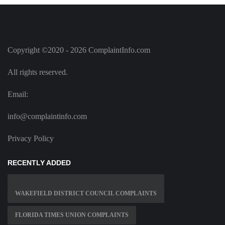
Copyright ©2020 - 2026 ComplaintInfo.com
All rights reserved.
Email:
info@complaintinfo.com
Privacy Policy
RECENTLY ADDED
WAKEFIELD DISTRICT COUNCIL COMPLAINTS
FLORIDA TIMES UNION COMPLAINTS