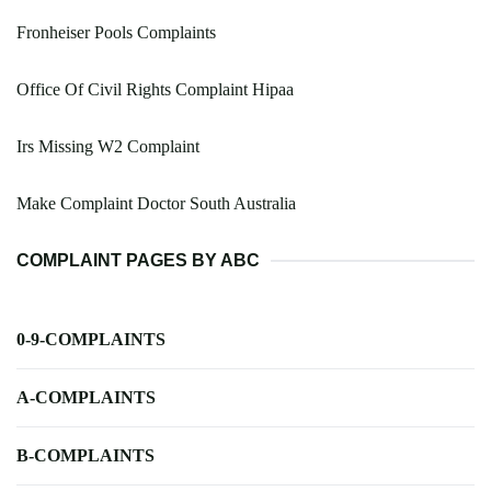
Fronheiser Pools Complaints
Office Of Civil Rights Complaint Hipaa
Irs Missing W2 Complaint
Make Complaint Doctor South Australia
COMPLAINT PAGES BY ABC
0-9-COMPLAINTS
A-COMPLAINTS
B-COMPLAINTS