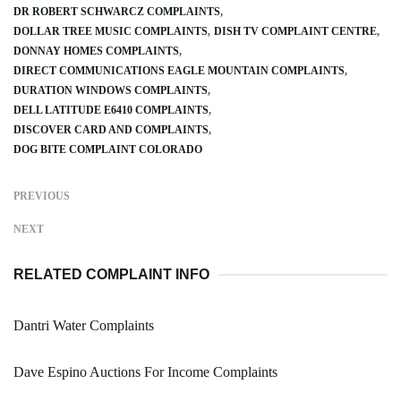
DR ROBERT SCHWARCZ COMPLAINTS
DOLLAR TREE MUSIC COMPLAINTS
DISH TV COMPLAINT CENTRE
DONNAY HOMES COMPLAINTS
DIRECT COMMUNICATIONS EAGLE MOUNTAIN COMPLAINTS
DURATION WINDOWS COMPLAINTS
DELL LATITUDE E6410 COMPLAINTS
DISCOVER CARD AND COMPLAINTS
DOG BITE COMPLAINT COLORADO
PREVIOUS
NEXT
RELATED COMPLAINT INFO
Dantri Water Complaints
Dave Espino Auctions For Income Complaints