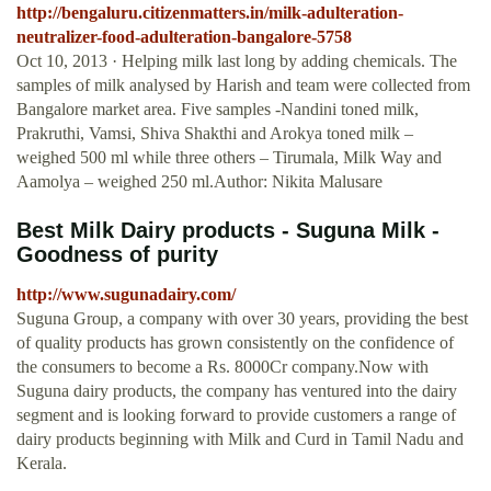
http://bengaluru.citizenmatters.in/milk-adulteration-
neutralizer-food-adulteration-bangalore-5758
Oct 10, 2013 · Helping milk last long by adding chemicals. The
samples of milk analysed by Harish and team were collected from
Bangalore market area. Five samples -Nandini toned milk,
Prakruthi, Vamsi, Shiva Shakthi and Arokya toned milk –
weighed 500 ml while three others – Tirumala, Milk Way and
Aamolya – weighed 250 ml.Author: Nikita Malusare
Best Milk Dairy products - Suguna Milk -
Goodness of purity
http://www.sugunadairy.com/
Suguna Group, a company with over 30 years, providing the best
of quality products has grown consistently on the confidence of
the consumers to become a Rs. 8000Cr company.Now with
Suguna dairy products, the company has ventured into the dairy
segment and is looking forward to provide customers a range of
dairy products beginning with Milk and Curd in Tamil Nadu and
Kerala.