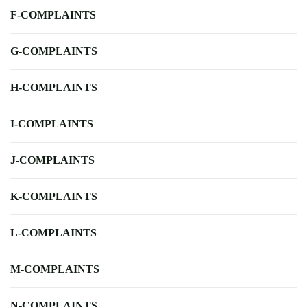
F-COMPLAINTS
G-COMPLAINTS
H-COMPLAINTS
I-COMPLAINTS
J-COMPLAINTS
K-COMPLAINTS
L-COMPLAINTS
M-COMPLAINTS
N-COMPLAINTS