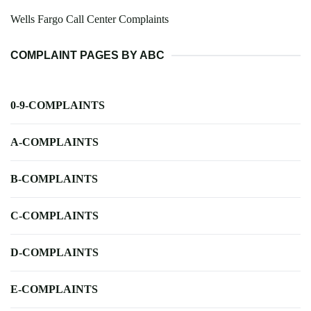
Wells Fargo Call Center Complaints
COMPLAINT PAGES BY ABC
0-9-COMPLAINTS
A-COMPLAINTS
B-COMPLAINTS
C-COMPLAINTS
D-COMPLAINTS
E-COMPLAINTS