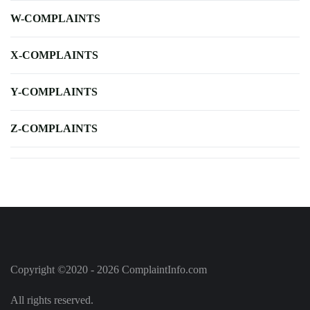
W-COMPLAINTS
X-COMPLAINTS
Y-COMPLAINTS
Z-COMPLAINTS
Copyright ©2020 - 2026 ComplaintInfo.com
All rights reserved.