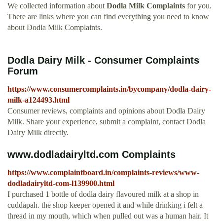
We collected information about
Dodla Milk Complaints
for you.
There are links where you can find everything you need to know
about Dodla Milk Complaints.
Dodla Dairy Milk - Consumer Complaints
Forum
https://www.consumercomplaints.in/bycompany/dodla-dairy-
milk-a124493.html
Consumer reviews, complaints and opinions about Dodla Dairy
Milk. Share your experience, submit a complaint, contact Dodla
Dairy Milk directly.
www.dodladairyltd.com Complaints
https://www.complaintboard.in/complaints-reviews/www-
dodladairyltd-com-l139900.html
I purchased 1 bottle of dodla dairy flavoured milk at a shop in
cuddapah. the shop keeper opened it and while drinking i felt a
thread in my mouth, which when pulled out was a human hair. It