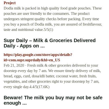
Project
Dodla milk is packed in high quality food grade pouches. These
pouches are user friendly to the consumers. The product
undergoes stringent quality checks before packing. Every time
you buy a pouch of Dodla milk, you are assured of freshflavour,
taste and nutritional value.5/5(1)
Supr Daily – Milk & Groceries Delivered
Daily - Apps on ...
https://play.google.com/store/apps/details?
id=com.supr.suprdaily&hl=en_US
Feb 21, 2020 · Fresh milk & other groceries delivered to your
doorstep every day by 7 am. We ensure timely delivery of milk,
bread, eggs, curd, dosa/idli batter, coconut water, fresh fruits,
vegetables, and other groceries right to your doorstep by 7 am,
every single day.4.4/5(17.6K)
Beware! The milk you buy may not be safe
enough ...