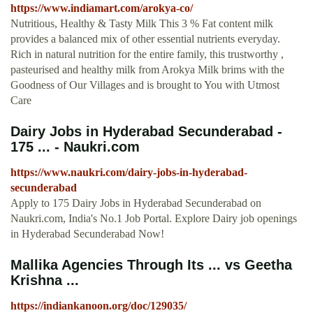
https://www.indiamart.com/arokya-co/
Nutritious, Healthy & Tasty Milk This 3 % Fat content milk
provides a balanced mix of other essential nutrients everyday.
Rich in natural nutrition for the entire family, this trustworthy ,
pasteurised and healthy milk from Arokya Milk brims with the
Goodness of Our Villages and is brought to You with Utmost
Care
Dairy Jobs in Hyderabad Secunderabad -
175 ... - Naukri.com
https://www.naukri.com/dairy-jobs-in-hyderabad-
secunderabad
Apply to 175 Dairy Jobs in Hyderabad Secunderabad on
Naukri.com, India's No.1 Job Portal. Explore Dairy job openings
in Hyderabad Secunderabad Now!
Mallika Agencies Through Its ... vs Geetha
Krishna ...
https://indiankanoon.org/doc/129035/