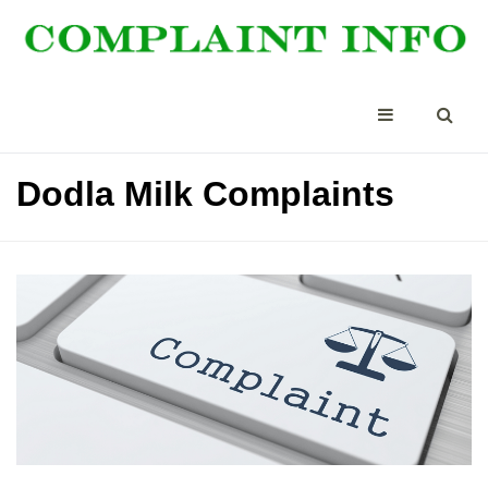
Dodla Milk Complaints