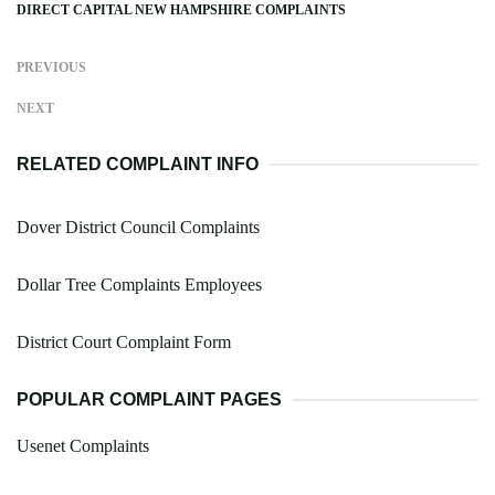
DIRECT CAPITAL NEW HAMPSHIRE COMPLAINTS
PREVIOUS
NEXT
RELATED COMPLAINT INFO
Dover District Council Complaints
Dollar Tree Complaints Employees
District Court Complaint Form
POPULAR COMPLAINT PAGES
Usenet Complaints