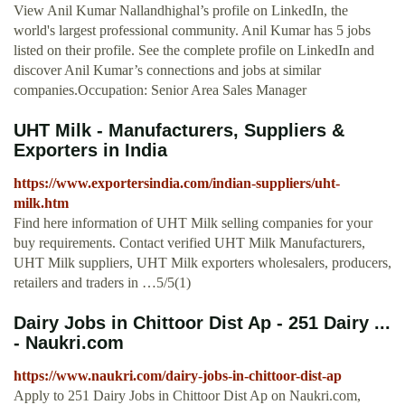
View Anil Kumar Nallandhighal’s profile on LinkedIn, the
world's largest professional community. Anil Kumar has 5 jobs
listed on their profile. See the complete profile on LinkedIn and
discover Anil Kumar’s connections and jobs at similar
companies.Occupation: Senior Area Sales Manager
UHT Milk - Manufacturers, Suppliers &
Exporters in India
https://www.exportersindia.com/indian-suppliers/uht-
milk.htm
Find here information of UHT Milk selling companies for your
buy requirements. Contact verified UHT Milk Manufacturers,
UHT Milk suppliers, UHT Milk exporters wholesalers, producers,
retailers and traders in …5/5(1)
Dairy Jobs in Chittoor Dist Ap - 251 Dairy ...
- Naukri.com
https://www.naukri.com/dairy-jobs-in-chittoor-dist-ap
Apply to 251 Dairy Jobs in Chittoor Dist Ap on Naukri.com,