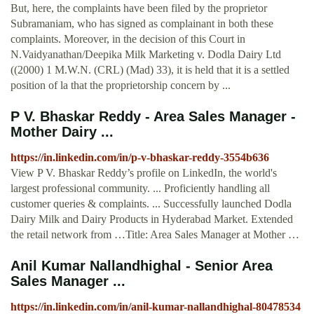
But, here, the complaints have been filed by the proprietor
Subramaniam, who has signed as complainant in both these
complaints. Moreover, in the decision of this Court in
N.Vaidyanathan/Deepika Milk Marketing v. Dodla Dairy Ltd
((2000) 1 M.W.N. (CRL) (Mad) 33), it is held that it is a settled
position of la that the proprietorship concern by ...
P V. Bhaskar Reddy - Area Sales Manager -
Mother Dairy ...
https://in.linkedin.com/in/p-v-bhaskar-reddy-3554b636
View P V. Bhaskar Reddy’s profile on LinkedIn, the world's
largest professional community. ... Proficiently handling all
customer queries & complaints. ... Successfully launched Dodla
Dairy Milk and Dairy Products in Hyderabad Market. Extended
the retail network from …Title: Area Sales Manager at Mother …
Anil Kumar Nallandhighal - Senior Area
Sales Manager ...
https://in.linkedin.com/in/anil-kumar-nallandhighal-80478534