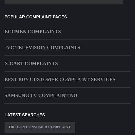
POPULAR COMPLAINT PAGES
ECUMEN COMPLAINTS
JVC TELEVISION COMPLAINTS
X-CART COMPLAINTS
BEST BUY CUSTOMER COMPLAINT SERVICES
SAMSUNG TV COMPLAINT NO
LATEST SEARCHES
OREGON CONSUMER COMPLAINT