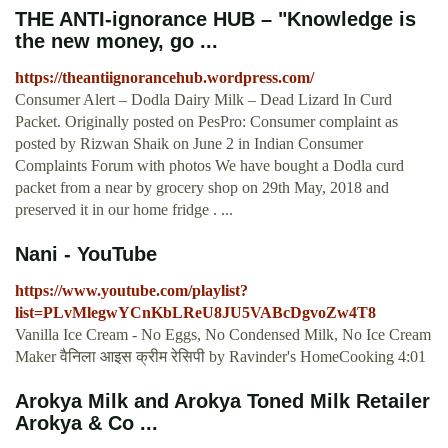
THE ANTI-ignorance HUB – "Knowledge is
the new money, go ...
https://theantiignorancehub.wordpress.com/
Consumer Alert – Dodla Dairy Milk – Dead Lizard In Curd
Packet. Originally posted on PesPro: Consumer complaint as
posted by Rizwan Shaik on June 2 in Indian Consumer
Complaints Forum with photos We have bought a Dodla curd
packet from a near by grocery shop on 29th May, 2018 and
preserved it in our home fridge . ...
Nani - YouTube
https://www.youtube.com/playlist?
list=PLvMlegwYCnKbLReU8JU5VABcDgvoZw4T8
Vanilla Ice Cream - No Eggs, No Condensed Milk, No Ice Cream
Maker वैनिला आइस क्रीम रेसिपी by Ravinder's HomeCooking 4:01
Arokya Milk and Arokya Toned Milk Retailer
Arokya & Co ...