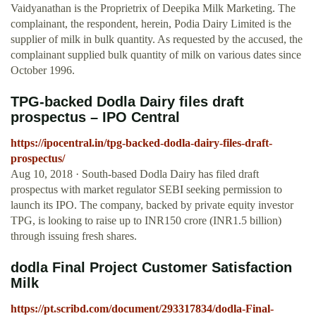
Vaidyanathan is the Proprietrix of Deepika Milk Marketing. The
complainant, the respondent, herein, Podia Dairy Limited is the
supplier of milk in bulk quantity. As requested by the accused, the
complainant supplied bulk quantity of milk on various dates since
October 1996.
TPG-backed Dodla Dairy files draft
prospectus – IPO Central
https://ipocentral.in/tpg-backed-dodla-dairy-files-draft-
prospectus/
Aug 10, 2018 · South-based Dodla Dairy has filed draft
prospectus with market regulator SEBI seeking permission to
launch its IPO. The company, backed by private equity investor
TPG, is looking to raise up to INR150 crore (INR1.5 billion)
through issuing fresh shares.
dodla Final Project Customer Satisfaction
Milk
https://pt.scribd.com/document/293317834/dodla-Final-