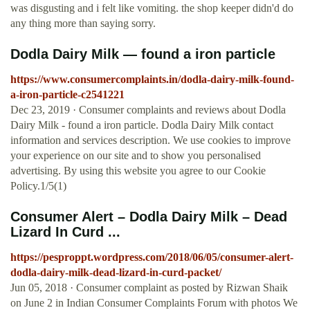
was disgusting and i felt like vomiting. the shop keeper didn'd do
any thing more than saying sorry.
Dodla Dairy Milk — found a iron particle
https://www.consumercomplaints.in/dodla-dairy-milk-found-
a-iron-particle-c2541221
Dec 23, 2019 · Consumer complaints and reviews about Dodla
Dairy Milk - found a iron particle. Dodla Dairy Milk contact
information and services description. We use cookies to improve
your experience on our site and to show you personalised
advertising. By using this website you agree to our Cookie
Policy.1/5(1)
Consumer Alert – Dodla Dairy Milk – Dead
Lizard In Curd ...
https://pesproppt.wordpress.com/2018/06/05/consumer-alert-
dodla-dairy-milk-dead-lizard-in-curd-packet/
Jun 05, 2018 · Consumer complaint as posted by Rizwan Shaik
on June 2 in Indian Consumer Complaints Forum with photos We