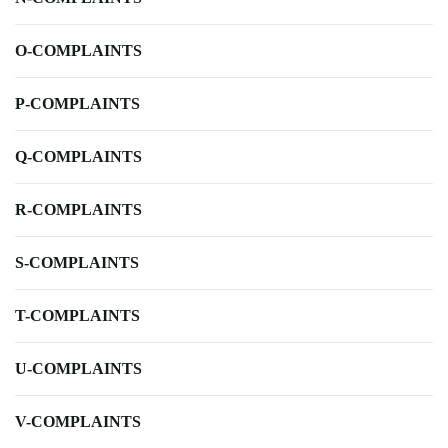
O-COMPLAINTS
P-COMPLAINTS
Q-COMPLAINTS
R-COMPLAINTS
S-COMPLAINTS
T-COMPLAINTS
U-COMPLAINTS
V-COMPLAINTS