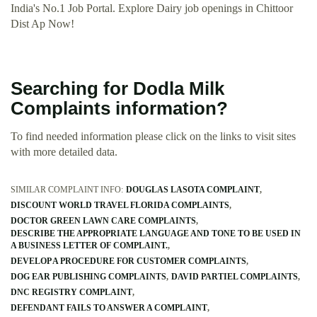
India's No.1 Job Portal. Explore Dairy job openings in Chittoor
Dist Ap Now!
Searching for Dodla Milk
Complaints information?
To find needed information please click on the links to visit sites
with more detailed data.
SIMILAR COMPLAINT INFO:
DOUGLAS LASOTA COMPLAINT
DISCOUNT WORLD TRAVEL FLORIDA COMPLAINTS
DOCTOR GREEN LAWN CARE COMPLAINTS
DESCRIBE THE APPROPRIATE LANGUAGE AND TONE TO BE USED IN
A BUSINESS LETTER OF COMPLAINT.
DEVELOP A PROCEDURE FOR CUSTOMER COMPLAINTS
DOG EAR PUBLISHING COMPLAINTS
DAVID PARTIEL COMPLAINTS
DNC REGISTRY COMPLAINT
DEFENDANT FAILS TO ANSWER A COMPLAINT