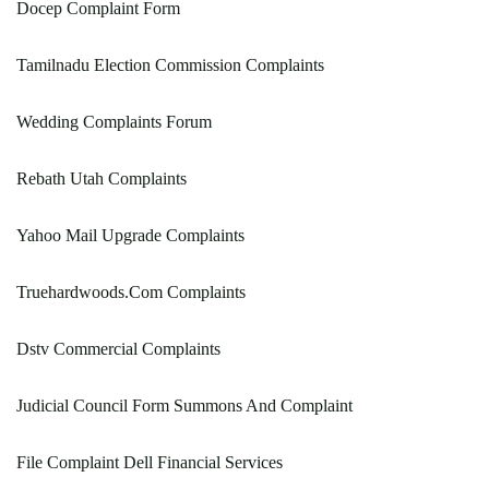
Docep Complaint Form
Tamilnadu Election Commission Complaints
Wedding Complaints Forum
Rebath Utah Complaints
Yahoo Mail Upgrade Complaints
Truehardwoods.Com Complaints
Dstv Commercial Complaints
Judicial Council Form Summons And Complaint
File Complaint Dell Financial Services