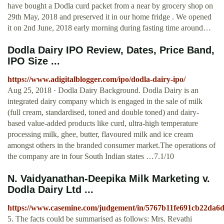
have bought a Dodla curd packet from a near by grocery shop on
29th May, 2018 and preserved it in our home fridge . We opened
it on 2nd June, 2018 early morning during fasting time around…
Dodla Dairy IPO Review, Dates, Price Band,
IPO Size ...
https://www.adigitalblogger.com/ipo/dodla-dairy-ipo/
Aug 25, 2018 · Dodla Dairy Background. Dodla Dairy is an
integrated dairy company which is engaged in the sale of milk
(full cream, standardised, toned and double toned) and dairy-
based value-added products like curd, ultra-high temperature
processing milk, ghee, butter, flavoured milk and ice cream
amongst others in the branded consumer market.The operations of
the company are in four South Indian states …7.1/10
N. Vaidyanathan-Deepika Milk Marketing v.
Dodla Dairy Ltd ...
https://www.casemine.com/judgement/in/5767b11fe691cb22da6
5. The facts could be summarised as follows: Mrs. Revathi