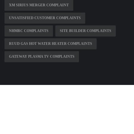
XM SIRIUS MERGER COMPLAINT
UNSATISFIED CUSTOMER COMPLAINTS
NHMRC COMPLAINTS
SITE BUILDER COMPLAINTS
RUUD GAS HOT WATER HEATER COMPLAINTS
GATEWAY PLASMA TV COMPLAINTS