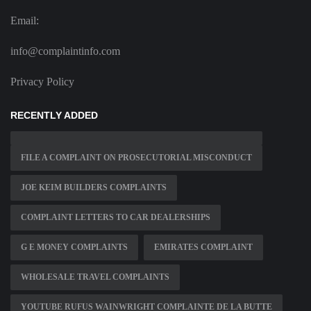
Email:
info@complaintinfo.com
Privacy Policy
RECENTLY ADDED
FILE A COMPLAINT ON PROSECUTORIAL MISCONDUCT
JOE KEIM BUILDERS COMPLAINTS
COMPLAINT LETTERS TO CAR DEALERSHIPS
G E MONEY COMPLAINTS
EMIRATES COMPLAINT
WHOLESALE TRAVEL COMPLAINTS
YOUTUBE RUFUS WAINWRIGHT COMPLAINTE DE LA BUTTE