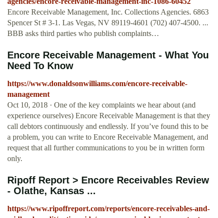
agencies/encore-receivable-management-inc-1086-60452
Encore Receivable Management, Inc. Collections Agencies. 6863
Spencer St # 3-1. Las Vegas, NV 89119-4601 (702) 407-4500. ...
BBB asks third parties who publish complaints…
Encore Receivable Management - What You
Need To Know
https://www.donaldsonwilliams.com/encore-receivable-
management
Oct 10, 2018 · One of the key complaints we hear about (and
experience ourselves) Encore Receivable Management is that they
call debtors continuously and endlessly. If you’ve found this to be
a problem, you can write to Encore Receivable Management, and
request that all further communications to you be in written form
only.
Ripoff Report > Encore Receivables Review
- Olathe, Kansas ...
https://www.ripoffreport.com/reports/encore-receivables-and-