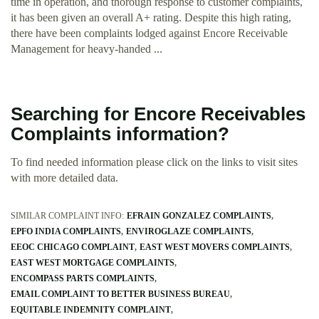
time in operation, and thorough response to customer complaints,
it has been given an overall A+ rating. Despite this high rating,
there have been complaints lodged against Encore Receivable
Management for heavy-handed ...
Searching for Encore Receivables
Complaints information?
To find needed information please click on the links to visit sites
with more detailed data.
SIMILAR COMPLAINT INFO:
EFRAIN GONZALEZ COMPLAINTS
EPFO INDIA COMPLAINTS
ENVIROGLAZE COMPLAINTS
EEOC CHICAGO COMPLAINT
EAST WEST MOVERS COMPLAINTS
EAST WEST MORTGAGE COMPLAINTS
ENCOMPASS PARTS COMPLAINTS
EMAIL COMPLAINT TO BETTER BUSINESS BUREAU
EQUITABLE INDEMNITY COMPLAINT