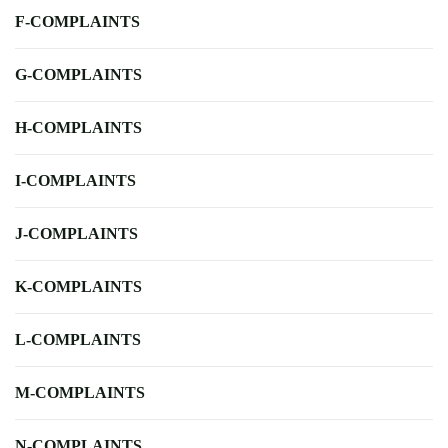
F-COMPLAINTS
G-COMPLAINTS
H-COMPLAINTS
I-COMPLAINTS
J-COMPLAINTS
K-COMPLAINTS
L-COMPLAINTS
M-COMPLAINTS
N-COMPLAINTS