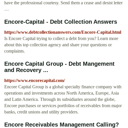
have the professional courtesy. Send them a cease and desist letter
…
Encore-Capital - Debt Collection Answers
https://www.debtcollectionanswers.com/Encore-Capital.html
Is Encore Capital trying to collect a debt from you? Learn more
about this top collection agency and share your questions or
complaints.
Encore Capital Group - Debt Mangement
and Recovery ...
https://www.encorecapital.com/
Encore Capital Group is a global specialty finance company with
operations and investments across North America, Europe, Asia
and Latin America. Through its subsidiaries around the globe,
Encore purchases or services portfolios of receivables from major
banks, credit unions and utility providers.
Encore Receivables Management Calling?