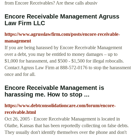
from Encore Receivables? Are these calls abusiv
Encore Receivable Management Agruss
Law Firm LLC
https://www.agrusslawfirm.com/posts/encore-receivable-
management
If you are being harassed by Encore Receivable Management
over a debt, you may be entitled to money damages – up to
$1,000 for harassment, and $500 - $1,500 for illegal robocalls.
Contact Agruss Law Firm at 888-572-0176 to stop the harassment
once and for all.
Encore Receivable Management is
harassing me. How to stop ...
https://www.debtconsolidationcare.com/forum/encore-
receivable.html
Oct 26, 2005 · Encore Receivable Management is located in
Olathe, Kansas that has been reportedly collecting on false debts.
They usually don't identify themselves over the phone and don't