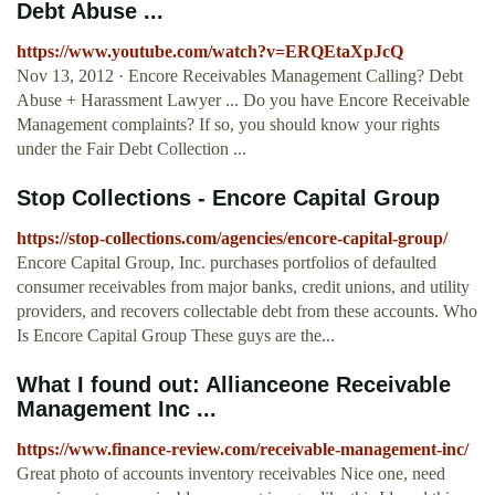
Debt Abuse ...
https://www.youtube.com/watch?v=ERQEtaXpJcQ
Nov 13, 2012 · Encore Receivables Management Calling? Debt
Abuse + Harassment Lawyer ... Do you have Encore Receivable
Management complaints? If so, you should know your rights
under the Fair Debt Collection ...
Stop Collections - Encore Capital Group
https://stop-collections.com/agencies/encore-capital-group/
Encore Capital Group, Inc. purchases portfolios of defaulted
consumer receivables from major banks, credit unions, and utility
providers, and recovers collectable debt from these accounts. Who
Is Encore Capital Group These guys are the...
What I found out: Allianceone Receivable
Management Inc ...
https://www.finance-review.com/receivable-management-inc/
Great photo of accounts inventory receivables Nice one, need