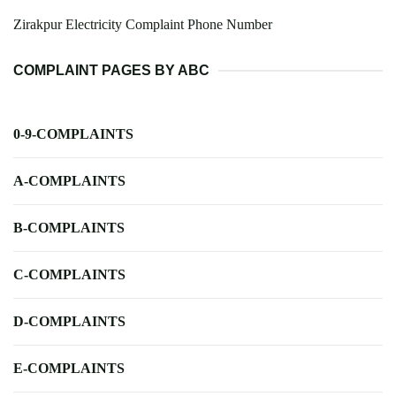
Zirakpur Electricity Complaint Phone Number
COMPLAINT PAGES BY ABC
0-9-COMPLAINTS
A-COMPLAINTS
B-COMPLAINTS
C-COMPLAINTS
D-COMPLAINTS
E-COMPLAINTS