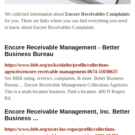
We collected information about
Encore Receivables Complaints
for you. There are links where you can find everything you need
to know about Encore Receivables Complaints.
Encore Receivable Management - Better
Business Bureau
https://www.bbb.org/us/ks/olathe/profile/collections-
agencies/encore-receivable-management-0674-11030625
See BBB rating, reviews, complaints, & more. Better Business
Bureau ... Encore Receivable Management Collections Agencies.
This is a multi-location business. Find a location. 400 N Rogers
Rd.
Encore Receivable Management, Inc. Better
Business ...
https://www.bbb.org/us/nv/las-vegas/profile/collections-