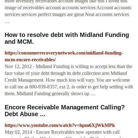
more inventory receivables account images like this I loved this
image of receivables account accounts services Account accounts
services services perfect images are great Neat accounts services
…
How to resolve debt with Midland Funding
and MCM.
https://consumerrecoverynetwork.com/midland-funding-
mcm-encore-receivables/
Nov 12, 2012 · Midland Funding is willing to accept less than the
face value of your debt through its debt collection arm Midland
Credit Management. How much less will vary. You are welcome
to call me at 800-939-8357, ext 2, in order to get help settling with
them. Midland Funding generally shows up …
Encore Receivable Management Calling?
Debt Abuse ...
https://www.youtube.com/watch?v=hpm6XjWkMPk
May 02, 2014 · Encore Receivables now operates with call