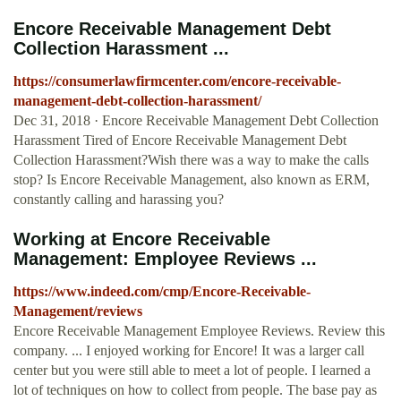
Encore Receivable Management Debt
Collection Harassment ...
https://consumerlawfirmcenter.com/encore-receivable-
management-debt-collection-harassment/
Dec 31, 2018 · Encore Receivable Management Debt Collection
Harassment Tired of Encore Receivable Management Debt
Collection Harassment?Wish there was a way to make the calls
stop? Is Encore Receivable Management, also known as ERM,
constantly calling and harassing you?
Working at Encore Receivable
Management: Employee Reviews ...
https://www.indeed.com/cmp/Encore-Receivable-
Management/reviews
Encore Receivable Management Employee Reviews. Review this
company. ... I enjoyed working for Encore! It was a larger call
center but you were still able to meet a lot of people. I learned a
lot of techniques on how to collect from people. The base pay as