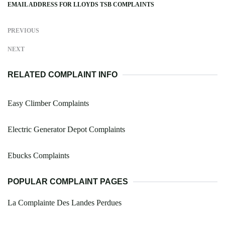
EMAIL ADDRESS FOR LLOYDS TSB COMPLAINTS
PREVIOUS
NEXT
RELATED COMPLAINT INFO
Easy Climber Complaints
Electric Generator Depot Complaints
Ebucks Complaints
POPULAR COMPLAINT PAGES
La Complainte Des Landes Perdues