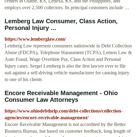
centers in Olathe, KS, Lenexa, KS, and the Philippines, and
employs over 2,500 collectors. Its principal customers include …
Lemberg Law Consumer, Class Action,
Personal Injury ...
https://www.lemberglaw.com/
Lemberg Law represent consumers nationwide in Debt Collection
Abuse (FDCPA), Telephone Harassment (TCPA), Lemon Law &
Auto Fraud, Wage Overtime Pay, Class Action and Personal
Injury cases. Sergei Lemberg is also the first lawyer ever to file
suit against a self-driving vehicle manufacturer for causing injury
to one of his clients
Encore Receivable Management - Ohio
Consumer Law Attorneys
https://www.ohiodebthelp.com/debt-collections/collection-
agencies/encore-receivable-management/
Encore Receivable Management is not accredited by the Better
Business Bureau, but based on customer feedback, long length of