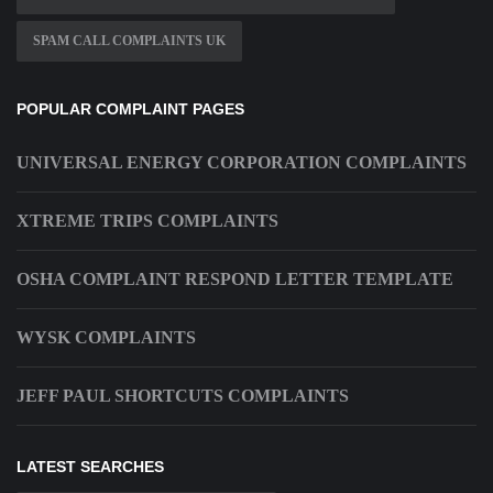
SPAM CALL COMPLAINTS UK
POPULAR COMPLAINT PAGES
UNIVERSAL ENERGY CORPORATION COMPLAINTS
XTREME TRIPS COMPLAINTS
OSHA COMPLAINT RESPOND LETTER TEMPLATE
WYSK COMPLAINTS
JEFF PAUL SHORTCUTS COMPLAINTS
LATEST SEARCHES