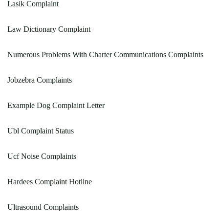
Lasik Complaint
Law Dictionary Complaint
Numerous Problems With Charter Communications Complaints
Jobzebra Complaints
Example Dog Complaint Letter
Ubl Complaint Status
Ucf Noise Complaints
Hardees Complaint Hotline
Ultrasound Complaints