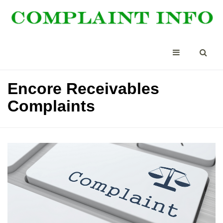
Encore Receivables
Complaints