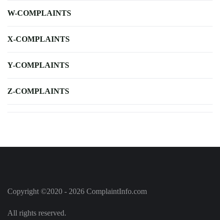
W-COMPLAINTS
X-COMPLAINTS
Y-COMPLAINTS
Z-COMPLAINTS
Copyright ©2020 - 2026 ComplaintInfo.com
All rights reserved.