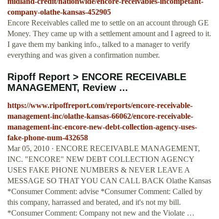
midland-credit/nationwide/encore-receivables-incompetant-
company-olathe-kansas-452905
Encore Receivables called me to settle on an account through GE
Money. They came up with a settlement amount and I agreed to it.
I gave them my banking info., talked to a manager to verify
everything and was given a confirmation number.
Ripoff Report > ENCORE RECEIVABLE
MANAGEMENT, Review ...
https://www.ripoffreport.com/reports/encore-receivable-
management-inc/olathe-kansas-66062/encore-receivable-
management-inc-encore-new-debt-collection-agency-uses-
fake-phone-num-432658
Mar 05, 2010 · ENCORE RECEIVABLE MANAGEMENT,
INC. "ENCORE" NEW DEBT COLLECTION AGENCY
USES FAKE PHONE NUMBERS & NEVER LEAVE A
MESSAGE SO THAT YOU CAN CALL BACK Olathe Kansas
*Consumer Comment: advise *Consumer Comment: Called by
this company, harrassed and berated, and it's not my bill.
*Consumer Comment: Company not new and the Violate …