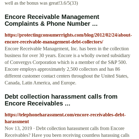
well as the bonus was great!3.6/5(33)
Encore Receivable Management
Complaints & Phone Number ...
https://protectingconsumerrights.com/blog/2012/02/24/about-
encore-receivable-management-debt-collectors/
Encore Receivable Management, Inc. has been in the collection
business for over 30 years. Encore is a wholly owned subsidiary
of Convergys Corporation which is a member of the S&P 500.
Encore employs approximately 2,500 collectors and has 86
different customer contact centers throughout the United States,
Canada, Latin America, and Europe.
Debt collection harassment calls from
Encore Receivables ...
https://telephoneharassment.com/encore-receivables-debt-
harassment
Nov 13, 2019 · Debt collection harassment calls from Encore
Receivables? Have you been receiving countless harassing calls