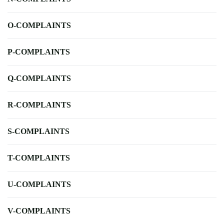
O-COMPLAINTS
P-COMPLAINTS
Q-COMPLAINTS
R-COMPLAINTS
S-COMPLAINTS
T-COMPLAINTS
U-COMPLAINTS
V-COMPLAINTS