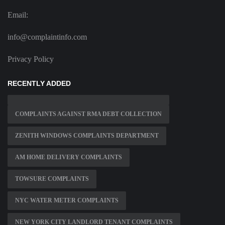
Email:
info@complaintinfo.com
Privacy Policy
RECENTLY ADDED
COMPLAINTS AGAINST RMA DEBT COLLECTION
ZENITH WINDOWS COMPLAINTS DEPARTMENT
AM HOME DELIVERY COMPLAINTS
TOWSURE COMPLAINTS
NYC WATER METER COMPLAINTS
NEW YORK CITY LANDLORD TENANT COMPLAINTS