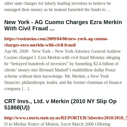
other state charges for falsely leading investors to believe he
managed their money as he instead funneled the funds to …
New York - AG Cuomo Charges Ezra Merkin
With Civil Fraud ...
https://vosizneias.com/2009/04/06/new-york-ag-cuomo-
charges-ezra-merkin-with-civil-fraud/
Apr 06, 2009 · New York – New York Attorney General Andrew
Cuomo charged J. Ezra Merkin with civil fraud Monday alleging
he “betrayed hundreds of investors” by funneling $2.4 billion of
clients’ money into Bernard Madoff’s multibillion dollar Ponzi
scheme without their knowledge. Mr. Merkin, a New York
financier, philanthropic leader, and the former chairman of finance
company […]
CRT Invs., Ltd. v Merkin (2010 NY Slip Op
51868(U))
http://www.courts.state.ny.us/REPORTER/3dseries/2010/2010_
D to Merkin Notice of Motion, Ascot March 2006 Offering