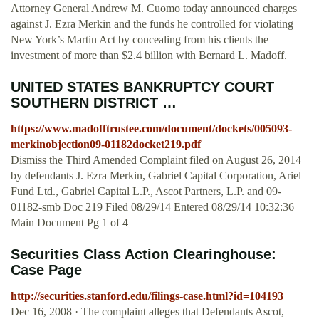
Attorney General Andrew M. Cuomo today announced charges
against J. Ezra Merkin and the funds he controlled for violating
New York’s Martin Act by concealing from his clients the
investment of more than $2.4 billion with Bernard L. Madoff.
UNITED STATES BANKRUPTCY COURT
SOUTHERN DISTRICT …
https://www.madofftrustee.com/document/dockets/005093-
merkinobjection09-01182docket219.pdf
Dismiss the Third Amended Complaint filed on August 26, 2014
by defendants J. Ezra Merkin, Gabriel Capital Corporation, Ariel
Fund Ltd., Gabriel Capital L.P., Ascot Partners, L.P. and 09-
01182-smb Doc 219 Filed 08/29/14 Entered 08/29/14 10:32:36
Main Document Pg 1 of 4
Securities Class Action Clearinghouse:
Case Page
http://securities.stanford.edu/filings-case.html?id=104193
Dec 16, 2008 · The complaint alleges that Defendants Ascot,