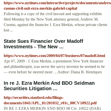
https://www.nytimes.com/interactive/projects/documents/andre
cuomo-civil-suit-ezra-merkin-gabriel-capital
Following is a copy of the civil lawsuit and supporting exhibits
filed Monday by the New York attorney general, Andrew M.
Cuomo, against the financier J. Ezra Merkin, whose private clients
lost ...
State Sues Financier Over Madoff
Investments - The New ...
https://www.nytimes.com/2009/04/07/business/07madoff.html
Apr 07, 2009 · J. Ezra Merkin, a prominent New York financier
and philanthropist, was never the savvy investor he seemed to be
— even before he steered more …Author: Diana B. Henriques
In re J. Ezra Merkin And BDO Seidman
Securities Litigation ...
http://securities.stanford.edu/filings-
documents/1041/APL_01/201032_r01c_08CV10922.pdf
IN RE J. EZRA MERKIN AND BDO 08 Civ. 10922 (DAB)