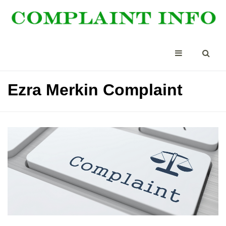
Ezra Merkin Complaint