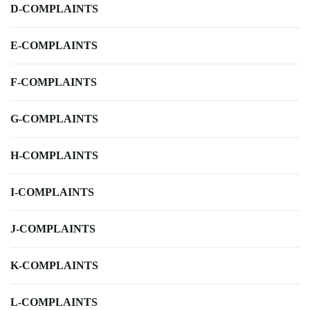
D-COMPLAINTS
E-COMPLAINTS
F-COMPLAINTS
G-COMPLAINTS
H-COMPLAINTS
I-COMPLAINTS
J-COMPLAINTS
K-COMPLAINTS
L-COMPLAINTS