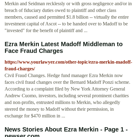
Merkin and Seidman recklessly or with gross negligence and/or in
breach of fiduciary duties owed to plaintiff and other class
members, caused and permitted $1.8 billion -- virtually the entire
investment capital of Ascot -- to be handed over to Madoff to be
"invested" for the benefit of plaintiff and ...
Ezra Merkin Latest Madoff Middleman to
Face Fraud Charges
https://www.yourlawyer.com/other-topic/ezra-merkin-madoff-
fraud-charges/
Civil Fraud Changes. Hedge fund manager Ezra Merkin now
faces civil fraud changes over the Bernard Madoff Ponzi scheme.
According to a complaint filed by New York Attorney General
Andrew Cuomo, investors, including several prominent charities
and non-profits, entrusted millions to Merkin, who allegedly
steered the money to Madoff without their permission, in
exchange for $470 million in ...
News Stories About Ezra Merkin - Page 1 -
newser.com