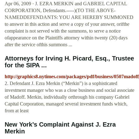
Apr 06, 2009 · J. EZRA MERKIN and GABRIEL CAPITAL
CORPORATION, Defendants.-----)(TO THE ABOVE-
NAMEDDEFENDANTS: YOU ARE HEREBY SUMMONED
to answer in this action and serve a copy of your answer, orifthe
complaint is not served with the summons, to serve a notice
ofappearance on the Plaintiffs attorney within twenty (20) days
after the service ofthis summons ...
Attorneys for Irving H. Picard, Esq., Trustee
for the SIPA ...
http://graphics8.nytimes.com/packages/pdf/business/0507madof
2. Defendant J. Ezra Merkin (“Merkin”) is a sophisticated
investment manager who was a close business and social associate
of Madoff. Merkin, individually orthrough his company Gabriel
Capital Corporation, managed several investment funds which,
from at least
New York’s Complaint Against J. Ezra
Merkin