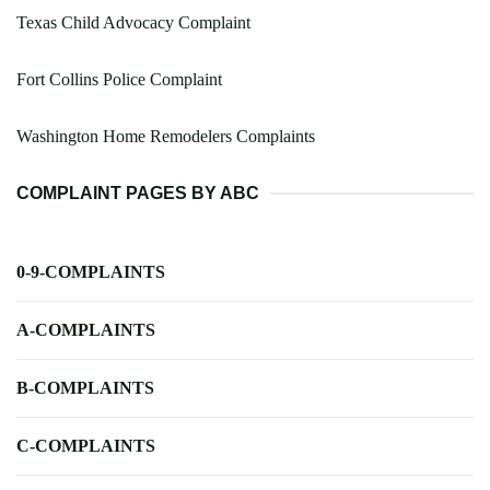
Texas Child Advocacy Complaint
Fort Collins Police Complaint
Washington Home Remodelers Complaints
COMPLAINT PAGES BY ABC
0-9-COMPLAINTS
A-COMPLAINTS
B-COMPLAINTS
C-COMPLAINTS