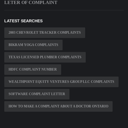
LETER OF COMPLAINT
LATEST SEARCHES
2003 CHEVROLET TRACKER COMPLAINTS
BIKRAM YOGA COMPLAINTS
TEXAS LICENSED PLUMBER COMPLAINTS
HDFC COMPLAINT NUMBER
WEALTHPOINT EQUITY VENTURES GROUP LLC COMPLAINTS
SOFTWARE COMPLAINT LETTER
HOW TO MAKE A COMPLAINT ABOUT A DOCTOR ONTARIO