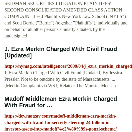
SEIDMAN SECURITIES LITIGATION PLAINTIFFS'
SECOND CONSOLIDATED AMENDED CLASS ACTION
COMPLAINT Lead Plaintiffs New York Law School ("NYLS")
and Scott Berrie ("Berrie") (together "Plaintiffs"), individually and
on behalf of all other persons similarly situated, by the
undersigned
J. Ezra Merkin Charged With Civil Fraud
[Updated]
https://nymag.com/intelligencer/2009/04/j_ezra_merkin_charged
J. Ezra Merkin Charged With Civil Fraud [Updated] By Jessica
Pressler. Not to be outdone by the state of Massachusetts, ...
[Merkin Complaint via WSJ] Related: The Monster Mensch ...
Madoff Middleman Ezra Merkin Charged
With Fraud for ...
https://dev.matzav.com/madoff-middleman-ezra-merkin-
charged-with-fraud-for-secretly-steering-24-billion-in-
investor-assets-into-madoff%e2%80%99s-ponzi-scheme/