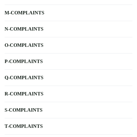
M-COMPLAINTS
N-COMPLAINTS
O-COMPLAINTS
P-COMPLAINTS
Q-COMPLAINTS
R-COMPLAINTS
S-COMPLAINTS
T-COMPLAINTS