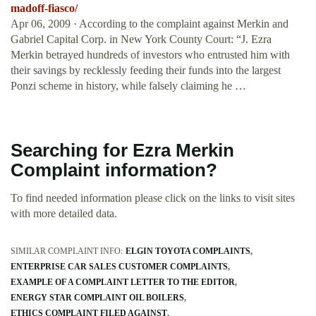
madoff-fiasco/
Apr 06, 2009 · According to the complaint against Merkin and
Gabriel Capital Corp. in New York County Court: “J. Ezra
Merkin betrayed hundreds of investors who entrusted him with
their savings by recklessly feeding their funds into the largest
Ponzi scheme in history, while falsely claiming he …
Searching for Ezra Merkin
Complaint information?
To find needed information please click on the links to visit sites
with more detailed data.
SIMILAR COMPLAINT INFO:
ELGIN TOYOTA COMPLAINTS
ENTERPRISE CAR SALES CUSTOMER COMPLAINTS
EXAMPLE OF A COMPLAINT LETTER TO THE EDITOR
ENERGY STAR COMPLAINT OIL BOILERS
ETHICS COMPLAINT FILED AGAINST