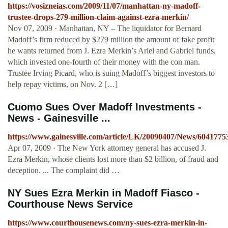
https://vosizneias.com/2009/11/07/manhattan-ny-madoff-
trustee-drops-279-million-claim-against-ezra-merkin/
Nov 07, 2009 · Manhattan, NY – The liquidator for Bernard
Madoff’s firm reduced by $279 million the amount of fake profit
he wants returned from J. Ezra Merkin’s Ariel and Gabriel funds,
which invested one-fourth of their money with the con man.
Trustee Irving Picard, who is suing Madoff’s biggest investors to
help repay victims, on Nov. 2 […]
Cuomo Sues Over Madoff Investments -
News - Gainesville ...
https://www.gainesville.com/article/LK/20090407/News/6041775
Apr 07, 2009 · The New York attorney general has accused J.
Ezra Merkin, whose clients lost more than $2 billion, of fraud and
deception. ... The complaint did …
NY Sues Ezra Merkin in Madoff Fiasco -
Courthouse News Service
https://www.courthousenews.com/ny-sues-ezra-merkin-in-