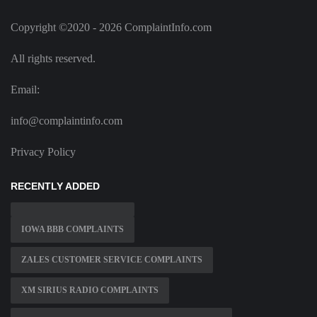
Copyright ©2020 - 2026 ComplaintInfo.com
All rights reserved.
Email:
info@complaintinfo.com
Privacy Policy
RECENTLY ADDED
IOWA BBB COMPLAINTS
ZALES CUSTOMER SERVICE COMPLAINTS
XM SIRIUS RADIO COMPLAINTS