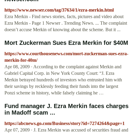
https://www.newser.com/tag/37634/1/ezra-merkin.html
Ezra Merkin - Find news stories, facts, pictures and video about
Ezra Merkin - Page 1 Newser . Trending News. ... The complaint
doesn’t accuse Merkin of knowing about the scheme. But it ...
Mort Zuckerman Sues Ezra Merkin for $40M
https://www.courthousenews.com/mort-zuckerman-sues-ezra-
merkin-for-40m/
Apr 08, 2009 · According to the complaint against Merkin and
Gabriel Capital Corp. in New York County Court: “J. Ezra
Merkin betrayed hundreds of investors who entrusted him with
their savings by recklessly feeding their funds into the largest
Ponzi scheme in history, while falsely claiming he …
Fund manager J. Ezra Merkin faces charges
in Madoff scam ...
https://abcnews.go.com/Business/story?id=7274264&page=1
Apr 07, 2009 · J. Ezra Merkin was accused of securities fraud and