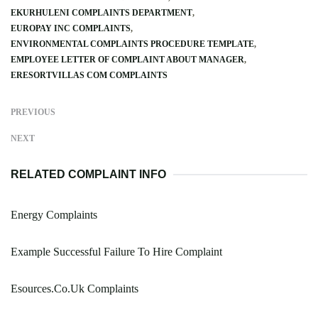
EKURHULENI COMPLAINTS DEPARTMENT
EUROPAY INC COMPLAINTS
ENVIRONMENTAL COMPLAINTS PROCEDURE TEMPLATE
EMPLOYEE LETTER OF COMPLAINT ABOUT MANAGER
ERESORTVILLAS COM COMPLAINTS
PREVIOUS
NEXT
RELATED COMPLAINT INFO
Energy Complaints
Example Successful Failure To Hire Complaint
Esources.Co.Uk Complaints