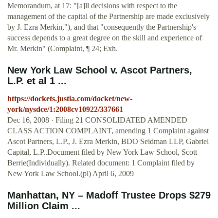
Memorandum, at 17: "[a]ll decisions with respect to the
management of the capital of the Partnership are made exclusively
by J. Ezra Merkin,"), and that "consequently the Partnership's
success depends to a great degree on the skill and experience of
Mr. Merkin" (Complaint, ¶ 24; Exh.
New York Law School v. Ascot Partners,
L.P. et al 1 ...
https://dockets.justia.com/docket/new-
york/nysdce/1:2008cv10922/337661
Dec 16, 2008 · Filing 21 CONSOLIDATED AMENDED
CLASS ACTION COMPLAINT, amending 1 Complaint against
Ascot Partners, L.P., J. Ezra Merkin, BDO Seidman LLP, Gabriel
Capital, L.P..Document filed by New York Law School, Scott
Berrie(Individually). Related document: 1 Complaint filed by
New York Law School.(pl) April 6, 2009
Manhattan, NY – Madoff Trustee Drops $279
Million Claim ...