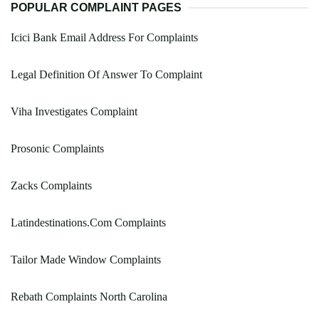
POPULAR COMPLAINT PAGES
Icici Bank Email Address For Complaints
Legal Definition Of Answer To Complaint
Viha Investigates Complaint
Prosonic Complaints
Zacks Complaints
Latindestinations.Com Complaints
Tailor Made Window Complaints
Rebath Complaints North Carolina