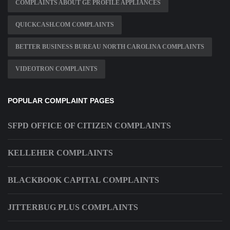
COMPLAINTS ABOUT GE PROFILE APPLIANCES
QUICKCASH.COM COMPLAINTS
BETTER BUSINESS BUREAU NORTH CAROLINA COMPLAINTS
VIDEOTRON COMPLAINTS
POPULAR COMPLAINT PAGES
SFPD OFFICE OF CITIZEN COMPLAINTS
KELLEHER COMPLAINTS
BLACKBOOK CAPITAL COMPLAINTS
JITTERBUG PLUS COMPLAINTS