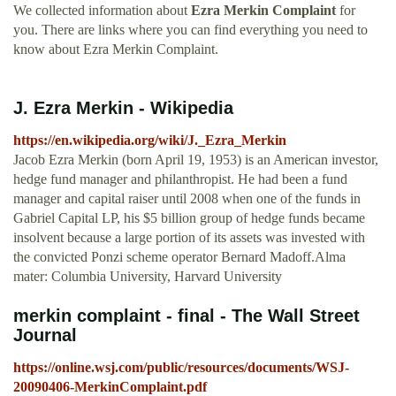
We collected information about
Ezra Merkin Complaint
for
you. There are links where you can find everything you need to
know about Ezra Merkin Complaint.
J. Ezra Merkin - Wikipedia
https://en.wikipedia.org/wiki/J._Ezra_Merkin
Jacob Ezra Merkin (born April 19, 1953) is an American investor,
hedge fund manager and philanthropist. He had been a fund
manager and capital raiser until 2008 when one of the funds in
Gabriel Capital LP, his $5 billion group of hedge funds became
insolvent because a large portion of its assets was invested with
the convicted Ponzi scheme operator Bernard Madoff.Alma
mater: Columbia University, Harvard University
merkin complaint - final - The Wall Street
Journal
https://online.wsj.com/public/resources/documents/WSJ-
20090406-MerkinComplaint.pdf