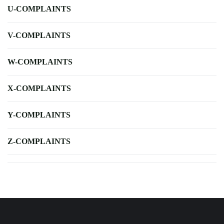
U-COMPLAINTS
V-COMPLAINTS
W-COMPLAINTS
X-COMPLAINTS
Y-COMPLAINTS
Z-COMPLAINTS