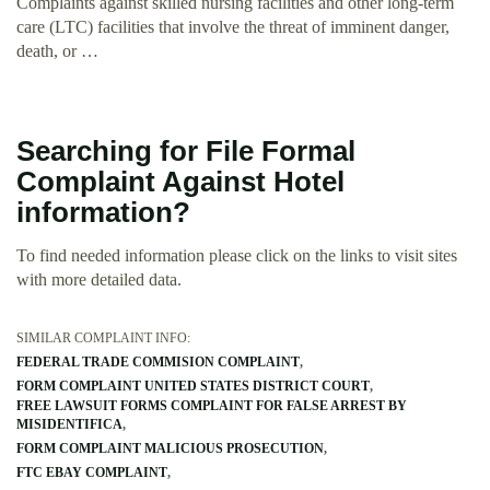
Complaints against skilled nursing facilities and other long-term
care (LTC) facilities that involve the threat of imminent danger,
death, or …
Searching for File Formal
Complaint Against Hotel
information?
To find needed information please click on the links to visit sites
with more detailed data.
SIMILAR COMPLAINT INFO:
FEDERAL TRADE COMMISION COMPLAINT
FORM COMPLAINT UNITED STATES DISTRICT COURT
FREE LAWSUIT FORMS COMPLAINT FOR FALSE ARREST BY
MISIDENTIFICA
FORM COMPLAINT MALICIOUS PROSECUTION
FTC EBAY COMPLAINT