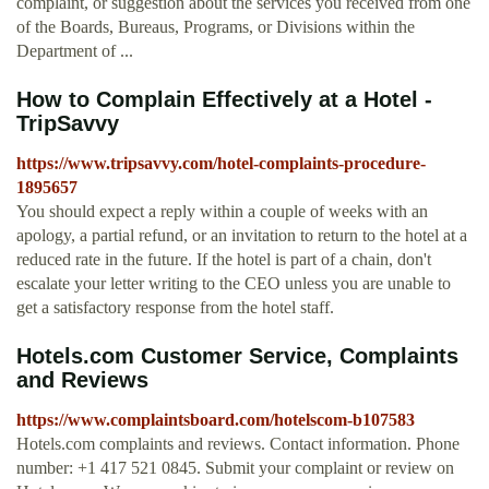
complaint, or suggestion about the services you received from one
of the Boards, Bureaus, Programs, or Divisions within the
Department of ...
How to Complain Effectively at a Hotel -
TripSavvy
https://www.tripsavvy.com/hotel-complaints-procedure-
1895657
You should expect a reply within a couple of weeks with an
apology, a partial refund, or an invitation to return to the hotel at a
reduced rate in the future. If the hotel is part of a chain, don't
escalate your letter writing to the CEO unless you are unable to
get a satisfactory response from the hotel staff.
Hotels.com Customer Service, Complaints
and Reviews
https://www.complaintsboard.com/hotelscom-b107583
Hotels.com complaints and reviews. Contact information. Phone
number: +1 417 521 0845. Submit your complaint or review on