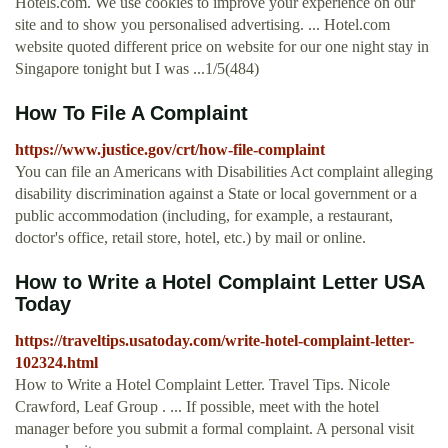
Hotels.com. We use cookies to improve your experience on our
site and to show you personalised advertising. ... Hotel.com
website quoted different price on website for our one night stay in
Singapore tonight but I was ...1/5(484)
How To File A Complaint
https://www.justice.gov/crt/how-file-complaint
You can file an Americans with Disabilities Act complaint alleging
disability discrimination against a State or local government or a
public accommodation (including, for example, a restaurant,
doctor's office, retail store, hotel, etc.) by mail or online.
How to Write a Hotel Complaint Letter USA
Today
https://traveltips.usatoday.com/write-hotel-complaint-letter-
102324.html
How to Write a Hotel Complaint Letter. Travel Tips. Nicole
Crawford, Leaf Group . ... If possible, meet with the hotel
manager before you submit a formal complaint. A personal visit