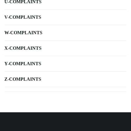
U-COMPLAINTS
V-COMPLAINTS
W-COMPLAINTS
X-COMPLAINTS
Y-COMPLAINTS
Z-COMPLAINTS