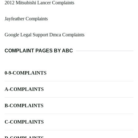
2012 Mitsubishi Lancer Complaints
Jayfeather Complaints
Google Legal Support Dmca Complaints
COMPLAINT PAGES BY ABC
0-9-COMPLAINTS
A-COMPLAINTS
B-COMPLAINTS
C-COMPLAINTS