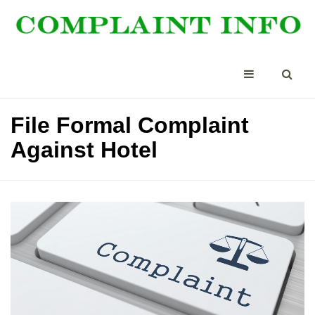
File Formal Complaint
Against Hotel