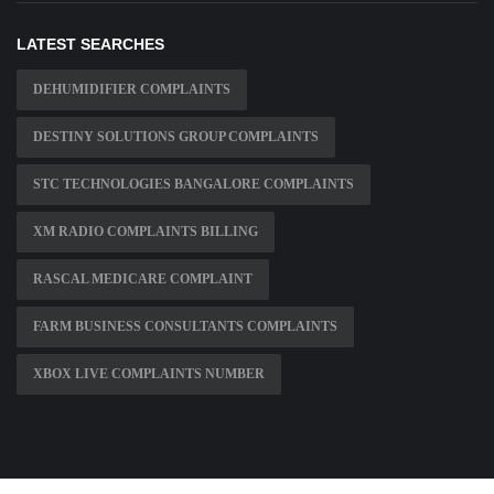
LATEST SEARCHES
DEHUMIDIFIER COMPLAINTS
DESTINY SOLUTIONS GROUP COMPLAINTS
STC TECHNOLOGIES BANGALORE COMPLAINTS
XM RADIO COMPLAINTS BILLING
RASCAL MEDICARE COMPLAINT
FARM BUSINESS CONSULTANTS COMPLAINTS
XBOX LIVE COMPLAINTS NUMBER