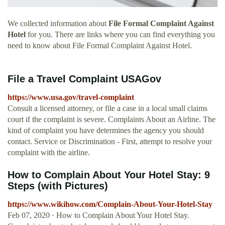
We collected information about
File Formal Complaint Against
Hotel
for you. There are links where you can find everything you
need to know about File Formal Complaint Against Hotel.
File a Travel Complaint USAGov
https://www.usa.gov/travel-complaint
Consult a licensed attorney, or file a case in a local small claims
court if the complaint is severe. Complaints About an Airline. The
kind of complaint you have determines the agency you should
contact. Service or Discrimination - First, attempt to resolve your
complaint with the airline.
How to Complain About Your Hotel Stay: 9
Steps (with Pictures)
https://www.wikihow.com/Complain-About-Your-Hotel-Stay
Feb 07, 2020 · How to Complain About Your Hotel Stay.