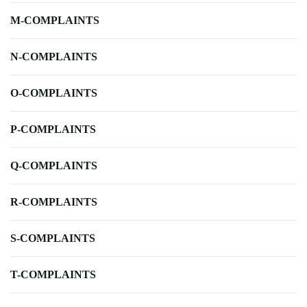
M-COMPLAINTS
N-COMPLAINTS
O-COMPLAINTS
P-COMPLAINTS
Q-COMPLAINTS
R-COMPLAINTS
S-COMPLAINTS
T-COMPLAINTS