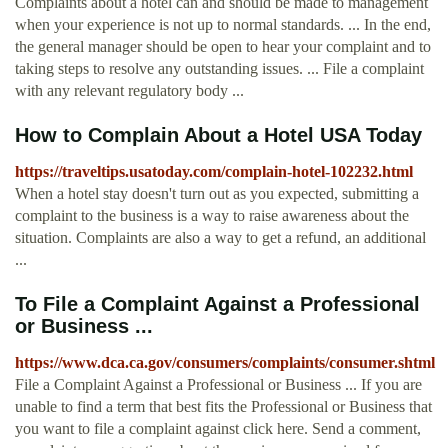
Complaints about a hotel can and should be made to management
when your experience is not up to normal standards. ... In the end,
the general manager should be open to hear your complaint and to
taking steps to resolve any outstanding issues. ... File a complaint
with any relevant regulatory body ...
How to Complain About a Hotel USA Today
https://traveltips.usatoday.com/complain-hotel-102232.html
When a hotel stay doesn't turn out as you expected, submitting a
complaint to the business is a way to raise awareness about the
situation. Complaints are also a way to get a refund, an additional
...
To File a Complaint Against a Professional
or Business ...
https://www.dca.ca.gov/consumers/complaints/consumer.shtml
File a Complaint Against a Professional or Business ... If you are
unable to find a term that best fits the Professional or Business that
you want to file a complaint against click here. Send a comment,