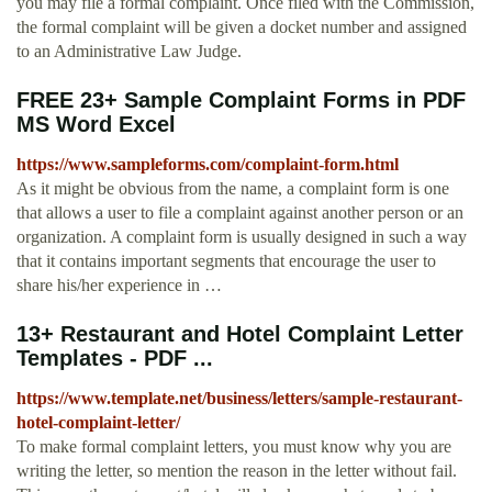
you may file a formal complaint. Once filed with the Commission,
the formal complaint will be given a docket number and assigned
to an Administrative Law Judge.
FREE 23+ Sample Complaint Forms in PDF
MS Word Excel
https://www.sampleforms.com/complaint-form.html
As it might be obvious from the name, a complaint form is one
that allows a user to file a complaint against another person or an
organization. A complaint form is usually designed in such a way
that it contains important segments that encourage the user to
share his/her experience in …
13+ Restaurant and Hotel Complaint Letter
Templates - PDF ...
https://www.template.net/business/letters/sample-restaurant-
hotel-complaint-letter/
To make formal complaint letters, you must know why you are
writing the letter, so mention the reason in the letter without fail.