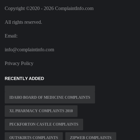
Copyright ©2020 - 2026 ComplaintInfo.com
All rights reserved.
Email:
info@complaintinfo.com
Privacy Policy
RECENTLY ADDED
IDAHO BOARD OF MEDICINE COMPLAINTS
XL PHARMACY COMPLAINTS 2010
PECKFORTON CASTLE COMPLAINTS
OUTSKIRTS COMPLAINTS
ZIPWEB COMPLAINTS