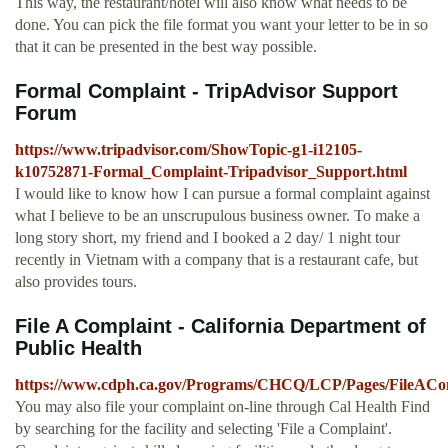
This way, the restaurant/hotel will also know what needs to be
done. You can pick the file format you want your letter to be in so
that it can be presented in the best way possible.
Formal Complaint - TripAdvisor Support
Forum
https://www.tripadvisor.com/ShowTopic-g1-i12105-
k10752871-Formal_Complaint-Tripadvisor_Support.html
I would like to know how I can pursue a formal complaint against
what I believe to be an unscrupulous business owner. To make a
long story short, my friend and I booked a 2 day/ 1 night tour
recently in Vietnam with a company that is a restaurant cafe, but
also provides tours.
File A Complaint - California Department of
Public Health
https://www.cdph.ca.gov/Programs/CHCQ/LCP/Pages/FileACom
You may also file your complaint on-line through Cal Health Find
by searching for the facility and selecting 'File a Complaint'.