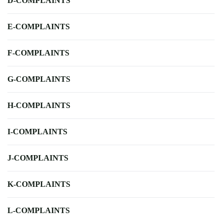
D-COMPLAINTS
E-COMPLAINTS
F-COMPLAINTS
G-COMPLAINTS
H-COMPLAINTS
I-COMPLAINTS
J-COMPLAINTS
K-COMPLAINTS
L-COMPLAINTS