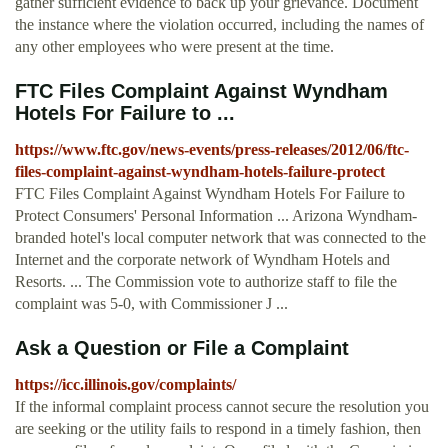
gather sufficient evidence to back up your grievance. Document
the instance where the violation occurred, including the names of
any other employees who were present at the time.
FTC Files Complaint Against Wyndham
Hotels For Failure to ...
https://www.ftc.gov/news-events/press-releases/2012/06/ftc-
files-complaint-against-wyndham-hotels-failure-protect
FTC Files Complaint Against Wyndham Hotels For Failure to
Protect Consumers' Personal Information ... Arizona Wyndham-
branded hotel's local computer network that was connected to the
Internet and the corporate network of Wyndham Hotels and
Resorts. ... The Commission vote to authorize staff to file the
complaint was 5-0, with Commissioner J ...
Ask a Question or File a Complaint
https://icc.illinois.gov/complaints/
If the informal complaint process cannot secure the resolution you
are seeking or the utility fails to respond in a timely fashion, then