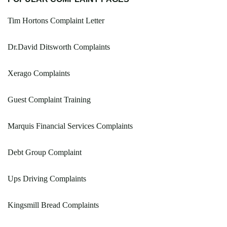
Tim Hortons Complaint Letter
Dr.David Ditsworth Complaints
Xerago Complaints
Guest Complaint Training
Marquis Financial Services Complaints
Debt Group Complaint
Ups Driving Complaints
Kingsmill Bread Complaints