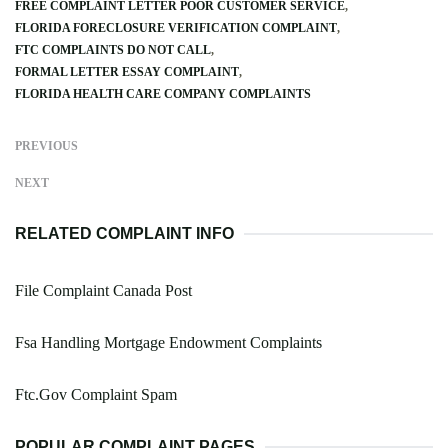
FREE COMPLAINT LETTER POOR CUSTOMER SERVICE
FLORIDA FORECLOSURE VERIFICATION COMPLAINT
FTC COMPLAINTS DO NOT CALL
FORMAL LETTER ESSAY COMPLAINT
FLORIDA HEALTH CARE COMPANY COMPLAINTS
PREVIOUS
NEXT
RELATED COMPLAINT INFO
File Complaint Canada Post
Fsa Handling Mortgage Endowment Complaints
Ftc.Gov Complaint Spam
POPULAR COMPLAINT PAGES