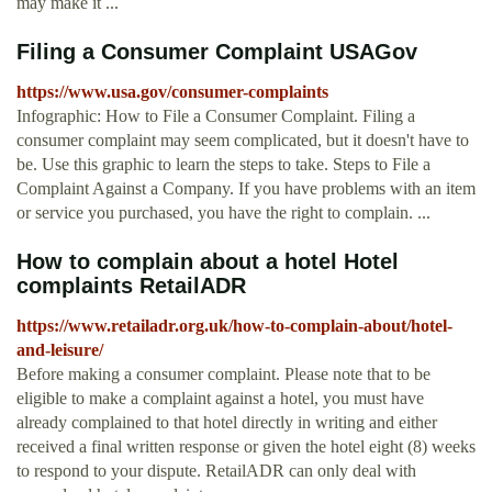
may make it ...
Filing a Consumer Complaint USAGov
https://www.usa.gov/consumer-complaints
Infographic: How to File a Consumer Complaint. Filing a
consumer complaint may seem complicated, but it doesn't have to
be. Use this graphic to learn the steps to take. Steps to File a
Complaint Against a Company. If you have problems with an item
or service you purchased, you have the right to complain. ...
How to complain about a hotel Hotel
complaints RetailADR
https://www.retailadr.org.uk/how-to-complain-about/hotel-
and-leisure/
Before making a consumer complaint. Please note that to be
eligible to make a complaint against a hotel, you must have
already complained to that hotel directly in writing and either
received a final written response or given the hotel eight (8) weeks
to respond to your dispute. RetailADR can only deal with