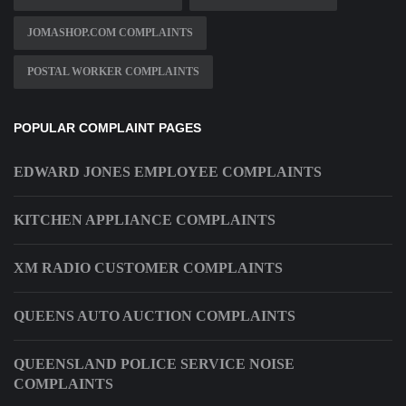
JOMASHOP.COM COMPLAINTS
POSTAL WORKER COMPLAINTS
POPULAR COMPLAINT PAGES
EDWARD JONES EMPLOYEE COMPLAINTS
KITCHEN APPLIANCE COMPLAINTS
XM RADIO CUSTOMER COMPLAINTS
QUEENS AUTO AUCTION COMPLAINTS
QUEENSLAND POLICE SERVICE NOISE
COMPLAINTS