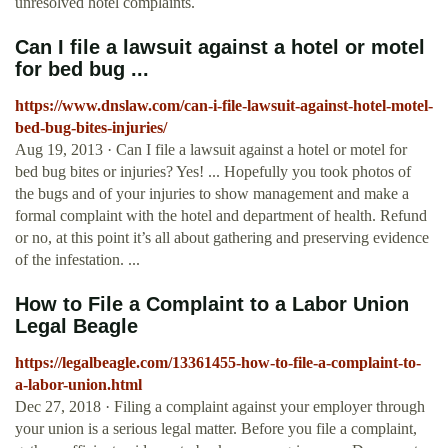
unresolved hotel complaints.
Can I file a lawsuit against a hotel or motel
for bed bug ...
https://www.dnslaw.com/can-i-file-lawsuit-against-hotel-motel-
bed-bug-bites-injuries/
Aug 19, 2013 · Can I file a lawsuit against a hotel or motel for
bed bug bites or injuries? Yes! ... Hopefully you took photos of
the bugs and of your injuries to show management and make a
formal complaint with the hotel and department of health. Refund
or no, at this point it’s all about gathering and preserving evidence
of the infestation. ...
How to File a Complaint to a Labor Union
Legal Beagle
https://legalbeagle.com/13361455-how-to-file-a-complaint-to-
a-labor-union.html
Dec 27, 2018 · Filing a complaint against your employer through
your union is a serious legal matter. Before you file a complaint,