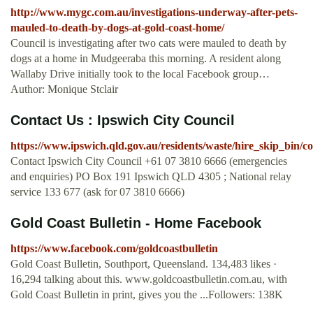
http://www.mygc.com.au/investigations-underway-after-pets-
mauled-to-death-by-dogs-at-gold-coast-home/
Council is investigating after two cats were mauled to death by
dogs at a home in Mudgeeraba this morning. A resident along
Wallaby Drive initially took to the local Facebook group…
Author: Monique Stclair
Contact Us : Ipswich City Council
https://www.ipswich.qld.gov.au/residents/waste/hire_skip_bin/c
Contact Ipswich City Council +61 07 3810 6666 (emergencies
and enquiries) PO Box 191 Ipswich QLD 4305 ; National relay
service 133 677 (ask for 07 3810 6666)
Gold Coast Bulletin - Home Facebook
https://www.facebook.com/goldcoastbulletin
Gold Coast Bulletin, Southport, Queensland. 134,483 likes ·
16,294 talking about this. www.goldcoastbulletin.com.au, with
Gold Coast Bulletin in print, gives you the ...Followers: 138K