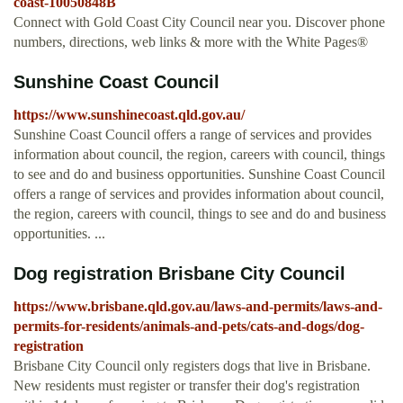
coast-10050848B
Connect with Gold Coast City Council near you. Discover phone
numbers, directions, web links & more with the White Pages®
Sunshine Coast Council
https://www.sunshinecoast.qld.gov.au/
Sunshine Coast Council offers a range of services and provides
information about council, the region, careers with council, things
to see and do and business opportunities. Sunshine Coast Council
offers a range of services and provides information about council,
the region, careers with council, things to see and do and business
opportunities. ...
Dog registration Brisbane City Council
https://www.brisbane.qld.gov.au/laws-and-permits/laws-and-
permits-for-residents/animals-and-pets/cats-and-dogs/dog-
registration
Brisbane City Council only registers dogs that live in Brisbane.
New residents must register or transfer their dog's registration