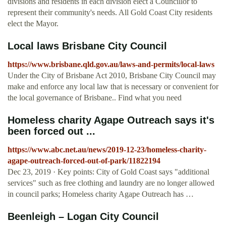
divisions and residents in each division elect a Councillor to
represent their community's needs. All Gold Coast City residents
elect the Mayor.
Local laws Brisbane City Council
https://www.brisbane.qld.gov.au/laws-and-permits/local-laws
Under the City of Brisbane Act 2010, Brisbane City Council may
make and enforce any local law that is necessary or convenient for
the local governance of Brisbane.. Find what you need
Homeless charity Agape Outreach says it's
been forced out ...
https://www.abc.net.au/news/2019-12-23/homeless-charity-
agape-outreach-forced-out-of-park/11822194
Dec 23, 2019 · Key points: City of Gold Coast says "additional
services" such as free clothing and laundry are no longer allowed
in council parks; Homeless charity Agape Outreach has …
Beenleigh – Logan City Council