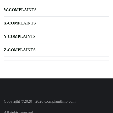
W-COMPLAINTS
X-COMPLAINTS
Y-COMPLAINTS
Z-COMPLAINTS
Copyright ©2020 - 2026 ComplaintInfo.com
All rights reserved.