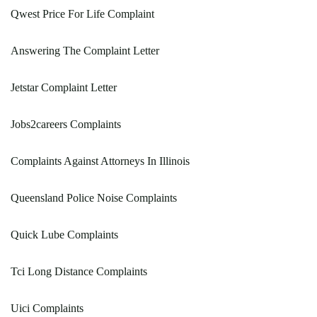
Qwest Price For Life Complaint
Answering The Complaint Letter
Jetstar Complaint Letter
Jobs2careers Complaints
Complaints Against Attorneys In Illinois
Queensland Police Noise Complaints
Quick Lube Complaints
Tci Long Distance Complaints
Uici Complaints