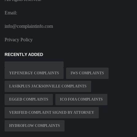
Email:
info@complaintinfo.com
Privacy Policy
RECENTLY ADDED
YEP ENERGY COMPLAINTS
IWS COMPLAINTS
LASIKPLUS JACKSONVILLE COMPLAINTS
EGGED COMPLAINTS
ICO FOIA COMPLAINTS
VERIFIED COMPLAINT SIGNED BY ATTORNEY
HYDROFLOW COMPLAINTS