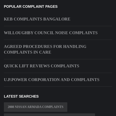
POPULAR COMPLAINT PAGES
KEB COMPLAINTS BANGALORE
WILLOUGHBY COUNCIL NOISE COMPLAINTS
AGREED PROCEDURES FOR HANDLING
COMPLAINTS IN CARE
QUICK LIFT REVIEWS COMPLAINTS
U.P.POWER CORPORATION AND COMPLAINTS
LATEST SEARCHES
2008 NISSAN ARMADA COMPLAINTS