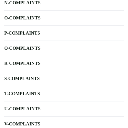
N-COMPLAINTS
O-COMPLAINTS
P-COMPLAINTS
Q-COMPLAINTS
R-COMPLAINTS
S-COMPLAINTS
T-COMPLAINTS
U-COMPLAINTS
V-COMPLAINTS