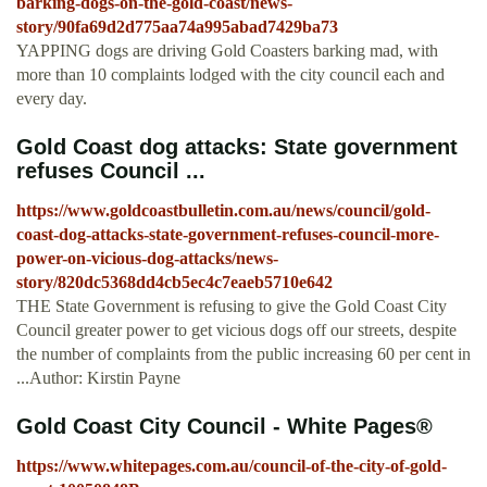
barking-dogs-on-the-gold-coast/news-
story/90fa69d2d775aa74a995abad7429ba73
YAPPING dogs are driving Gold Coasters barking mad, with
more than 10 complaints lodged with the city council each and
every day.
Gold Coast dog attacks: State government
refuses Council ...
https://www.goldcoastbulletin.com.au/news/council/gold-
coast-dog-attacks-state-government-refuses-council-more-
power-on-vicious-dog-attacks/news-
story/820dc5368dd4cb5ec4c7eaeb5710e642
THE State Government is refusing to give the Gold Coast City
Council greater power to get vicious dogs off our streets, despite
the number of complaints from the public increasing 60 per cent in
...Author: Kirstin Payne
Gold Coast City Council - White Pages®
https://www.whitepages.com.au/council-of-the-city-of-gold-