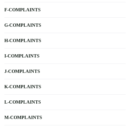
F-COMPLAINTS
G-COMPLAINTS
H-COMPLAINTS
I-COMPLAINTS
J-COMPLAINTS
K-COMPLAINTS
L-COMPLAINTS
M-COMPLAINTS