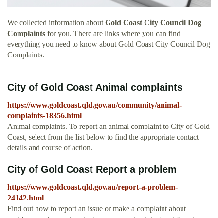
We collected information about
Gold Coast City Council Dog
Complaints
for you. There are links where you can find
everything you need to know about Gold Coast City Council Dog
Complaints.
City of Gold Coast Animal complaints
https://www.goldcoast.qld.gov.au/community/animal-
complaints-18356.html
Animal complaints. To report an animal complaint to City of Gold
Coast, select from the list below to find the appropriate contact
details and course of action.
City of Gold Coast Report a problem
https://www.goldcoast.qld.gov.au/report-a-problem-
24142.html
Find out how to report an issue or make a complaint about