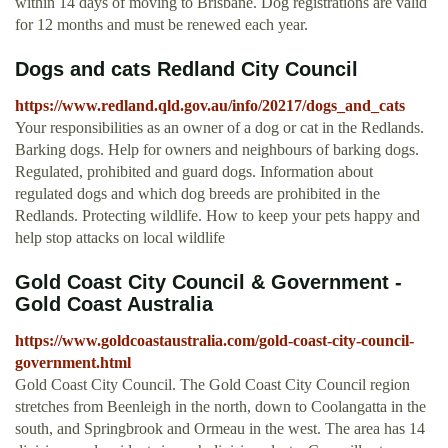
within 14 days of moving to Brisbane. Dog registrations are valid
for 12 months and must be renewed each year.
Dogs and cats Redland City Council
https://www.redland.qld.gov.au/info/20217/dogs_and_cats
Your responsibilities as an owner of a dog or cat in the Redlands.
Barking dogs. Help for owners and neighbours of barking dogs.
Regulated, prohibited and guard dogs. Information about
regulated dogs and which dog breeds are prohibited in the
Redlands. Protecting wildlife. How to keep your pets happy and
help stop attacks on local wildlife
Gold Coast City Council & Government -
Gold Coast Australia
https://www.goldcoastaustralia.com/gold-coast-city-council-
government.html
Gold Coast City Council. The Gold Coast City Council region
stretches from Beenleigh in the north, down to Coolangatta in the
south, and Springbrook and Ormeau in the west. The area has 14