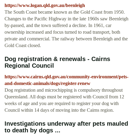
https://www.logan.qld.gov.au/beenleigh
The South Coast became known as the Gold Coast from 1950.
Changes to the Pacific Highway in the late 1960s saw Beenleigh
by-passed, and the town suffered a decline. In 1961, car
ownership increased and focus turned to road transport, both
private and commercial. The railway between Beenleigh and the
Gold Coast closed.
Dog registration & renewals - Cairns
Regional Council
https://www.cairns.qld.gov.au/community-environment/pets-
and-domestic-animals/dogs/register-renew
Dog registration and microchipping is compulsory throughout
Queensland. All dogs must be registered with Council from 12
weeks of age and you are required to register your dog with
Council within 14 days of moving into the Cairns region.
Investigations underway after pets mauled
to death by dogs ...