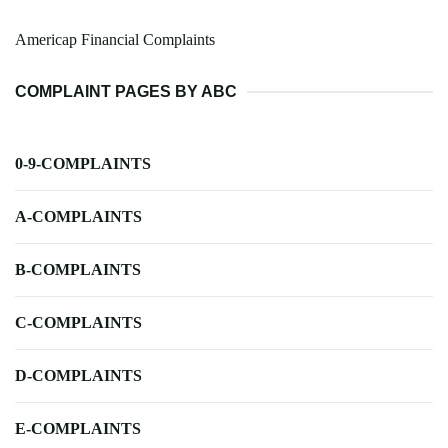
Americap Financial Complaints
COMPLAINT PAGES BY ABC
0-9-COMPLAINTS
A-COMPLAINTS
B-COMPLAINTS
C-COMPLAINTS
D-COMPLAINTS
E-COMPLAINTS