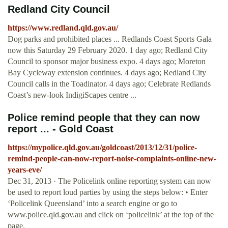
Redland City Council
https://www.redland.qld.gov.au/
Dog parks and prohibited places ... Redlands Coast Sports Gala
now this Saturday 29 February 2020. 1 day ago; Redland City
Council to sponsor major business expo. 4 days ago; Moreton
Bay Cycleway extension continues. 4 days ago; Redland City
Council calls in the Toadinator. 4 days ago; Celebrate Redlands
Coast’s new-look IndigiScapes centre ...
Police remind people that they can now
report ... - Gold Coast
https://mypolice.qld.gov.au/goldcoast/2013/12/31/police-
remind-people-can-now-report-noise-complaints-online-new-
years-eve/
Dec 31, 2013 · The Policelink online reporting system can now
be used to report loud parties by using the steps below: • Enter
‘Policelink Queensland’ into a search engine or go to
www.police.qld.gov.au and click on ‘policelink’ at the top of the
page.