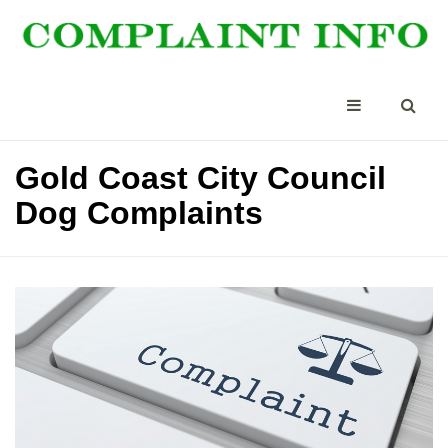
Gold Coast City Council
Dog Complaints