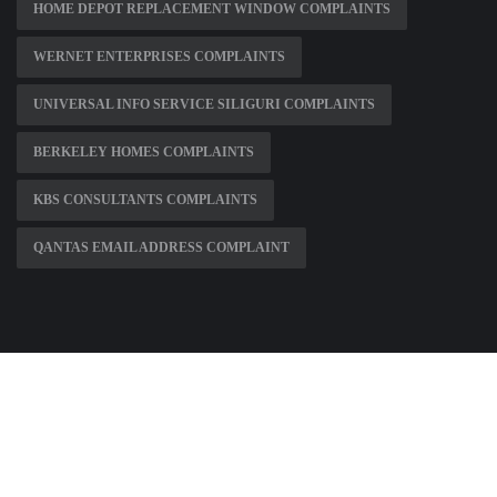
HOME DEPOT REPLACEMENT WINDOW COMPLAINTS
WERNET ENTERPRISES COMPLAINTS
UNIVERSAL INFO SERVICE SILIGURI COMPLAINTS
BERKELEY HOMES COMPLAINTS
KBS CONSULTANTS COMPLAINTS
QANTAS EMAIL ADDRESS COMPLAINT