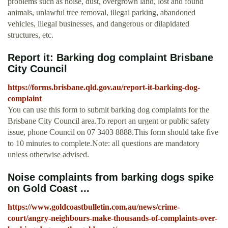
problems such as noise, dust, overgrown land, lost and found
animals, unlawful tree removal, illegal parking, abandoned
vehicles, illegal businesses, and dangerous or dilapidated
structures, etc.
Report it: Barking dog complaint Brisbane
City Council
https://forms.brisbane.qld.gov.au/report-it-barking-dog-
complaint
You can use this form to submit barking dog complaints for the
Brisbane City Council area.To report an urgent or public safety
issue, phone Council on 07 3403 8888.This form should take five
to 10 minutes to complete.Note: all questions are mandatory
unless otherwise advised.
Noise complaints from barking dogs spike
on Gold Coast ...
https://www.goldcoastbulletin.com.au/news/crime-
court/angry-neighbours-make-thousands-of-complaints-over-