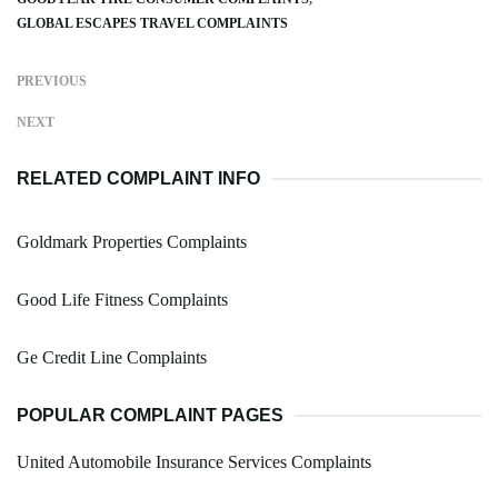
GLOBAL ESCAPES TRAVEL COMPLAINTS
PREVIOUS
NEXT
RELATED COMPLAINT INFO
Goldmark Properties Complaints
Good Life Fitness Complaints
Ge Credit Line Complaints
POPULAR COMPLAINT PAGES
United Automobile Insurance Services Complaints