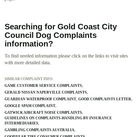
Searching for Gold Coast City
Council Dog Complaints
information?
To find needed information please click on the links to visit sites
with more detailed data.
SIMILAR COMPLAINT INFO:
GAME CUSTOMER SERVICE COMPLAINTS
GERALD NISSAN NAPERVILLE COMPLAINTS
GUARDIAN WATERPROOF COMPLAINT
GOOD COMPLAINTS LETTER
GOOGLE SPAM COMPLAINT
GATWICK AIRCRAFT NOISE COMPLAINTS
GUIDELINES ON COMPLAINTS-HANDLING BY INSURANCE
INTERMEDIARIES
GAMBLING COMPLAINTS AUSTRALIA
GOODYEAR TIRE CONSUMER COMPLAINTS