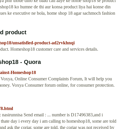
ya phir thode dino ke baad call aaye ke home shop18 se product
me shop18 ko humne de thi aur konsa product liya hai konse din
clues ke executive ne bola, home shop 18 agar sachmoch fashion
d product
hop18/unsatisfied-product-ad2rvkhnqi
uct. Homeshop18 customer care and services details.
shop18 - Quora
gainst-Homeshop18
 Voxya, Online Consumer Complaints Forum, It will help you
r money. Voxya Consumer forum online, for consumer protection.
8.html
asirunnisa Send email : ... number is D17496383,and i
thate day i every day i am calling to homeshop18, some are told
and ask the coriar, some are told, the coriar was not received by