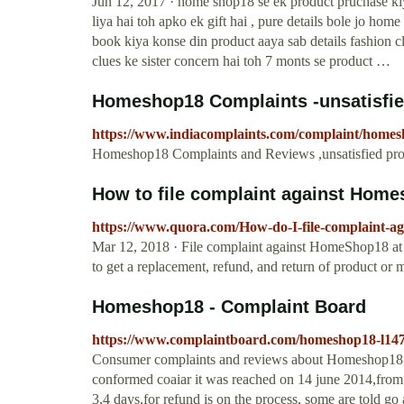
Jun 12, 2017 · home shop18 se ek product pruchase ki
liya hai toh apko ek gift hai , pure details bole jo ho
book kiya konse din product aaya sab details fashion 
clues ke sister concern hai toh 7 monts se product …
Homeshop18 Complaints -unsatisfie
https://www.indiacomplaints.com/complaint/homes
Homeshop18 Complaints and Reviews ,unsatisfied prod
How to file complaint against Home
https://www.quora.com/How-do-I-file-complaint-a
Mar 12, 2018 · File complaint against HomeShop18 at
to get a replacement, refund, and return of product o
Homeshop18 - Complaint Board
https://www.complaintboard.com/homeshop18-l147
Consumer complaints and reviews about Homeshop18: n
conformed coaiar it was reached on 14 june 2014,from 
3,4 days,for refund is on the process, some are told go 