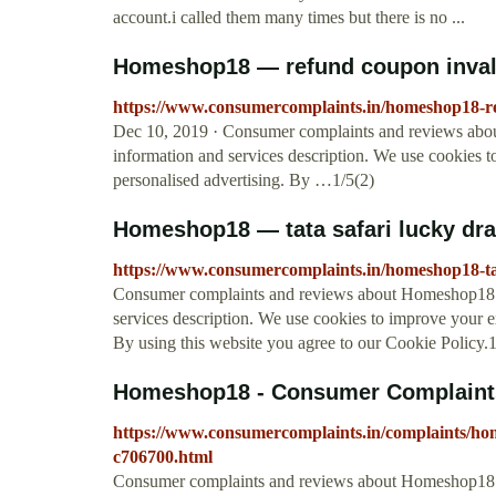
account.i called them many times but there is no ...
Homeshop18 — refund coupon inval
https://www.consumercomplaints.in/homeshop18-r
Dec 10, 2019 · Consumer complaints and reviews abo
information and services description. We use cookies 
personalised advertising. By …1/5(2)
Homeshop18 — tata safari lucky dr
https://www.consumercomplaints.in/homeshop18-ta
Consumer complaints and reviews about Homeshop18 - 
services description. We use cookies to improve your e
By using this website you agree to our Cookie Policy.1
Homeshop18 - Consumer Complaint
https://www.consumercomplaints.in/complaints/
c706700.html
Consumer complaints and reviews about Homeshop18 -