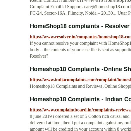
Return Contact Number- 011-4444-918 Homehsop18
Complaint Email id Support-
care@homeshop18.com
H
FC-24, Sector-16A, Filmcity, Noida – 201301, Uttar
HomeShop18 complaints - Resolver
https://www.resolver.in/companies/homeshop18-co
If you cannot resolve your complaint with HomeShop18, 
body – the contents of your case file is sent as suppo
Resolver?
Homeshop18 Complaints -Online S
https://www.indiacomplaints.com/complaint/homes
Homeshop18 Complaints and Reviews ,Online Shopping
Homeshop18 Complaints - Indian C
https://www.complaintboard.in/complaints-review
8 june 2019 i ordered a set of 5 Cotton rich causal a
delivered at time ,then i put a complaint against my ord
amount will be credited in your account within 8 working