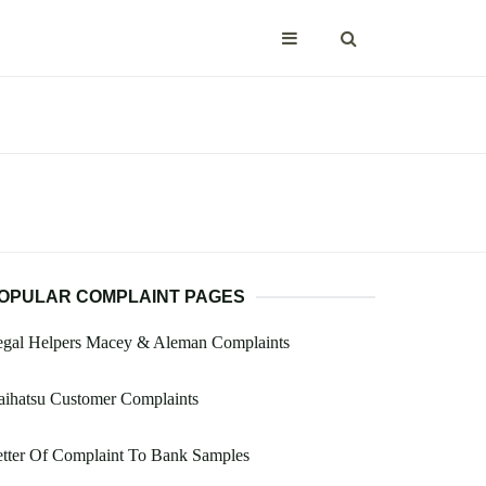
OPULAR COMPLAINT PAGES
egal Helpers Macey & Aleman Complaints
aihatsu Customer Complaints
tter Of Complaint To Bank Samples