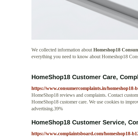
We collected information about
Homeshop18 Consum
everything you need to know about Homeshop18 Con
HomeShop18 Customer Care, Compl
https://www.consumercomplaints.in/homeshop18-
HomeShop18 reviews and complaints. Contact custome
HomeShop18 customer care. We use cookies to improve
advertising.39%
HomeShop18 Customer Service, Com
https://www.complaintsboard.com/homeshop18-b1