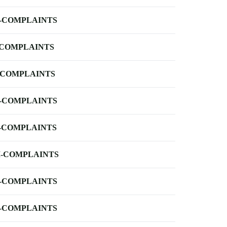
-COMPLAINTS
-COMPLAINTS
-COMPLAINTS
-COMPLAINTS
-COMPLAINTS
-COMPLAINTS
-COMPLAINTS
-COMPLAINTS