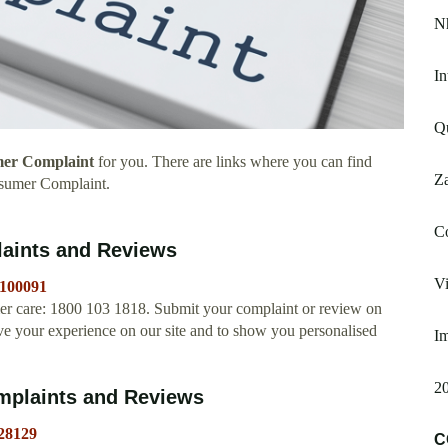
N
In
Qu
er Complaint
for you. There are links where you can find
Z
sumer Complaint.
C
aints and Reviews
Vi
b100091
r care: 1800 103 1818. Submit your complaint or review on
 your experience on our site and to show you personalised
Im
20
plaints and Reviews
28129
C