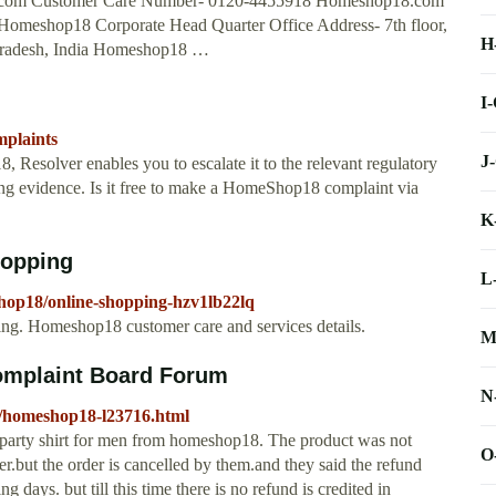
.com Customer Care Number- 0120-4455918 Homeshop18.com
omeshop18 Corporate Head Quarter Office Address- 7th floor,
H
 Pradesh, India Homeshop18 …
I
mplaints
J
Resolver enables you to escalate it to the relevant regulatory
rting evidence. Is it free to make a HomeShop18 complaint via
K
hopping
L
hop18/online-shopping-hzv1lb22lq
. Homeshop18 customer care and services details.
M
omplaint Board Forum
N
s/homeshop18-l23716.html
nd party shirt for men from homeshop18. The product was not
O
er.but the order is cancelled by them.and they said the refund
 days. but till this time there is no refund is credited in