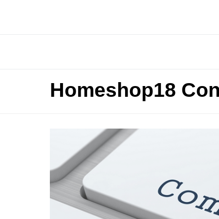
Homeshop18 Con