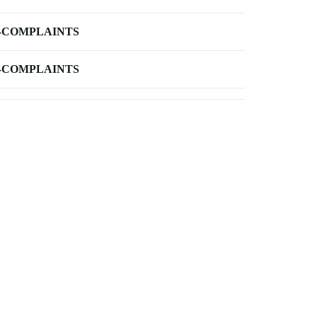
-COMPLAINTS
-COMPLAINTS