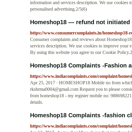
information and services description. We use cookies 
personalised advertising.2/5(6)
Homeshop18 — refund not initiated
https://www.consumercomplaints.in/homeshop18-re
Consumer complaints and reviews about Homeshop18 - 
services description. We use cookies to improve your e
By using this website you agree to our Cookie Policy.2
Homeshop18 Complaints -Fashion a
https://www.indiacomplaints.com/complaint/home
Apr 25, 2017 · HOMESHOP18 Mobile no from which I r
rkshrma0004@gmail.com
Request you to please consid
from homeshop18 - my register mobile no: 9886982213,
details.
Homeshop18 Complaints -fashion c
https://www.indiacomplaints.com/complaint/homes