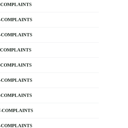
-COMPLAINTS
-COMPLAINTS
-COMPLAINTS
-COMPLAINTS
-COMPLAINTS
-COMPLAINTS
-COMPLAINTS
-COMPLAINTS
-COMPLAINTS