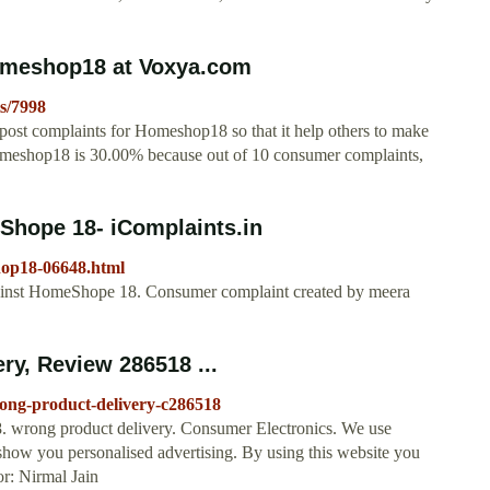
omeshop18 at Voxya.com
s/7998
post complaints for Homeshop18 so that it help others to make
Homeshop18 is 30.00% because out of 10 consumer complaints,
hope 18- iComplaints.in
hop18-06648.html
inst HomeShope 18. Consumer complaint created by meera
y, Review 286518 ...
ng-product-delivery-c286518
wrong product delivery. Consumer Electronics. We use
show you personalised advertising. By using this website you
or: Nirmal Jain