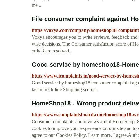
me ...
File consumer complaint against H
https://voxya.com/company/homeshop18-complaint
Voxya encourages you to write reviews, feedback and 
wise decisions. The Consumer satisfaction score of 
only 3 are resolved.
Good service by homeshop18-HomeS
https://www.icomplaints.in/good-service-by-homes
Good service by homeshop18 consumer complaint aga
kishn in Online Shopping section.
HomeShop18 - Wrong product deliver
https://www.complaintsboard.com/homeshop18-wro
Consumer complaints and reviews about HomeShop18. 
cookies to improve your experience on our site and to 
agree to our Cookies Policy. Learn more. I agree.Auth