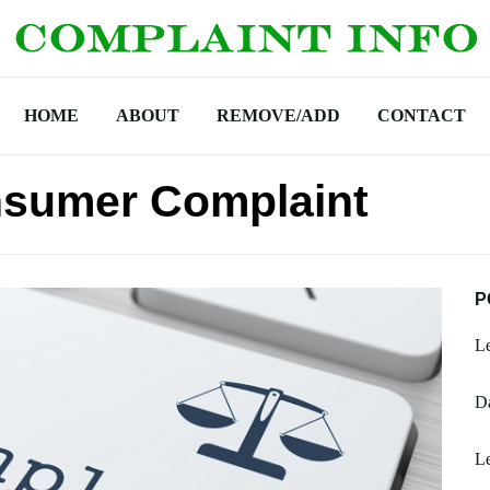
HOME
ABOUT
REMOVE/ADD
CONTACT
sumer Complaint
P
L
D
Le