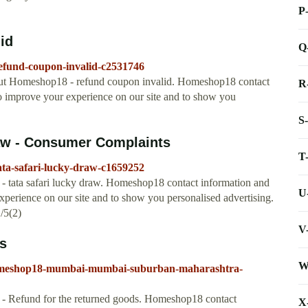
P
id
Q
efund-coupon-invalid-c2531746
ut Homeshop18 - refund coupon invalid. Homeshop18 contact
R
to improve your experience on our site and to show you
S
aw - Consumer Complaints
T
ta-safari-lucky-draw-c1659252
tata safari lucky draw. Homeshop18 contact information and
U
xperience on our site and to show you personalised advertising.
/5(2)
V
s
W
homeshop18-mumbai-mumbai-suburban-maharashtra-
 Refund for the returned goods. Homeshop18 contact
X