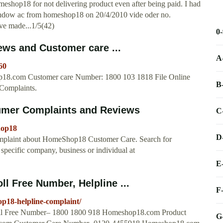
hop18 for not delivering product even after being paid. I had
r window ac from homeshop18 on 20/4/2010 vide oder no.
ave made...1/5(42)
0
ws and Customer care ...
A
60
8.com Customer care Number: 1800 103 1818 File Online
B
Complaints.
mer Complaints and Reviews
C
hop18
D
plaint about HomeShop18 Customer Care. Search for
specific company, business or individual at
E
 Free Number, Helpline ...
F
p18-helpline-complaint/
ll Free Number– 1800 1800 918 Homeshop18.com Product
G