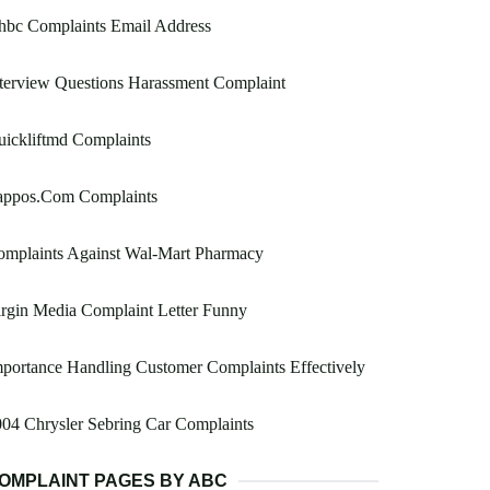
hbc Complaints Email Address
terview Questions Harassment Complaint
ickliftmd Complaints
appos.Com Complaints
omplaints Against Wal-Mart Pharmacy
rgin Media Complaint Letter Funny
portance Handling Customer Complaints Effectively
04 Chrysler Sebring Car Complaints
OMPLAINT PAGES BY ABC