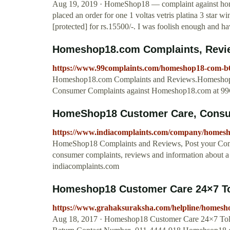
Aug 19, 2019 · HomeShop18 — complaint against homes
placed an order for one 1 voltas vetris platina 3 sta
[protected] for rs.15500/-. I was foolish enough and h
Homeshop18.com Complaints, Revie
https://www.99complaints.com/homeshop18-com-b
Homeshop18.com Complaints and Reviews.Homeshop1
Consumer Complaints against Homeshop18.com at 99
HomeShop18 Customer Care, Consu
https://www.indiacomplaints.com/company/homes
HomeShop18 Complaints and Reviews, Post your Com
consumer complaints, reviews and information about a 
indiacomplaints.com
Homeshop18 Customer Care 24×7 Toll
https://www.grahaksuraksha.com/helpline/homesho
Aug 18, 2017 · Homeshop18 Customer Care 24×7 To