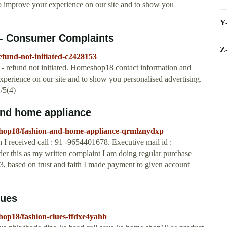
to improve your experience on our site and to show you
Y
 - Consumer Complaints
Z
fund-not-initiated-c2428153
refund not initiated. Homeshop18 contact information and
xperience on our site and to show you personalised advertising.
/5(4)
nd home appliance
shop18/fashion-and-home-appliance-qrmlznydxp
eceived call : 91 -9654401678. Executive mail id :
er this as my written complaint I am doing regular purchase
 based on trust and faith I made payment to given account
lues
hop18/fashion-clues-ffdxe4yahb