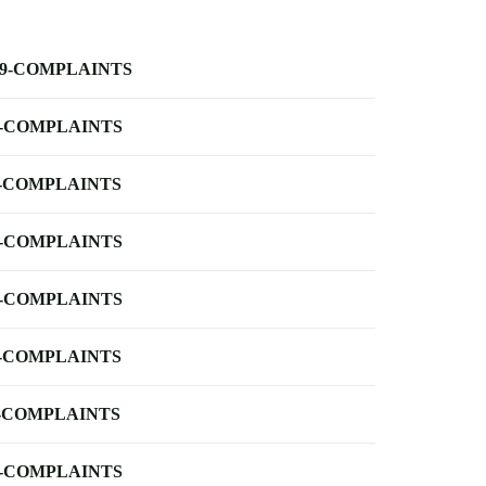
-9-COMPLAINTS
-COMPLAINTS
-COMPLAINTS
-COMPLAINTS
-COMPLAINTS
-COMPLAINTS
-COMPLAINTS
-COMPLAINTS