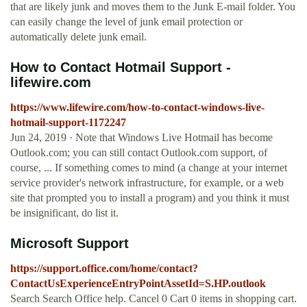
that are likely junk and moves them to the Junk E-mail folder. You
can easily change the level of junk email protection or
automatically delete junk email.
How to Contact Hotmail Support -
lifewire.com
https://www.lifewire.com/how-to-contact-windows-live-
hotmail-support-1172247
Jun 24, 2019 · Note that Windows Live Hotmail has become
Outlook.com; you can still contact Outlook.com support, of
course, ... If something comes to mind (a change at your internet
service provider's network infrastructure, for example, or a web
site that prompted you to install a program) and you think it must
be insignificant, do list it.
Microsoft Support
https://support.office.com/home/contact?
ContactUsExperienceEntryPointAssetId=S.HP.outlook
Search Search Office help. Cancel 0 Cart 0 items in shopping cart.