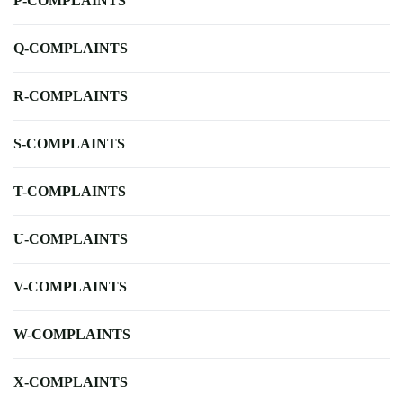
P-COMPLAINTS
Q-COMPLAINTS
R-COMPLAINTS
S-COMPLAINTS
T-COMPLAINTS
U-COMPLAINTS
V-COMPLAINTS
W-COMPLAINTS
X-COMPLAINTS