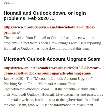
Sign in
Hotmail and Outlook down, or login
problems, Feb 2020 ...
https://www.product-reviews.net/down/hotmail-outlook-
problems/
The transition from Hotmail to Outlook hasn’t been without
problems, in fact there’s been a few outages with users reporting
Hotmail or Outlook has gone down throughout this year.
Microsoft Outlook Account Upgrade Scam
https://www.onlinethreatalerts.com/article/2018/3/8/beware-
of-microsoft-outlook-account-upgrade-phishing-scam/
Jan 08, 2020 · The "Microsoft Outlook Account Upgrade"
Phishing Scam. From: Microsotf Account Team
<
petitefillethai@hotmail.com
> ... If the potential victims enter
their Microsoft Outlook, Hotmail, Live usernames and passwords
on the fake website, it will be sent to the cybercriminals behind
the email scam, who will use the information to hijack their ...