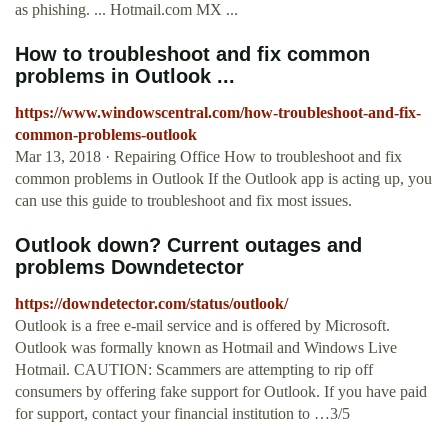
as phishing. ... Hotmail.com MX ...
How to troubleshoot and fix common
problems in Outlook ...
https://www.windowscentral.com/how-troubleshoot-and-fix-
common-problems-outlook
Mar 13, 2018 · Repairing Office How to troubleshoot and fix
common problems in Outlook If the Outlook app is acting up, you
can use this guide to troubleshoot and fix most issues.
Outlook down? Current outages and
problems Downdetector
https://downdetector.com/status/outlook/
Outlook is a free e-mail service and is offered by Microsoft.
Outlook was formally known as Hotmail and Windows Live
Hotmail. CAUTION: Scammers are attempting to rip off
consumers by offering fake support for Outlook. If you have paid
for support, contact your financial institution to …3/5