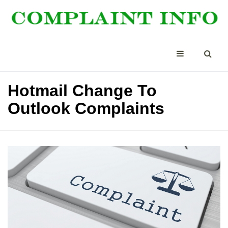
Hotmail Change To
Outlook Complaints