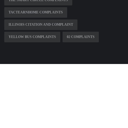
THE SMART CIRCLE COMPLAINTS
TACTEARNHOME COMPLAINTS
ILLINOIS CITATION AND COMPLAINT
YELLOW BUS COMPLAINTS
02 COMPLAINTS