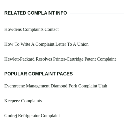
RELATED COMPLAINT INFO
Howdens Complaints Contact
How To Write A Complaint Letter To A Union
Hewlett-Packard Resolves Printer-Cartridge Patent Complaint
POPULAR COMPLAINT PAGES
Evergreene Management Diamond Fork Complaint Utah
Keepeez Complaints
Godrej Refrigerator Complaint