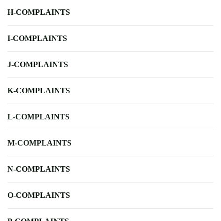
H-COMPLAINTS
I-COMPLAINTS
J-COMPLAINTS
K-COMPLAINTS
L-COMPLAINTS
M-COMPLAINTS
N-COMPLAINTS
O-COMPLAINTS