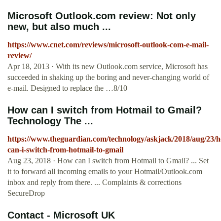
Microsoft Outlook.com review: Not only
new, but also much ...
https://www.cnet.com/reviews/microsoft-outlook-com-e-mail-
review/
Apr 18, 2013 · With its new Outlook.com service, Microsoft has
succeeded in shaking up the boring and never-changing world of
e-mail. Designed to replace the …8/10
How can I switch from Hotmail to Gmail?
Technology The ...
https://www.theguardian.com/technology/askjack/2018/aug/23/
can-i-switch-from-hotmail-to-gmail
Aug 23, 2018 · How can I switch from Hotmail to Gmail? ... Set
it to forward all incoming emails to your Hotmail/Outlook.com
inbox and reply from there. ... Complaints & corrections
SecureDrop
Contact - Microsoft UK