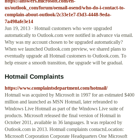
https://answers.microsoft.com/en-
us/outlook_com/forum/oemail-osend/who-do-i-contact-to-
complain-about-outlook/2c33e1e7-f3d3-4448-9eda-
7a498afe3e14
Jun 19, 2013 · Hotmail customers who were upgraded
automatically to Outlook.com were notified in advance via email.
Why was my account chosen to be upgraded automatically?
When we launched Outlook.com preview, we shared plans to
eventually upgrade all Hotmail customers to Outlook.com. To
help ensure a smooth transition, the upgrade will be gradual.
Hotmail Complaints
https://www.complaintsdepartment.com/hotmail/
Hotmail was acquired by Microsoft in 1997 for an estimated $400
million and launched as MSN Hotmail, later rebranded to
Windows Live Hotmail as part of the Windows Live suite of
products. Microsoft released the final version of Hotmail in
October 2011, available in 36 languages. It was replaced by
Outlook.com in 2013. Hotmail complaints contactsLocation:
Microsoft Corporation Corporate Headquarters One Microsoft