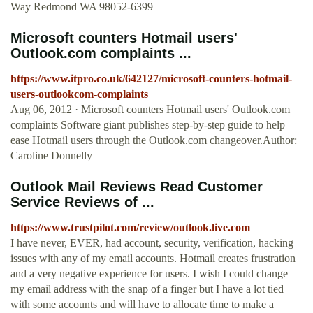
Way Redmond WA 98052-6399
Microsoft counters Hotmail users'
Outlook.com complaints ...
https://www.itpro.co.uk/642127/microsoft-counters-hotmail-
users-outlookcom-complaints
Aug 06, 2012 · Microsoft counters Hotmail users' Outlook.com
complaints Software giant publishes step-by-step guide to help
ease Hotmail users through the Outlook.com changeover.Author:
Caroline Donnelly
Outlook Mail Reviews Read Customer
Service Reviews of ...
https://www.trustpilot.com/review/outlook.live.com
I have never, EVER, had account, security, verification, hacking
issues with any of my email accounts. Hotmail creates frustration
and a very negative experience for users. I wish I could change
my email address with the snap of a finger but I have a lot tied
with some accounts and will have to allocate time to make a