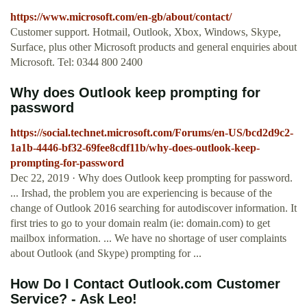
https://www.microsoft.com/en-gb/about/contact/
Customer support. Hotmail, Outlook, Xbox, Windows, Skype,
Surface, plus other Microsoft products and general enquiries about
Microsoft. Tel: 0344 800 2400
Why does Outlook keep prompting for
password
https://social.technet.microsoft.com/Forums/en-US/bcd2d9c2-
1a1b-4446-bf32-69fee8cdf11b/why-does-outlook-keep-
prompting-for-password
Dec 22, 2019 · Why does Outlook keep prompting for password.
... Irshad, the problem you are experiencing is because of the
change of Outlook 2016 searching for autodiscover information. It
first tries to go to your domain realm (ie: domain.com) to get
mailbox information. ... We have no shortage of user complaints
about Outlook (and Skype) prompting for ...
How Do I Contact Outlook.com Customer
Service? - Ask Leo!