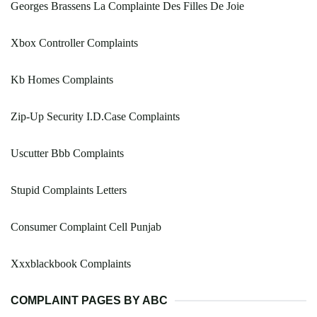
Georges Brassens La Complainte Des Filles De Joie
Xbox Controller Complaints
Kb Homes Complaints
Zip-Up Security I.D.Case Complaints
Uscutter Bbb Complaints
Stupid Complaints Letters
Consumer Complaint Cell Punjab
Xxxblackbook Complaints
COMPLAINT PAGES BY ABC