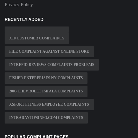
Privacy Policy
RECENTLY ADDED
X10 CUSTOMER COMPLAINTS
FILE COMPLAINT AGAINST ONLINE STORE
INTREPID REVIEWS COMPLAINTS PROBLEMS
FISHER ENTERPRISES NY COMPLAINTS
2003 CHEVROLET IMPALA COMPLAINTS
XSPORT FITNESS EMPLOYEE COMPLAINTS
INTRADAYTIPSINFO.COM COMPLAINTS
POPULAR COMPLAINT PAGES