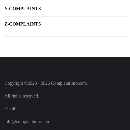
Y-COMPLAINTS
Z-COMPLAINTS
Copyright ©2020 - 2026 ComplaintInfo.com
All rights reserved.
Email:
info@complaintinfo.com