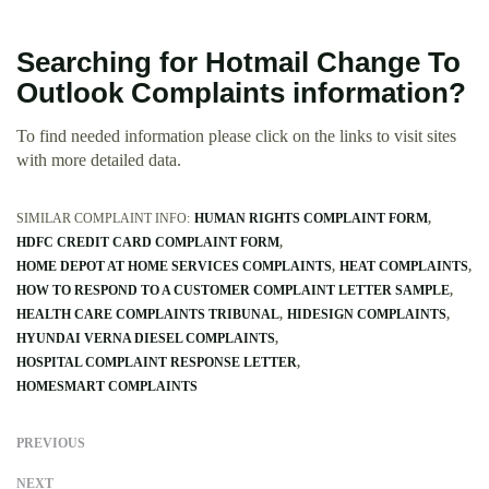
Searching for Hotmail Change To
Outlook Complaints information?
To find needed information please click on the links to visit sites
with more detailed data.
SIMILAR COMPLAINT INFO:
HUMAN RIGHTS COMPLAINT FORM
HDFC CREDIT CARD COMPLAINT FORM
HOME DEPOT AT HOME SERVICES COMPLAINTS
HEAT COMPLAINTS
HOW TO RESPOND TO A CUSTOMER COMPLAINT LETTER SAMPLE
HEALTH CARE COMPLAINTS TRIBUNAL
HIDESIGN COMPLAINTS
HYUNDAI VERNA DIESEL COMPLAINTS
HOSPITAL COMPLAINT RESPONSE LETTER
HOMESMART COMPLAINTS
PREVIOUS
NEXT