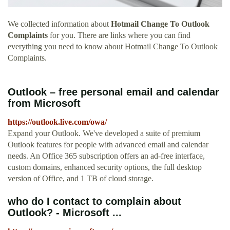
We collected information about
Hotmail Change To Outlook
Complaints
for you. There are links where you can find
everything you need to know about Hotmail Change To Outlook
Complaints.
Outlook – free personal email and calendar
from Microsoft
https://outlook.live.com/owa/
Expand your Outlook. We've developed a suite of premium
Outlook features for people with advanced email and calendar
needs. An Office 365 subscription offers an ad-free interface,
custom domains, enhanced security options, the full desktop
version of Office, and 1 TB of cloud storage.
who do I contact to complain about
Outlook? - Microsoft ...