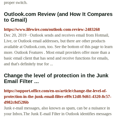
proper switch.
Outlook.com Review (and How It Compares
to Gmail)
https://www.lifewire.com/outlook-com-review-2483268
Dec 20, 2019 · Outlook sends and receives email from Hotmail,
Live, or Outlook email addresses, but there are other products
available at Outlook.com, too. See the bottom of this page to learn
more. Outlook Features . Most email providers offer more than a
basic email client that has send and receive functions for emails,
and that's definitely true for ...
Change the level of protection in the Junk
Email Filter ...
https://support.office.com/en-us/article/change-the-level-of-
protection-in-the-junk-email-filter-e89c12d8-9d61-4320-8c57-
d982c8d52f6b
Junk e-mail messages, also known as spam, can be a nuisance in
your Inbox.The Junk E-mail Filter in Outlook identifies messages