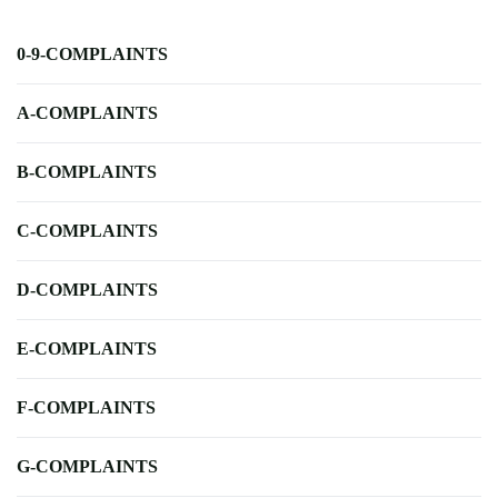
0-9-COMPLAINTS
A-COMPLAINTS
B-COMPLAINTS
C-COMPLAINTS
D-COMPLAINTS
E-COMPLAINTS
F-COMPLAINTS
G-COMPLAINTS