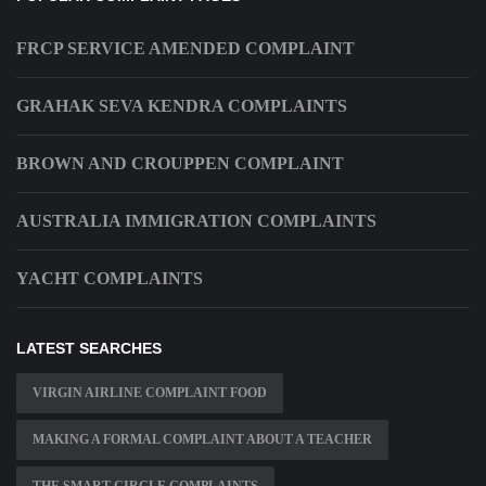
FRCP SERVICE AMENDED COMPLAINT
GRAHAK SEVA KENDRA COMPLAINTS
BROWN AND CROUPPEN COMPLAINT
AUSTRALIA IMMIGRATION COMPLAINTS
YACHT COMPLAINTS
LATEST SEARCHES
VIRGIN AIRLINE COMPLAINT FOOD
MAKING A FORMAL COMPLAINT ABOUT A TEACHER