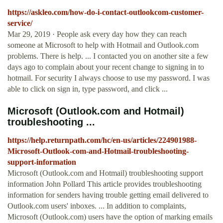
https://askleo.com/how-do-i-contact-outlookcom-customer-
service/
Mar 29, 2019 · People ask every day how they can reach
someone at Microsoft to help with Hotmail and Outlook.com
problems. There is help. ... I contacted you on another site a few
days ago to complain about your recent change to signing in to
hotmail. For security I always choose to use my password. I was
able to click on sign in, type password, and click ...
Microsoft (Outlook.com and Hotmail)
troubleshooting ...
https://help.returnpath.com/hc/en-us/articles/224901988-
Microsoft-Outlook-com-and-Hotmail-troubleshooting-
support-information
Microsoft (Outlook.com and Hotmail) troubleshooting support
information John Pollard This article provides troubleshooting
information for senders having trouble getting email delivered to
Outlook.com users' inboxes. ... In addition to complaints,
Microsoft (Outlook.com) users have the option of marking emails