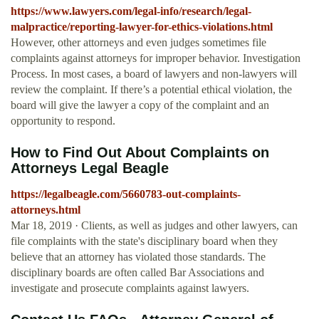
https://www.lawyers.com/legal-info/research/legal-
malpractice/reporting-lawyer-for-ethics-violations.html
However, other attorneys and even judges sometimes file
complaints against attorneys for improper behavior. Investigation
Process. In most cases, a board of lawyers and non-lawyers will
review the complaint. If there’s a potential ethical violation, the
board will give the lawyer a copy of the complaint and an
opportunity to respond.
How to Find Out About Complaints on
Attorneys Legal Beagle
https://legalbeagle.com/5660783-out-complaints-
attorneys.html
Mar 18, 2019 · Clients, as well as judges and other lawyers, can
file complaints with the state's disciplinary board when they
believe that an attorney has violated those standards. The
disciplinary boards are often called Bar Associations and
investigate and prosecute complaints against lawyers.