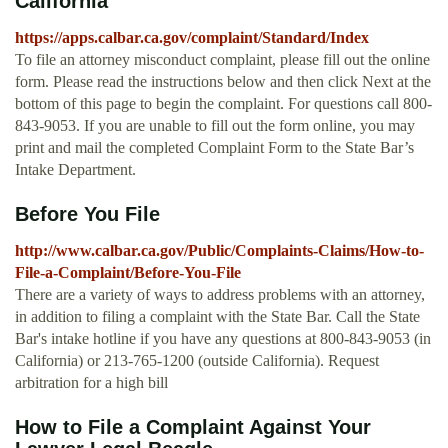
California
https://apps.calbar.ca.gov/complaint/Standard/Index
To file an attorney misconduct complaint, please fill out the online
form. Please read the instructions below and then click Next at the
bottom of this page to begin the complaint. For questions call 800-
843-9053. If you are unable to fill out the form online, you may
print and mail the completed Complaint Form to the State Bar’s
Intake Department.
Before You File
http://www.calbar.ca.gov/Public/Complaints-Claims/How-to-
File-a-Complaint/Before-You-File
There are a variety of ways to address problems with an attorney,
in addition to filing a complaint with the State Bar. Call the State
Bar's intake hotline if you have any questions at 800-843-9053 (in
California) or 213-765-1200 (outside California). Request
arbitration for a high bill
How to File a Complaint Against Your