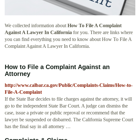
We collected information about
How To File A Complaint
Against A Lawyer In California
for you. There are links where
you can find everything you need to know about How To File A
Complaint Against A Lawyer In California.
How to File a Complaint Against an
Attorney
http://www.calbar.ca.gov/Public/Complaints-Claims/How-to-
File-A-Complaint
If the State Bar decides to file charges against the attorney, it will
go to the independent State Bar Court. A judge can dismiss the
case, issue a private or public reproval or recommend that the
lawyer be suspended or disbarred. The California Supreme Court
has the final say in all attorney …