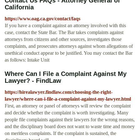
Contact Us FAQs - Attorney General of
California
https://www.oag.ca.gov/contact/faqs
If you have a complaint against an attorney involved with this
case, contact the State Bar. The Bar takes complaints against
attorneys from citizens and other sources, investigates those
complaints, and prosecutes attorneys against whom allegations of
unethical conduct appear to be justified. You may contact the Bar
as follows: Intake Unit
Where Can I File a Complaint Against My
Lawyer? - FindLaw
https://hirealawyer.findlaw.com/choosing-the-right-
lawyer/where-can-i-file-a-complaint-against-my-lawyer.html
First, an attorney or panel of attorneys will review the complaint
and decide whether the complaint is worth investigating. Many
people file complaints against their lawyers for the wrong reasons,
and the disciplinary board does not want to waste time and money
on meritless complaints. If the complaint is sustained, the