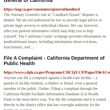
General of California
https://oag.ca.gov/consumers/general/landlord
The Attorney General's role in "Landlord-Tenant" disputes is
limited. We are not authorized by law to provide legal advice or
private legal services to individual citizens. We can, however,
offer you general information which may help you to help
yourself. The California Courts’ webpage provides information on
landlord/tenant issues, including information about evictions,
foreclosures, rent ...
File A Complaint - California Department of
Public Health
https://www.cdph.ca.gov/Programs/CHCQ/LCP/Pages/FileACom
Anyone can file a complaint against a health-care facility -- a
patient or facility resident, a relative or friend, even a general
member of the public. Online. Filing a complaint through the
California Health Facilities Information Database (Cal Health
Find) is the most direct way. You file the complaint and it is routed
directly to the district office that has oversight authority for the