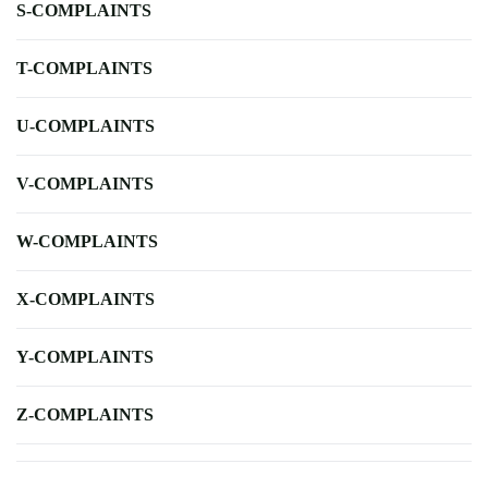
S-COMPLAINTS
T-COMPLAINTS
U-COMPLAINTS
V-COMPLAINTS
W-COMPLAINTS
X-COMPLAINTS
Y-COMPLAINTS
Z-COMPLAINTS