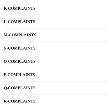
K-COMPLAINTS
L-COMPLAINTS
M-COMPLAINTS
N-COMPLAINTS
O-COMPLAINTS
P-COMPLAINTS
Q-COMPLAINTS
R-COMPLAINTS