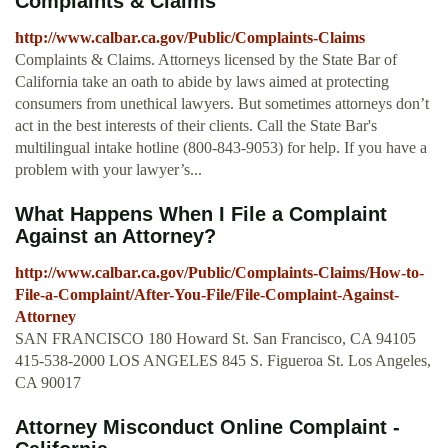
Complaints & Claims
http://www.calbar.ca.gov/Public/Complaints-Claims
Complaints & Claims. Attorneys licensed by the State Bar of
California take an oath to abide by laws aimed at protecting
consumers from unethical lawyers. But sometimes attorneys don’t
act in the best interests of their clients. Call the State Bar's
multilingual intake hotline (800-843-9053) for help. If you have a
problem with your lawyer’s...
What Happens When I File a Complaint
Against an Attorney?
http://www.calbar.ca.gov/Public/Complaints-Claims/How-to-
File-a-Complaint/After-You-File/File-Complaint-Against-
Attorney
SAN FRANCISCO 180 Howard St. San Francisco, CA 94105
415-538-2000 LOS ANGELES 845 S. Figueroa St. Los Angeles,
CA 90017
Attorney Misconduct Online Complaint -