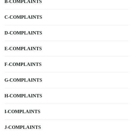
B-COMPLAINTS
C-COMPLAINTS
D-COMPLAINTS
E-COMPLAINTS
F-COMPLAINTS
G-COMPLAINTS
H-COMPLAINTS
I-COMPLAINTS
J-COMPLAINTS