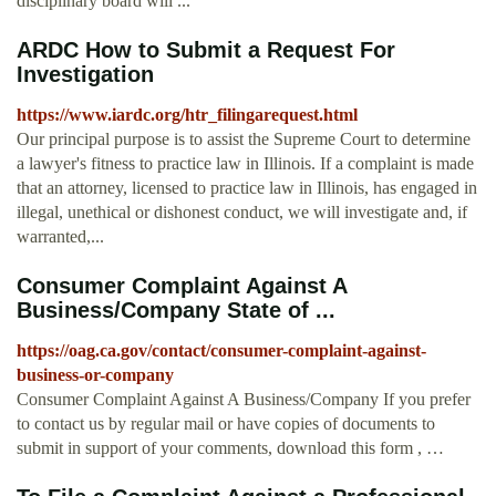
disciplinary board will ...
ARDC How to Submit a Request For
Investigation
https://www.iardc.org/htr_filingarequest.html
Our principal purpose is to assist the Supreme Court to determine
a lawyer's fitness to practice law in Illinois. If a complaint is made
that an attorney, licensed to practice law in Illinois, has engaged in
illegal, unethical or dishonest conduct, we will investigate and, if
warranted,...
Consumer Complaint Against A
Business/Company State of ...
https://oag.ca.gov/contact/consumer-complaint-against-
business-or-company
Consumer Complaint Against A Business/Company If you prefer
to contact us by regular mail or have copies of documents to
submit in support of your comments, download this form , …