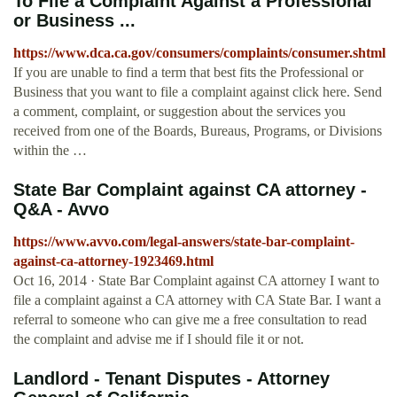
To File a Complaint Against a Professional
or Business ...
https://www.dca.ca.gov/consumers/complaints/consumer.shtml
If you are unable to find a term that best fits the Professional or
Business that you want to file a complaint against click here. Send
a comment, complaint, or suggestion about the services you
received from one of the Boards, Bureaus, Programs, or Divisions
within the …
State Bar Complaint against CA attorney -
Q&A - Avvo
https://www.avvo.com/legal-answers/state-bar-complaint-
against-ca-attorney-1923469.html
Oct 16, 2014 · State Bar Complaint against CA attorney I want to
file a complaint against a CA attorney with CA State Bar. I want a
referral to someone who can give me a free consultation to read
the complaint and advise me if I should file it or not.
Landlord - Tenant Disputes - Attorney