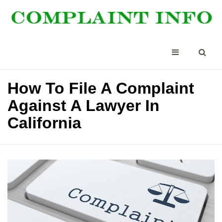
How To File A Complaint
Against A Lawyer In
California