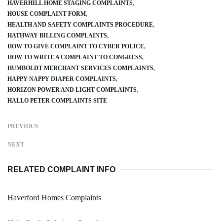
HAVERHILL HOME STAGING COMPLAINTS
HOUSE COMPLAINT FORM
HEALTH AND SAFETY COMPLAINTS PROCEDURE
HATHWAY BILLING COMPLAINTS
HOW TO GIVE COMPLAINT TO CYBER POLICE
HOW TO WRITE A COMPLAINT TO CONGRESS
HUMBOLDT MERCHANT SERVICES COMPLAINTS
HAPPY NAPPY DIAPER COMPLAINTS
HORIZON POWER AND LIGHT COMPLAINTS
HALLO PETER COMPLAINTS SITE
PREVIOUS
NEXT
RELATED COMPLAINT INFO
Haverford Homes Complaints