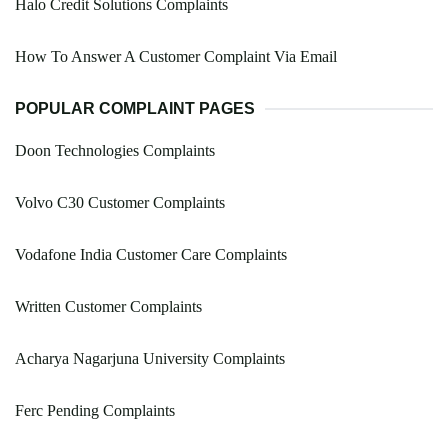
Halo Credit Solutions Complaints
How To Answer A Customer Complaint Via Email
POPULAR COMPLAINT PAGES
Doon Technologies Complaints
Volvo C30 Customer Complaints
Vodafone India Customer Care Complaints
Written Customer Complaints
Acharya Nagarjuna University Complaints
Ferc Pending Complaints