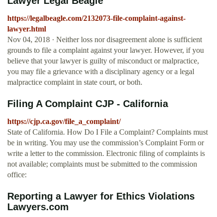
Lawyer Legal Beagle
https://legalbeagle.com/2132073-file-complaint-against-
lawyer.html
Nov 04, 2018 · Neither loss nor disagreement alone is sufficient
grounds to file a complaint against your lawyer. However, if you
believe that your lawyer is guilty of misconduct or malpractice,
you may file a grievance with a disciplinary agency or a legal
malpractice complaint in state court, or both.
Filing A Complaint CJP - California
https://cjp.ca.gov/file_a_complaint/
State of California. How Do I File a Complaint? Complaints must
be in writing. You may use the commission’s Complaint Form or
write a letter to the commission. Electronic filing of complaints is
not available; complaints must be submitted to the commission
office:
Reporting a Lawyer for Ethics Violations
Lawyers.com