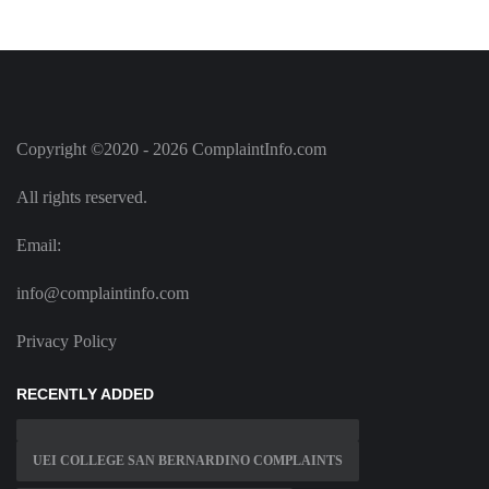
Copyright ©2020 - 2026 ComplaintInfo.com
All rights reserved.
Email:
info@complaintinfo.com
Privacy Policy
RECENTLY ADDED
UEI COLLEGE SAN BERNARDINO COMPLAINTS