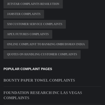
JETSTAR COMPLAINTS RESOLUTION
JAMSTER COMPLAINTS
XM CUSTOMER SERVICE COMPLAINTS
APEX FUTURES COMPLAINTS
ONLINE COMPLAINT TO BANKING OMBUDSMAN INDIA
QUOTES ON HANDLING CUSTOMER COMPLAINTS
POPULAR COMPLAINT PAGES
BOUNTY PAPER TOWEL COMPLAINTS
FOUNDATION RESEARCH INC LAS VEGAS
COMPLAINTS