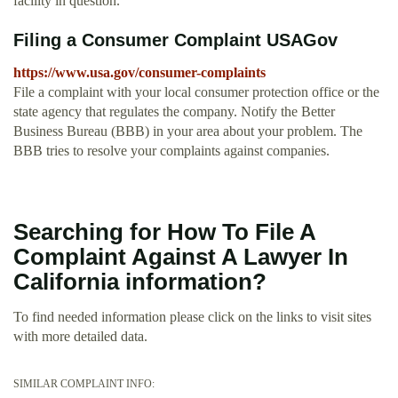
facility in question.
Filing a Consumer Complaint USAGov
https://www.usa.gov/consumer-complaints
File a complaint with your local consumer protection office or the
state agency that regulates the company. Notify the Better
Business Bureau (BBB) in your area about your problem. The
BBB tries to resolve your complaints against companies.
Searching for How To File A
Complaint Against A Lawyer In
California information?
To find needed information please click on the links to visit sites
with more detailed data.
SIMILAR COMPLAINT INFO: