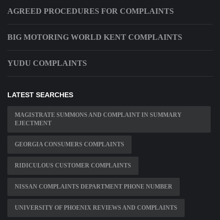
AGREED PROCEDURES FOR COMPLAINTS
BIG MOTORING WORLD KENT COMPLAINTS
YUDU COMPLAINTS
LATEST SEARCHES
MAGISTRATE SUMMONS AND COMPLAINT IN SUMMARY
EJECTMENT
GEORGIA CONSUMERS COMPLAINTS
RIDICULOUS CUSTOMER COMPLAINTS
NISSAN COMPLAINTS DEPARTMENT PHONE NUMBER
UNIVERSITY OF PHOENIX REVIEWS AND COMPLAINTS