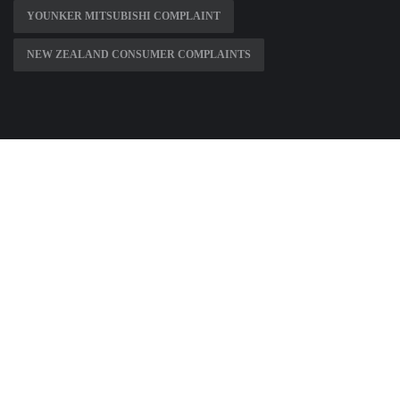
YOUNKER MITSUBISHI COMPLAINT
NEW ZEALAND CONSUMER COMPLAINTS