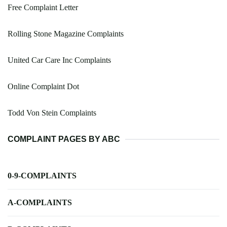
Free Complaint Letter
Rolling Stone Magazine Complaints
United Car Care Inc Complaints
Online Complaint Dot
Todd Von Stein Complaints
COMPLAINT PAGES BY ABC
0-9-COMPLAINTS
A-COMPLAINTS