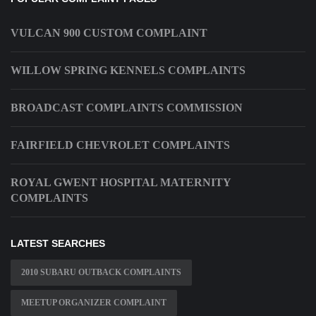
VULCAN 900 CUSTOM COMPLAINT
WILLOW SPRING KENNELS COMPLAINTS
BROADCAST COMPLAINTS COMMISSION
FAIRFIELD CHEVROLET COMPLAINTS
ROYAL GWENT HOSPITAL MATERNITY
COMPLAINTS
LATEST SEARCHES
2010 SUBARU OUTBACK COMPLAINTS
MEETUP ORGANIZER COMPLAINT