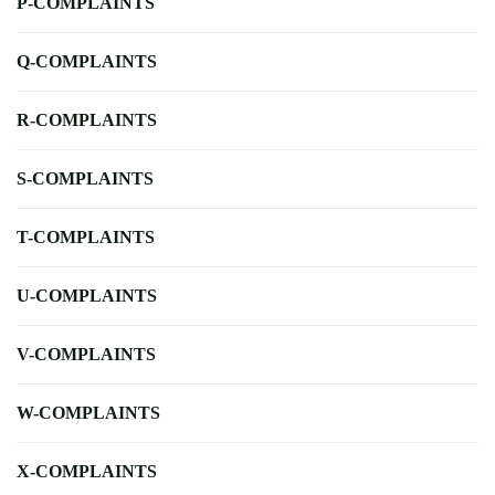
P-COMPLAINTS
Q-COMPLAINTS
R-COMPLAINTS
S-COMPLAINTS
T-COMPLAINTS
U-COMPLAINTS
V-COMPLAINTS
W-COMPLAINTS
X-COMPLAINTS