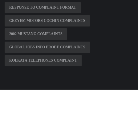
RESPONSE TO COMPLAINT FORMAT
GEEYEM MOTORS COCHIN COMPLAINTS
2002 MUSTANG COMPLAINTS
GLOBAL JOBS INFO ERODE COMPLAINTS
KOLKATA TELEPHONES COMPLAINT