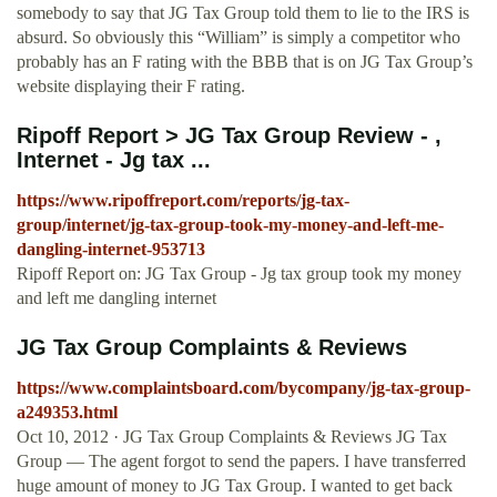
somebody to say that JG Tax Group told them to lie to the IRS is
absurd. So obviously this “William” is simply a competitor who
probably has an F rating with the BBB that is on JG Tax Group’s
website displaying their F rating.
Ripoff Report > JG Tax Group Review - ,
Internet - Jg tax ...
https://www.ripoffreport.com/reports/jg-tax-
group/internet/jg-tax-group-took-my-money-and-left-me-
dangling-internet-953713
Ripoff Report on: JG Tax Group - Jg tax group took my money
and left me dangling internet
JG Tax Group Complaints & Reviews
https://www.complaintsboard.com/bycompany/jg-tax-group-
a249353.html
Oct 10, 2012 · JG Tax Group Complaints & Reviews JG Tax
Group — The agent forgot to send the papers. I have transferred
huge amount of money to JG Tax Group. I wanted to get back