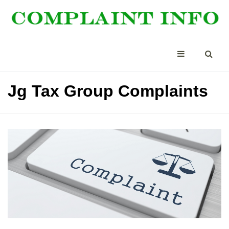
Jg Tax Group Complaints