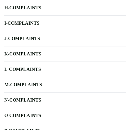
H-COMPLAINTS
I-COMPLAINTS
J-COMPLAINTS
K-COMPLAINTS
L-COMPLAINTS
M-COMPLAINTS
N-COMPLAINTS
O-COMPLAINTS