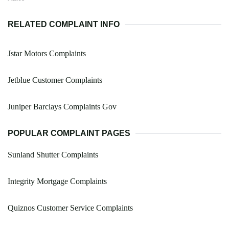
RELATED COMPLAINT INFO
Jstar Motors Complaints
Jetblue Customer Complaints
Juniper Barclays Complaints Gov
POPULAR COMPLAINT PAGES
Sunland Shutter Complaints
Integrity Mortgage Complaints
Quiznos Customer Service Complaints