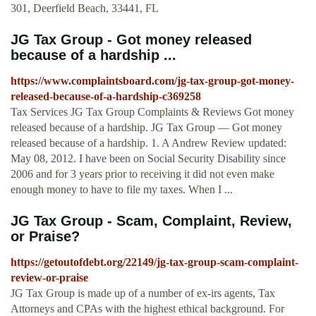
301, Deerfield Beach, 33441, FL
JG Tax Group - Got money released
because of a hardship ...
https://www.complaintsboard.com/jg-tax-group-got-money-
released-because-of-a-hardship-c369258
Tax Services JG Tax Group Complaints & Reviews Got money
released because of a hardship. JG Tax Group — Got money
released because of a hardship. 1. A Andrew Review updated:
May 08, 2012. I have been on Social Security Disability since
2006 and for 3 years prior to receiving it did not even make
enough money to have to file my taxes. When I ...
JG Tax Group - Scam, Complaint, Review,
or Praise?
https://getoutofdebt.org/22149/jg-tax-group-scam-complaint-
review-or-praise
JG Tax Group is made up of a number of ex-irs agents, Tax
Attorneys and CPAs with the highest ethical background. For