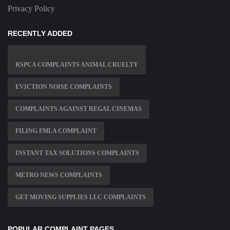
Privacy Policy
RECENTLY ADDED
RSPCA COMPLAINTS ANIMAL CRUELTY
EVICTION NOISE COMPLAINTS
COMPLAINTS AGAINST REGAL CINEMAS
FILING FMLA COMPLAINT
INSTANT TAX SOLUTIONS COMPLAINTS
METRO NEWS COMPLAINTS
GET MOVING SUPPLIES LLC COMPLAINTS
POPULAR COMPLAINT PAGES