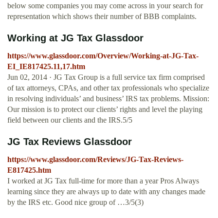
below some companies you may come across in your search for
representation which shows their number of BBB complaints.
Working at JG Tax Glassdoor
https://www.glassdoor.com/Overview/Working-at-JG-Tax-
EI_IE817425.11,17.htm
Jun 02, 2014 · JG Tax Group is a full service tax firm comprised
of tax attorneys, CPAs, and other tax professionals who specialize
in resolving individuals’ and business’ IRS tax problems. Mission:
Our mission is to protect our clients’ rights and level the playing
field between our clients and the IRS.5/5
JG Tax Reviews Glassdoor
https://www.glassdoor.com/Reviews/JG-Tax-Reviews-
E817425.htm
I worked at JG Tax full-time for more than a year Pros Always
learning since they are always up to date with any changes made
by the IRS etc. Good nice group of …3/5(3)