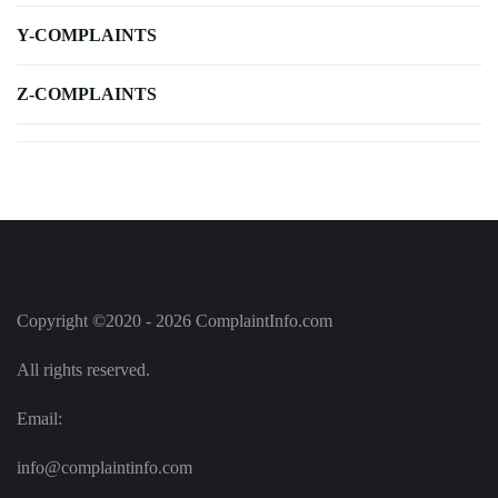
Y-COMPLAINTS
Z-COMPLAINTS
Copyright ©2020 - 2026 ComplaintInfo.com
All rights reserved.
Email:
info@complaintinfo.com