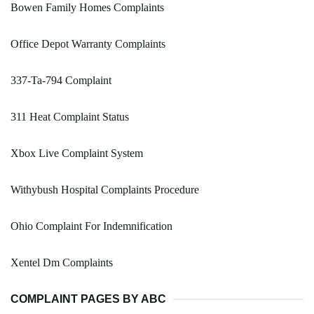
Bowen Family Homes Complaints
Office Depot Warranty Complaints
337-Ta-794 Complaint
311 Heat Complaint Status
Xbox Live Complaint System
Withybush Hospital Complaints Procedure
Ohio Complaint For Indemnification
Xentel Dm Complaints
COMPLAINT PAGES BY ABC