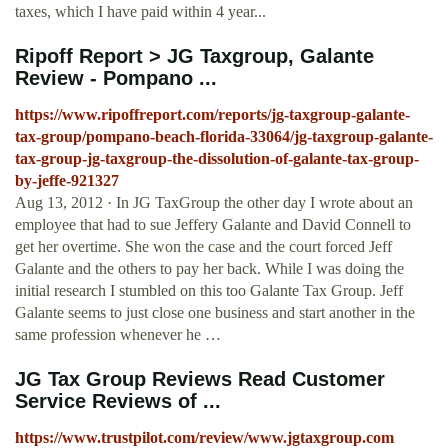
taxes, which I have paid within 4 year...
Ripoff Report > JG Taxgroup, Galante
Review - Pompano ...
https://www.ripoffreport.com/reports/jg-taxgroup-galante-
tax-group/pompano-beach-florida-33064/jg-taxgroup-galante-
tax-group-jg-taxgroup-the-dissolution-of-galante-tax-group-
by-jeffe-921327
Aug 13, 2012 · In JG TaxGroup the other day I wrote about an
employee that had to sue Jeffery Galante and David Connell to
get her overtime. She won the case and the court forced Jeff
Galante and the others to pay her back. While I was doing the
initial research I stumbled on this too Galante Tax Group. Jeff
Galante seems to just close one business and start another in the
same profession whenever he …
JG Tax Group Reviews Read Customer
Service Reviews of ...
https://www.trustpilot.com/review/www.jgtaxgroup.com