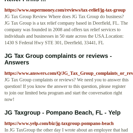
https://www.supermoney.com/reviews/tax-relief/jg-tax-group
JG Tax Group Review Where does JG Tax Group do business?
JG Tax Group is a tax relief company based in Deerfield, FL. The
company was founded in 2008 and offers tax relief services to
individuals and businesses in 50 state across the USA.Location:
1430 S Federal Hwy STE 301, Deerfield, 33441, FL
JG Tax Group complaints or reviews -
Answers
https://www.answers.com/Q/JG_Tax_Group_complaints_or_rev
JG Tax Group complaints or reviews? We need you to answer this
question! If you know the answer to this question, please register
to join our limited beta program and start the conversation right
now!
JG Taxgroup - Pompano Beach, FL - Yelp
https://www.yelp.com/biz/jg-taxgroup-pompano-beach
In JG TaxGroup the other day I wrote about an employee that had