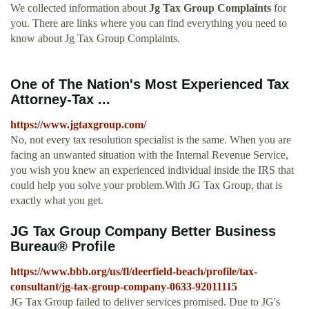
We collected information about
Jg Tax Group Complaints
for
you. There are links where you can find everything you need to
know about Jg Tax Group Complaints.
One of The Nation's Most Experienced Tax
Attorney-Tax ...
https://www.jgtaxgroup.com/
No, not every tax resolution specialist is the same. When you are
facing an unwanted situation with the Internal Revenue Service,
you wish you knew an experienced individual inside the IRS that
could help you solve your problem.With JG Tax Group, that is
exactly what you get.
JG Tax Group Company Better Business
Bureau® Profile
https://www.bbb.org/us/fl/deerfield-beach/profile/tax-
consultant/jg-tax-group-company-0633-92011115
JG Tax Group failed to deliver services promised. Due to JG's