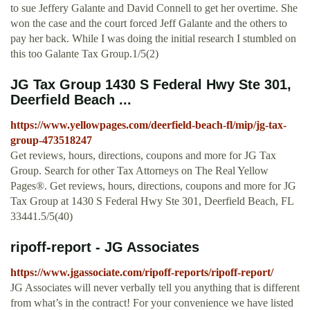
to sue Jeffery Galante and David Connell to get her overtime. She
won the case and the court forced Jeff Galante and the others to
pay her back. While I was doing the initial research I stumbled on
this too Galante Tax Group.1/5(2)
JG Tax Group 1430 S Federal Hwy Ste 301,
Deerfield Beach ...
https://www.yellowpages.com/deerfield-beach-fl/mip/jg-tax-
group-473518247
Get reviews, hours, directions, coupons and more for JG Tax
Group. Search for other Tax Attorneys on The Real Yellow
Pages®. Get reviews, hours, directions, coupons and more for JG
Tax Group at 1430 S Federal Hwy Ste 301, Deerfield Beach, FL
33441.5/5(40)
ripoff-report - JG Associates
https://www.jgassociate.com/ripoff-reports/ripoff-report/
JG Associates will never verbally tell you anything that is different
from what’s in the contract! For your convenience we have listed