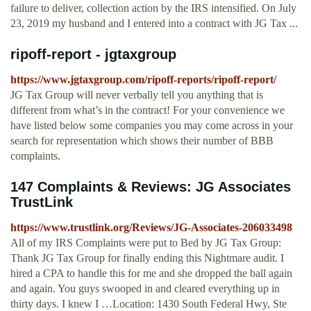
failure to deliver, collection action by the IRS intensified. On July
23, 2019 my husband and I entered into a contract with JG Tax ...
ripoff-report - jgtaxgroup
https://www.jgtaxgroup.com/ripoff-reports/ripoff-report/
JG Tax Group will never verbally tell you anything that is
different from what’s in the contract! For your convenience we
have listed below some companies you may come across in your
search for representation which shows their number of BBB
complaints.
147 Complaints & Reviews: JG Associates
TrustLink
https://www.trustlink.org/Reviews/JG-Associates-206033498
All of my IRS Complaints were put to Bed by JG Tax Group:
Thank JG Tax Group for finally ending this Nightmare audit. I
hired a CPA to handle this for me and she dropped the ball again
and again. You guys swooped in and cleared everything up in
thirty days. I knew I …Location: 1430 South Federal Hwy, Ste