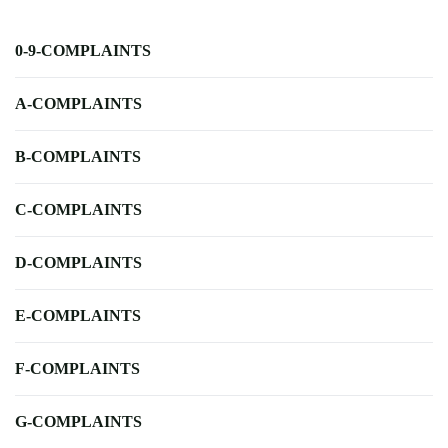
0-9-COMPLAINTS
A-COMPLAINTS
B-COMPLAINTS
C-COMPLAINTS
D-COMPLAINTS
E-COMPLAINTS
F-COMPLAINTS
G-COMPLAINTS