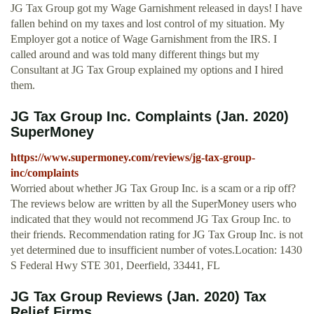
JG Tax Group got my Wage Garnishment released in days! I have
fallen behind on my taxes and lost control of my situation. My
Employer got a notice of Wage Garnishment from the IRS. I
called around and was told many different things but my
Consultant at JG Tax Group explained my options and I hired
them.
JG Tax Group Inc. Complaints (Jan. 2020)
SuperMoney
https://www.supermoney.com/reviews/jg-tax-group-
inc/complaints
Worried about whether JG Tax Group Inc. is a scam or a rip off?
The reviews below are written by all the SuperMoney users who
indicated that they would not recommend JG Tax Group Inc. to
their friends. Recommendation rating for JG Tax Group Inc. is not
yet determined due to insufficient number of votes.Location: 1430
S Federal Hwy STE 301, Deerfield, 33441, FL
JG Tax Group Reviews (Jan. 2020) Tax
Relief Firms ...