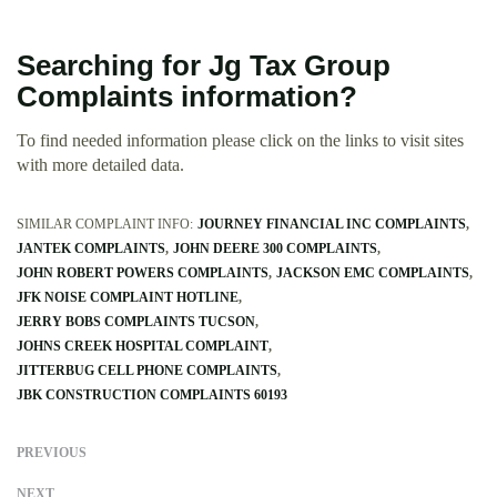
Searching for Jg Tax Group
Complaints information?
To find needed information please click on the links to visit sites
with more detailed data.
SIMILAR COMPLAINT INFO:
JOURNEY FINANCIAL INC COMPLAINTS
JANTEK COMPLAINTS
JOHN DEERE 300 COMPLAINTS
JOHN ROBERT POWERS COMPLAINTS
JACKSON EMC COMPLAINTS
JFK NOISE COMPLAINT HOTLINE
JERRY BOBS COMPLAINTS TUCSON
JOHNS CREEK HOSPITAL COMPLAINT
JITTERBUG CELL PHONE COMPLAINTS
JBK CONSTRUCTION COMPLAINTS 60193
PREVIOUS
NEXT