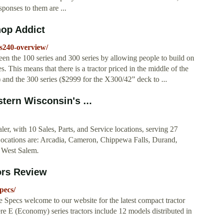
sponses to them are ...
op Addict
s240-overview/
en the 100 series and 300 series by allowing people to build on
s. This means that there is a tractor priced in the middle of the
and the 300 series ($2999 for the X300/42” deck to ...
stern Wisconsin's ...
er, with 10 Sales, Parts, and Service locations, serving 27
Locations are: Arcadia, Cameron, Chippewa Falls, Durand,
 West Salem.
ors Review
pecs/
pecs welcome to our website for the latest compact tractor
e E (Economy) series tractors include 12 models distributed in