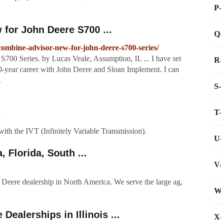
P
for John Deere S700 ...
Q
combine-advisor-new-for-john-deere-s700-series/
00 Series. by Lucas Veale, Assumption, IL ... I have set
R
0-year career with John Deere and Sloan Implement. I can
.
S
T
U
th the IVT (Infinitely Variable Transmission).
U
Florida, South ...
V
Deere dealership in North America. We serve the large ag,
W
ealerships in Illinois ...
X