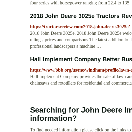
four series with horsepower ranging from 22.4 to 135.
2018 John Deere 3025e Tractors Re
https://tractorsreview.com/2018-john-deere-3025e/
2018 John Deere 3025e. 2018 John Deere 3025e welcome
ratings, prices and comparisons.The latest addition to t
professional landscapers a machine …
Hall Implement Company Better Bus
https://www.bbb.org/us/me/windham/profile/lawn
Hall Implement Company provides the sale of lawn an
chainsaws and rototillers for residential and commercia
Searching for John Deere I
information?
To find needed information please click on the links to v