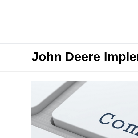
John Deere Impl