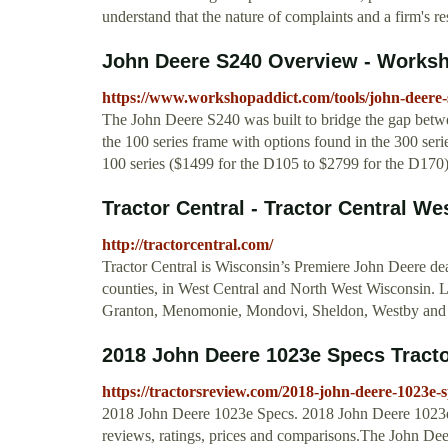
understand that the nature of complaints and a firm's re
John Deere S240 Overview - Worksh
https://www.workshopaddict.com/tools/john-deere-
The John Deere S240 was built to bridge the gap betwe
the 100 series frame with options found in the 300 serie
100 series ($1499 for the D105 to $2799 for the D170) 
Tractor Central - Tractor Central We
http://tractorcentral.com/
Tractor Central is Wisconsin’s Premiere John Deere deal
counties, in West Central and North West Wisconsin. 
Granton, Menomonie, Mondovi, Sheldon, Westby and
2018 John Deere 1023e Specs Tract
https://tractorsreview.com/2018-john-deere-1023e-s
2018 John Deere 1023e Specs. 2018 John Deere 1023e S
reviews, ratings, prices and comparisons.The John Deer