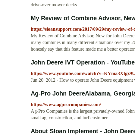
drive-over mower decks.
My Review of Combine Advisor, New 
https://sloansupport.com/2017/09/29/my-review-of-
My Review of Combine Advisor, New for John Deere S7
many combines in many different situations over my 2
honestly say that this feature made me a better operator
John Deere IVT Operation - YouTube
https://www.youtube.com/watch?v=KYma3Xtgz9
Jun 20, 2012 · How to operate John Deere equipment wi
Ag-Pro John DeereAlabama, Georgia, 
https://www.agprocompanies.com/
Ag-Pro Companies is the largest privately-owned John 
small ag, construction, and turf customer.
About Sloan Implement - John Deere D