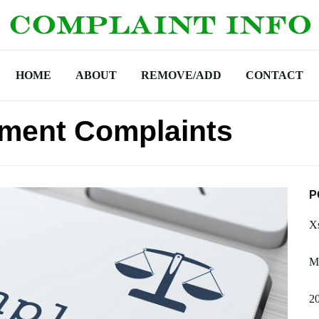
HOME
ABOUT
REMOVE/ADD
CONTACT
ement Complaints
P
Xs
M
2