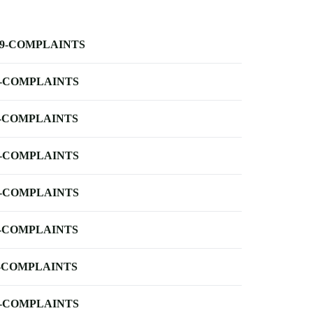
-9-COMPLAINTS
-COMPLAINTS
-COMPLAINTS
-COMPLAINTS
-COMPLAINTS
-COMPLAINTS
-COMPLAINTS
-COMPLAINTS