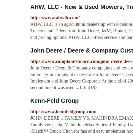
AHW, LLC - New & Used Mowers, Tract
https://www.ahwllc.com/
AHW, LLC is an agricultural dealership with locations
Tractors and Tillers from John Deere, J&M, Brandt, Ha
and pricing options. AHW, LLC offers service and part
John Deere / Deere & Company Custo
https://www.complaintsboard.com/john-deere-dee
John Deere / Deere & Company complaints and review
Submit your complaint or review on John Deere / Deere 
Implement and John Deere Corporate At the end of 2
second time it was used ...1.2/5(18)
Kenn-Feld Group
https://www.kennfeldgroup.com/
JOHN DEERE 1 FAMILY VS. MAHINDRA EMAX. A revi
Family versus the Mahindra eMax Series. 1 Family Tracto
iMatch™ Quick-Hitch for fast and easy implement ho