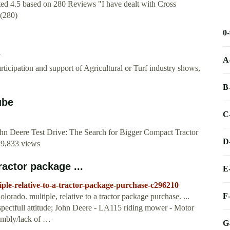
ed 4.5 based on 280 Reviews "I have dealt with Cross
5(280)
0
A
icipation and support of Agricultural or Turf industry shows,
B
ube
C
ohn Deere Test Drive: The Search for Bigger Compact Tractor
D
79,833 views
ractor package ...
E
ple-relative-to-a-tractor-package-purchase-c296210
F
ado. multiple, relative to a tractor package purchase. ...
spectfull attitude; John Deere - LA115 riding mower - Motor
embly/lack of …
G