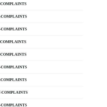
-COMPLAINTS
-COMPLAINTS
-COMPLAINTS
-COMPLAINTS
-COMPLAINTS
-COMPLAINTS
-COMPLAINTS
-COMPLAINTS
-COMPLAINTS