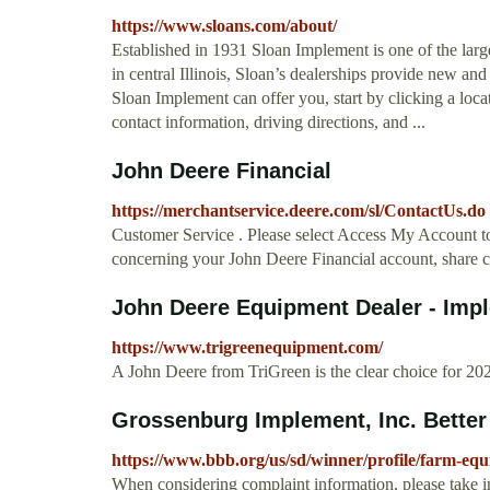
https://www.sloans.com/about/
Established in 1931 Sloan Implement is one of the larg
in central Illinois, Sloan’s dealerships provide new a
Sloan Implement can offer you, start by clicking a loca
contact information, driving directions, and ...
John Deere Financial
https://merchantservice.deere.com/sl/ContactUs.do
Customer Service . Please select Access My Account to
concerning your John Deere Financial account, share c
John Deere Equipment Dealer - Imple
https://www.trigreenequipment.com/
A John Deere from TriGreen is the clear choice for 
Grossenburg Implement, Inc. Better
https://www.bbb.org/us/sd/winner/profile/farm-e
When considering complaint information, please take i