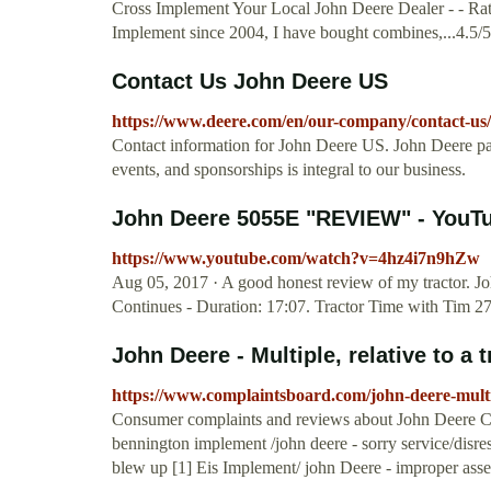
Cross Implement Your Local John Deere Dealer - - Rat
Implement since 2004, I have bought combines,...4.5/
Contact Us John Deere US
https://www.deere.com/en/our-company/contact-us/
Contact information for John Deere US. John Deere part
events, and sponsorships is integral to our business.
John Deere 5055E "REVIEW" - YouT
https://www.youtube.com/watch?v=4hz4i7n9hZw
Aug 05, 2017 · A good honest review of my tractor. J
Continues - Duration: 17:07. Tractor Time with Tim 2
John Deere - Multiple, relative to a t
https://www.complaintsboard.com/john-deere-multi
Consumer complaints and reviews about John Deere Color
bennington implement /john deere - sorry service/disre
blew up [1] Eis Implement/ john Deere - improper ass