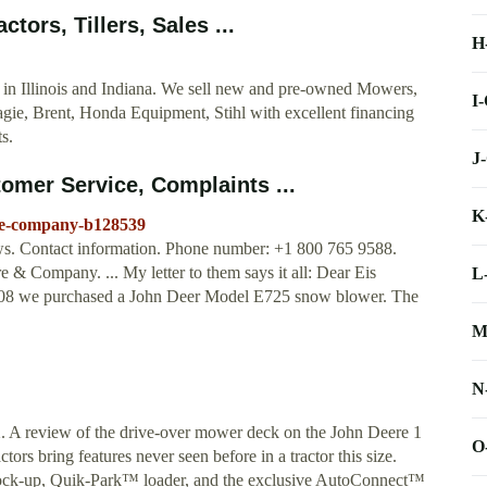
ors, Tillers, Sales ...
H
 in Illinois and Indiana. We sell new and pre-owned Mowers,
I
gie, Brent, Honda Equipment, Stihl with excellent financing
s.
J
mer Service, Complaints ...
K
re-company-b128539
s. Contact information. Phone number: +1 800 765 9588.
& Company. ... My letter to them says it all: Dear Eis
L
008 we purchased a John Deer Model E725 snow blower. The
M
N
ew of the drive-over mower deck on the John Deere 1
O
rs bring features never seen before in a tractor this size.
ock-up, Quik-Park™ loader, and the exclusive AutoConnect™