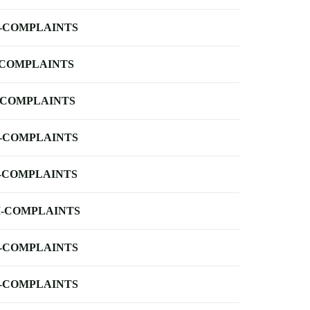
-COMPLAINTS
-COMPLAINTS
-COMPLAINTS
-COMPLAINTS
-COMPLAINTS
-COMPLAINTS
-COMPLAINTS
-COMPLAINTS