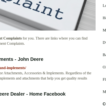
L
H
M
nt Complaints
for you. There are links where you can find
D
ment Complaints.
B
ments - John Deere
O
-and-implements/
tor Attachments, Accessories & Implements. Regardless of the
mplements and attachments that help you get quality results
F
Ma
eere Dealer - Home Facebook
C