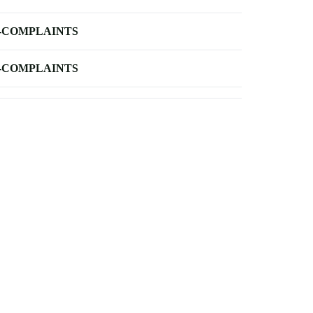
-COMPLAINTS
-COMPLAINTS