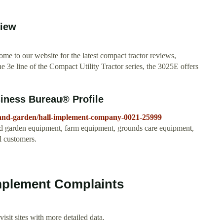
view
 to our website for the latest compact tractor reviews,
he 3e line of the Compact Utility Tractor series, the 3025E offers
iness Bureau® Profile
-and-garden/hall-implement-company-0021-25999
d garden equipment, farm equipment, grounds care equipment,
l customers.
mplement Complaints
isit sites with more detailed data.