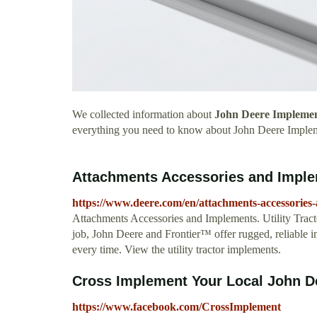
We collected information about
John Deere Impleme
everything you need to know about John Deere Imple
Attachments Accessories and Imple
https://www.deere.com/en/attachments-accessories
Attachments Accessories and Implements. Utility Trac
job, John Deere and Frontier™ offer rugged, reliable i
every time. View the utility tractor implements.
Cross Implement Your Local John D
https://www.facebook.com/CrossImplement