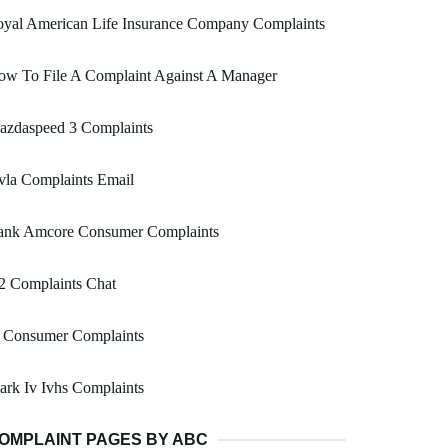
oyal American Life Insurance Company Complaints
ow To File A Complaint Against A Manager
azdaspeed 3 Complaints
vla Complaints Email
ank Amcore Consumer Complaints
2 Complaints Chat
l Consumer Complaints
rk Iv Ivhs Complaints
OMPLAINT PAGES BY ABC