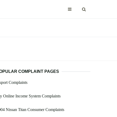
OPULAR COMPLAINT PAGES
port Complaints
y Online Income System Complaints
004 Nissan Titan Consumer Complaints