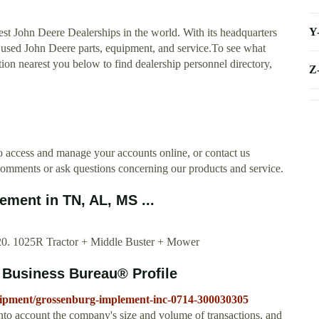
Y
est John Deere Dealerships in the world. With its headquarters
nd used John Deere parts, equipment, and service.To see what
tion nearest you below to find dealership personnel directory,
Z
 access and manage your accounts online, or contact us
omments or ask questions concerning our products and service.
ment in TN, AL, MS ...
2020. 1025R Tractor + Middle Buster + Mower
 Business Bureau® Profile
quipment/grossenburg-implement-inc-0714-300030305
nto account the company's size and volume of transactions, and