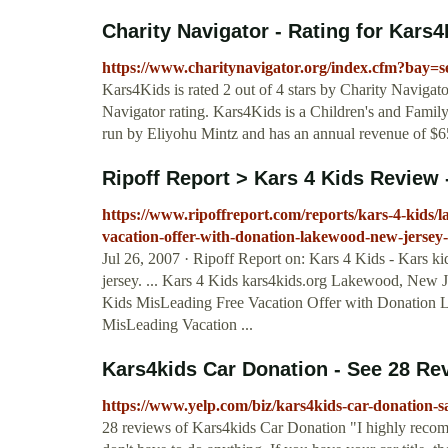
Charity Navigator - Rating for Kars
https://www.charitynavigator.org/index.cfm?bay
Kars4Kids is rated 2 out of 4 stars by Charity Navigato
Navigator rating. Kars4Kids is a Children's and Family
run by Eliyohu Mintz and has an annual revenue of $6
Ripoff Report > Kars 4 Kids Review
https://www.ripoffreport.com/reports/kars-4-kids/
vacation-offer-with-donation-lakewood-new-jersey
Jul 26, 2007 · Ripoff Report on: Kars 4 Kids - Kars k
jersey. ... Kars 4 Kids kars4kids.org Lakewood, New J
Kids MisLeading Free Vacation Offer with Donation L
MisLeading Vacation ...
Kars4kids Car Donation - See 28 Re
https://www.yelp.com/biz/kars4kids-car-donation-s
28 reviews of Kars4kids Car Donation "I highly recomm