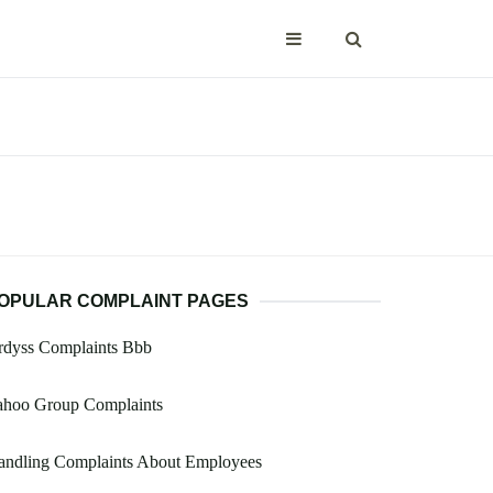
OPULAR COMPLAINT PAGES
rdyss Complaints Bbb
ahoo Group Complaints
andling Complaints About Employees