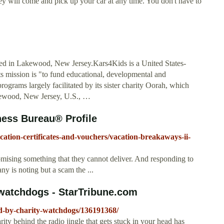
they will come and pick up your car at any time. You don't have to
sed in Lakewood, New Jersey.Kars4Kids is a United States-
its mission is "to fund educational, developmental and
ograms largely facilitated by its sister charity Oorah, which
akewood, New Jersey, U.S., …
ness Bureau® Profile
acation-certificates-and-vouchers/vacation-breakaways-ii-
omising something that they cannot deliver. And responding to
y is noting but a scam the ...
 watchdogs - StarTribune.com
ed-by-charity-watchdogs/136191368/
ty behind the radio jingle that gets stuck in your head has