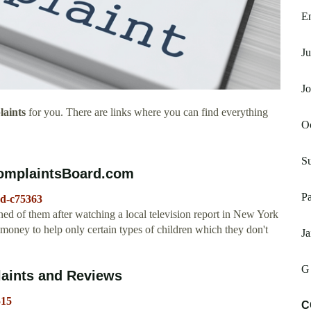
E
Ju
J
aints
for you. There are links where you can find everything
Oc
S
ComplaintsBoard.com
P
ud-c75363
ned of them after watching a local television report in New York
e money to help only certain types of children which they don't
Ja
G
aints and Reviews
515
C