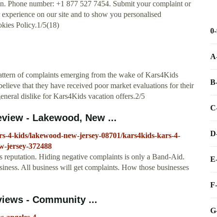
on. Phone number: +1 877 527 7454. Submit your complaint or
experience on our site and to show you personalised
okies Policy.1/5(18)
0
A
attern of complaints emerging from the wake of Kars4Kids
B
lieve that they have received poor market evaluations for their
eneral dislike for Kars4Kids vacation offers.2/5
C
eview - Lakewood, New ...
D
rs-4-kids/lakewood-new-jersey-08701/kars4kids-kars-4-
w-jersey-372488
s reputation. Hiding negative complaints is only a Band-Aid.
E
iness. All business will get complaints. How those businesses
F
views - Community ...
G