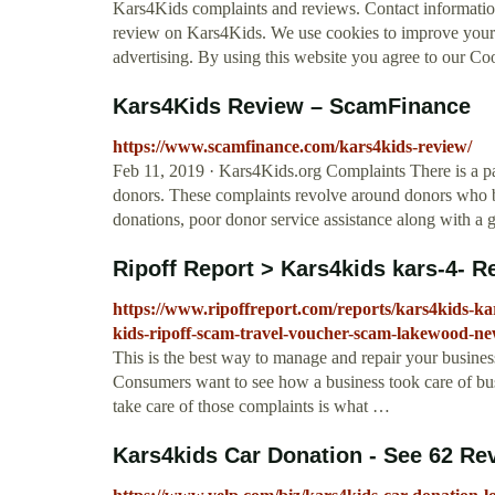
Kars4Kids complaints and reviews. Contact informati
review on Kars4Kids. We use cookies to improve your 
advertising. By using this website you agree to our Co
Kars4Kids Review – ScamFinance
https://www.scamfinance.com/kars4kids-review/
Feb 11, 2019 · Kars4Kids.org Complaints There is a p
donors. These complaints revolve around donors who be
donations, poor donor service assistance along with a g
Ripoff Report > Kars4kids kars-4- R
https://www.ripoffreport.com/reports/kars4kids-ka
kids-ripoff-scam-travel-voucher-scam-lakewood-ne
This is the best way to manage and repair your busines
Consumers want to see how a business took care of bus
take care of those complaints is what …
Kars4kids Car Donation - See 62 Re