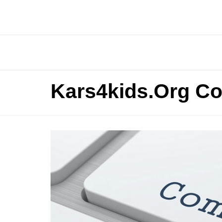
Kars4kids.Org Co