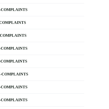
-COMPLAINTS
-COMPLAINTS
-COMPLAINTS
-COMPLAINTS
-COMPLAINTS
-COMPLAINTS
-COMPLAINTS
-COMPLAINTS