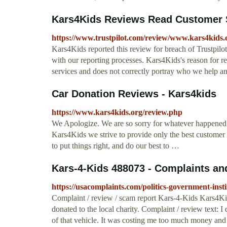
Kars4Kids Reviews Read Customer S
https://www.trustpilot.com/review/www.kars4kids.
Kars4Kids reported this review for breach of Trustpilo
with our reporting processes. Kars4Kids's reason for re
services and does not correctly portray who we help a
Car Donation Reviews - Kars4kids
https://www.kars4kids.org/review.php
We Apologize. We are so sorry for whatever happened 
Kars4Kids we strive to provide only the best customer 
to put things right, and do our best to …
Kars-4-Kids 488073 - Complaints a
https://usacomplaints.com/politics-government-inst
Complaint / review / scam report Kars-4-Kids Kars4Ki
donated to the local charity. Complaint / review text: 
of that vehicle. It was costing me too much money and I 