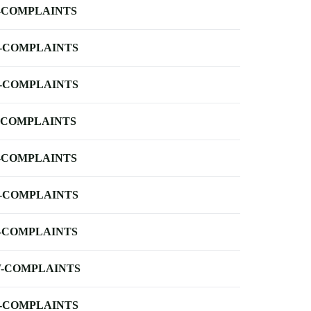
-COMPLAINTS
-COMPLAINTS
-COMPLAINTS
-COMPLAINTS
-COMPLAINTS
-COMPLAINTS
-COMPLAINTS
-COMPLAINTS
-COMPLAINTS