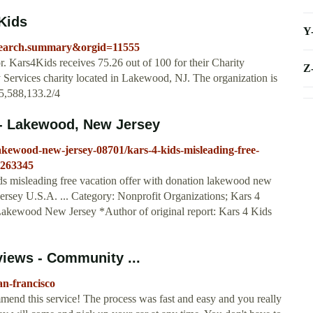
4Kids
Y
=search.summary&orgid=11555
r. Kars4Kids receives 75.26 out of 100 for their Charity
Z
 Services charity located in Lakewood, NJ. The organization is
5,588,133.2/4
 - Lakewood, New Jersey
lakewood-new-jersey-08701/kars-4-kids-misleading-free-
-263345
ids misleading free vacation offer with donation lakewood new
ersey U.S.A. ... Category: Nonprofit Organizations; Kars 4
akewood New Jersey *Author of original report: Kars 4 Kids
views - Community ...
an-francisco
end this service! The process was fast and easy and you really