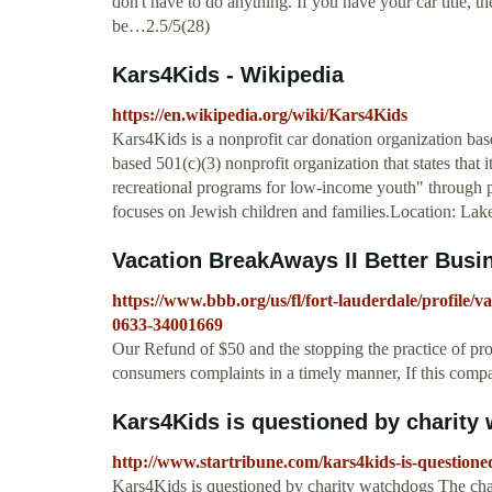
don't have to do anything. If you have your car title, 
be…2.5/5(28)
Kars4Kids - Wikipedia
https://en.wikipedia.org/wiki/Kars4Kids
Kars4Kids is a nonprofit car donation organization ba
based 501(c)(3) nonprofit organization that states that 
recreational programs for low-income youth" through pr
focuses on Jewish children and families.Location: L
Vacation BreakAways II Better Busi
https://www.bbb.org/us/fl/fort-lauderdale/profile/v
0633-34001669
Our Refund of $50 and the stopping the practice of pr
consumers complaints in a timely manner, If this compan
Kars4Kids is questioned by charity
http://www.startribune.com/kars4kids-is-question
Kars4Kids is questioned by charity watchdogs The chari