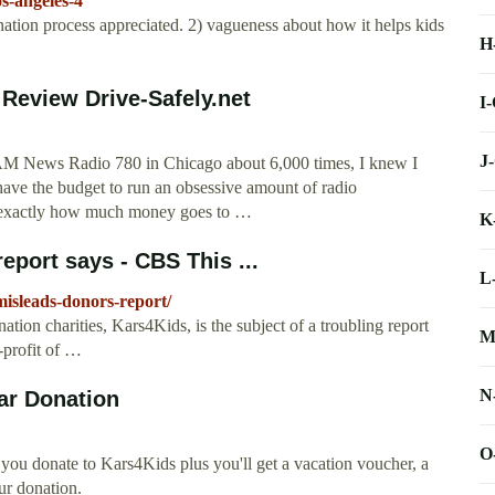
s-angeles-4
ation process appreciated. 2) vagueness about how it helps kids
H
Review Drive-Safely.net
I
J
 AM News Radio 780 in Chicago about 6,000 times, I knew I
have the budget to run an obsessive amount of radio
d exactly how much money goes to …
K
eport says - CBS This ...
L
isleads-donors-report/
tion charities, Kars4Kids, is the subject of a troubling report
M
-profit of …
N
ar Donation
O
you donate to Kars4Kids plus you'll get a vacation voucher, a
ur donation.