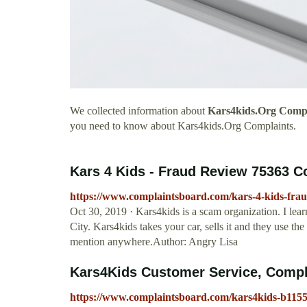
We collected information about
Kars4kids.Org Compl
you need to know about Kars4kids.Org Complaints.
Kars 4 Kids - Fraud Review 75363 
https://www.complaintsboard.com/kars-4-kids-fra
Oct 30, 2019 · Kars4kids is a scam organization. I lear
City. Kars4kids takes your car, sells it and they use th
mention anywhere.Author: Angry Lisa
Kars4Kids Customer Service, Compl
https://www.complaintsboard.com/kars4kids-b115