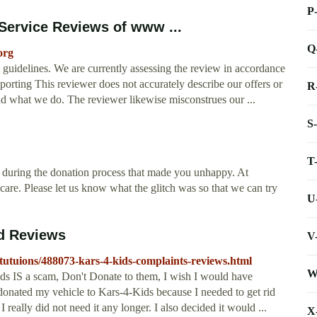
P
ervice Reviews of www ...
Q
org
t guidelines. We are currently assessing the review in accordance
porting This reviewer does not accurately describe our offers or
R
nd what we do. The reviewer likewise misconstrues our ...
S
T
during the donation process that made you unhappy. At
care. Please let us know what the glitch was so that we can try
U
nd Reviews
V
itutuions/488073-kars-4-kids-complaints-reviews.html
W
ds IS a scam, Don't Donate to them, I wish I would have
I donated my vehicle to Kars-4-Kids because I needed to get rid
really did not need it any longer. I also decided it would ...
X