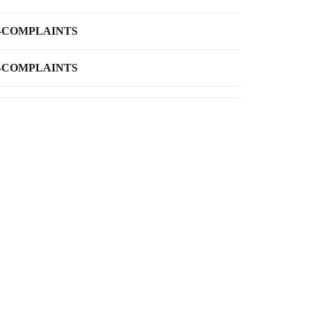
-COMPLAINTS
-COMPLAINTS