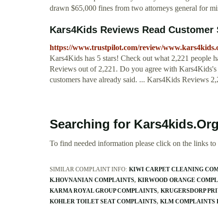
drawn $65,000 fines from two attorneys general for mi
Kars4Kids Reviews Read Customer S
https://www.trustpilot.com/review/www.kars4kids
Kars4Kids has 5 stars! Check out what 2,221 people h
Reviews out of 2,221. Do you agree with Kars4Kids's
customers have already said. ... Kars4Kids Reviews 2,2
Searching for Kars4kids.Or
To find needed information please click on the links to v
SIMILAR COMPLAINT INFO:
KIWI CARPET CLEANING CO
K.HOVNANIAN COMPLAINTS
KIRWOOD ORANGE COMPL
KARMA ROYAL GROUP COMPLAINTS
KRUGERSDORP PRI
KOHLER TOILET SEAT COMPLAINTS
KLM COMPLAINTS