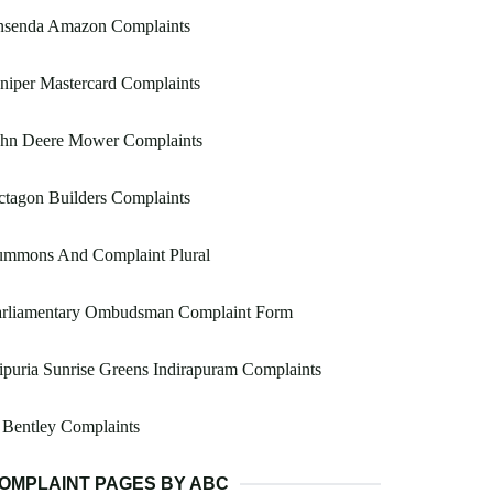
nsenda Amazon Complaints
niper Mastercard Complaints
ohn Deere Mower Complaints
tagon Builders Complaints
ummons And Complaint Plural
arliamentary Ombudsman Complaint Form
ipuria Sunrise Greens Indirapuram Complaints
 Bentley Complaints
OMPLAINT PAGES BY ABC