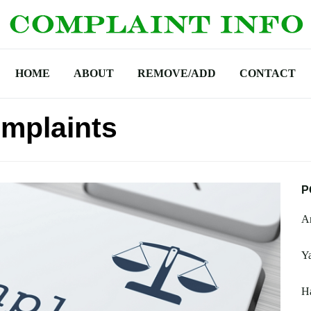
HOME
ABOUT
REMOVE/ADD
CONTACT
mplaints
P
A
Y
H