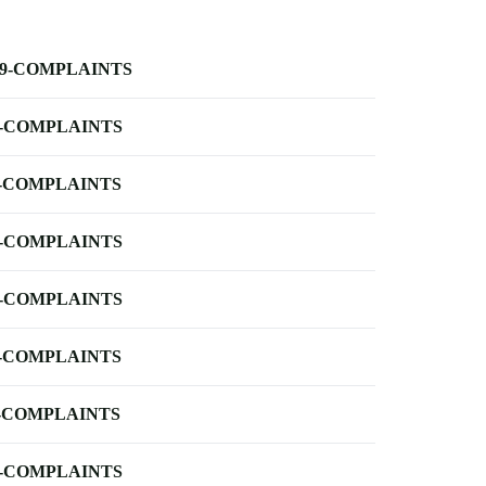
-9-COMPLAINTS
-COMPLAINTS
-COMPLAINTS
-COMPLAINTS
-COMPLAINTS
-COMPLAINTS
-COMPLAINTS
-COMPLAINTS