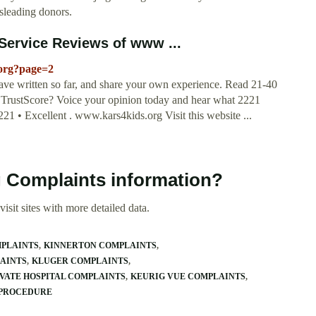
sleading donors.
ervice Reviews of www ...
.org?page=2
ave written so far, and share your own experience. Read 21-40
 TrustScore? Voice your opinion today and hear what 2221
21 • Excellent . www.kars4kids.org Visit this website ...
g Complaints information?
isit sites with more detailed data.
MPLAINTS
KINNERTON COMPLAINTS
AINTS
KLUGER COMPLAINTS
VATE HOSPITAL COMPLAINTS
KEURIG VUE COMPLAINTS
 PROCEDURE