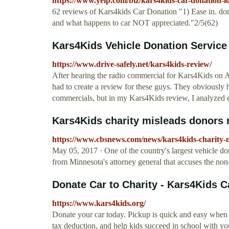
https://www.yelp.com/biz/kars4kids-car-donation-lo
62 reviews of Kars4kids Car Donation "1) Ease in. don
and what happens to car NOT appreciated."2/5(62)
Kars4Kids Vehicle Donation Service 
https://www.drive-safely.net/kars4kids-review/
After hearing the radio commercial for Kars4Kids on
had to create a review for these guys. They obviously 
commercials, but in my Kars4Kids review, I analyze
Kars4Kids charity misleads donors r
https://www.cbsnews.com/news/kars4kids-charity-m
May 05, 2017 · One of the country's largest vehicle dona
from Minnesota's attorney general that accuses the non
Donate Car to Charity - Kars4Kids C
https://www.kars4kids.org/
Donate your car today. Pickup is quick and easy when 
tax deduction, and help kids succeed in school with yo