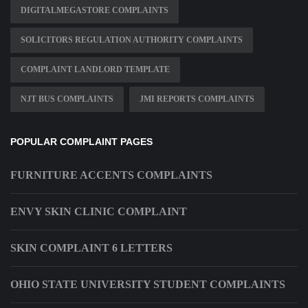
DIGITALMEGASTORE COMPLAINTS
SOLICITORS REGULATION AUTHORITY COMPLAINTS
COMPLAINT LANDLORD TEMPLATE
NJT BUS COMPLAINTS
JMI REPORTS COMPLAINTS
POPULAR COMPLAINT PAGES
FURNITURE ACCENTS COMPLAINTS
ENVY SKIN CLINIC COMPLAINT
SKIN COMPLAINT 6 LETTERS
OHIO STATE UNIVERSITY STUDENT COMPLAINTS