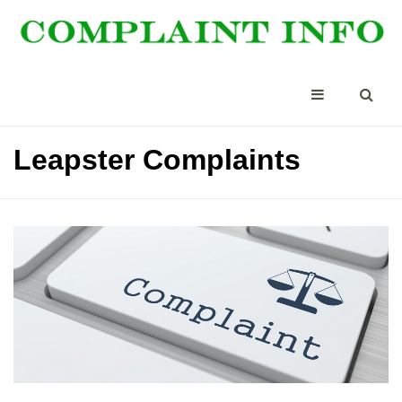
Leapster Complaints