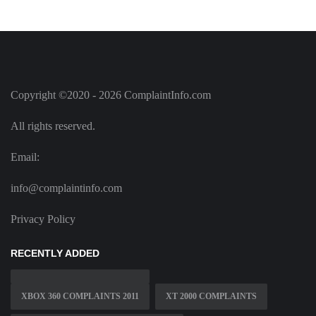
Copyright ©2020 - 2026 ComplaintInfo.com
All rights reserved.
Email:
info@complaintinfo.com
Privacy Policy
RECENTLY ADDED
XBOX 360 COMPLAINTS 2011
XT 2000 COMPLAINTS