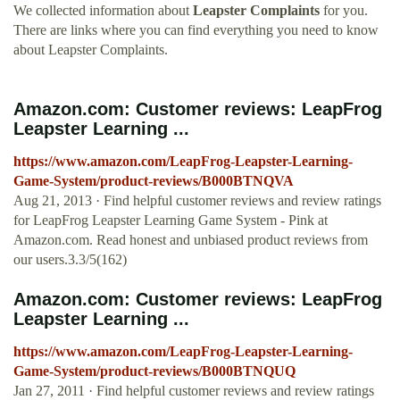
We collected information about
Leapster Complaints
for you.
There are links where you can find everything you need to know
about Leapster Complaints.
Amazon.com: Customer reviews: LeapFrog
Leapster Learning ...
https://www.amazon.com/LeapFrog-Leapster-Learning-
Game-System/product-reviews/B000BTNQVA
Aug 21, 2013 · Find helpful customer reviews and review ratings
for LeapFrog Leapster Learning Game System - Pink at
Amazon.com. Read honest and unbiased product reviews from
our users.3.3/5(162)
Amazon.com: Customer reviews: LeapFrog
Leapster Learning ...
https://www.amazon.com/LeapFrog-Leapster-Learning-
Game-System/product-reviews/B000BTNQUQ
Jan 27, 2011 · Find helpful customer reviews and review ratings