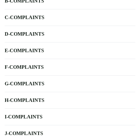
B-COMPLAINTS
C-COMPLAINTS
D-COMPLAINTS
E-COMPLAINTS
F-COMPLAINTS
G-COMPLAINTS
H-COMPLAINTS
I-COMPLAINTS
J-COMPLAINTS