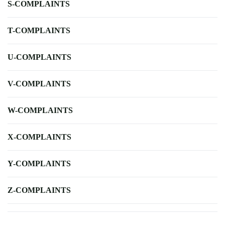
S-COMPLAINTS
T-COMPLAINTS
U-COMPLAINTS
V-COMPLAINTS
W-COMPLAINTS
X-COMPLAINTS
Y-COMPLAINTS
Z-COMPLAINTS