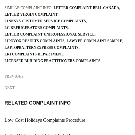
SIMILAR COMPLAINT INFO:
LETTER COMPLAINT BELL CANADA
LETTER VIRGIN COMPLAINT
LINKSYS CUSTOMER SERVICE COMPLAINTS
LG REFRIGERATORS COMPLAINTS
LETTER COMPLAINT UNPROFESSIONAL SERVICE
LIPOVOX RESULTS COMPLAINTS
LAWYER COMPLAINT SAMPLE
LAPTOPBATTERYEXPRESS COMPLAINTS
LRI COMPLAINTS DEPARTMENT
LICENSED BUILDING PRACTITIONERS COMPLAINTS
PREVIOUS
NEXT
RELATED COMPLAINT INFO
Low Cost Holidays Complaints Procedure