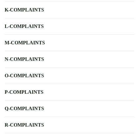
K-COMPLAINTS
L-COMPLAINTS
M-COMPLAINTS
N-COMPLAINTS
O-COMPLAINTS
P-COMPLAINTS
Q-COMPLAINTS
R-COMPLAINTS