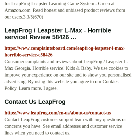
for LeapFrog Leapster Learning Game System - Green at
Amazon.com. Read honest and unbiased product reviews from
our users.3.3/5(670)
LeapFrog / Leapster L-Max - Horrible
service! Review 58426 ...
https://www.complaintsboard.com/leapfrog-leapster-l-max-
horrible-service-c58426
Consumer complaints and reviews about LeapFrog / Leapster L-
Max Georgia. Horrible service! Kids & Baby. We use cookies to
improve your experience on our site and to show you personalised
advertising. By using this website you agree to our Cookies
Policy. Learn more. I agree.
Contact Us LeapFrog
https://www.leapfrog.com/en-us/about-us/contact-us
Contact LeapFrog customer support team with any questions or
concerns you have. See email addresses and customer service
lines when you need to contact us.