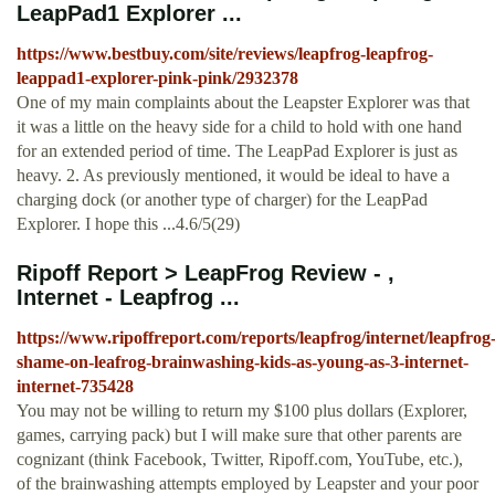
LeapPad1 Explorer ...
https://www.bestbuy.com/site/reviews/leapfrog-leapfrog-
leappad1-explorer-pink-pink/2932378
One of my main complaints about the Leapster Explorer was that
it was a little on the heavy side for a child to hold with one hand
for an extended period of time. The LeapPad Explorer is just as
heavy. 2. As previously mentioned, it would be ideal to have a
charging dock (or another type of charger) for the LeapPad
Explorer. I hope this ...4.6/5(29)
Ripoff Report > LeapFrog Review - ,
Internet - Leapfrog ...
https://www.ripoffreport.com/reports/leapfrog/internet/leapfrog
shame-on-leafrog-brainwashing-kids-as-young-as-3-internet-
internet-735428
You may not be willing to return my $100 plus dollars (Explorer,
games, carrying pack) but I will make sure that other parents are
cognizant (think Facebook, Twitter, Ripoff.com, YouTube, etc.),
of the brainwashing attempts employed by Leapster and your poor