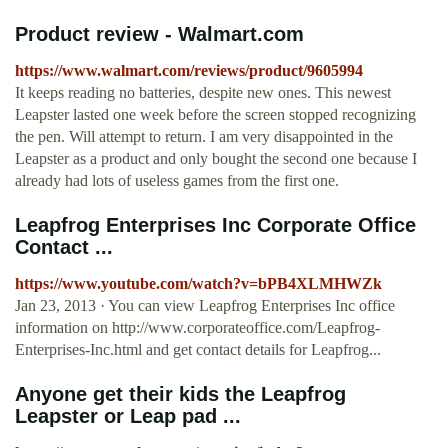
Product review - Walmart.com
https://www.walmart.com/reviews/product/9605994
It keeps reading no batteries, despite new ones. This newest
Leapster lasted one week before the screen stopped recognizing
the pen. Will attempt to return. I am very disappointed in the
Leapster as a product and only bought the second one because I
already had lots of useless games from the first one.
Leapfrog Enterprises Inc Corporate Office
Contact ...
https://www.youtube.com/watch?v=bPB4XLMHWZk
Jan 23, 2013 · You can view Leapfrog Enterprises Inc office
information on http://www.corporateoffice.com/Leapfrog-
Enterprises-Inc.html and get contact details for Leapfrog...
Anyone get their kids the Leapfrog
Leapster or Leap pad ...