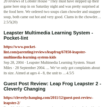
20 reviews of Lobster House "They must have stepped up their
game here stop in on Saturday night and was pretty surprised at
the food here. We ordered two soups clam chowder and snapper
soup, both came out hot and very good. Clams in the chowder…
2.5/5(20)
Leapster Multimedia Learning System -
Pocket-lint
https://www.pocket-
lint.com/parenting/reviews/leapfrog/67850-leapster-
multimedia-learning-system-kids
Sep 28, 2004 · Leapster Multimedia Learning System. Stuart
Miles · 28 September 2004. ... We’ve only got complaints about
its size. Aimed at ages 4 - 8, the unit to …4.5/5
Guest Post Review: Leap Frog Leapster 2 -
Cleverly Changing
https://cleverlychanging.com/2011/12/guest-post-review-
leapster-2/