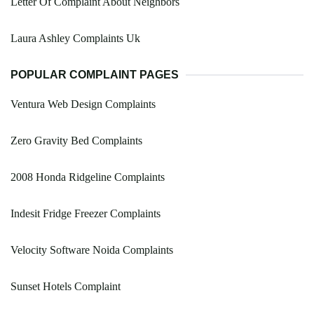
Letter Of Complaint About Neighbors
Laura Ashley Complaints Uk
POPULAR COMPLAINT PAGES
Ventura Web Design Complaints
Zero Gravity Bed Complaints
2008 Honda Ridgeline Complaints
Indesit Fridge Freezer Complaints
Velocity Software Noida Complaints
Sunset Hotels Complaint