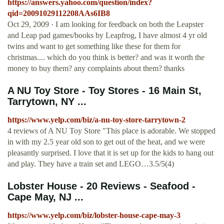
https://answers.yahoo.com/question/index?
qid=20091029112208AAs6IB8
Oct 29, 2009 · I am looking for feedback on both the Leapster
and Leap pad games/books by Leapfrog, I have almost 4 yr old
twins and want to get something like these for them for
christmas.... which do you think is better? and was it worth the
money to buy them? any complaints about them? thanks
A NU Toy Store - Toy Stores - 16 Main St,
Tarrytown, NY ...
https://www.yelp.com/biz/a-nu-toy-store-tarrytown-2
4 reviews of A NU Toy Store "This place is adorable. We stopped
in with my 2.5 year old son to get out of the heat, and we were
pleasantly surprised. I love that it is set up for the kids to hang out
and play. They have a train set and LEGO…3.5/5(4)
Lobster House - 20 Reviews - Seafood -
Cape May, NJ ...
https://www.yelp.com/biz/lobster-house-cape-may-3