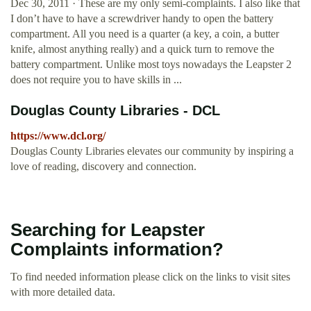
Dec 30, 2011 · These are my only semi-complaints. I also like that
I don’t have to have a screwdriver handy to open the battery
compartment. All you need is a quarter (a key, a coin, a butter
knife, almost anything really) and a quick turn to remove the
battery compartment. Unlike most toys nowadays the Leapster 2
does not require you to have skills in ...
Douglas County Libraries - DCL
https://www.dcl.org/
Douglas County Libraries elevates our community by inspiring a
love of reading, discovery and connection.
Searching for Leapster
Complaints information?
To find needed information please click on the links to visit sites
with more detailed data.