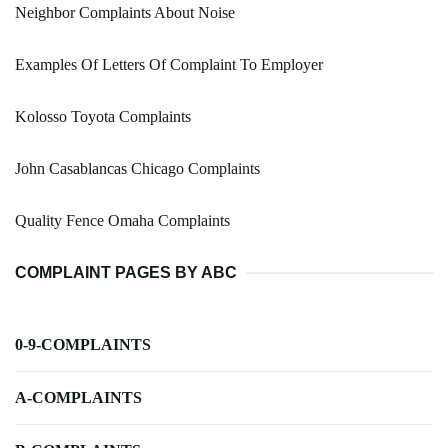
Neighbor Complaints About Noise
Examples Of Letters Of Complaint To Employer
Kolosso Toyota Complaints
John Casablancas Chicago Complaints
Quality Fence Omaha Complaints
COMPLAINT PAGES BY ABC
0-9-COMPLAINTS
A-COMPLAINTS