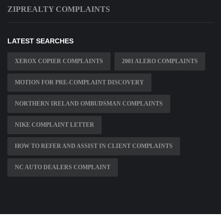
ZIPREALTY COMPLAINTS
LATEST SEARCHES
XEROX COPIER COMPLAINTS
2001 ALERO COMPLAINTS
MOTION FOR PRE-COMPLAINT DISCOVERY
NORTHERN IRELAND OMBUDSMAN COMPLAINTS
NIKE COMPLAINT LETTER
HOW TO REFER AND ASSIST IN CLIENT COMPLAINTS
NC AUTO DEALERS COMPLAINT