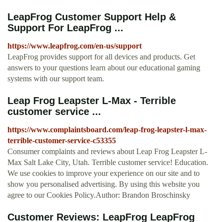
LeapFrog Customer Support Help &
Support For LeapFrog ...
https://www.leapfrog.com/en-us/support
LeapFrog provides support for all devices and products. Get
answers to your questions learn about our educational gaming
systems with our support team.
Leap Frog Leapster L-Max - Terrible
customer service ...
https://www.complaintsboard.com/leap-frog-leapster-l-max-
terrible-customer-service-c53355
Consumer complaints and reviews about Leap Frog Leapster L-
Max Salt Lake City, Utah. Terrible customer service! Education.
We use cookies to improve your experience on our site and to
show you personalised advertising. By using this website you
agree to our Cookies Policy.Author: Brandon Broschinsky
Customer Reviews: LeapFrog LeapFrog