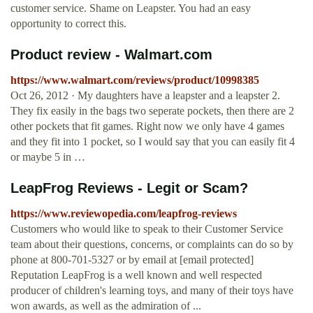
customer service. Shame on Leapster. You had an easy
opportunity to correct this.
Product review - Walmart.com
https://www.walmart.com/reviews/product/10998385
Oct 26, 2012 · My daughters have a leapster and a leapster 2.
They fix easily in the bags two seperate pockets, then there are 2
other pockets that fit games. Right now we only have 4 games
and they fit into 1 pocket, so I would say that you can easily fit 4
or maybe 5 in …
LeapFrog Reviews - Legit or Scam?
https://www.reviewopedia.com/leapfrog-reviews
Customers who would like to speak to their Customer Service
team about their questions, concerns, or complaints can do so by
phone at 800-701-5327 or by email at [email protected]
Reputation LeapFrog is a well known and well respected
producer of children's learning toys, and many of their toys have
won awards, as well as the admiration of ...