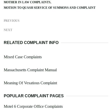
MOTHER IN LAW COMPLAINTS
MOTION TO QUASH SERVICE OF SUMMONS AND COMPLAINT
PREVIOUS
NEXT
RELATED COMPLAINT INFO
Mixed Case Complaints
Massachusetts Complaint Manual
Meaning Of Vexatious Complaint
POPULAR COMPLAINT PAGES
Motel 6 Corporate Office Complaints