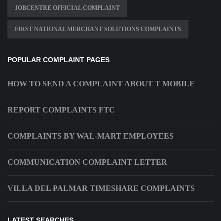
JOBCENTRE OFFICIAL COMPLAINT
FIRST NATIONAL MERCHANT SOLUTIONS COMPLAINTS
POPULAR COMPLAINT PAGES
HOW TO SEND A COMPLAINT ABOUT T MOBILE
REPORT COMPLAINTS FTC
COMPLAINTS BY WAL-MART EMPLOYEES
COMMUNICATION COMPLAINT LETTER
VILLA DEL PALMAR TIMESHARE COMPLAINTS
LATEST SEARCHES