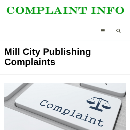
Mill City Publishing
Complaints