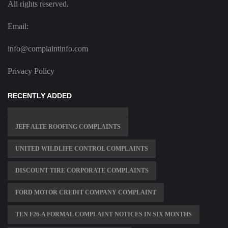
All rights reserved.
Email:
info@complaintinfo.com
Privacy Policy
RECENTLY ADDED
JEFF ALTE ROOFING COMPLAINTS
UNITED WILDLIFE CONTROL COMPLAINTS
DISCOUNT TIRE CORPORATE COMPLAINTS
FORD MOTOR CREDIT COMPANY COMPLAINT
TEN F26-A FORMAL COMPLAINT NOTICES IN SIX MONTHS