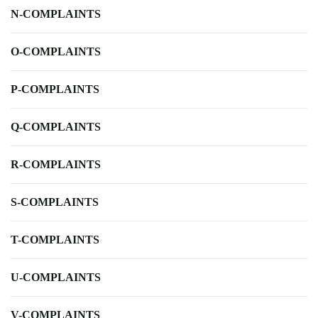
N-COMPLAINTS
O-COMPLAINTS
P-COMPLAINTS
Q-COMPLAINTS
R-COMPLAINTS
S-COMPLAINTS
T-COMPLAINTS
U-COMPLAINTS
V-COMPLAINTS