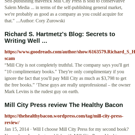
Self-publishing maverick Mill City Press is sold to conservative
Salem Media ... in terms of the self-publishing general market,
we're probably as good as a company as you could acquire for
that." ...Author: Cory Zurowski
Richard S. Hartmetz's Blog: Secrets to
Writing Well ...
https://www.goodreads.com/author/show/6163579.Richard_S_Ha
scam
“Mill City is not completely truthful. The company says you'll get
"10 complimentary books." They're only complimentary if you
ignore the fact that you'll pay Mill City as much as $3,798 to get
the free books.” ‘These guys are really unprofessional – the owner
Mark Levins is the rudest guy on earth.
Mill City Press review The Healthy Bacon
https://thehealthybacon.wordpress.com/tag/mill-city-press-
review/
Jan 15, 2014 · Will I choose Mill City Press for my second book?