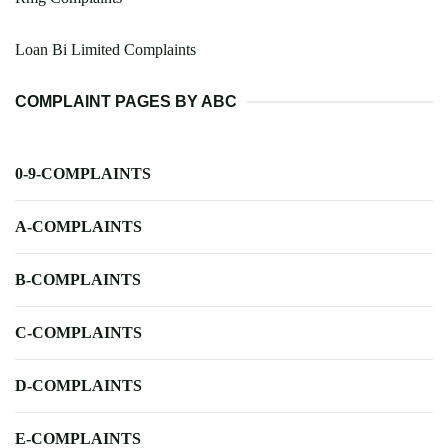
Loan Bi Limited Complaints
COMPLAINT PAGES BY ABC
0-9-COMPLAINTS
A-COMPLAINTS
B-COMPLAINTS
C-COMPLAINTS
D-COMPLAINTS
E-COMPLAINTS