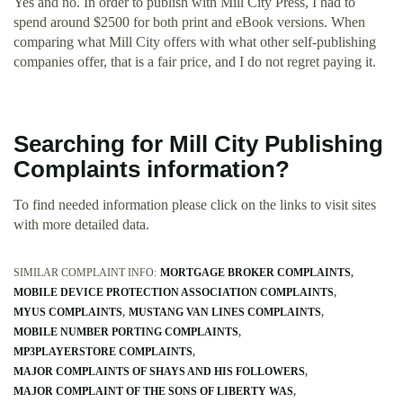
Yes and no. In order to publish with Mill City Press, I had to
spend around $2500 for both print and eBook versions. When
comparing what Mill City offers with what other self-publishing
companies offer, that is a fair price, and I do not regret paying it.
Searching for Mill City Publishing
Complaints information?
To find needed information please click on the links to visit sites
with more detailed data.
SIMILAR COMPLAINT INFO:
MORTGAGE BROKER COMPLAINTS
MOBILE DEVICE PROTECTION ASSOCIATION COMPLAINTS
MYUS COMPLAINTS
MUSTANG VAN LINES COMPLAINTS
MOBILE NUMBER PORTING COMPLAINTS
MP3PLAYERSTORE COMPLAINTS
MAJOR COMPLAINTS OF SHAYS AND HIS FOLLOWERS
MAJOR COMPLAINT OF THE SONS OF LIBERTY WAS