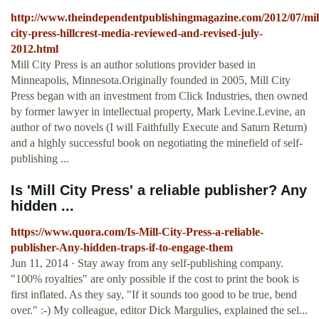
http://www.theindependentpublishingmagazine.com/2012/07/mil
city-press-hillcrest-media-reviewed-and-revised-july-
2012.html
Mill City Press is an author solutions provider based in
Minneapolis, Minnesota.Originally founded in 2005, Mill City
Press began with an investment from Click Industries, then owned
by former lawyer in intellectual property, Mark Levine.Levine, an
author of two novels (I will Faithfully Execute and Saturn Return)
and a highly successful book on negotiating the minefield of self-
publishing ...
Is 'Mill City Press' a reliable publisher? Any
hidden ...
https://www.quora.com/Is-Mill-City-Press-a-reliable-
publisher-Any-hidden-traps-if-to-engage-them
Jun 11, 2014 · Stay away from any self-publishing company.
"100% royalties" are only possible if the cost to print the book is
first inflated. As they say, "If it sounds too good to be true, bend
over." :-) My colleague, editor Dick Margulies, explained the sel...