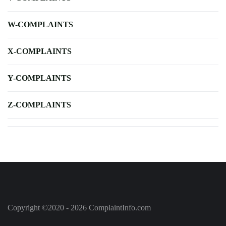
W-COMPLAINTS
X-COMPLAINTS
Y-COMPLAINTS
Z-COMPLAINTS
Copyright ©2020 - 2026 ComplaintInfo.com