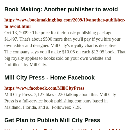
Book Making: Another publisher to avoid
https://www.bookmakingblog.com/2009/10/another-publisher-
to-avoid.html
Oct 13, 2009 · The price for their basic publishing package is
$1,497. That's about $500 more than you'll pay if you hire your
own editor and designer. Mill City's royalty chart is deceptive.
The company says you'll make $10.05 on each $13.95 book. That
big royalty applies to books sold on your own website and
"fulfilled" by Mill City.
Mill City Press - Home Facebook
https://www.facebook.com/MillCityPress
Mill City Press. 7,127 likes · 220 talking about this. Mill City
Press is a full-service book publishing company based in
Maitland, Florida, and a...Followers: 7.2K
Get Plan to Publish Mill City Press