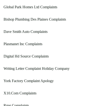
Global Park Homes Ltd Complaints
Bishop Plumbing Des Plaines Complaints
Dave Smith Auto Complaints
Plasmanet Inc Complaints
Digital Hd Source Complaints
Writing Letter Complaint Holiday Company
York Factory Complaint Apology
X10.Com Complaints
Rmg Complaints