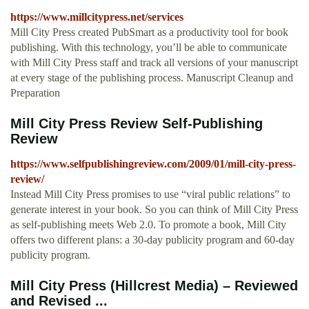
https://www.millcitypress.net/services
Mill City Press created PubSmart as a productivity tool for book
publishing. With this technology, you’ll be able to communicate
with Mill City Press staff and track all versions of your manuscript
at every stage of the publishing process. Manuscript Cleanup and
Preparation
Mill City Press Review Self-Publishing
Review
https://www.selfpublishingreview.com/2009/01/mill-city-press-
review/
Instead Mill City Press promises to use “viral public relations” to
generate interest in your book. So you can think of Mill City Press
as self-publishing meets Web 2.0. To promote a book, Mill City
offers two different plans: a 30-day publicity program and 60-day
publicity program.
Mill City Press (Hillcrest Media) – Reviewed
and Revised ...