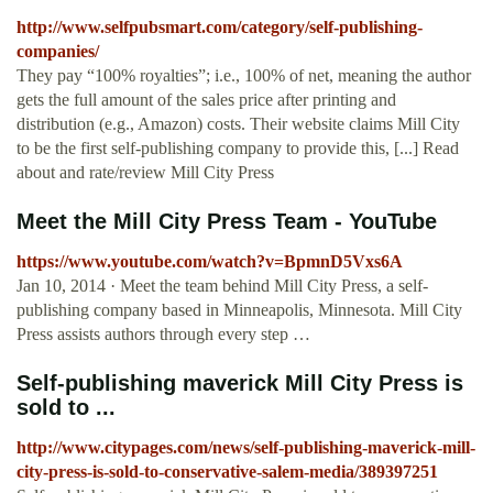
http://www.selfpubsmart.com/category/self-publishing-
companies/
They pay “100% royalties”; i.e., 100% of net, meaning the author
gets the full amount of the sales price after printing and
distribution (e.g., Amazon) costs. Their website claims Mill City
to be the first self-publishing company to provide this, [...] Read
about and rate/review Mill City Press
Meet the Mill City Press Team - YouTube
https://www.youtube.com/watch?v=BpmnD5Vxs6A
Jan 10, 2014 · Meet the team behind Mill City Press, a self-
publishing company based in Minneapolis, Minnesota. Mill City
Press assists authors through every step …
Self-publishing maverick Mill City Press is
sold to ...
http://www.citypages.com/news/self-publishing-maverick-mill-
city-press-is-sold-to-conservative-salem-media/389397251