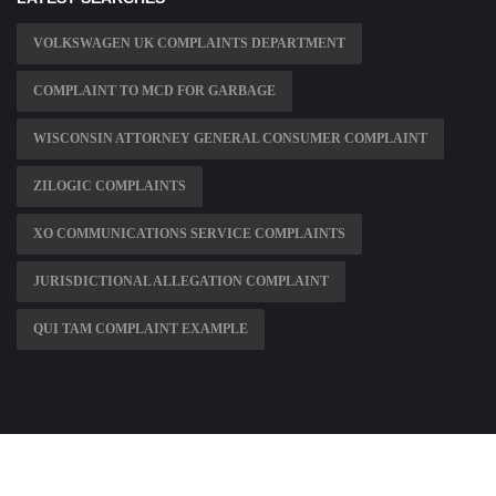
VOLKSWAGEN UK COMPLAINTS DEPARTMENT
COMPLAINT TO MCD FOR GARBAGE
WISCONSIN ATTORNEY GENERAL CONSUMER COMPLAINT
ZILOGIC COMPLAINTS
XO COMMUNICATIONS SERVICE COMPLAINTS
JURISDICTIONAL ALLEGATION COMPLAINT
QUI TAM COMPLAINT EXAMPLE