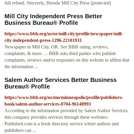
full refund. Sincerely, Brenda Mill City Press [protected]
Mill City Independent Press Better
Business Bureau® Profile
https://www.bbb.org/us/or/mill-city/profile/newspaper/mill-
city-independent-press-1296-22101931
Newspaper in Mill City, OR. See BBB rating, reviews,
complaints, & more. ... BBB asks third parties who publish
complaints, reviews and/or responses on this website to affirm that
the information ...
Salem Author Services Better Business
Bureau® Profile
https://www.bbb.org/us/mn/minneapolis/profile/publishers-
book/salem-author-services-0704-96148993
According to the information provided by Salem Author Services,
this company provides services through these websites:
Published.com is a book directory service where authors and
publishers can ...