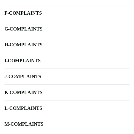
F-COMPLAINTS
G-COMPLAINTS
H-COMPLAINTS
I-COMPLAINTS
J-COMPLAINTS
K-COMPLAINTS
L-COMPLAINTS
M-COMPLAINTS