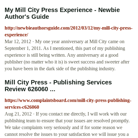
My Mill City Press Experience - Newbie
Author's Guide
http://newbieauthorsguide.com/2012/03/12/my-mill-city-press-
experience/
Mar 12, 2012 · My one year anniversary at Mill City came on
September 1, 2011. As I mentioned, this part of my publishing
experience is still being written. Any anniversary at a good
publisher (no matter who it is) is sweet success and sweeter after
you have been in the dark side of the publishing industry.
Mill City Press - Publishing Services
Review 626060 ...
https://www.complaintsboard.com/mill-city-press-publishing-
services-c626060
Aug 21, 2012 · If you contact me directly, I will work with our
publishing team to ensure that your issues are resolved promptly.
We take complaints very seriously and if for some reason we
cannot resolve the issues to your satisfaction we will issue you a