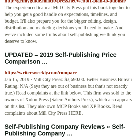
http://getmyguide.millcitypress.net/webt01-plan-to-publish/
The experienced team at Mill City Press put this book together to
help you get a good handle on expectations, timelines, and
budget. It'll also prepare you for the bigger editing, design,
distribution and marketing decisions you'll need to make. And
we've included some truths about self-publishing we think you
deserve to know.
UPDATED – 2019 Self-Publishing Price
Comparison ...
https://writersweekly.com/compare
Jan 15, 2019 · Mill City Press: $3,690.00. Better Business Bureau
Rating: N/A (Says they are out of business but that’s not exactly
true.) Read complaints at the link below. This firm was sold to the
owners of Xulon Press (Salem Authors Press), which also appears
on this list. They also own MCP Books and XP Books. Read
complaints about Mill City Press HERE.
Self-Publishing Company Reviews « Self-
Publishing Company ...