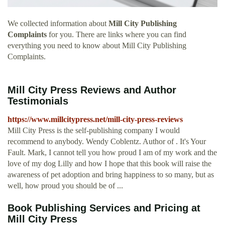
We collected information about
Mill City Publishing
Complaints
for you. There are links where you can find
everything you need to know about Mill City Publishing
Complaints.
Mill City Press Reviews and Author
Testimonials
https://www.millcitypress.net/mill-city-press-reviews
Mill City Press is the self-publishing company I would
recommend to anybody. Wendy Coblentz. Author of . It's Your
Fault. Mark, I cannot tell you how proud I am of my work and the
love of my dog Lilly and how I hope that this book will raise the
awareness of pet adoption and bring happiness to so many, but as
well, how proud you should be of ...
Book Publishing Services and Pricing at
Mill City Press