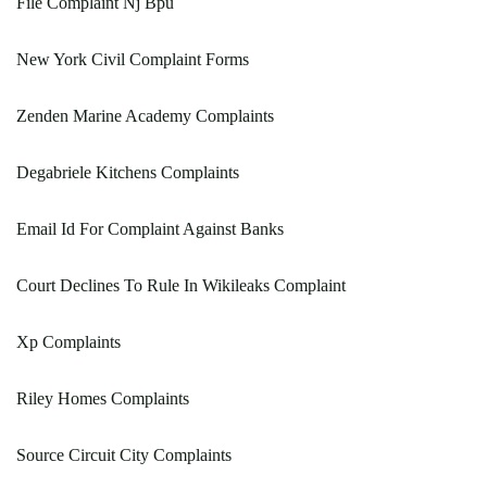
File Complaint Nj Bpu
New York Civil Complaint Forms
Zenden Marine Academy Complaints
Degabriele Kitchens Complaints
Email Id For Complaint Against Banks
Court Declines To Rule In Wikileaks Complaint
Xp Complaints
Riley Homes Complaints
Source Circuit City Complaints