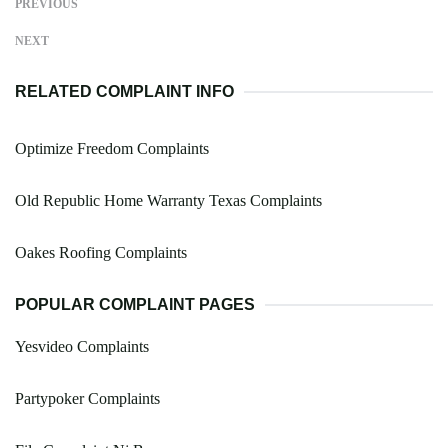
PREVIOUS
NEXT
RELATED COMPLAINT INFO
Optimize Freedom Complaints
Old Republic Home Warranty Texas Complaints
Oakes Roofing Complaints
POPULAR COMPLAINT PAGES
Yesvideo Complaints
Partypoker Complaints