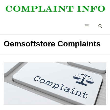
Oemsoftstore Complaints