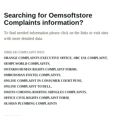
Searching for Oemsoftstore
Complaints information?
To find needed information please click on the links to visit sites
with more detailed data.
SIMILAR COMPLAINT INFO:
ORANGE COMPLAINTS EXECUTIVE OFFICE
OBC ESL COMPLAINT
OEMPCWORLD COMPLAINTS
ONTARIO HUMAN RIGHTS COMPLAINT FORMS
OMBUDSMAN FOXTEL COMPLAINTS
ONLINE COMPLAINT IN CONSUMER COURT PUNE
ONLINE COMPLAINT TO DELL
OWENS CORNING ROOFING SHINGLES COMPLAINTS
OFFICE CIVIL RIGHTS COMPLAINT FORM
OLSHAN PLUMBING COMPLAINTS