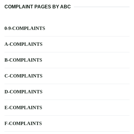
COMPLAINT PAGES BY ABC
0-9-COMPLAINTS
A-COMPLAINTS
B-COMPLAINTS
C-COMPLAINTS
D-COMPLAINTS
E-COMPLAINTS
F-COMPLAINTS