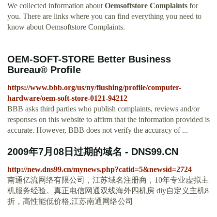
We collected information about
Oemsoftstore Complaints
for
you. There are links where you can find everything you need to
know about Oemsoftstore Complaints.
OEM-SOFT-STORE Better Business
Bureau® Profile
https://www.bbb.org/us/ny/flushing/profile/computer-
hardware/oem-soft-store-0121-94212
BBB asks third parties who publish complaints, reviews and/or
responses on this website to affirm that the information provided is
accurate. However, BBB does not verify the accuracy of ...
2009年7月08日过期的域名 - DNS99.CN
http://new.dns99.cn/mynews.php?catid=5&newsid=2724
南通亿流网络有限公司，江苏域名注册商，10年专业虚拟主
机服务经验。真正电信网通双线海外四机房 diy自定义主机8
折，高性能低价格,江苏南通网络公司