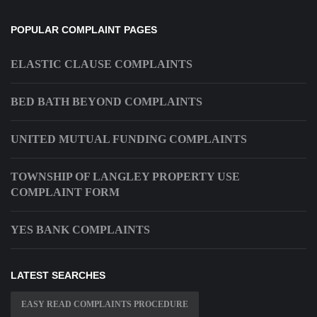
POPULAR COMPLAINT PAGES
ELASTIC CLAUSE COMPLAINTS
BED BATH BEYOND COMPLAINTS
UNITED MUTUAL FUNDING COMPLAINTS
TOWNSHIP OF LANGLEY PROPERTY USE
COMPLAINT FORM
YES BANK COMPLAINTS
LATEST SEARCHES
EASY READ COMPLAINTS PROCEDURE