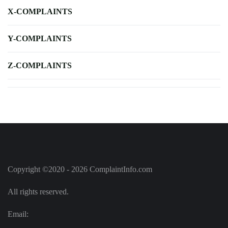
X-COMPLAINTS
Y-COMPLAINTS
Z-COMPLAINTS
Copyright ©2020 - 2026 ComplaintInfo.com
All rights reserved.
Email: