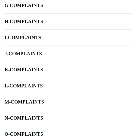
G-COMPLAINTS
H-COMPLAINTS
I-COMPLAINTS
J-COMPLAINTS
K-COMPLAINTS
L-COMPLAINTS
M-COMPLAINTS
N-COMPLAINTS
O-COMPLAINTS