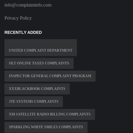
info@complaintinfo.com
Privacy Policy
RECENTLY ADDED
UNITED COMPLAINT DEPARTMENT
OLT ONLINE TAXES COMPLAINTS
INSPECTOR GENERAL COMPLAINT PROGRAM
XXXBLACKBOOK COMPLAINTS
JTE SYSTEMS COMPLAINTS
XM SATELLITE RADIO BILLING COMPLAINTS
SPARKLING WHITE SMILES COMPLAINTS