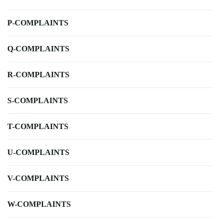
P-COMPLAINTS
Q-COMPLAINTS
R-COMPLAINTS
S-COMPLAINTS
T-COMPLAINTS
U-COMPLAINTS
V-COMPLAINTS
W-COMPLAINTS