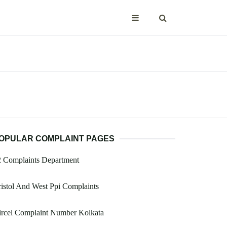
OPULAR COMPLAINT PAGES
2 Complaints Department
istol And West Ppi Complaints
ircel Complaint Number Kolkata