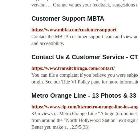
version. ... Orange values your feedback, suggestions or
Customer Support MBTA
https://www.mbta.com/customer-support
Contact the MBTA customer support team and view addit
and accessibility.
Contact Us & Customer Service - C
https://www.transitchicago.com/contact/
You can file a complaint if you believe you were subjec
origin. See our Title VI Policy page for more informati
Metro Orange Line - 13 Photos & 33 
https://www.yelp.com/biz/metro-orange-line-los-an
33 reviews of Metro Orange Line "A huge (no-brainer)
from around the "North Hollywood Station" exit sign on
Better yet, make a…2.5/5(33)