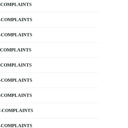
-COMPLAINTS
-COMPLAINTS
-COMPLAINTS
-COMPLAINTS
-COMPLAINTS
-COMPLAINTS
-COMPLAINTS
-COMPLAINTS
-COMPLAINTS