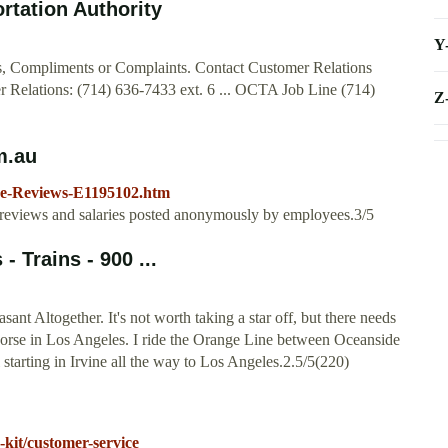
rtation Authority
Y
s, Compliments or Complaints. Contact Customer Relations
er Relations: (714) 636-7433 ext. 6 ... OCTA Job Line (714)
Z
m.au
ne-Reviews-E1195102.htm
 reviews and salaries posted anonymously by employees.3/5
 Trains - 900 ...
ant Altogether. It's not worth taking a star off, but there needs
s worse in Los Angeles. I ride the Orange Line between Oceanside
 starting in Irvine all the way to Los Angeles.2.5/5(220)
-kit/customer-service