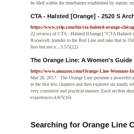
be filed within the timeframes established by statute, r
CTA - Halsted [Orange] - 2520 S Arch
https://www.yelp.com/biz/cta-halsted-orange-chica
22 reviews of CTA - Halsted [Orange] "CTA Halsted is 
Roosevelt, transfer to the Red Line and take that to 35t
fuss but not a…3.5/5(22)
The Orange Line: A Women's Guide to
https://www.amazon.com/Orange-Line-Womans-Int
Mar 28, 2017 · The Orange Line presents a powerful a
in the first few chapters and then explores six totally r
very consistent and practical manner. Each section sha
experiences.4.8/5(16)
Searching for Orange Line 