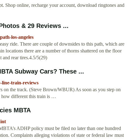
pt. Shop online, recharge your account, download ringtones and
Photos & 29 Reviews ...
path-los-angeles
sy ride. There are couple of downsides to this path, which are
in locations there are a number of thorns shattered on the floor
t and rear tires.4.5/5(29)
BTA Subway Cars? These ...
line-train-reviews
s on the track. (Steve Brown/WBUR) As soon as you step on
how different this train is …
licies MBTA
int
he MBTA’s ADHP policy must be filed no later than one hundred
tion. Complaints alleging violations of state or federal law must