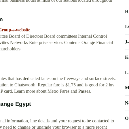
mal business hours at most of our stations located throughout
H
om
I
Group-s-website
tee Board of Directors Board committees Internal Control
J
ties Networks Enterprise services Contents Orange Financial
hareholders
K
L
es that has dedicated lanes on the freeways and surface streets.
tion to Chatsworth. Regular fare is $1.75 and is good for 2 hrs
M
TAP card. Learn more about Metro Fares and Passes.
N
range Egypt
O
nal information, line details and your request to be contacted to
y need to change or upgrade your browser to a more recent