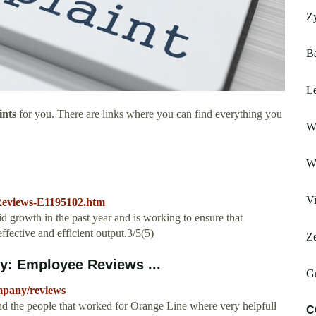
Z
Ba
Le
ints
for you. There are links where you can find everything you
W
W
Vi
Reviews-E1195102.htm
 growth in the past year and is working to ensure that
ffective and efficient output.3/5(5)
Z
y: Employee Reviews ...
G
mpany/reviews
nd the people that worked for Orange Line where very helpfull
C