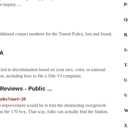
P
 inquiry. ...
Q
ional contact numbers for the Transit Police, lost and found,
R
S
TA
T
ted to discrimination based on your race, color, or national
on, including how to file a Title VI complaint.
U
Reviews - Public ...
V
geles?start=20
 improvement would be to trim the obstructing overgrowth
W
 the 170 fwy. That way, folks can actually find the Station.
X