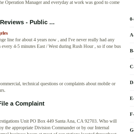
as the Operation Manager and everyday at work was good to come
0
Reviews - Public ...
eles
A
ge line for about 4 years now , and I've never really had any
un every 4-5 minutes East / West during Rush Hour , so if one bus
B
C
D
e commercial, technical questions or complaints about mobile or
rs.
E
File a Complaint
F
nvestigations Unit PO Box 449 Santa Ana, CA 92703. Who will
by the appropriate Division Commander or by our Internal
G