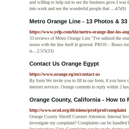
and willing to help out to see the business grow.I w
into work and see the wonderful people that …4/5(9)
Metro Orange Line - 13 Photos & 33 
https://www.yelp.com/biz/metro-orange-line-los-ang
33 reviews of Metro Orange Line "I've utilized the oran
issues with the line itself in general. PROS: - Buses r
is…2.5/5(33)
Contact Us Orange Egypt
https://www.orange.eg/en/contact-us
​​​By form We invite you to fill in our form, if you hav
internet services. Orange commits to reply within 2 hou
Orange County, California - How to 
http://www.ocsd.org/divisions/prof/prof/complaint
Orange County Sheriff Coroner Attention: Internal I
investigate my complaint? Complaints can be handled 