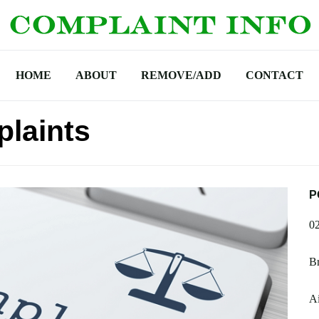
HOME
ABOUT
REMOVE/ADD
CONTACT
laints
P
0
Br
A