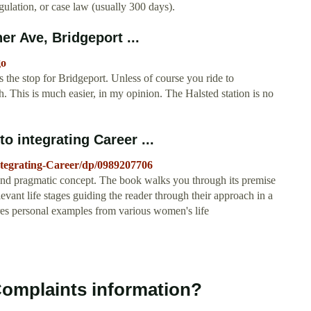
egulation, or case law (usually 300 days).
er Ave, Bridgeport ...
go
the stop for Bridgeport. Unless of course you ride to
h. This is much easier, in my opinion. The Halsted station is no
 integrating Career ...
egrating-Career/dp/0989207706
nd pragmatic concept. The book walks you through its premise
elevant life stages guiding the reader through their approach in a
res personal examples from various women's life
Complaints information?