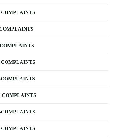
-COMPLAINTS
-COMPLAINTS
-COMPLAINTS
-COMPLAINTS
-COMPLAINTS
-COMPLAINTS
-COMPLAINTS
-COMPLAINTS