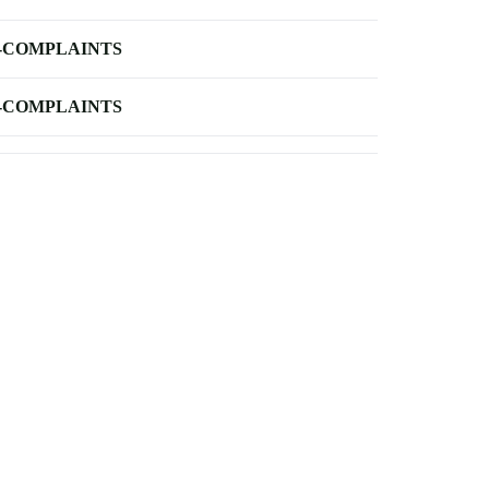
-COMPLAINTS
-COMPLAINTS