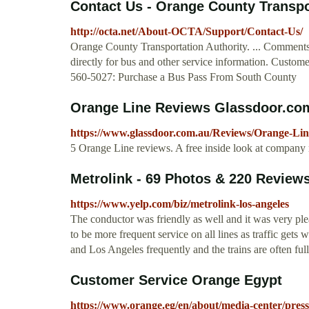
Contact Us - Orange County Transpo
http://octa.net/About-OCTA/Support/Contact-Us/
Orange County Transportation Authority. ... Comment
directly for bus and other service information. Custom
560-5027: Purchase a Bus Pass From South County
Orange Line Reviews Glassdoor.co
https://www.glassdoor.com.au/Reviews/Orange-Li
5 Orange Line reviews. A free inside look at company
Metrolink - 69 Photos & 220 Reviews -
https://www.yelp.com/biz/metrolink-los-angeles
The conductor was friendly as well and it was very pleas
to be more frequent service on all lines as traffic get
and Los Angeles frequently and the trains are often full
Customer Service Orange Egypt
https://www.orange.eg/en/about/media-center/press