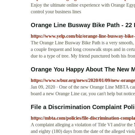
Enjoy the ultimate online experience with Orange Egy
control your business lines
Orange Line Busway Bike Path - 22 
https://www.yelp.com/biz/orange-line-busway-bike-
The Orange Line Busway Bike Path is a very smooth, ea
a couple frequent and long crosswalk stops and in certa
due to a type of tree. My friend punctured both his fron
Orange You Happy About The New M
https://www.wbur.org/news/2020/01/09/new-orange-
Jan 09, 2020 · One of the new Orange Line MBTA car
board a new Orange Line car, you can't help but notice 
File a Discrimination Complaint Po
https://mbta.com/policies/file-discrimination-compla
A complaint alleging a violation of Title VI and/or t
and eighty (180) days from the date of the alleged viola