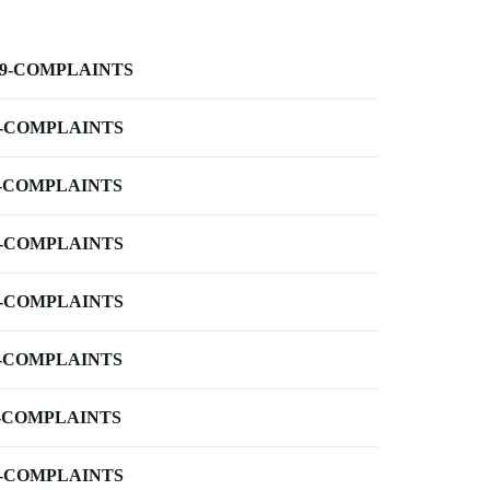
-9-COMPLAINTS
-COMPLAINTS
-COMPLAINTS
-COMPLAINTS
-COMPLAINTS
-COMPLAINTS
-COMPLAINTS
-COMPLAINTS