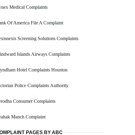
ynex Medical Complaints
nk Of America File A Complaint
xisnexis Screening Solutions Complaints
indward Islands Airways Complaints
yndham Hotel Complaints Houston
ctorian Police Complaints Authority
erodha Consumer Complaints
rahak Manch Complaint
OMPLAINT PAGES BY ABC