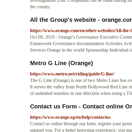
Investigations Unit. Complaints can be made during nor
the county.
All the Group's website - orange.c
https://www.orange.com/en/other-websites/All-the-
Oct 09, 2019 · Orange's Governance Executive Commit
Framework Governance documentation Activities Activi
Services Orange in the world Sponsorship Individual s
Metro G Line (Orange)
https://www.metro.net/riding/guide/G-line/
The G Line (Orange) is one of two Metro Liner bus rout
It serves the valley from North Hollywood Red Line sta
of unlimited transfers in one direction when using a 
Contact us Form - Contact online O
https://www.orange.eg/en/help/contactus
Contact us online through our form, register your perso
support you. For a better browsing experience, you ma