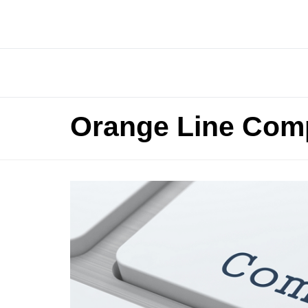
Orange Line Comp