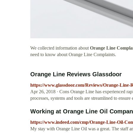
We collected information about
Orange Line Compla
need to know about Orange Line Complaints.
Orange Line Reviews Glassdoor
https://www.glassdoor.com/Reviews/Orange-Line-
Apr 26, 2018 · Cons Orange Line has experienced rapid
processes, systems and tools are streamlined to ensure e
Working at Orange Line Oil Compan
https://www.indeed.com/cmp/Orange-Line-Oil-Co
My stay with Orange Line Oil was a great. The staff a