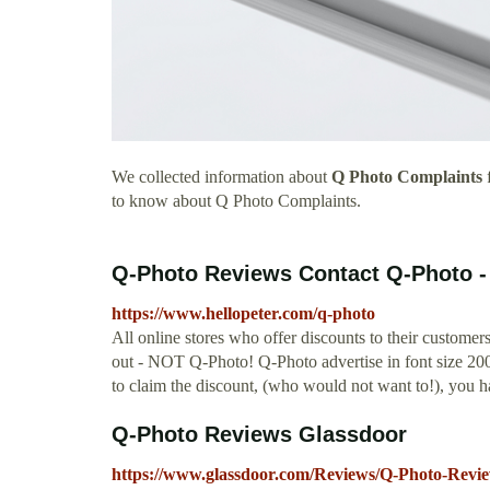
We collected information about
Q Photo Complaints
f
to know about Q Photo Complaints.
Q-Photo Reviews Contact Q-Photo - 
https://www.hellopeter.com/q-photo
All online stores who offer discounts to their custom
out - NOT Q-Photo! Q-Photo advertise in font size 200 t
to claim the discount, (who would not want to!), you 
Q-Photo Reviews Glassdoor
https://www.glassdoor.com/Reviews/Q-Photo-Revi