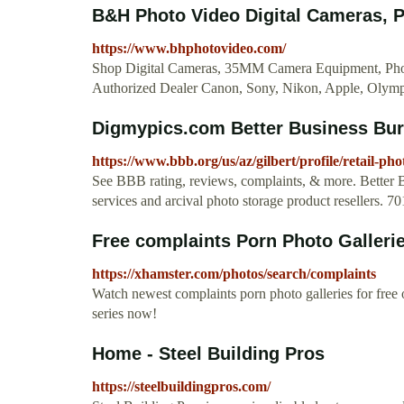
B&H Photo Video Digital Cameras, 
https://www.bhphotovideo.com/
Shop Digital Cameras, 35MM Camera Equipment, Phot
Authorized Dealer Canon, Sony, Nikon, Apple, Olympu
Digmypics.com Better Business Bur
https://www.bbb.org/us/az/gilbert/profile/retail-p
See BBB rating, reviews, complaints, & more. Better 
services and arcival photo storage product resellers. 
Free complaints Porn Photo Galleri
https://xhamster.com/photos/search/complaints
Watch newest complaints porn photo galleries for fr
series now!
Home - Steel Building Pros
https://steelbuildingpros.com/