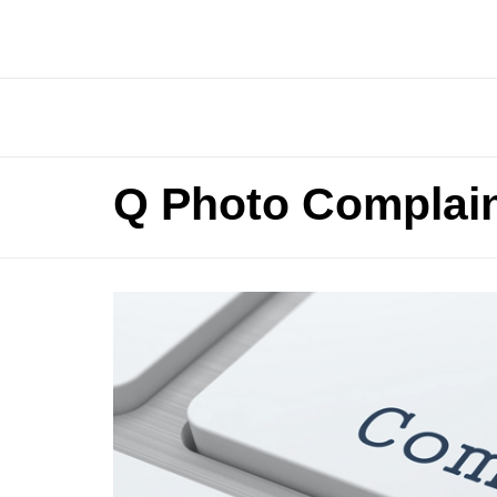
Q Photo Complai