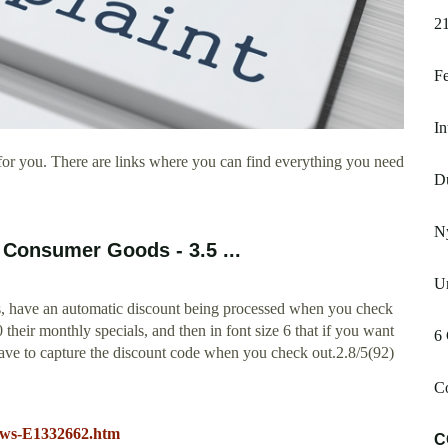
21
F
In
or you. There are links where you can find everything you need
D
N
Consumer Goods - 3.5 ...
Ur
ers, have an automatic discount being processed when you check
heir monthly specials, and then in font size 6 that if you want
6
have to capture the discount code when you check out.2.8/5(92)
Co
ews-E1332662.htm
C