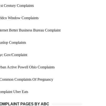
st Century Complaints
eldco Window Complaints
ternet Better Business Bureau Complaint
unlop Complaints
yc Gov/Complaint
ban Active Powell Ohio Complaints
 Common Complaints Of Pregnancy
mplaint Uber Eats
OMPLAINT PAGES BY ABC