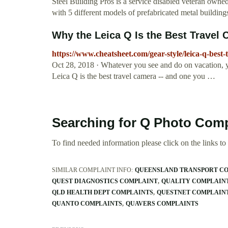
Steel Building Pros is a service disabled veteran own
with 5 different models of prefabricated metal building
Why the Leica Q Is the Best Travel
https://www.cheatsheet.com/gear-style/leica-q-best-
Oct 28, 2018 · Whatever you see and do on vacation, 
Leica Q is the best travel camera -- and one you …
Searching for Q Photo Comp
To find needed information please click on the links to v
SIMILAR COMPLAINT INFO:
QUEENSLAND TRANSPORT C
QUEST DIAGNOSTICS COMPLAINT
QUALITY COMPLAIN
QLD HEALTH DEPT COMPLAINTS
QUESTNET COMPLAIN
QUANTO COMPLAINTS
QUAVERS COMPLAINTS