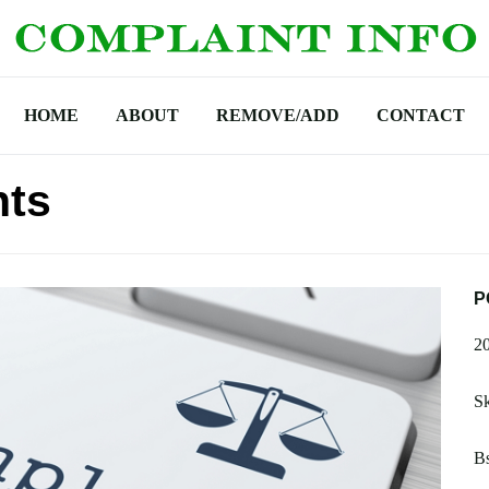
HOME
ABOUT
REMOVE/ADD
CONTACT
nts
P
2
S
Bs