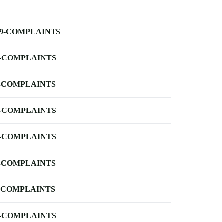
-9-COMPLAINTS
-COMPLAINTS
-COMPLAINTS
-COMPLAINTS
-COMPLAINTS
-COMPLAINTS
-COMPLAINTS
-COMPLAINTS