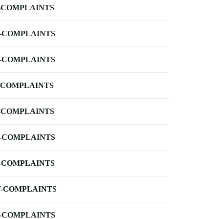
-COMPLAINTS
-COMPLAINTS
-COMPLAINTS
-COMPLAINTS
-COMPLAINTS
-COMPLAINTS
-COMPLAINTS
-COMPLAINTS
-COMPLAINTS