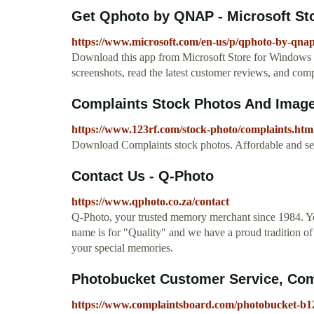
Get Qphoto by QNAP - Microsoft St
https://www.microsoft.com/en-us/p/qphoto-by-qna
Download this app from Microsoft Store for Window
screenshots, read the latest customer reviews, and c
Complaints Stock Photos And Image
https://www.123rf.com/stock-photo/complaints.htm
Download Complaints stock photos. Affordable and sear
Contact Us - Q-Photo
https://www.qphoto.co.za/contact
Q-Photo, your trusted memory merchant since 1984. Yo
name is for "Quality" and we have a proud tradition of d
your special memories.
Photobucket Customer Service, Com
https://www.complaintsboard.com/photobucket-b1