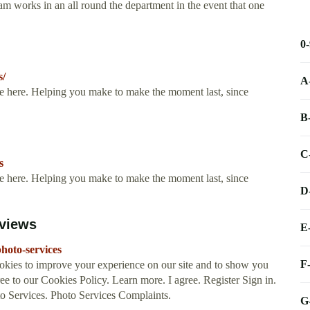
m works in an all round the department in the event that one
0
s/
A
ere here. Helping you make to make the moment last, since
B
C
s
ere here. Helping you make to make the moment last, since
D
eviews
E
hoto-services
F
okies to improve your experience on our site and to show you
ee to our Cookies Policy. Learn more. I agree. Register Sign in.
ervices. Photo Services Complaints.
G