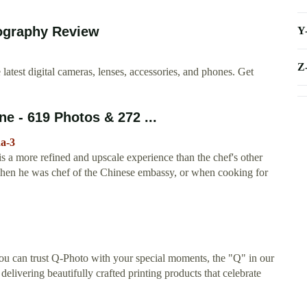
tography Review
Y
Z
atest digital cameras, lenses, accessories, and phones. Get
e - 619 Photos & 272 ...
da-3
a more refined and upscale experience than the chef's other
d when he was chef of the Chinese embassy, or when cooking for
u can trust Q-Photo with your special moments, the "Q" in our
elivering beautifully crafted printing products that celebrate