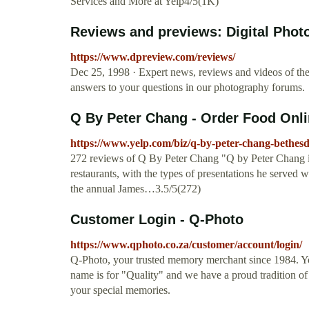
Services and More at Yelp4/5(1K)
Reviews and previews: Digital Pho
https://www.dpreview.com/reviews/
Dec 25, 1998 · Expert news, reviews and videos of the l
answers to your questions in our photography forums.
Q By Peter Chang - Order Food Onlin
https://www.yelp.com/biz/q-by-peter-chang-bethes
272 reviews of Q By Peter Chang "Q by Peter Chang is 
restaurants, with the types of presentations he serve
the annual James…3.5/5(272)
Customer Login - Q-Photo
https://www.qphoto.co.za/customer/account/login/
Q-Photo, your trusted memory merchant since 1984. Yo
name is for "Quality" and we have a proud tradition of d
your special memories.