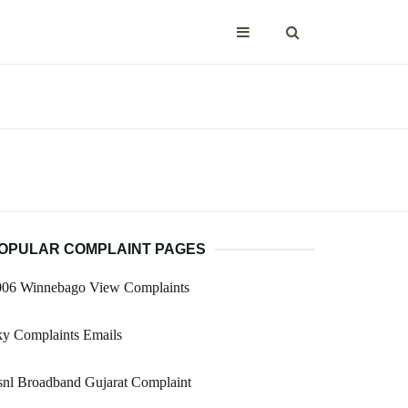
OPULAR COMPLAINT PAGES
006 Winnebago View Complaints
ky Complaints Emails
nl Broadband Gujarat Complaint