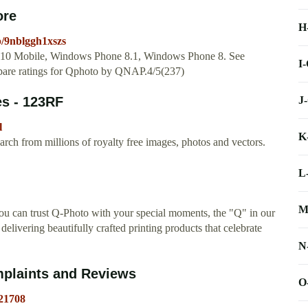
ore
H
p/9nblggh1xszs
s 10 Mobile, Windows Phone 8.1, Windows Phone 8. See
I
ompare ratings for Qphoto by QNAP.4/5(237)
J
s - 123RF
l
K
ch from millions of royalty free images, photos and vectors.
L
M
u can trust Q-Photo with your special moments, the "Q" in our
elivering beautifully crafted printing products that celebrate
N
plaints and Reviews
O
21708