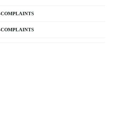
-COMPLAINTS
-COMPLAINTS