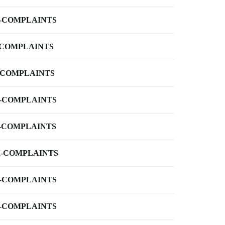
-COMPLAINTS
-COMPLAINTS
-COMPLAINTS
-COMPLAINTS
-COMPLAINTS
-COMPLAINTS
-COMPLAINTS
-COMPLAINTS