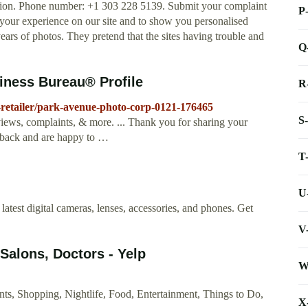
tion. Phone number: +1 303 228 5139. Submit your complaint
P
your experience on our site and to show you personalised
years of photos. They pretend that the sites having trouble and
Q
iness Bureau® Profile
R
-retailer/park-avenue-photo-corp-0121-176465
S
iews, complaints, & more. ... Thank you for sharing your
dback and are happy to …
T
U
atest digital cameras, lenses, accessories, and phones. Get
V
 Salons, Doctors - Yelp
W
s, Shopping, Nightlife, Food, Entertainment, Things to Do,
X