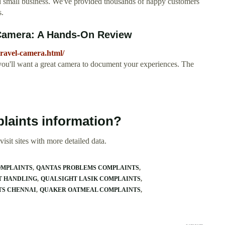
ed small business. We've provided thousands of happy customers
s.
 Camera: A Hands-On Review
travel-camera.html/
you'll want a great camera to document your experiences. The
laints information?
isit sites with more detailed data.
OMPLAINTS
QANTAS PROBLEMS COMPLAINTS
T HANDLING
QUALSIGHT LASIK COMPLAINTS
TS CHENNAI
QUAKER OATMEAL COMPLAINTS