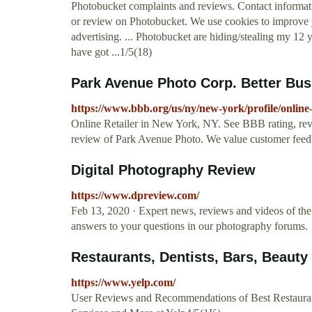
Photobucket complaints and reviews. Contact informa
or review on Photobucket. We use cookies to improve 
advertising. ... Photobucket are hiding/stealing my 12 
have got ...1/5(18)
Park Avenue Photo Corp. Better Bus
https://www.bbb.org/us/ny/new-york/profile/online
Online Retailer in New York, NY. See BBB rating, rev
review of Park Avenue Photo. We value customer fee
Digital Photography Review
https://www.dpreview.com/
Feb 13, 2020 · Expert news, reviews and videos of the l
answers to your questions in our photography forums.
Restaurants, Dentists, Bars, Beauty
https://www.yelp.com/
User Reviews and Recommendations of Best Restaurant