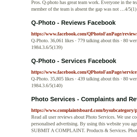
Pros. Q-photo has great team work. Everyone in the tea
member of the team is absent the gap was not …4/5(1)
Q-Photo - Reviews Facebook
https://www.facebook.com/QPhotoFanPage/review
Q-Photo. 36,061 likes · 779 talking about this · 80 w
1984.3.6/5(139)
Q-Photo - Services Facebook
https://www.facebook.com/QPhotoFanPage/service
Q-Photo. 35,805 likes · 439 talking about this · 80 w
1984.3.6/5(140)
Photo Services - Complaints and R
https://www.complaintsboard.com/bysubcategory/p
Read all user reviews about Photo Services. We use co
personalised advertising. By using this website you agr
SUBMIT A COMPLAINT. Products & Services. Photo S