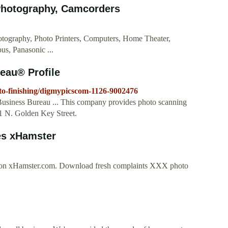
Photography, Camcorders
ography, Photo Printers, Computers, Home Theater,
s, Panasonic ...
eau® Profile
hoto-finishing/digmypicscom-1126-9002476
Business Bureau ... This company provides photo scanning
701 N. Golden Key Street.
es xHamster
ee on xHamster.com. Download fresh complaints XXX photo