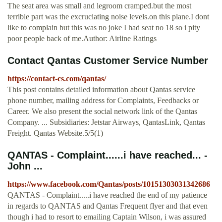
The seat area was small and legroom cramped.but the most
terrible part was the excruciating noise levels.on this plane.I dont
like to complain but this was no joke I had seat no 18 so i pity
poor people back of me.Author: Airline Ratings
Contact Qantas Customer Service Number
https://contact-cs.com/qantas/
This post contains detailed information about Qantas service
phone number, mailing address for Complaints, Feedbacks or
Career. We also present the social network link of the Qantas
Company. ... Subsidiaries: Jetstar Airways, QantasLink, Qantas
Freight. Qantas Website.5/5(1)
QANTAS - Complaint......i have reached... -
John ...
https://www.facebook.com/Qantas/posts/10151303031342686
QANTAS - Complaint.....i have reached the end of my patience
in regards to QANTAS and Qantas Frequent flyer and that even
though i had to resort to emailing Captain Wilson, i was assured