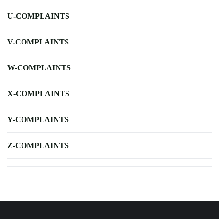
U-COMPLAINTS
V-COMPLAINTS
W-COMPLAINTS
X-COMPLAINTS
Y-COMPLAINTS
Z-COMPLAINTS