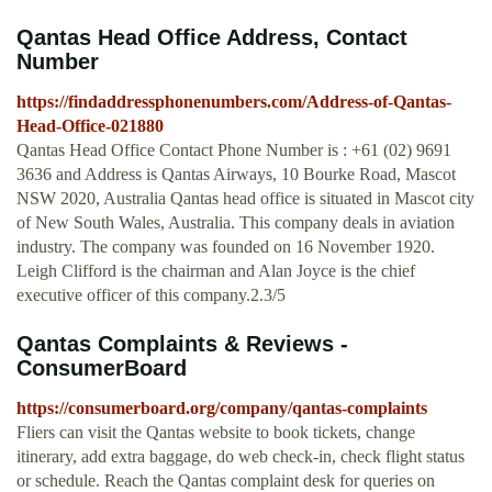
Qantas Head Office Address, Contact
Number
https://findaddressphonenumbers.com/Address-of-Qantas-
Head-Office-021880
Qantas Head Office Contact Phone Number is : +61 (02) 9691
3636 and Address is Qantas Airways, 10 Bourke Road, Mascot
NSW 2020, Australia Qantas head office is situated in Mascot city
of New South Wales, Australia. This company deals in aviation
industry. The company was founded on 16 November 1920.
Leigh Clifford is the chairman and Alan Joyce is the chief
executive officer of this company.2.3/5
Qantas Complaints & Reviews -
ConsumerBoard
https://consumerboard.org/company/qantas-complaints
Fliers can visit the Qantas website to book tickets, change
itinerary, add extra baggage, do web check-in, check flight status
or schedule. Reach the Qantas complaint desk for queries on