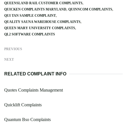
QUEENSLAND RAIL CUSTOMER COMPLAINTS
QUICKEN COMPLAINTS MARYLAND
QUINNCOM COMPLAINTS
QUI TAN SAMPLE COMPLAINT
QUALITY SAUNA WAREHOUSE COMPLAINTS
QUEEN MARY UNIVERSITY COMPLAINTS
QL2 SOFTWARE COMPLAINTS
PREVIOUS
NEXT
RELATED COMPLAINT INFO
Quotes Complaints Management
Quicklift Complaints
Quantum Bso Complaints