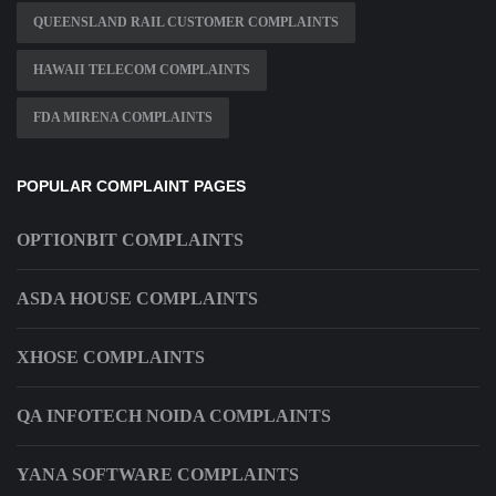
QUEENSLAND RAIL CUSTOMER COMPLAINTS
HAWAII TELECOM COMPLAINTS
FDA MIRENA COMPLAINTS
POPULAR COMPLAINT PAGES
OPTIONBIT COMPLAINTS
ASDA HOUSE COMPLAINTS
XHOSE COMPLAINTS
QA INFOTECH NOIDA COMPLAINTS
YANA SOFTWARE COMPLAINTS