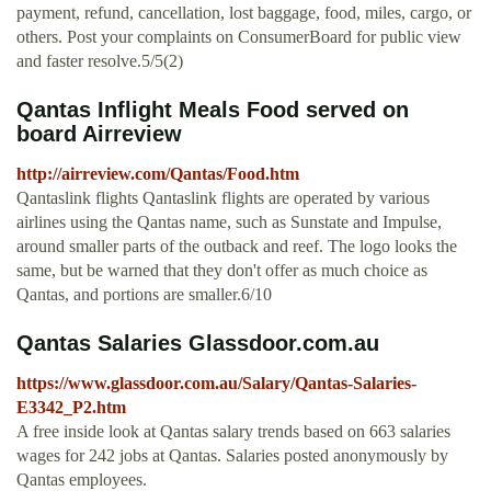
payment, refund, cancellation, lost baggage, food, miles, cargo, or
others. Post your complaints on ConsumerBoard for public view
and faster resolve.5/5(2)
Qantas Inflight Meals Food served on
board Airreview
http://airreview.com/Qantas/Food.htm
Qantaslink flights Qantaslink flights are operated by various
airlines using the Qantas name, such as Sunstate and Impulse,
around smaller parts of the outback and reef. The logo looks the
same, but be warned that they don't offer as much choice as
Qantas, and portions are smaller.6/10
Qantas Salaries Glassdoor.com.au
https://www.glassdoor.com.au/Salary/Qantas-Salaries-
E3342_P2.htm
A free inside look at Qantas salary trends based on 663 salaries
wages for 242 jobs at Qantas. Salaries posted anonymously by
Qantas employees.