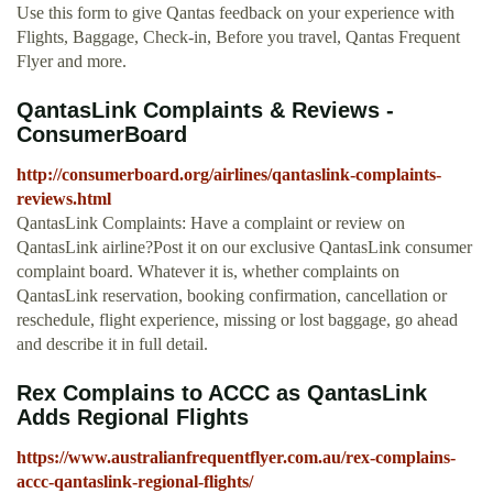
Use this form to give Qantas feedback on your experience with
Flights, Baggage, Check-in, Before you travel, Qantas Frequent
Flyer and more.
QantasLink Complaints & Reviews -
ConsumerBoard
http://consumerboard.org/airlines/qantaslink-complaints-
reviews.html
QantasLink Complaints: Have a complaint or review on
QantasLink airline?Post it on our exclusive QantasLink consumer
complaint board. Whatever it is, whether complaints on
QantasLink reservation, booking confirmation, cancellation or
reschedule, flight experience, missing or lost baggage, go ahead
and describe it in full detail.
Rex Complains to ACCC as QantasLink
Adds Regional Flights
https://www.australianfrequentflyer.com.au/rex-complains-
accc-qantaslink-regional-flights/