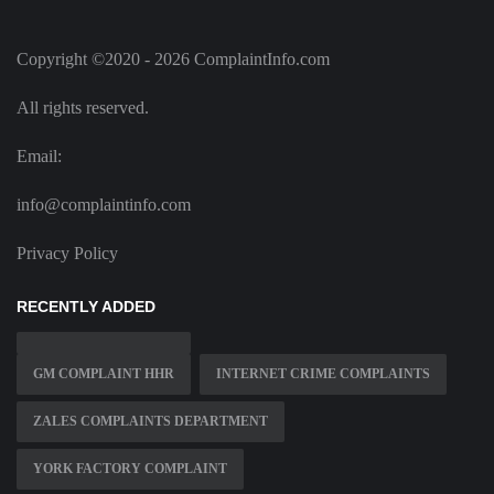
Copyright ©2020 - 2026 ComplaintInfo.com
All rights reserved.
Email:
info@complaintinfo.com
Privacy Policy
RECENTLY ADDED
GM COMPLAINT HHR
INTERNET CRIME COMPLAINTS
ZALES COMPLAINTS DEPARTMENT
YORK FACTORY COMPLAINT