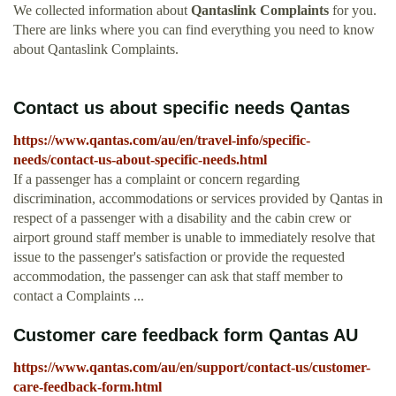
We collected information about
Qantaslink Complaints
for you.
There are links where you can find everything you need to know
about Qantaslink Complaints.
Contact us about specific needs Qantas
https://www.qantas.com/au/en/travel-info/specific-
needs/contact-us-about-specific-needs.html
If a passenger has a complaint or concern regarding
discrimination, accommodations or services provided by Qantas in
respect of a passenger with a disability and the cabin crew or
airport ground staff member is unable to immediately resolve that
issue to the passenger's satisfaction or provide the requested
accommodation, the passenger can ask that staff member to
contact a Complaints ...
Customer care feedback form Qantas AU
https://www.qantas.com/au/en/support/contact-us/customer-
care-feedback-form.html