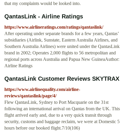
that my complaints would be looked into.
QantasLink - Airline Ratings
https://www.airlineratings.com/ratings/qantaslink/
After operating under separate brands for a few years, Qantas’
subsidiaries (Airlink, Sunstate, Eastern Australia Airlines, and
Southern Australia Airlines) were united under the QantasLink
brand in 2002; Operates 2,000 flights to 56 metropolitan and
regional ports across Australia and Papua New GuineaAuthor:
Airline Ratings
QantasLink Customer Reviews SKYTRAX
https://www.airlinequality.com/airline-
reviews/qantaslink/page/4/
Flew QantasLink, Sydney to Port Macquarie on the 31st
following an international arrival on Qantas from the UK. This
flight arrived early and, due to a very quick transit through
security, customs and baggage reclaim, we were at Domestic 5
hours before our booked flight.7/10(106)