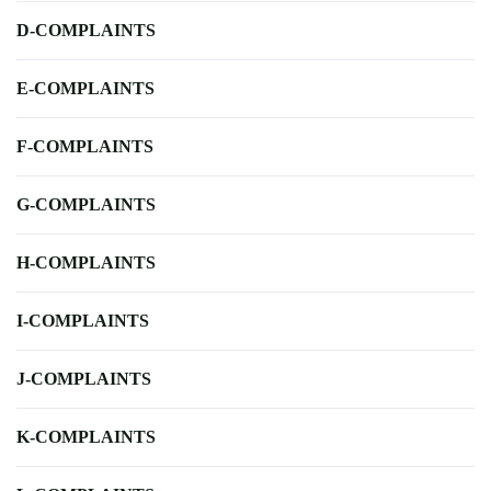
D-COMPLAINTS
E-COMPLAINTS
F-COMPLAINTS
G-COMPLAINTS
H-COMPLAINTS
I-COMPLAINTS
J-COMPLAINTS
K-COMPLAINTS