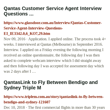
Qantas Customer Service Agent Interview
Questions ...
https://www.glassdoor.com.au/Interview/Qantas-Customer-
Service-Agent-Interview-Questions-
EI_IE3342.0,6_KO7,29.htm
Nov 09, 2016 · Application. I applied online. The process took 4+
weeks. I interviewed at Qantas (Melbourne) in September 2016.
Interview. I applied on a Friday evening the following morning I
received an online questionnaire, the following day I was then
asked to complete webcam interview which I did straight away
and then following day I was accepted for assessment day which
was 2 days after I …
QantasLink to Fly Between Bendigo and
Sydney Triple M
https://www.triplem.com.au/story/qantaslink-to-fly-between-
bendigo-and-sydney-121607
Dec 10, 2018 · The first commercial flights in more than 30 years