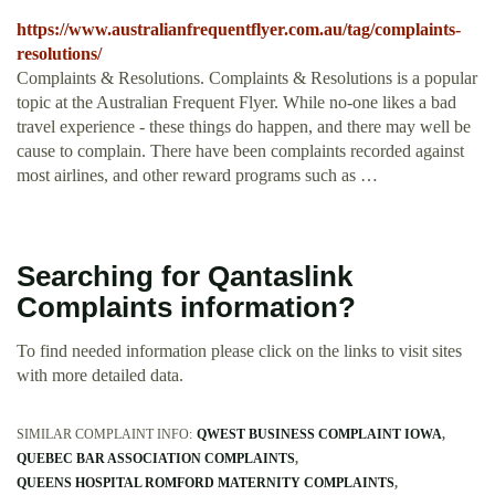
https://www.australianfrequentflyer.com.au/tag/complaints-
resolutions/
Complaints & Resolutions. Complaints & Resolutions is a popular
topic at the Australian Frequent Flyer. While no-one likes a bad
travel experience - these things do happen, and there may well be
cause to complain. There have been complaints recorded against
most airlines, and other reward programs such as …
Searching for Qantaslink
Complaints information?
To find needed information please click on the links to visit sites
with more detailed data.
SIMILAR COMPLAINT INFO:
QWEST BUSINESS COMPLAINT IOWA
QUEBEC BAR ASSOCIATION COMPLAINTS
QUEENS HOSPITAL ROMFORD MATERNITY COMPLAINTS