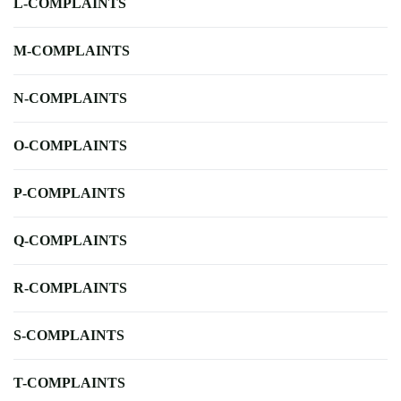
L-COMPLAINTS
M-COMPLAINTS
N-COMPLAINTS
O-COMPLAINTS
P-COMPLAINTS
Q-COMPLAINTS
R-COMPLAINTS
S-COMPLAINTS
T-COMPLAINTS