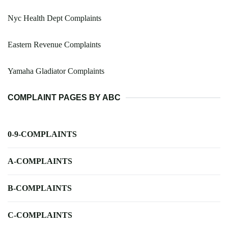
Nyc Health Dept Complaints
Eastern Revenue Complaints
Yamaha Gladiator Complaints
COMPLAINT PAGES BY ABC
0-9-COMPLAINTS
A-COMPLAINTS
B-COMPLAINTS
C-COMPLAINTS