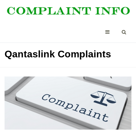
Qantaslink Complaints