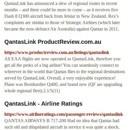
QantasLink has announced a slew of regional routes in recent
months – and there could be more to come – as it receives five
Dash 8 Q300 aircraft back from Jetstar in New Zealand. Rex’s
complaints are similar to those of Strategic Airlines (which later
became the now-defunct Air Australia) against Qantas in 2011.
QantasLink ProductReview.com.au
https://www.productreview.com.au/listings/qantaslink
All EAA flights are now operated as QantasLink, therefore you
get all the perks of a big airline! You can seamlessly connect to
wherever in the world that Qantas flies to the regional destinations
served by QantasLink. Overall, a very enjoyable experience!
Plane was Bombardier Q400, and brand new (QF are upgrading
whole regional fleet).2.1/5(11)
QantasLink - Airline Ratings
https://www.airlineratings.com/passenger-reviews/qantaslink
QANTAS AIRWAYS B 717-200 Had no idea that Qantas had
such old and dilapidated aircraft in service it was quite a shock.