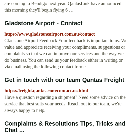
are coming to Bendigo next year. QantasLink have announced
this morning they'll begin flying 6 …
Gladstone Airport - Contact
https://www.gladstoneairport.com.au/contact
Gladstone Airport Feedback Your feedback is important to us. We
value and appreciate receiving your compliments, suggestions or
complaints so that we can improve our services and the way we
do business. You can send us your feedback either in writing or
via email using the following contact form :
Get in touch with our team Qantas Freight
https://freight.qantas.com/contact-us.html
Have a question regarding a shipment? Need some advice on the
service that best suits your needs. Reach out to our team, we're
always happy to help.
Complaints & Resolutions Tips, Tricks and
Chat ...