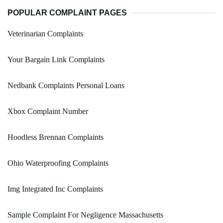
POPULAR COMPLAINT PAGES
Veterinarian Complaints
Your Bargain Link Complaints
Nedbank Complaints Personal Loans
Xbox Complaint Number
Hoodless Brennan Complaints
Ohio Waterproofing Complaints
Img Integrated Inc Complaints
Sample Complaint For Negligence Massachusetts