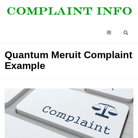
Quantum Meruit Complaint
Example