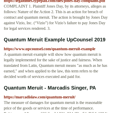
https://legaltimes.typepad.com/files/jones-day-complaint.pdf
COMPLAINT 1. Plaintiff Jones Day, by its attorneys, alleges as
follows: Nature of the Action 2. This is an action for breach of
contract and quantum meruit. The action is brought by Jones Day
against Vizio, Inc. (“Vizio”) for Vizio’s failure to pay Jones Day
for legal services rendered. 3.
Quantum Meruit Example UpCounsel 2019
https://www.upcounsel.com/quantum-meruit-example
A quantum meruit example will show how quantum meruit is
legally implemented for the sake of justice and fairness. When
translated from Latin, Quantum meruit means "as much as he has
earned," and when applied to the law, this term refers to the
decided worth of services executed and paid for.
Quantum Meruit - Marcadis Singer, PA
https://marcadislaw.com/quantum-meruit/
The measure of damages for quantum meruit is the reasonable
price of the goods or services at the time of performance.