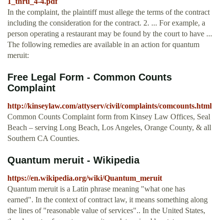
1_thru_4-4.pdf
In the complaint, the plaintiff must allege the terms of the contract
including the consideration for the contract. 2. ... For example, a
person operating a restaurant may be found by the court to have ...
The following remedies are available in an action for quantum
meruit:
Free Legal Form - Common Counts
Complaint
http://kinseylaw.com/attyserv/civil/complaints/comcounts.html
Common Counts Complaint form from Kinsey Law Offices, Seal
Beach – serving Long Beach, Los Angeles, Orange County, & all
Southern CA Counties.
Quantum meruit - Wikipedia
https://en.wikipedia.org/wiki/Quantum_meruit
Quantum meruit is a Latin phrase meaning "what one has
earned". In the context of contract law, it means something along
the lines of "reasonable value of services".. In the United States,