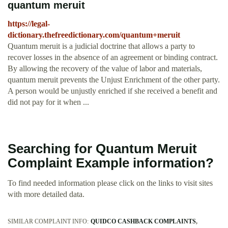
quantum meruit
https://legal-
dictionary.thefreedictionary.com/quantum+meruit
Quantum meruit is a judicial doctrine that allows a party to
recover losses in the absence of an agreement or binding contract.
By allowing the recovery of the value of labor and materials,
quantum meruit prevents the Unjust Enrichment of the other party.
A person would be unjustly enriched if she received a benefit and
did not pay for it when ...
Searching for Quantum Meruit
Complaint Example information?
To find needed information please click on the links to visit sites
with more detailed data.
SIMILAR COMPLAINT INFO:
QUIDCO CASHBACK COMPLAINTS