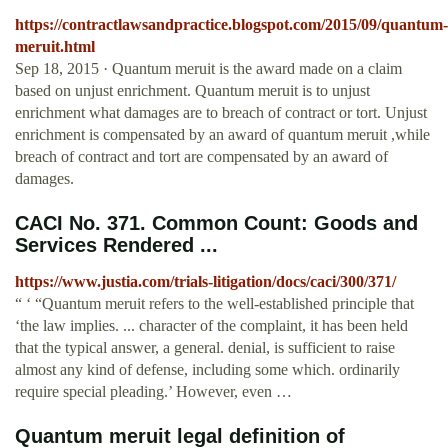
https://contractlawsandpractice.blogspot.com/2015/09/quantum-
meruit.html
Sep 18, 2015 · Quantum meruit is the award made on a claim
based on unjust enrichment. Quantum meruit is to unjust
enrichment what damages are to breach of contract or tort. Unjust
enrichment is compensated by an award of quantum meruit ,while
breach of contract and tort are compensated by an award of
damages.
CACI No. 371. Common Count: Goods and
Services Rendered ...
https://www.justia.com/trials-litigation/docs/caci/300/371/
“ ‘ “Quantum meruit refers to the well-established principle that
‘the law implies. ... character of the complaint, it has been held
that the typical answer, a general. denial, is sufficient to raise
almost any kind of defense, including some which. ordinarily
require special pleading.’ However, even …
Quantum meruit legal definition of