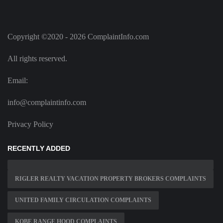
Copyright ©2020 - 2026 ComplaintInfo.com
All rights reserved.
Email:
info@complaintinfo.com
Privacy Policy
RECENTLY ADDED
RIGLER REALTY VACATION PROPERTY BROKERS COMPLAINTS
UNITED FAMILY CIRCULATION COMPLAINTS
KOBE RANGE HOOD COMPLAINTS