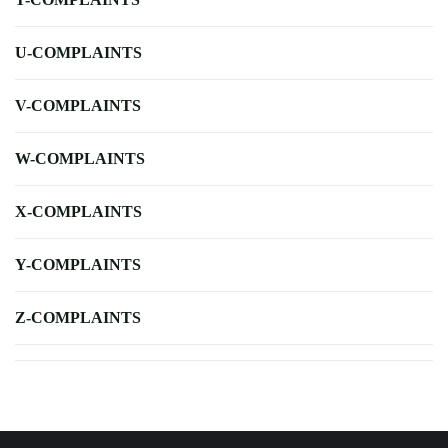
U-COMPLAINTS
V-COMPLAINTS
W-COMPLAINTS
X-COMPLAINTS
Y-COMPLAINTS
Z-COMPLAINTS