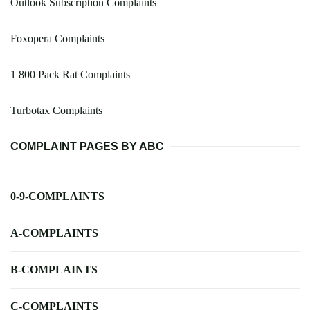
Outlook Subscription Complaints
Foxopera Complaints
1 800 Pack Rat Complaints
Turbotax Complaints
COMPLAINT PAGES BY ABC
0-9-COMPLAINTS
A-COMPLAINTS
B-COMPLAINTS
C-COMPLAINTS