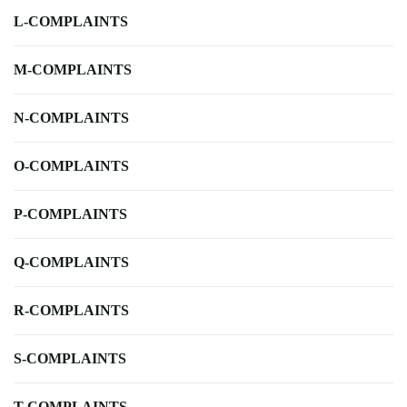
L-COMPLAINTS
M-COMPLAINTS
N-COMPLAINTS
O-COMPLAINTS
P-COMPLAINTS
Q-COMPLAINTS
R-COMPLAINTS
S-COMPLAINTS
T-COMPLAINTS