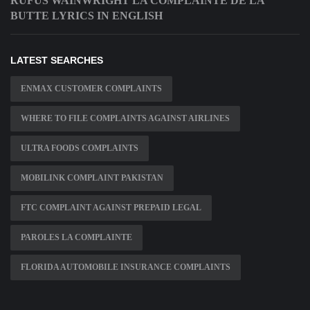
RUFUS WAINWRIGHT LA COMPLAINTE DE LA
BUTTE LYRICS IN ENGLISH
LATEST SEARCHES
ENMAX CUSTOMER COMPLAINTS
WHERE TO FILE COMPLAINTS AGAINST AIRLINES
ULTRA FOODS COMPLAINTS
MOBILINK COMPLAINT PAKISTAN
FTC COMPLAINT AGAINST PREPAID LEGAL
PAROLES LA COMPLAINTE
FLORIDA AUTOMOBILE INSURANCE COMPLAINTS