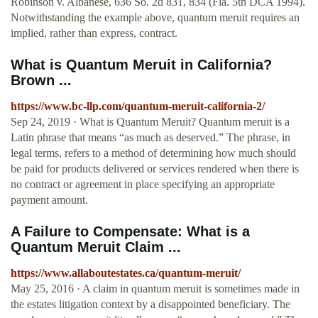
Robinson v. Albanese, 636 So. 2d 831, 834 (Fla. 5th DCA 1994).
Notwithstanding the example above, quantum meruit requires an
implied, rather than express, contract.
What is Quantum Meruit in California?
Brown ...
https://www.bc-llp.com/quantum-meruit-california-2/
Sep 24, 2019 · What is Quantum Meruit? Quantum meruit is a
Latin phrase that means “as much as deserved.” The phrase, in
legal terms, refers to a method of determining how much should
be paid for products delivered or services rendered when there is
no contract or agreement in place specifying an appropriate
payment amount.
A Failure to Compensate: What is a
Quantum Meruit Claim ...
https://www.allaboutestates.ca/quantum-meruit/
May 25, 2016 · A claim in quantum meruit is sometimes made in
the estates litigation context by a disappointed beneficiary. The