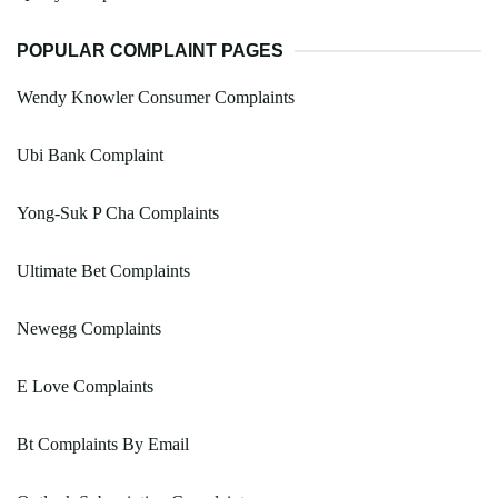
POPULAR COMPLAINT PAGES
Wendy Knowler Consumer Complaints
Ubi Bank Complaint
Yong-Suk P Cha Complaints
Ultimate Bet Complaints
Newegg Complaints
E Love Complaints
Bt Complaints By Email