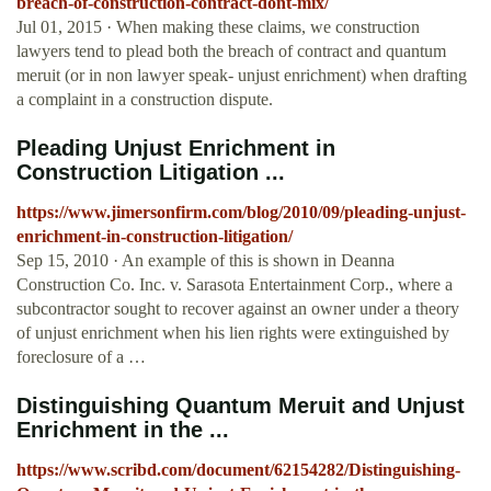
breach-of-construction-contract-dont-mix/
Jul 01, 2015 · When making these claims, we construction
lawyers tend to plead both the breach of contract and quantum
meruit (or in non lawyer speak- unjust enrichment) when drafting
a complaint in a construction dispute.
Pleading Unjust Enrichment in
Construction Litigation ...
https://www.jimersonfirm.com/blog/2010/09/pleading-unjust-
enrichment-in-construction-litigation/
Sep 15, 2010 · An example of this is shown in Deanna
Construction Co. Inc. v. Sarasota Entertainment Corp., where a
subcontractor sought to recover against an owner under a theory
of unjust enrichment when his lien rights were extinguished by
foreclosure of a …
Distinguishing Quantum Meruit and Unjust
Enrichment in the ...
https://www.scribd.com/document/62154282/Distinguishing-