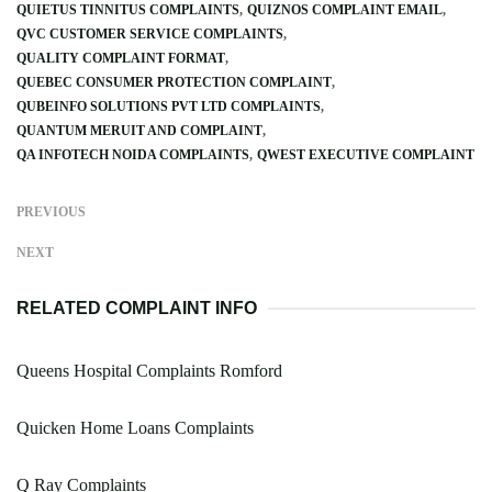
QUIETUS TINNITUS COMPLAINTS
QUIZNOS COMPLAINT EMAIL
QVC CUSTOMER SERVICE COMPLAINTS
QUALITY COMPLAINT FORMAT
QUEBEC CONSUMER PROTECTION COMPLAINT
QUBEINFO SOLUTIONS PVT LTD COMPLAINTS
QUANTUM MERUIT AND COMPLAINT
QA INFOTECH NOIDA COMPLAINTS
QWEST EXECUTIVE COMPLAINT
PREVIOUS
NEXT
RELATED COMPLAINT INFO
Queens Hospital Complaints Romford
Quicken Home Loans Complaints
Q Ray Complaints