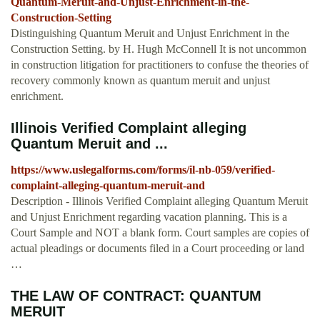
Quantum-Meruit-and-Unjust-Enrichment-in-the-
Construction-Setting
Distinguishing Quantum Meruit and Unjust Enrichment in the
Construction Setting. by H. Hugh McConnell It is not uncommon
in construction litigation for practitioners to confuse the theories of
recovery commonly known as quantum meruit and unjust
enrichment.
Illinois Verified Complaint alleging
Quantum Meruit and ...
https://www.uslegalforms.com/forms/il-nb-059/verified-
complaint-alleging-quantum-meruit-and
Description - Illinois Verified Complaint alleging Quantum Meruit
and Unjust Enrichment regarding vacation planning. This is a
Court Sample and NOT a blank form. Court samples are copies of
actual pleadings or documents filed in a Court proceeding or land
…
THE LAW OF CONTRACT: QUANTUM
MERUIT