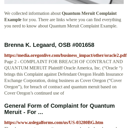
We collected information about
Quantum Meruit Complaint
Example
for you. There are links where you can find everything
you need to know about Quantum Meruit Complaint Example.
Brenna K. Legaard, OSB #001658
https://media.oregonlive.com/business_impact/other/oracle2.pdf
Page 2 - COMPLAINT FOR BREACH OF CONTRACT AND
QUANTUM MERUIT Plaintiff Oracle America, Inc. (“Oracle “)
brings this Complaint against Defendant Oregon Health Insurance
Exchange Corporation, doing business as Cover Oregon (“Cover
Oregon”), for breach of contract and quantum meruit based on
Cover Oregon’s continued use of
General Form of Complaint for Quantum
Meruit - For ...
https://www.uslegalforms.com/us/US-03280BG.htm