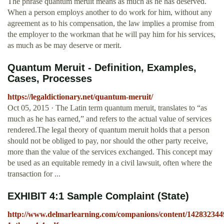
The phrase quantum meruit means as much as he has deserved.
When a person employs another to do work for him, without any
agreement as to his compensation, the law implies a promise from
the employer to the workman that he will pay him for his services,
as much as be may deserve or merit.
Quantum Meruit - Definition, Examples,
Cases, Processes
https://legaldictionary.net/quantum-meruit/
Oct 05, 2015 · The Latin term quantum meruit, translates to “as
much as he has earned,” and refers to the actual value of services
rendered.The legal theory of quantum meruit holds that a person
should not be obliged to pay, nor should the other party receive,
more than the value of the services exchanged. This concept may
be used as an equitable remedy in a civil lawsuit, often where the
transaction for ...
EXHIBIT 4:1 Sample Complaint (State)
http://www.delmarlearning.com/companions/content/142832344