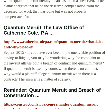
words quantum meruit literally mean “as much as deserved.” The
claimant argues that he or she deserved compensation from the
deceased for work that was done but was not properly
compensated for...
Quantum Meruit The Law Office of
Catherine Cole, P.A ...
http://www.catherinecolepa.com/quantum-meruit-what-is-it-
and-why-plead-it/
Sep 23, 2015 · If you have ever been in the unenviable position of
having to litigate, you may be wondering why the complaint to
the lawsuit alleges both a breach of contract and quantum meruit?
If quantum meruit is used by courts when there is no contract,
why would a plaintiff allege quantum meruit when there is a
contract? The answer is a matter of strategy.
Reminder: Quantum Meruit and Breach of
Construction ...
https://constructionlawva.com/reminder-quantum-meruit-