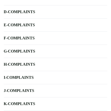
D-COMPLAINTS
E-COMPLAINTS
F-COMPLAINTS
G-COMPLAINTS
H-COMPLAINTS
I-COMPLAINTS
J-COMPLAINTS
K-COMPLAINTS