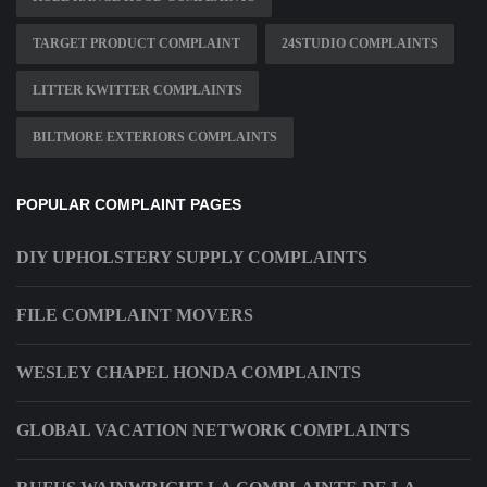
TARGET PRODUCT COMPLAINT
24STUDIO COMPLAINTS
LITTER KWITTER COMPLAINTS
BILTMORE EXTERIORS COMPLAINTS
POPULAR COMPLAINT PAGES
DIY UPHOLSTERY SUPPLY COMPLAINTS
FILE COMPLAINT MOVERS
WESLEY CHAPEL HONDA COMPLAINTS
GLOBAL VACATION NETWORK COMPLAINTS