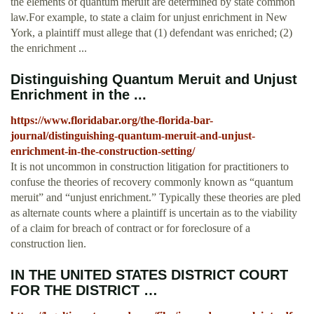
the elements of quantum meruit are determined by state common
law.For example, to state a claim for unjust enrichment in New
York, a plaintiff must allege that (1) defendant was enriched; (2)
the enrichment ...
Distinguishing Quantum Meruit and Unjust
Enrichment in the ...
https://www.floridabar.org/the-florida-bar-
journal/distinguishing-quantum-meruit-and-unjust-
enrichment-in-the-construction-setting/
It is not uncommon in construction litigation for practitioners to
confuse the theories of recovery commonly known as “quantum
meruit” and “unjust enrichment.” Typically these theories are pled
as alternate counts where a plaintiff is uncertain as to the viability
of a claim for breach of contract or for foreclosure of a
construction lien.
IN THE UNITED STATES DISTRICT COURT
FOR THE DISTRICT …