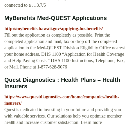
connected to a …3.7/5
MyBenefits Med-QUEST Applications
http://mybenefits.hawaii.gov/applying-for-benefits/
Fill out the application as completely as possible. Print the
completed application and mail, fax or drop off the completed
application to the Med-QUEST Division Eligibility Office nearest
your home address. DHS 1100 “Application for Health Coverage
and Help Paying Costs ” DHS 1100 Instructions; Telephone, Fax,
or Mail. Phone at 1-877-628-5076
Quest Diagnostics : Health Plans – Health
Insurers
https://www.questdiagnostics.com/home/companies/health-
insurers/
Quest is dedicated to investing in your future and providing you
with valuable services. Our solutions help you optimize member
health and increase customer satisfaction. Learn more