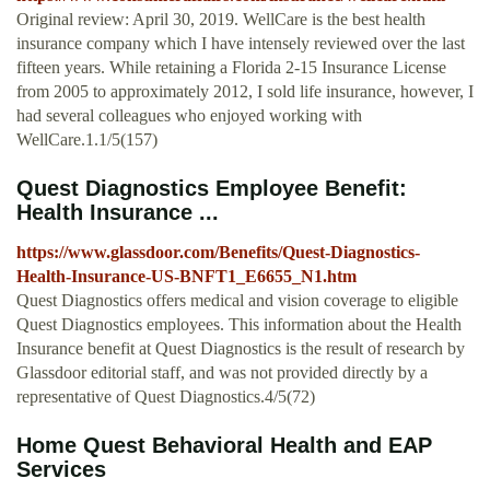
Original review: April 30, 2019. WellCare is the best health
insurance company which I have intensely reviewed over the last
fifteen years. While retaining a Florida 2-15 Insurance License
from 2005 to approximately 2012, I sold life insurance, however, I
had several colleagues who enjoyed working with
WellCare.1.1/5(157)
Quest Diagnostics Employee Benefit:
Health Insurance ...
https://www.glassdoor.com/Benefits/Quest-Diagnostics-
Health-Insurance-US-BNFT1_E6655_N1.htm
Quest Diagnostics offers medical and vision coverage to eligible
Quest Diagnostics employees. This information about the Health
Insurance benefit at Quest Diagnostics is the result of research by
Glassdoor editorial staff, and was not provided directly by a
representative of Quest Diagnostics.4/5(72)
Home Quest Behavioral Health and EAP
Services