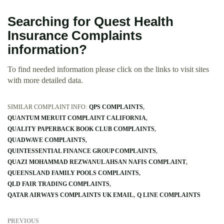
Searching for Quest Health
Insurance Complaints
information?
To find needed information please click on the links to visit sites
with more detailed data.
SIMILAR COMPLAINT INFO:
QPS COMPLAINTS
QUANTUM MERUIT COMPLAINT CALIFORNIA
QUALITY PAPERBACK BOOK CLUB COMPLAINTS
QUADWAVE COMPLAINTS
QUINTESSENTIAL FINANCE GROUP COMPLAINTS
QUAZI MOHAMMAD REZWANUL AHSAN NAFIS COMPLAINT
QUEENSLAND FAMILY POOLS COMPLAINTS
QLD FAIR TRADING COMPLAINTS
QATAR AIRWAYS COMPLAINTS UK EMAIL
Q LINE COMPLAINTS
PREVIOUS