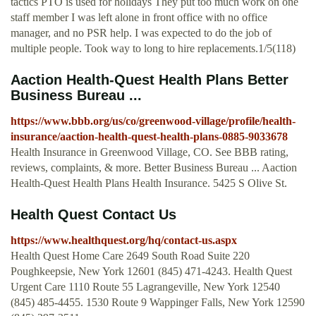
tactics PTO is used for holidays They put too much work on one
staff member I was left alone in front office with no office
manager, and no PSR help. I was expected to do the job of
multiple people. Took way to long to hire replacements.1/5(118)
Aaction Health-Quest Health Plans Better
Business Bureau ...
https://www.bbb.org/us/co/greenwood-village/profile/health-
insurance/aaction-health-quest-health-plans-0885-9033678
Health Insurance in Greenwood Village, CO. See BBB rating,
reviews, complaints, & more. Better Business Bureau ... Aaction
Health-Quest Health Plans Health Insurance. 5425 S Olive St.
Health Quest Contact Us
https://www.healthquest.org/hq/contact-us.aspx
Health Quest Home Care 2649 South Road Suite 220
Poughkeepsie, New York 12601 (845) 471-4243. Health Quest
Urgent Care 1110 Route 55 Lagrangeville, New York 12540
(845) 485-4455. 1530 Route 9 Wappinger Falls, New York 12590