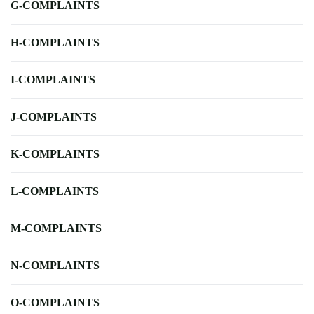
G-COMPLAINTS
H-COMPLAINTS
I-COMPLAINTS
J-COMPLAINTS
K-COMPLAINTS
L-COMPLAINTS
M-COMPLAINTS
N-COMPLAINTS
O-COMPLAINTS