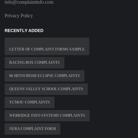
info@complaintinfo.com
Privacy Policy
RECENTLY ADDED
LETTER OF COMPLAINT FORMS SAMPLE
RACING BOX COMPLAINTS
06 MITSUBISHI ECLIPSE COMPLAINTS
QUEENS VALLEY SCHOOL COMPLAINTS
YCMOU COMPLAINTS
WEBRIDGE INFO SYSTEMS COMPLAINTS
NERA COMPLAINT FORM