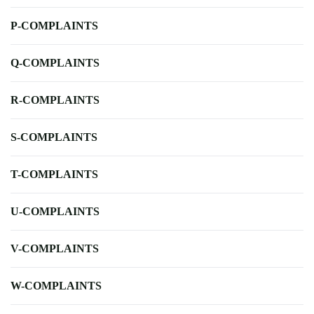
P-COMPLAINTS
Q-COMPLAINTS
R-COMPLAINTS
S-COMPLAINTS
T-COMPLAINTS
U-COMPLAINTS
V-COMPLAINTS
W-COMPLAINTS