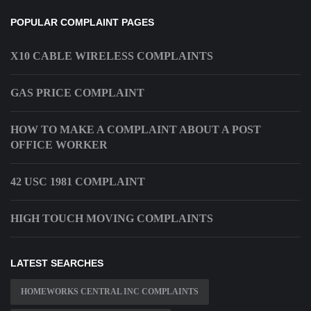
POPULAR COMPLAINT PAGES
X10 CABLE WIRELESS COMPLAINTS
GAS PRICE COMPLAINT
HOW TO MAKE A COMPLAINT ABOUT A POST
OFFICE WORKER
42 USC 1981 COMPLAINT
HIGH TOUCH MOVING COMPLAINTS
LATEST SEARCHES
HOMEWORKS CENTRAL INC COMPLAINTS