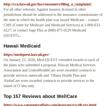
http://cca.hawaii.gov/ins/consumers/filing_a_complaint/
For all other referrals: Against insurers licensed in other
jurisdictions should be addressed to the insurance commissioner of
the state in which the health plan was issued Medicare – contact
CMS (Center for Medicare and Medicaid Services) at 1-800-633-
4227; or contact Sage Plus at (888) 875-9229 Medicaid
(QUEST)...
Hawaii Medicaid
https://medquest.hawaii.gov/
On January 22, 2020, Med-QUEST extended awards to each of
the plans who submitted a proposal. Hawaii Medical Services
Association and UnitedHealthCare were awarded contracts to
provide services statewide and ‘Ohana Health Plan and
AlohaCare were awarded contracts to provide services to the
island of O‘ahu only.
Top 157 Reviews about WellCare
https://www.consumeraffairs.com/insurance/wellcare.html