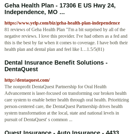
Geha Health Plan - 17306 E US Hwy 24,
Independence, MO ...
https://www.yelp.com/biz/geha-health-plan-independence
81 reviews of Geha Health Plan "I'm a bit surprised by all of the
negative reviews. I love this provider. I've had others as a fed and
this is the best by far when it comes to coverage. I have both their
health plan and dental plan and feel like I…1.5/5(81)
Dental Insurance Benefit Solutions -
DentaQuest
http://dentaquest.com/
The nonprofit DentaQuest Partnership for Oral Health
Advancement is laser-focused on transforming our broken health
care system to enable better health through oral health. Prioritizing
person-centered care, the DentaQuest Partnership drives health
system transformation at the local, state and national levels in
pursuit of DentaQuest' s common ...
Quest Insurance - Auto Insurance - 4433