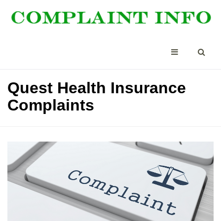
Quest Health Insurance
Complaints