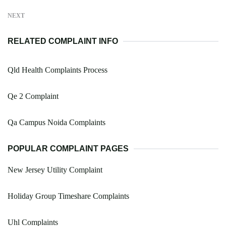
NEXT
RELATED COMPLAINT INFO
Qld Health Complaints Process
Qe 2 Complaint
Qa Campus Noida Complaints
POPULAR COMPLAINT PAGES
New Jersey Utility Complaint
Holiday Group Timeshare Complaints
Uhl Complaints