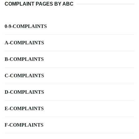
COMPLAINT PAGES BY ABC
0-9-COMPLAINTS
A-COMPLAINTS
B-COMPLAINTS
C-COMPLAINTS
D-COMPLAINTS
E-COMPLAINTS
F-COMPLAINTS