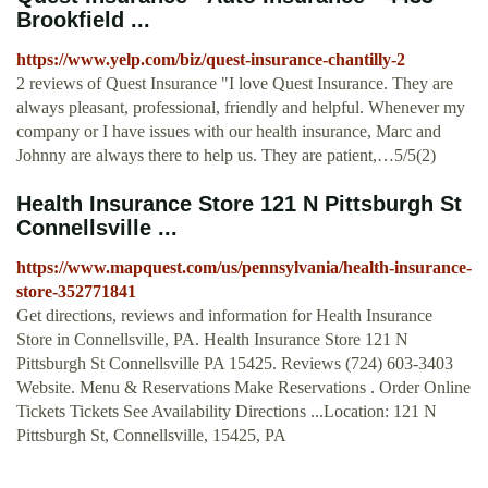
Brookfield ...
https://www.yelp.com/biz/quest-insurance-chantilly-2
2 reviews of Quest Insurance "I love Quest Insurance. They are
always pleasant, professional, friendly and helpful. Whenever my
company or I have issues with our health insurance, Marc and
Johnny are always there to help us. They are patient,…5/5(2)
Health Insurance Store 121 N Pittsburgh St
Connellsville ...
https://www.mapquest.com/us/pennsylvania/health-insurance-
store-352771841
Get directions, reviews and information for Health Insurance
Store in Connellsville, PA. Health Insurance Store 121 N
Pittsburgh St Connellsville PA 15425. Reviews (724) 603-3403
Website. Menu & Reservations Make Reservations . Order Online
Tickets Tickets See Availability Directions ...Location: 121 N
Pittsburgh St, Connellsville, 15425, PA