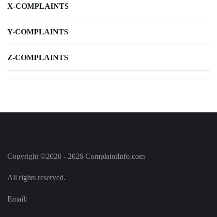
X-COMPLAINTS
Y-COMPLAINTS
Z-COMPLAINTS
Copyright ©2020 - 2026 ComplaintInfo.com
All rights reserved.
Email: