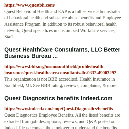
https://www.questbh.com/
Quest Behavioral Health and EAP is a full-service administrator
of behavioral health and substance abuse benefits and Employee
Assistance Program. In addition to its robust behavioral health
network, Quest specializes in customized Work/Life services,
Staff …
Quest HealthCare Consultants, LLC Better
Business Bureau ...
https://www.bbb.org/us/mi/southfield/profile/health-
insurance/quest-healthcare-consultants-llc-0332-49003292
This organization is not BBB accredited. Health Insurance in
Southfield, MI. See BBB rating, reviews, complaints, & more.
Quest Diagnostics benefits Indeed.com
https://www.indeed.com/cmp/Quest-Diagnostics/benefits
Quest Diagnostics Employee Benefits. All the listed benefits are
extracted from job descriptions, reviews, and Q&A posted on
Indeed. Please contact the employer to understand the benefits