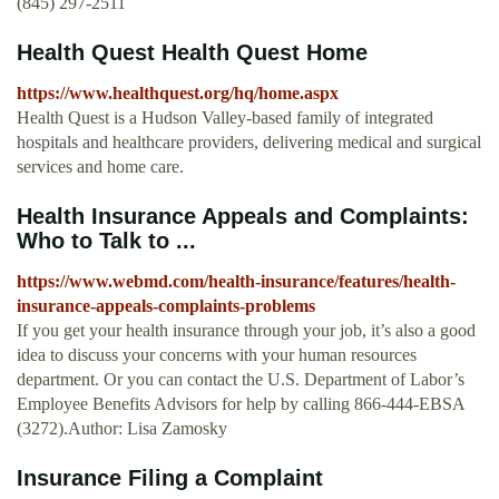
(845) 297-2511
Health Quest Health Quest Home
https://www.healthquest.org/hq/home.aspx
Health Quest is a Hudson Valley-based family of integrated
hospitals and healthcare providers, delivering medical and surgical
services and home care.
Health Insurance Appeals and Complaints:
Who to Talk to ...
https://www.webmd.com/health-insurance/features/health-
insurance-appeals-complaints-problems
If you get your health insurance through your job, it’s also a good
idea to discuss your concerns with your human resources
department. Or you can contact the U.S. Department of Labor’s
Employee Benefits Advisors for help by calling 866-444-EBSA
(3272).Author: Lisa Zamosky
Insurance Filing a Complaint