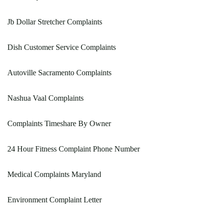
Jb Dollar Stretcher Complaints
Dish Customer Service Complaints
Autoville Sacramento Complaints
Nashua Vaal Complaints
Complaints Timeshare By Owner
24 Hour Fitness Complaint Phone Number
Medical Complaints Maryland
Environment Complaint Letter