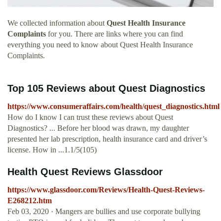
We collected information about
Quest Health Insurance
Complaints
for you. There are links where you can find
everything you need to know about Quest Health Insurance
Complaints.
Top 105 Reviews about Quest Diagnostics
https://www.consumeraffairs.com/health/quest_diagnostics.html
How do I know I can trust these reviews about Quest
Diagnostics? ... Before her blood was drawn, my daughter
presented her lab prescription, health insurance card and driver’s
license. How in ...1.1/5(105)
Health Quest Reviews Glassdoor
https://www.glassdoor.com/Reviews/Health-Quest-Reviews-
E268212.htm
Feb 03, 2020 · Mangers are bullies and use corporate bullying