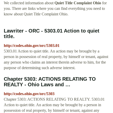
We collected information about
Quiet Title Complaint Ohio
for
you. There are links where you can find everything you need to
know about Quiet Title Complaint Ohio.
Lawriter - ORC - 5303.01 Action to quiet
title.
http://codes.ohio.gov/orc/5303.01
5303.01 Action to quiet title. An action may be brought by a
person in possession of real property, by himself or tenant, against
any person who claims an interest therein adverse to him, for the
purpose of determining such adverse interest.
Chapter 5303: ACTIONS RELATING TO
REALTY - Ohio Laws and …
http://codes.ohio.gov/orc/5303
Chapter 5303: ACTIONS RELATING TO REALTY. 5303.01
Action to quiet title. An action may be brought by a person in
possession of real property, by himself or tenant, against any