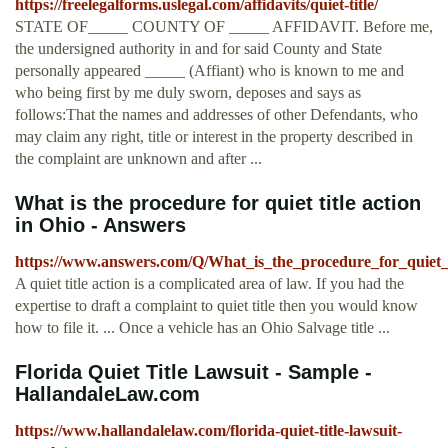
https://freelegalforms.uslegal.com/affidavits/quiet-title/
STATE OF_____ COUNTY OF _____ AFFIDAVIT. Before me,
the undersigned authority in and for said County and State
personally appeared _____ (Affiant) who is known to me and
who being first by me duly sworn, deposes and says as
follows:That the names and addresses of other Defendants, who
may claim any right, title or interest in the property described in
the complaint are unknown and after ...
What is the procedure for quiet title action
in Ohio - Answers
https://www.answers.com/Q/What_is_the_procedure_for_quiet_t
A quiet title action is a complicated area of law. If you had the
expertise to draft a complaint to quiet title then you would know
how to file it. ... Once a vehicle has an Ohio Salvage title ...
Florida Quiet Title Lawsuit - Sample -
HallandaleLaw.com
https://www.hallandalelaw.com/florida-quiet-title-lawsuit-