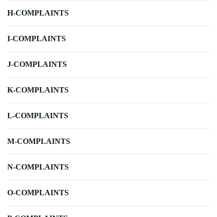
H-COMPLAINTS
I-COMPLAINTS
J-COMPLAINTS
K-COMPLAINTS
L-COMPLAINTS
M-COMPLAINTS
N-COMPLAINTS
O-COMPLAINTS