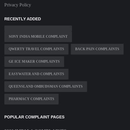
Privacy Policy
RECENTLY ADDED
SONY INDIA MOBILE COMPLAINT
QWERTY TRAVEL COMPLAINTS
BACK PAIN COMPLAINTS
GE ICE MAKER COMPLAINTS
EASYWATER AND COMPLAINTS
QUEENSLAND OMBUDSMAN COMPLAINTS
PHARMACY COMPLAINTS
POPULAR COMPLAINT PAGES