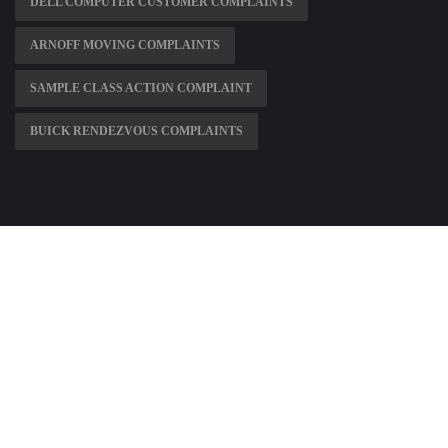
DELL COMPUTER CUSTOMER COMPLAINTS
ARNOFF MOVING COMPLAINTS
SAMPLE CLASS ACTION COMPLAINT
BUICK RENDEZVOUS COMPLAINTS