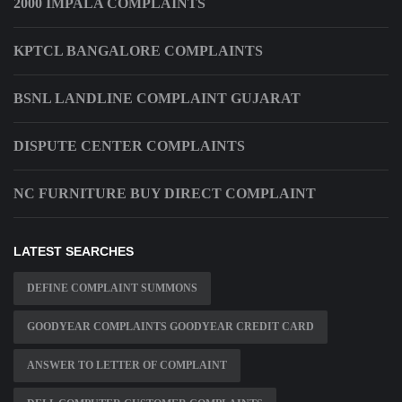
2000 IMPALA COMPLAINTS
KPTCL BANGALORE COMPLAINTS
BSNL LANDLINE COMPLAINT GUJARAT
DISPUTE CENTER COMPLAINTS
NC FURNITURE BUY DIRECT COMPLAINT
LATEST SEARCHES
DEFINE COMPLAINT SUMMONS
GOODYEAR COMPLAINTS GOODYEAR CREDIT CARD
ANSWER TO LETTER OF COMPLAINT