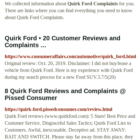
We collected information about
Quirk Ford Complaints
for you.
There are links where you can find everything you need to know
about Quirk Ford Complaints.
Quirk Ford • 20 Customer Reviews and
Complaints ...
https://www.consumeraffairs.com/automotive/quirk_ford.html
Original review: Oct. 20, 2019. Disclaimer: I did not buy/lease a
vehicle from Quirk Ford. Here is my experience with Quirk Ford
during my search process for a new Ford SUV.3.7/5(20)
8 Quirk Ford Reviews and Complaints @
Pissed Consumer
https://quirk-ford.pissedconsumer.com/review.html
Quirk Ford reviews (www.quirkford.com): 5 Stars! Best Price and
Customer Service. Disgraceful Sales Tactics; Quirk Ford Lies to
Customers. Awful, inexcusable. Deceptive ad. STAY AWAY:
BAIT AND SWITCH. Please stay far away from this place, they