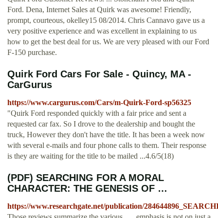
Ford. Dena, Internet Sales at Quirk was awesome! Friendly,
prompt, courteous, okelley15 08/2014. Chris Cannavo gave us a
very positive experience and was excellent in explaining to us
how to get the best deal for us. We are very pleased with our Ford
F-150 purchase.
Quirk Ford Cars For Sale - Quincy, MA -
CarGurus
https://www.cargurus.com/Cars/m-Quirk-Ford-sp56325
"Quirk Ford responded quickly with a fair price and sent a
requested car fax. So I drove to the dealership and bought the
truck, However they don't have the title. It has been a week now
with several e-mails and four phone calls to them. Their response
is they are waiting for the title to be mailed ...4.6/5(18)
(PDF) SEARCHING FOR A MORAL
CHARACTER: THE GENESIS OF …
https://www.researchgate.net/publication/284644
Those reviews summarize the various . ... emphasis is not on just a