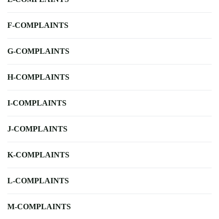
F-COMPLAINTS
G-COMPLAINTS
H-COMPLAINTS
I-COMPLAINTS
J-COMPLAINTS
K-COMPLAINTS
L-COMPLAINTS
M-COMPLAINTS