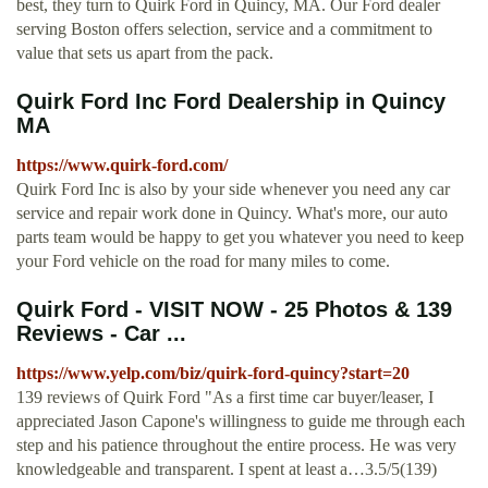
best, they turn to Quirk Ford in Quincy, MA. Our Ford dealer
serving Boston offers selection, service and a commitment to
value that sets us apart from the pack.
Quirk Ford Inc Ford Dealership in Quincy
MA
https://www.quirk-ford.com/
Quirk Ford Inc is also by your side whenever you need any car
service and repair work done in Quincy. What's more, our auto
parts team would be happy to get you whatever you need to keep
your Ford vehicle on the road for many miles to come.
Quirk Ford - VISIT NOW - 25 Photos & 139
Reviews - Car ...
https://www.yelp.com/biz/quirk-ford-quincy?start=20
139 reviews of Quirk Ford "As a first time car buyer/leaser, I
appreciated Jason Capone's willingness to guide me through each
step and his patience throughout the entire process. He was very
knowledgeable and transparent. I spent at least a…3.5/5(139)