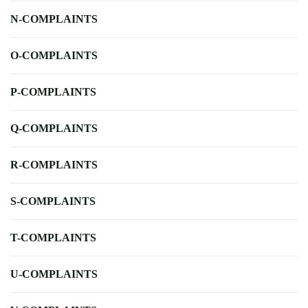
N-COMPLAINTS
O-COMPLAINTS
P-COMPLAINTS
Q-COMPLAINTS
R-COMPLAINTS
S-COMPLAINTS
T-COMPLAINTS
U-COMPLAINTS