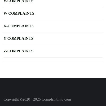
V-COMPLAINTS
W-COMPLAINTS
X-COMPLAINTS
Y-COMPLAINTS
Z-COMPLAINTS
Copyright ©2020 - 2026 ComplaintInfo.com