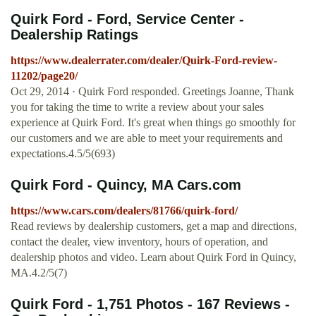
Quirk Ford - Ford, Service Center -
Dealership Ratings
https://www.dealerrater.com/dealer/Quirk-Ford-review-
11202/page20/
Oct 29, 2014 · Quirk Ford responded. Greetings Joanne, Thank
you for taking the time to write a review about your sales
experience at Quirk Ford. It's great when things go smoothly for
our customers and we are able to meet your requirements and
expectations.4.5/5(693)
Quirk Ford - Quincy, MA Cars.com
https://www.cars.com/dealers/81766/quirk-ford/
Read reviews by dealership customers, get a map and directions,
contact the dealer, view inventory, hours of operation, and
dealership photos and video. Learn about Quirk Ford in Quincy,
MA.4.2/5(7)
Quirk Ford - 1,751 Photos - 167 Reviews -