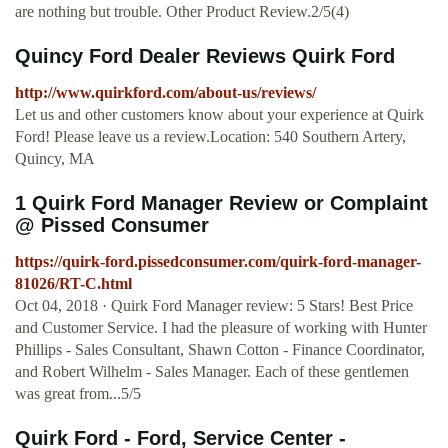
are nothing but trouble. Other Product Review.2/5(4)
Quincy Ford Dealer Reviews Quirk Ford
http://www.quirkford.com/about-us/reviews/
Let us and other customers know about your experience at Quirk
Ford! Please leave us a review.Location: 540 Southern Artery,
Quincy, MA
1 Quirk Ford Manager Review or Complaint
@ Pissed Consumer
https://quirk-ford.pissedconsumer.com/quirk-ford-manager-
81026/RT-C.html
Oct 04, 2018 · Quirk Ford Manager review: 5 Stars! Best Price
and Customer Service. I had the pleasure of working with Hunter
Phillips - Sales Consultant, Shawn Cotton - Finance Coordinator,
and Robert Wilhelm - Sales Manager. Each of these gentlemen
was great from...5/5
Quirk Ford - Ford, Service Center -