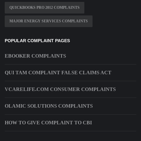
QUICKBOOKS PRO 2012 COMPLAINTS
MAJOR ENERGY SERVICES COMPLAINTS
POPULAR COMPLAINT PAGES
EBOOKER COMPLAINTS
QUI TAM COMPLAINT FALSE CLAIMS ACT
VCARELIFE.COM CONSUMER COMPLAINTS
OLAMIC SOLUTIONS COMPLAINTS
HOW TO GIVE COMPLAINT TO CBI