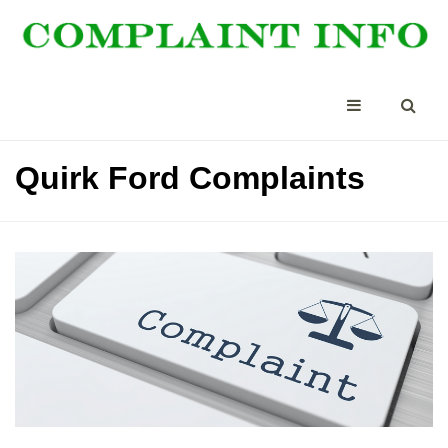
Quirk Ford Complaints