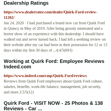
Dealership Ratings
https://www.dealerrater.com/dealer/Quirk-Ford-review-
11202/
Jan 24, 2020 · I had purchased a brand new car from Quirk Ford
in Quincy in May of 2019. After being grossly mistreated and a
horror show of an experience with this dealership. I should have
walked out and never turned back. I had left a seething review on
their website after my car had been in their possession for 12 or 13
days within my first 30 days of ...4.4/5(693)
Working at Quirk Ford: Employee Reviews
Indeed.com
https://www.indeed.com/cmp/Quirk-Ford/reviews
Reviews from Quirk Ford employees about Quirk Ford culture,
salaries, benefits, work-life balance, management, job security,
and more.3.5/5(12)
Quirk Ford - VISIT NOW - 25 Photos & 138
Reviews - Car ...