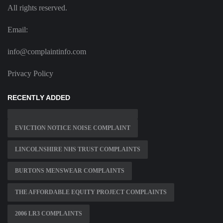
All rights reserved.
Email:
info@complaintinfo.com
Privacy Policy
RECENTLY ADDED
EVICTION NOTICE NOISE COMPLAINT
LINCOLNSHIRE NHS TRUST COMPLAINTS
BURTONS MENSWEAR COMPLAINTS
THE AFFORDABLE EQUITY PROJECT COMPLAINTS
2006 LR3 COMPLAINTS