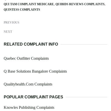
QUI TAM COMPLAINT MEDICARE
QUIBIDS REVIEWS COMPLAINTS
QUINTESS COMPLAINTS
PREVIOUS
NEXT
RELATED COMPLAINT INFO
Quebec Outfitter Complaints
Q Base Solutions Bangalore Complaints
Qualityhealth.Com Complaints
POPULAR COMPLAINT PAGES
Knowles Publishing Complaints