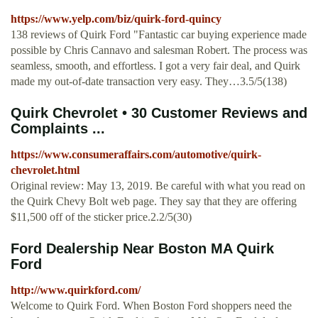
https://www.yelp.com/biz/quirk-ford-quincy
138 reviews of Quirk Ford "Fantastic car buying experience made
possible by Chris Cannavo and salesman Robert. The process was
seamless, smooth, and effortless. I got a very fair deal, and Quirk
made my out-of-date transaction very easy. They…3.5/5(138)
Quirk Chevrolet • 30 Customer Reviews and
Complaints ...
https://www.consumeraffairs.com/automotive/quirk-
chevrolet.html
Original review: May 13, 2019. Be careful with what you read on
the Quirk Chevy Bolt web page. They say that they are offering
$11,500 off of the sticker price.2.2/5(30)
Ford Dealership Near Boston MA Quirk
Ford
http://www.quirkford.com/
Welcome to Quirk Ford. When Boston Ford shoppers need the