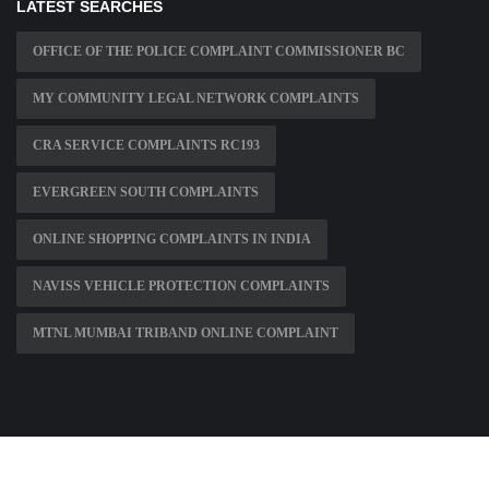
LATEST SEARCHES
OFFICE OF THE POLICE COMPLAINT COMMISSIONER BC
MY COMMUNITY LEGAL NETWORK COMPLAINTS
CRA SERVICE COMPLAINTS RC193
EVERGREEN SOUTH COMPLAINTS
ONLINE SHOPPING COMPLAINTS IN INDIA
NAVISS VEHICLE PROTECTION COMPLAINTS
MTNL MUMBAI TRIBAND ONLINE COMPLAINT