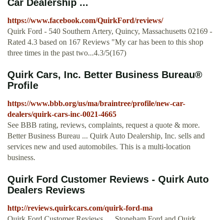
Car Dealership ...
https://www.facebook.com/QuirkFord/reviews/
Quirk Ford - 540 Southern Artery, Quincy, Massachusetts 02169 -
Rated 4.3 based on 167 Reviews "My car has been to this shop
three times in the past two...4.3/5(167)
Quirk Cars, Inc. Better Business Bureau®
Profile
https://www.bbb.org/us/ma/braintree/profile/new-car-
dealers/quirk-cars-inc-0021-4665
See BBB rating, reviews, complaints, request a quote & more.
Better Business Bureau ... Quirk Auto Dealership, Inc. sells and
services new and used automobiles. This is a multi-location
business.
Quirk Ford Customer Reviews - Quirk Auto
Dealers Reviews
http://reviews.quirkcars.com/quirk-ford-ma
Quirk Ford Customer Reviews. ... Stoneham Ford and Quirk