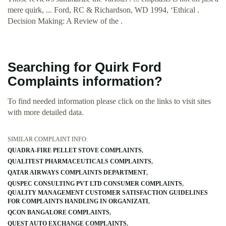
mere quirk, ... Ford, RC & Richardson, WD 1994, ‘Ethical .
Decision Making: A Review of the .
Searching for Quirk Ford
Complaints information?
To find needed information please click on the links to visit sites
with more detailed data.
SIMILAR COMPLAINT INFO:
QUADRA-FIRE PELLET STOVE COMPLAINTS
QUALITEST PHARMACEUTICALS COMPLAINTS
QATAR AIRWAYS COMPLAINTS DEPARTMENT
QUSPEC CONSULTING PVT LTD CONSUMER COMPLAINTS
QUALITY MANAGEMENT CUSTOMER SATISFACTION GUIDELINES
FOR COMPLAINTS HANDLING IN ORGANIZATI
QCON BANGALORE COMPLAINTS
QUEST AUTO EXCHANGE COMPLAINTS