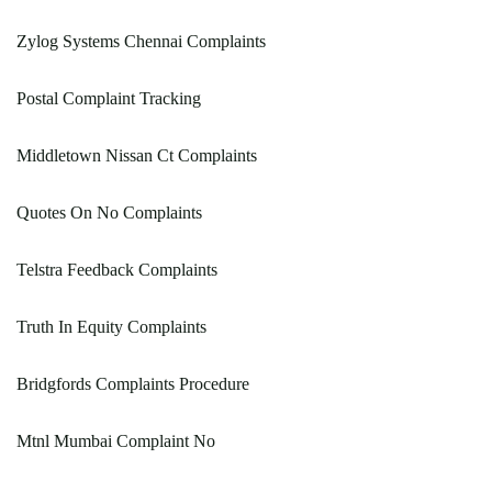
Zylog Systems Chennai Complaints
Postal Complaint Tracking
Middletown Nissan Ct Complaints
Quotes On No Complaints
Telstra Feedback Complaints
Truth In Equity Complaints
Bridgfords Complaints Procedure
Mtnl Mumbai Complaint No