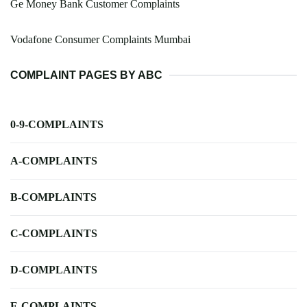
Ge Money Bank Customer Complaints
Vodafone Consumer Complaints Mumbai
COMPLAINT PAGES BY ABC
0-9-COMPLAINTS
A-COMPLAINTS
B-COMPLAINTS
C-COMPLAINTS
D-COMPLAINTS
E-COMPLAINTS