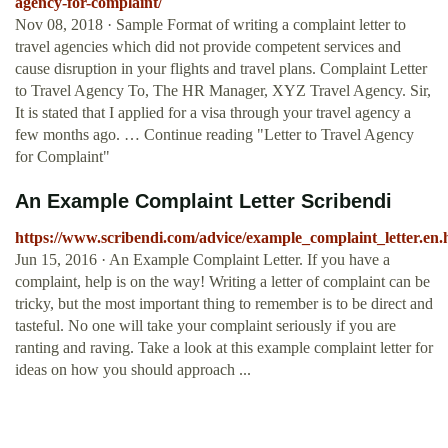
agency-for-complaint/
Nov 08, 2018 · Sample Format of writing a complaint letter to
travel agencies which did not provide competent services and
cause disruption in your flights and travel plans. Complaint Letter
to Travel Agency To, The HR Manager, XYZ Travel Agency. Sir,
It is stated that I applied for a visa through your travel agency a
few months ago. … Continue reading "Letter to Travel Agency
for Complaint"
An Example Complaint Letter Scribendi
https://www.scribendi.com/advice/example_complaint_letter.en.
Jun 15, 2016 · An Example Complaint Letter. If you have a
complaint, help is on the way! Writing a letter of complaint can be
tricky, but the most important thing to remember is to be direct and
tasteful. No one will take your complaint seriously if you are
ranting and raving. Take a look at this example complaint letter for
ideas on how you should approach ...