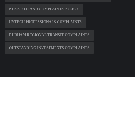
NHS SCOTLAND COMPLAINTS POLICY
HYTECH PROFESSIONALS COMPLAINTS
DURHAM REGIONAL TRANSIT COMPLAINTS
OUTSTANDING INVESTMENTS COMPLAINTS