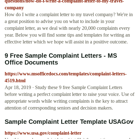
questions/how-do-i-write-a-complaint-letter-to-my-travel-
company
How do I write a complaint letter to my travel company? We're in
a great position to advise you on what to include in your
complaint letter, as we deal with nearly 20,000 complaints every
year. Below you will find some tips and templates for writing an
effective letter which we hope will assist in a positive outcome.
9 Free Sample Complaint Letters - MS
Office Documents
https://www.msofficedocs.com/templates/complaint-letters-
4519.html
Apr 18, 2019 · Study these 9 free Sample Complaint Letters
before writing a perfect complaint letter to raise your voice. Use of
appropriate words while writing complaints is the key to attract
attention of corresponding seniors and decision makers.
Sample Complaint Letter Template USAGov
https://www.usa.gov/complaint-letter