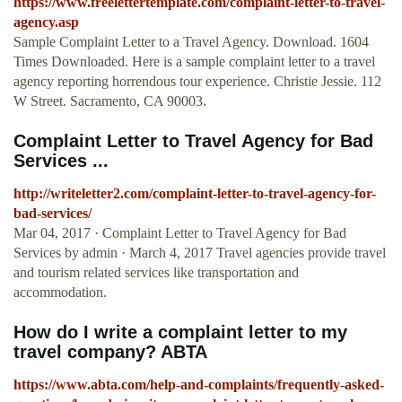
https://www.freelettertemplate.com/complaint-letter-to-travel-
agency.asp
Sample Complaint Letter to a Travel Agency. Download. 1604
Times Downloaded. Here is a sample complaint letter to a travel
agency reporting horrendous tour experience. Christie Jessie. 112
W Street. Sacramento, CA 90003.
Complaint Letter to Travel Agency for Bad
Services ...
http://writeletter2.com/complaint-letter-to-travel-agency-for-
bad-services/
Mar 04, 2017 · Complaint Letter to Travel Agency for Bad
Services by admin · March 4, 2017 Travel agencies provide travel
and tourism related services like transportation and
accommodation.
How do I write a complaint letter to my
travel company? ABTA
https://www.abta.com/help-and-complaints/frequently-asked-