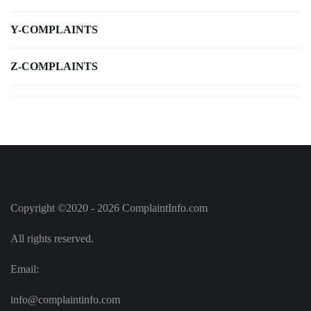
Y-COMPLAINTS
Z-COMPLAINTS
Copyright ©2020 - 2026 ComplaintInfo.com
All rights reserved.
Email:
info@complaintinfo.com