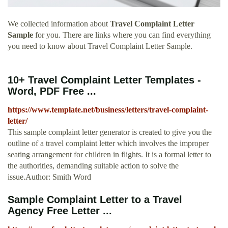
We collected information about
Travel Complaint Letter
Sample
for you. There are links where you can find everything
you need to know about Travel Complaint Letter Sample.
10+ Travel Complaint Letter Templates -
Word, PDF Free ...
https://www.template.net/business/letters/travel-complaint-
letter/
This sample complaint letter generator is created to give you the
outline of a travel complaint letter which involves the improper
seating arrangement for children in flights. It is a formal letter to
the authorities, demanding suitable action to solve the
issue.Author: Smith Word
Sample Complaint Letter to a Travel
Agency Free Letter ...