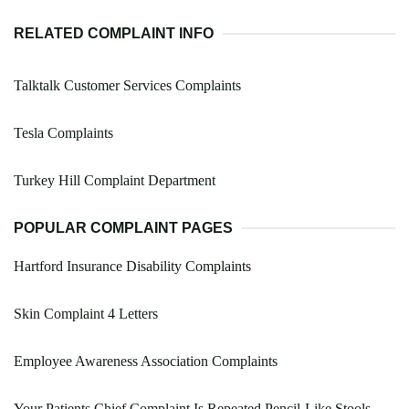
RELATED COMPLAINT INFO
Talktalk Customer Services Complaints
Tesla Complaints
Turkey Hill Complaint Department
POPULAR COMPLAINT PAGES
Hartford Insurance Disability Complaints
Skin Complaint 4 Letters
Employee Awareness Association Complaints
Your Patients Chief Complaint Is Repeated Pencil-Like Stools.