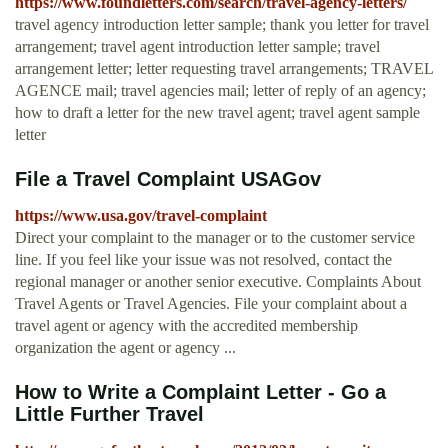
https://www.foundletters.com/search/travel-agency-letters/
travel agency introduction letter sample; thank you letter for travel
arrangement; travel agent introduction letter sample; travel
arrangement letter; letter requesting travel arrangements; TRAVEL
AGENCE mail; travel agencies mail; letter of reply of an agency;
how to draft a letter for the new travel agent; travel agent sample
letter
File a Travel Complaint USAGov
https://www.usa.gov/travel-complaint
Direct your complaint to the manager or to the customer service
line. If you feel like your issue was not resolved, contact the
regional manager or another senior executive. Complaints About
Travel Agents or Travel Agencies. File your complaint about a
travel agent or agency with the accredited membership
organization the agent or agency ...
How to Write a Complaint Letter - Go a
Little Further Travel