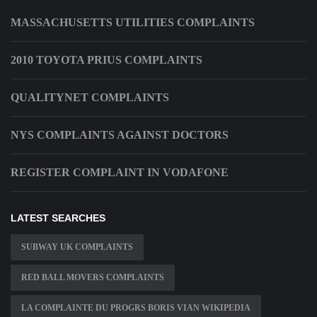
MASSACHUSETTS UTILITIES COMPLAINTS
2010 TOYOTA PRIUS COMPLAINTS
QUALITYNET COMPLAINTS
NYS COMPLAINTS AGAINST DOCTORS
REGISTER COMPLAINT IN VODAFONE
LATEST SEARCHES
SUBWAY UK COMPLAINTS
RED BALL MOVERS COMPLAINTS
LA COMPLAINTE DU PROGRS BORIS VIAN WIKIPEDIA