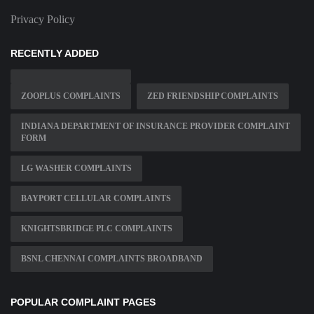
Privacy Policy
RECENTLY ADDED
ZOOPLUS COMPLAINTS
ZED FRIENDSHIP COMPLAINTS
INDIANA DEPARTMENT OF INSURANCE PROVIDER COMPLAINT
FORM
LG WASHER COMPLAINTS
BAYPORT CELLULAR COMPLAINTS
KNIGHTSBRIDGE PLC COMPLAINTS
BSNL CHENNAI COMPLAINTS BROADBAND
POPULAR COMPLAINT PAGES