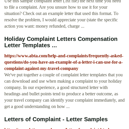
Use this sample complaint letter (.txt file) the next time you need
to file a complaint. Are you unsure how to use it for your
situation? Check out an example letter that used this format. To
resolve the problem, I would appreciate your (state the specific
action you want: money refunded, charge ...
Holiday Complaint Letters Compensation
Letter Templates ...
https://www.abta.com/help-and-complaints/frequently-asked-
questions/do-you-have-an-example-of-a-letter-i-can-use-for-a-
complaint-against-my-travel-company
We've put together a couple of complaint letter templates that you
can download and use when making a complaint to your holiday
company. In our experience, a good structured letter with
headings and bullet points tend to produce a better outcome, as
your travel company can identify your complaint immediately, and
get a good understanding on how ...
Letters of Complaint - Letter Samples