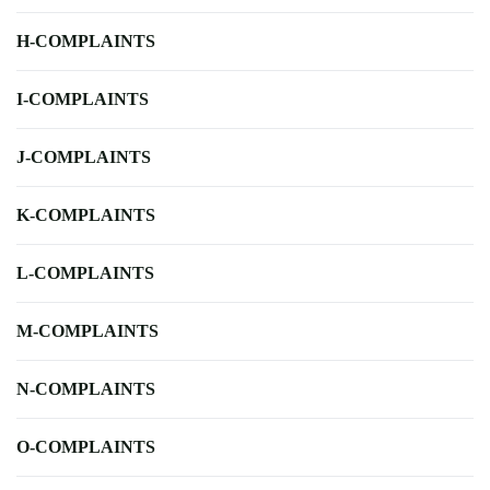
H-COMPLAINTS
I-COMPLAINTS
J-COMPLAINTS
K-COMPLAINTS
L-COMPLAINTS
M-COMPLAINTS
N-COMPLAINTS
O-COMPLAINTS