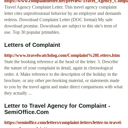
https://www.complaintletter.net/preview/Travel_Agency_Compl
Travel Agency Complaint Letter. This travel agency complaint
letter cites unprofessional behavior by an employee and demands
redress. Download Complaint Letter (DOC format) My safe
download promise. Downloads are subject to this site's term of
use. Top 30 popular printables.
Letters of Complaint
http://www.travelwatchdog.com/Complaint%20Letters.htm
State the booking reference at the head of the letter. 3. Describe
the nature of your complaint in detail, again in chronological
order. 4. Make reference to the description of the holiday in the
brochure, or any other pre-booking material, or statements made
to you by the travel agent and make direct comparisons with what
they actually ...
Letter to Travel Agency for Complaint -
SemiOffice.Com
https://semioffice.com/letters/complaint-letters/letter-to-travel-