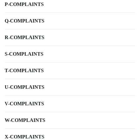
P-COMPLAINTS
Q-COMPLAINTS
R-COMPLAINTS
S-COMPLAINTS
T-COMPLAINTS
U-COMPLAINTS
V-COMPLAINTS
W-COMPLAINTS
X-COMPLAINTS