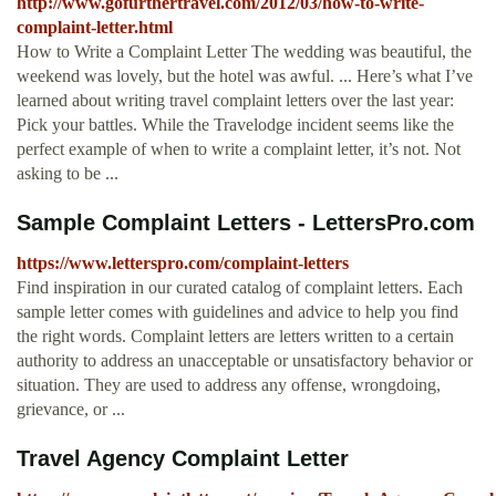
http://www.gofurthertravel.com/2012/03/how-to-write-
complaint-letter.html
How to Write a Complaint Letter The wedding was beautiful, the
weekend was lovely, but the hotel was awful. ... Here’s what I’ve
learned about writing travel complaint letters over the last year:
Pick your battles. While the Travelodge incident seems like the
perfect example of when to write a complaint letter, it’s not. Not
asking to be ...
Sample Complaint Letters - LettersPro.com
https://www.letterspro.com/complaint-letters
Find inspiration in our curated catalog of complaint letters. Each
sample letter comes with guidelines and advice to help you find
the right words. Complaint letters are letters written to a certain
authority to address an unacceptable or unsatisfactory behavior or
situation. They are used to address any offense, wrongdoing,
grievance, or ...
Travel Agency Complaint Letter