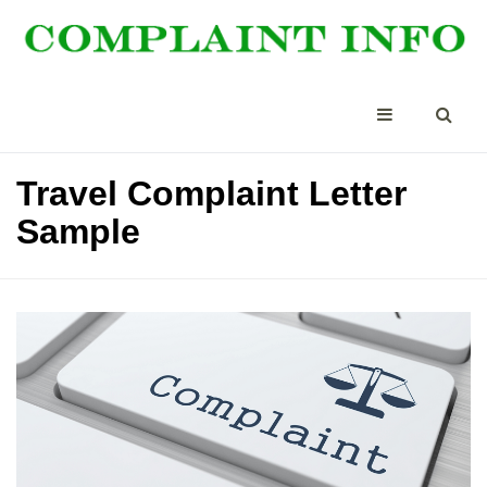
Travel Complaint Letter
Sample