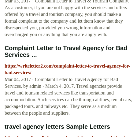
Mar 03, 2017 · Complaint Letter to Travel & Tourism Company.
As a customer, if you are not happy with the services and offers
offered by a travel and tourism company, you should make a
formal complaint to the company and let them know that they
disrespected you, provided you wrong information and
overcharged you or anything that you are angry with.
Complaint Letter to Travel Agency for Bad
Services ...
https://writeletter2.com/complaint-letter-to-travel-agency-for-
bad-services/
Mar 04, 2017 · Complaint Letter to Travel Agency for Bad
Services. by admin · March 4, 2017. Travel agencies provide
travel and tourism related services like transportation and
accommodation. Such services can be through airlines, rental cars,
packaged tours, and railways etc. They serve as a medium
between the people and suppliers.
travel agency letters Sample Letters