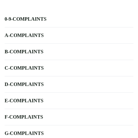
0-9-COMPLAINTS
A-COMPLAINTS
B-COMPLAINTS
C-COMPLAINTS
D-COMPLAINTS
E-COMPLAINTS
F-COMPLAINTS
G-COMPLAINTS