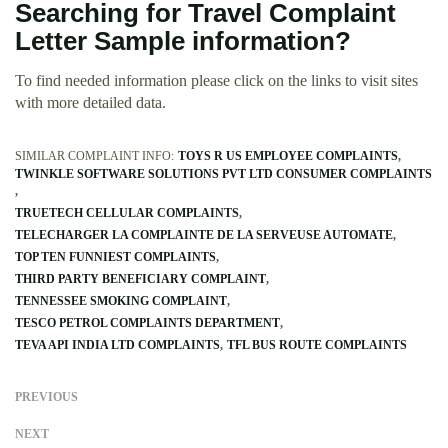
Searching for Travel Complaint
Letter Sample information?
To find needed information please click on the links to visit sites
with more detailed data.
SIMILAR COMPLAINT INFO:
TOYS R US EMPLOYEE COMPLAINTS
TWINKLE SOFTWARE SOLUTIONS PVT LTD CONSUMER COMPLAINTS
TRUETECH CELLULAR COMPLAINTS
TELECHARGER LA COMPLAINTE DE LA SERVEUSE AUTOMATE
TOP TEN FUNNIEST COMPLAINTS
THIRD PARTY BENEFICIARY COMPLAINT
TENNESSEE SMOKING COMPLAINT
TESCO PETROL COMPLAINTS DEPARTMENT
TEVA API INDIA LTD COMPLAINTS
TFL BUS ROUTE COMPLAINTS
PREVIOUS
NEXT