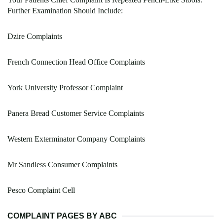
Further Examination Should Include:
Dzire Complaints
French Connection Head Office Complaints
York University Professor Complaint
Panera Bread Customer Service Complaints
Western Exterminator Company Complaints
Mr Sandless Consumer Complaints
Pesco Complaint Cell
COMPLAINT PAGES BY ABC