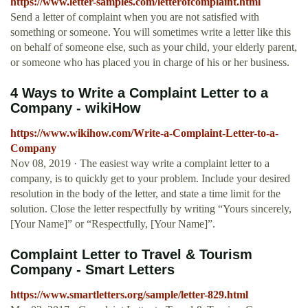
https://www.letter-samples.com/letterofcomplaint.html
Send a letter of complaint when you are not satisfied with
something or someone. You will sometimes write a letter like this
on behalf of someone else, such as your child, your elderly parent,
or someone who has placed you in charge of his or her business.
4 Ways to Write a Complaint Letter to a
Company - wikiHow
https://www.wikihow.com/Write-a-Complaint-Letter-to-a-
Company
Nov 08, 2019 · The easiest way write a complaint letter to a
company, is to quickly get to your problem. Include your desired
resolution in the body of the letter, and state a time limit for the
solution. Close the letter respectfully by writing “Yours sincerely,
[Your Name]” or “Respectfully, [Your Name]”.
Complaint Letter to Travel & Tourism
Company - Smart Letters
https://www.smartletters.org/sample/letter-829.html