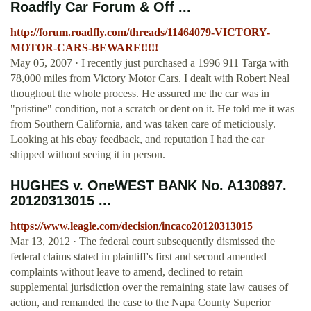
Roadfly Car Forum & Off ...
http://forum.roadfly.com/threads/11464079-VICTORY-
MOTOR-CARS-BEWARE!!!!!
May 05, 2007 · I recently just purchased a 1996 911 Targa with
78,000 miles from Victory Motor Cars. I dealt with Robert Neal
thoughout the whole process. He assured me the car was in
"pristine" condition, not a scratch or dent on it. He told me it was
from Southern California, and was taken care of meticiously.
Looking at his ebay feedback, and reputation I had the car
shipped without seeing it in person.
HUGHES v. OneWEST BANK No. A130897.
20120313015 ...
https://www.leagle.com/decision/incaco20120313015
Mar 13, 2012 · The federal court subsequently dismissed the
federal claims stated in plaintiff's first and second amended
complaints without leave to amend, declined to retain
supplemental jurisdiction over the remaining state law causes of
action, and remanded the case to the Napa County Superior