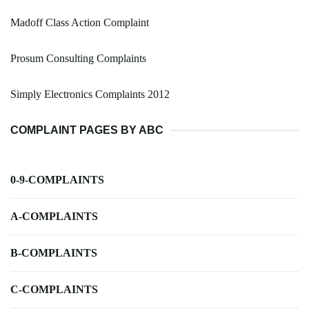
Madoff Class Action Complaint
Prosum Consulting Complaints
Simply Electronics Complaints 2012
COMPLAINT PAGES BY ABC
0-9-COMPLAINTS
A-COMPLAINTS
B-COMPLAINTS
C-COMPLAINTS