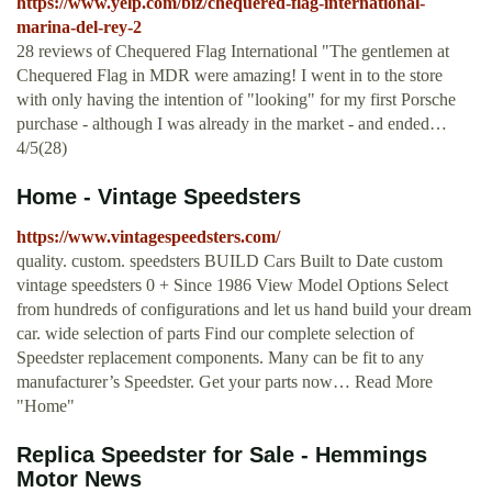
https://www.yelp.com/biz/chequered-flag-international-
marina-del-rey-2
28 reviews of Chequered Flag International "The gentlemen at
Chequered Flag in MDR were amazing! I went in to the store
with only having the intention of "looking" for my first Porsche
purchase - although I was already in the market - and ended…
4/5(28)
Home - Vintage Speedsters
https://www.vintagespeedsters.com/
quality. custom. speedsters BUILD Cars Built to Date custom
vintage speedsters 0 + Since 1986 View Model Options Select
from hundreds of configurations and let us hand build your dream
car. wide selection of parts Find our complete selection of
Speedster replacement components. Many can be fit to any
manufacturer’s Speedster. Get your parts now… Read More
"Home"
Replica Speedster for Sale - Hemmings
Motor News