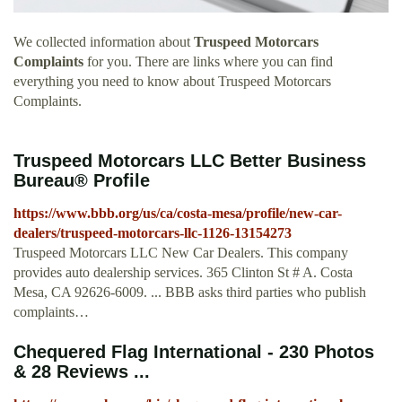
We collected information about
Truspeed Motorcars
Complaints
for you. There are links where you can find
everything you need to know about Truspeed Motorcars
Complaints.
Truspeed Motorcars LLC Better Business
Bureau® Profile
https://www.bbb.org/us/ca/costa-mesa/profile/new-car-
dealers/truspeed-motorcars-llc-1126-13154273
Truspeed Motorcars LLC New Car Dealers. This company
provides auto dealership services. 365 Clinton St # A. Costa
Mesa, CA 92626-6009. ... BBB asks third parties who publish
complaints…
Chequered Flag International - 230 Photos
& 28 Reviews ...