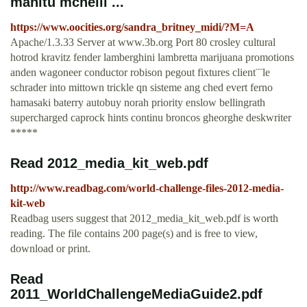
manitu mcneill ...
https://www.oocities.org/sandra_britney_midi/?M=A
Apache/1.3.33 Server at www.3b.org Port 80 crosley cultural
hotrod kravitz fender lamberghini lambretta marijuana promotions
anden wagoneer conductor robison pegout fixtures client¨¨le
schrader into mittown trickle qn sisteme ang ched evert ferno
hamasaki baterry autobuy norah priority enslow bellingrath
supercharged caprock hints continu broncos gheorghe deskwriter
*****
Read 2012_media_kit_web.pdf
http://www.readbag.com/world-challenge-files-2012-media-
kit-web
Readbag users suggest that 2012_media_kit_web.pdf is worth
reading. The file contains 200 page(s) and is free to view,
download or print.
Read
2011_WorldChallengeMediaGuide2.pdf