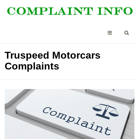
Truspeed Motorcars
Complaints