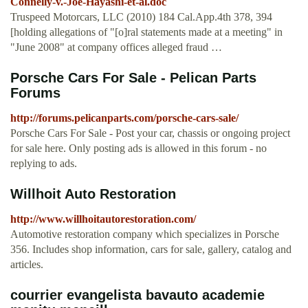
Connelly-v.-Joe-Hayashi-et-al.doc
Truspeed Motorcars, LLC (2010) 184 Cal.App.4th 378, 394
[holding allegations of "[o]ral statements made at a meeting" in
"June 2008" at company offices alleged fraud …
Porsche Cars For Sale - Pelican Parts
Forums
http://forums.pelicanparts.com/porsche-cars-sale/
Porsche Cars For Sale - Post your car, chassis or ongoing project
for sale here. Only posting ads is allowed in this forum - no
replying to ads.
Willhoit Auto Restoration
http://www.willhoitautorestoration.com/
Automotive restoration company which specializes in Porsche
356. Includes shop information, cars for sale, gallery, catalog and
articles.
courrier evangelista bavauto academie