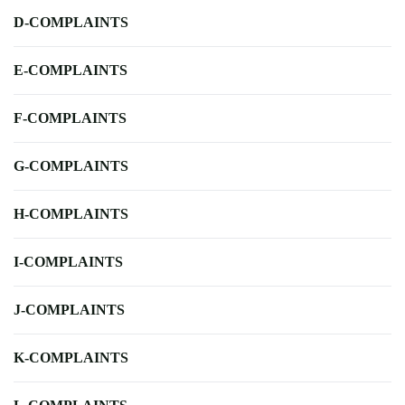
D-COMPLAINTS
E-COMPLAINTS
F-COMPLAINTS
G-COMPLAINTS
H-COMPLAINTS
I-COMPLAINTS
J-COMPLAINTS
K-COMPLAINTS