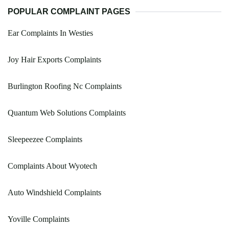
POPULAR COMPLAINT PAGES
Ear Complaints In Westies
Joy Hair Exports Complaints
Burlington Roofing Nc Complaints
Quantum Web Solutions Complaints
Sleepeezee Complaints
Complaints About Wyotech
Auto Windshield Complaints
Yoville Complaints