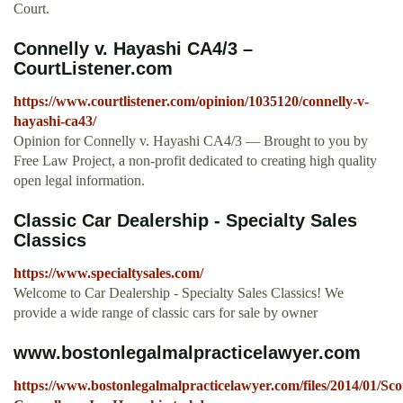
Court.
Connelly v. Hayashi CA4/3 –
CourtListener.com
https://www.courtlistener.com/opinion/1035120/connelly-v-
hayashi-ca43/
Opinion for Connelly v. Hayashi CA4/3 — Brought to you by
Free Law Project, a non-profit dedicated to creating high quality
open legal information.
Classic Car Dealership - Specialty Sales
Classics
https://www.specialtysales.com/
Welcome to Car Dealership - Specialty Sales Classics! We
provide a wide range of classic cars for sale by owner
www.bostonlegalmalpracticelawyer.com
https://www.bostonlegalmalpracticelawyer.com/files/2014/01/Sco