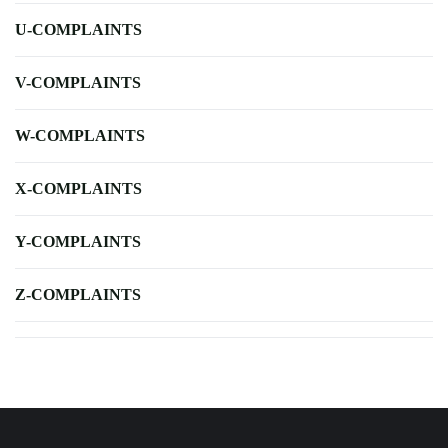
U-COMPLAINTS
V-COMPLAINTS
W-COMPLAINTS
X-COMPLAINTS
Y-COMPLAINTS
Z-COMPLAINTS