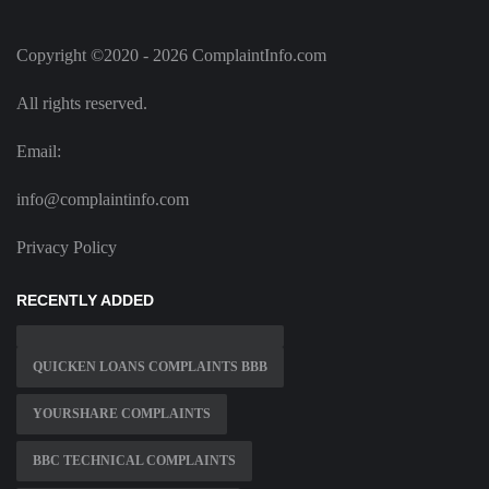
Copyright ©2020 - 2026 ComplaintInfo.com
All rights reserved.
Email:
info@complaintinfo.com
Privacy Policy
RECENTLY ADDED
QUICKEN LOANS COMPLAINTS BBB
YOURSHARE COMPLAINTS
BBC TECHNICAL COMPLAINTS