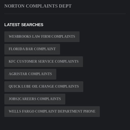
NORTON COMPLAINTS DEPT
LATEST SEARCHES
WESBROOKS LAW FIRM COMPLAINTS
FLORIDA BAR COMPLAINT
KFC CUSTOMER SERVICE COMPLAINTS
AGRISTAR COMPLAINTS
QUICK LUBE OIL CHANGE COMPLAINTS
JOBS2CAREERS COMPLAINTS
WELLS FARGO COMPLAINT DEPARTMENT PHONE