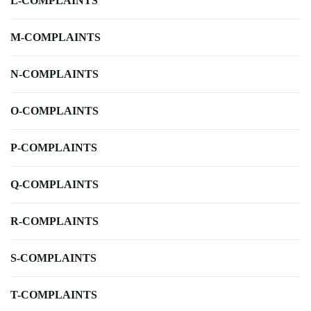
L-COMPLAINTS
M-COMPLAINTS
N-COMPLAINTS
O-COMPLAINTS
P-COMPLAINTS
Q-COMPLAINTS
R-COMPLAINTS
S-COMPLAINTS
T-COMPLAINTS