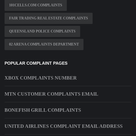
101CELLS.COM COMPLAINTS
FAIR TRADING REAL ESTATE COMPLAINTS
QUEENSLAND POLICE COMPLAINTS
02 ARENA COMPLAINTS DEPARTMENT
POPULAR COMPLAINT PAGES
XBOX COMPLAINTS NUMBER
MTN CUSTOMER COMPLAINTS EMAIL
BONEFISH GRILL COMPLAINTS
UNITED AIRLINES COMPLAINT EMAIL ADDRESS