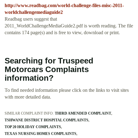
http://www.readbag.com/world-challenge-files-misc-2011-
worldchallengemediaguide2
Readbag users suggest that
2011_WorldChallengeMediaGuide2.pdf is worth reading. The file
contains 174 page(s) and is free to view, download or print.
Searching for Truspeed
Motorcars Complaints
information?
To find needed information please click on the links to visit sites
with more detailed data.
SIMILAR COMPLAINT INFO:
THIRD AMENDED COMPLAINT
TSHWANE DISTRICT HOSPITAL COMPLAINTS
TOP 20 HOLIDAY COMPLAINTS
TEXAS NURSING HOMES COMPLAINTS