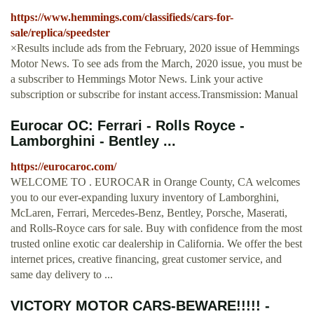
https://www.hemmings.com/classifieds/cars-for-
sale/replica/speedster
×Results include ads from the February, 2020 issue of Hemmings
Motor News. To see ads from the March, 2020 issue, you must be
a subscriber to Hemmings Motor News. Link your active
subscription or subscribe for instant access.Transmission: Manual
Eurocar OC: Ferrari - Rolls Royce -
Lamborghini - Bentley ...
https://eurocaroc.com/
WELCOME TO . EUROCAR in Orange County, CA welcomes
you to our ever-expanding luxury inventory of Lamborghini,
McLaren, Ferrari, Mercedes-Benz, Bentley, Porsche, Maserati,
and Rolls-Royce cars for sale. Buy with confidence from the most
trusted online exotic car dealership in California. We offer the best
internet prices, creative financing, great customer service, and
same day delivery to ...
VICTORY MOTOR CARS-BEWARE!!!!! -