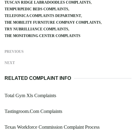
TUSCAN RIDGE LABRADOODLES COMPLAINTS
TEMPURPEDIC BEDS COMPLAINTS
TELEFONICA COMPLAINTS DEPARTMENT
THE MOBILITY FURNITURE COMPANY COMPLAINTS
TRY NUBRILLIANCE COMPLAINTS
THE MONITORING CENTER COMPLAINTS
PREVIOUS
NEXT
RELATED COMPLAINT INFO
Total Gym Xls Complaints
Tastingroom.Com Complaints
Texas Workforce Commission Complaint Process