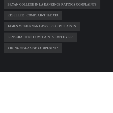
BRYAN COLLEGE IN LA RANKINGS RATINGS COMPLAINTS
RESELLER - COMPLAINT TEDATA
JAMES MCKIERNAN LAWYERS COMPLAINTS
LENSCRAFTERS COMPLAINTS EMPLOYEES
VIKING MAGAZINE COMPLAINTS