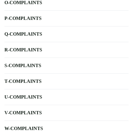
O-COMPLAINTS
P-COMPLAINTS
Q-COMPLAINTS
R-COMPLAINTS
S-COMPLAINTS
T-COMPLAINTS
U-COMPLAINTS
V-COMPLAINTS
W-COMPLAINTS