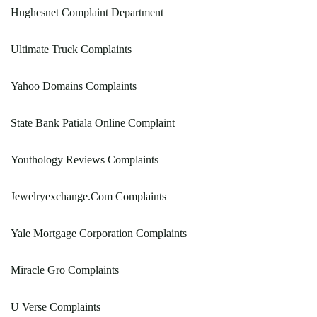
Hughesnet Complaint Department
Ultimate Truck Complaints
Yahoo Domains Complaints
State Bank Patiala Online Complaint
Youthology Reviews Complaints
Jewelryexchange.Com Complaints
Yale Mortgage Corporation Complaints
Miracle Gro Complaints
U Verse Complaints