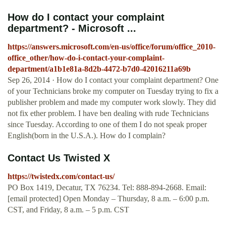
How do I contact your complaint
department? - Microsoft ...
https://answers.microsoft.com/en-us/office/forum/office_2010-
office_other/how-do-i-contact-your-complaint-
department/a1b1e81a-8d2b-4472-b7d0-42016211a69b
Sep 26, 2014 · How do I contact your complaint department? One
of your Technicians broke my computer on Tuesday trying to fix a
publisher problem and made my computer work slowly. They did
not fix ether problem. I have ben dealing with rude Technicians
since Tuesday. According to one of them I do not speak proper
English(born in the U.S.A.). How do I complain?
Contact Us Twisted X
https://twistedx.com/contact-us/
PO Box 1419, Decatur, TX 76234. Tel: 888-894-2668. Email:
[email protected] Open Monday – Thursday, 8 a.m. – 6:00 p.m.
CST, and Friday, 8 a.m. – 5 p.m. CST