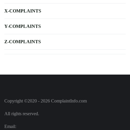
X-COMPLAINTS
Y-COMPLAINTS
Z-COMPLAINTS
Copyright ©2020 - 2026 ComplaintInfo.com
All rights reserved.
Email: