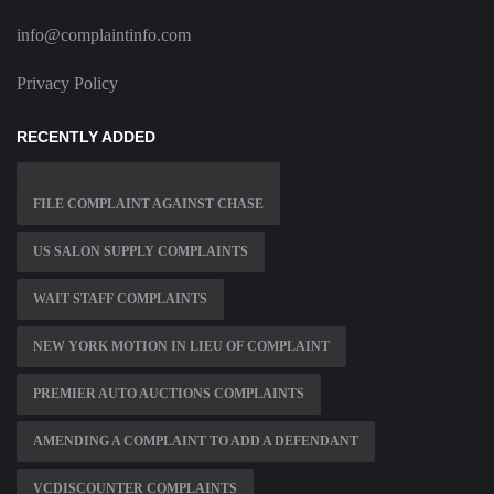
info@complaintinfo.com
Privacy Policy
RECENTLY ADDED
FILE COMPLAINT AGAINST CHASE
US SALON SUPPLY COMPLAINTS
WAIT STAFF COMPLAINTS
NEW YORK MOTION IN LIEU OF COMPLAINT
PREMIER AUTO AUCTIONS COMPLAINTS
AMENDING A COMPLAINT TO ADD A DEFENDANT
VCDISCOUNTER COMPLAINTS