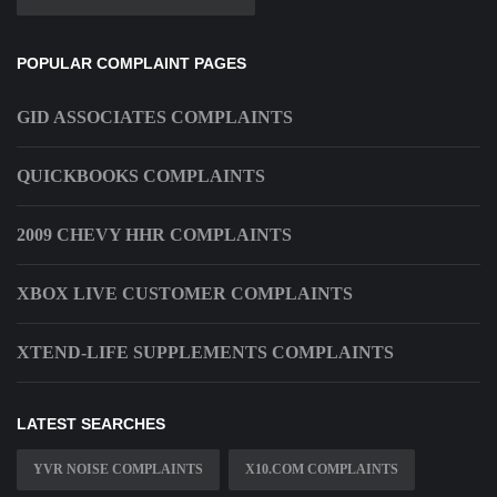
POPULAR COMPLAINT PAGES
GID ASSOCIATES COMPLAINTS
QUICKBOOKS COMPLAINTS
2009 CHEVY HHR COMPLAINTS
XBOX LIVE CUSTOMER COMPLAINTS
XTEND-LIFE SUPPLEMENTS COMPLAINTS
LATEST SEARCHES
YVR NOISE COMPLAINTS
X10.COM COMPLAINTS