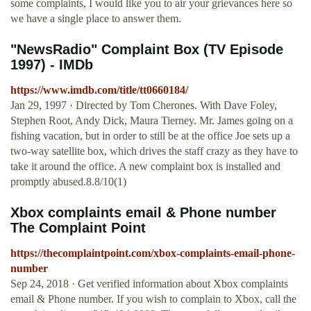
some complaints, I would like you to air your grievances here so
we have a single place to answer them.
"NewsRadio" Complaint Box (TV Episode
1997) - IMDb
https://www.imdb.com/title/tt0660184/
Jan 29, 1997 · Directed by Tom Cherones. With Dave Foley,
Stephen Root, Andy Dick, Maura Tierney. Mr. James going on a
fishing vacation, but in order to still be at the office Joe sets up a
two-way satellite box, which drives the staff crazy as they have to
take it around the office. A new complaint box is installed and
promptly abused.8.8/10(1)
Xbox complaints email & Phone number
The Complaint Point
https://thecomplaintpoint.com/xbox-complaints-email-phone-
number
Sep 24, 2018 · Get verified information about Xbox complaints
email & Phone number. If you wish to complain to Xbox, call the