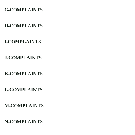
G-COMPLAINTS
H-COMPLAINTS
I-COMPLAINTS
J-COMPLAINTS
K-COMPLAINTS
L-COMPLAINTS
M-COMPLAINTS
N-COMPLAINTS