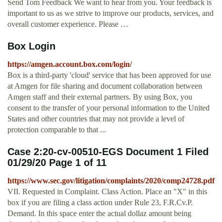
Send Tom Feedback We want to hear from you. Your feedback is
important to us as we strive to improve our products, services, and
overall customer experience. Please …
Box Login
https://amgen.account.box.com/login/
Box is a third-party 'cloud' service that has been approved for use
at Amgen for file sharing and document collaboration between
Amgen staff and their external partners. By using Box, you
consent to the transfer of your personal information to the United
States and other countries that may not provide a level of
protection comparable to that ...
Case 2:20-cv-00510-EGS Document 1 Filed
01/29/20 Page 1 of 11
https://www.sec.gov/litigation/complaints/2020/comp24728.pdf
VII. Requested in Complaint. Class Action. Place an "X" in this
box if you are filing a class action under Rule 23, F.R.Cv.P.
Demand. In this space enter the actual dollaz amount being