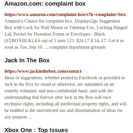
Amazon.com: complaint box
https://www.amazon.com/complaint-box/s?k=complaint+box
Amazon's Choice for complaint box. Displays2go Suggestion
Box with Lock for Wall Mount or Tabletop Use, Locking Hinged
Lid, Pocket for Donation Forms or Envelopes - Black
(STBOXBLK) 4.6 out of 5 stars 123. $24.17 $ 24. 17. Get it as
soon as Tue, Sep 10. ... complaint department grenade
Jack In The Box
https://www.jackinthebox.com/contact
Ideas or suggestions, whether posted to Facebook or provided to
Jack in the Box by email or otherwise, are submitted on an
entirely voluntary and non-confidential basis, and with the
understanding that forever after Jack in the Box will own
exclusive rights, including all intellectual property rights, and will
be entitled to the unrestricted use and dissemination of ideas for
any purpose ...
Xbox One : Top Issues