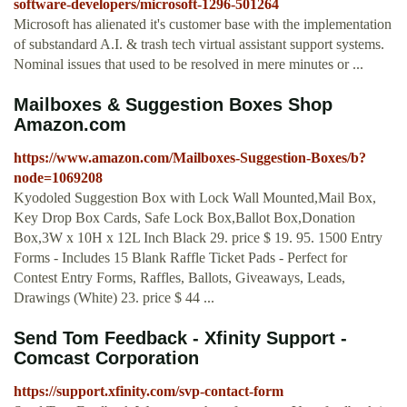
software-developers/microsoft-1296-501264
Microsoft has alienated it's customer base with the implementation
of substandard A.I. & trash tech virtual assistant support systems.
Nominal issues that used to be resolved in mere minutes or ...
Mailboxes & Suggestion Boxes Shop
Amazon.com
https://www.amazon.com/Mailboxes-Suggestion-Boxes/b?
node=1069208
Kyodoled Suggestion Box with Lock Wall Mounted,Mail Box,
Key Drop Box Cards, Safe Lock Box,Ballot Box,Donation
Box,3W x 10H x 12L Inch Black 29. price $ 19. 95. 1500 Entry
Forms - Includes 15 Blank Raffle Ticket Pads - Perfect for
Contest Entry Forms, Raffles, Ballots, Giveaways, Leads,
Drawings (White) 23. price $ 44 ...
Send Tom Feedback - Xfinity Support -
Comcast Corporation
https://support.xfinity.com/svp-contact-form