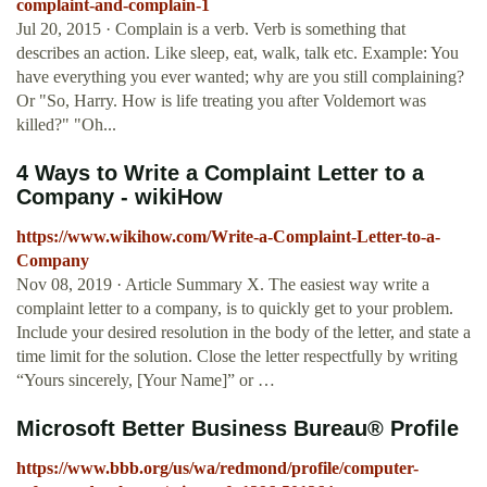
complaint-and-complain-1
Jul 20, 2015 · Complain is a verb. Verb is something that
describes an action. Like sleep, eat, walk, talk etc. Example: You
have everything you ever wanted; why are you still complaining?
Or "So, Harry. How is life treating you after Voldemort was
killed?" "Oh...
4 Ways to Write a Complaint Letter to a
Company - wikiHow
https://www.wikihow.com/Write-a-Complaint-Letter-to-a-
Company
Nov 08, 2019 · Article Summary X. The easiest way write a
complaint letter to a company, is to quickly get to your problem.
Include your desired resolution in the body of the letter, and state a
time limit for the solution. Close the letter respectfully by writing
“Yours sincerely, [Your Name]” or …
Microsoft Better Business Bureau® Profile
https://www.bbb.org/us/wa/redmond/profile/computer-