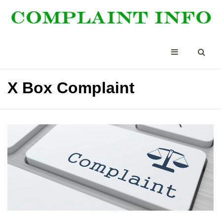
X Box Complaint