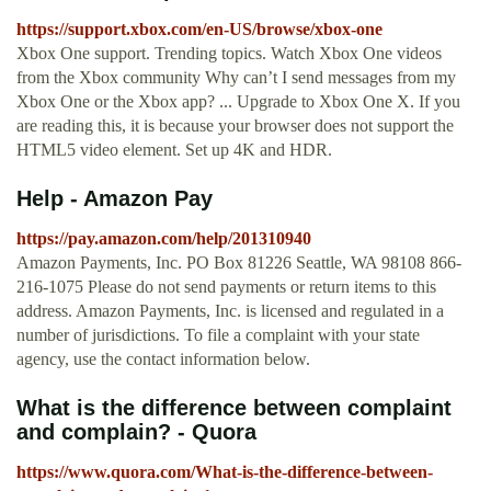
https://support.xbox.com/en-US/browse/xbox-one
Xbox One support. Trending topics. Watch Xbox One videos
from the Xbox community Why can’t I send messages from my
Xbox One or the Xbox app? ... Upgrade to Xbox One X. If you
are reading this, it is because your browser does not support the
HTML5 video element. Set up 4K and HDR.
Help - Amazon Pay
https://pay.amazon.com/help/201310940
Amazon Payments, Inc. PO Box 81226 Seattle, WA 98108 866-
216-1075 Please do not send payments or return items to this
address. Amazon Payments, Inc. is licensed and regulated in a
number of jurisdictions. To file a complaint with your state
agency, use the contact information below.
What is the difference between complaint
and complain? - Quora
https://www.quora.com/What-is-the-difference-between-