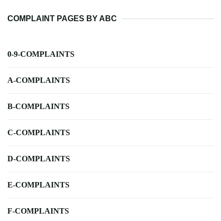
COMPLAINT PAGES BY ABC
0-9-COMPLAINTS
A-COMPLAINTS
B-COMPLAINTS
C-COMPLAINTS
D-COMPLAINTS
E-COMPLAINTS
F-COMPLAINTS