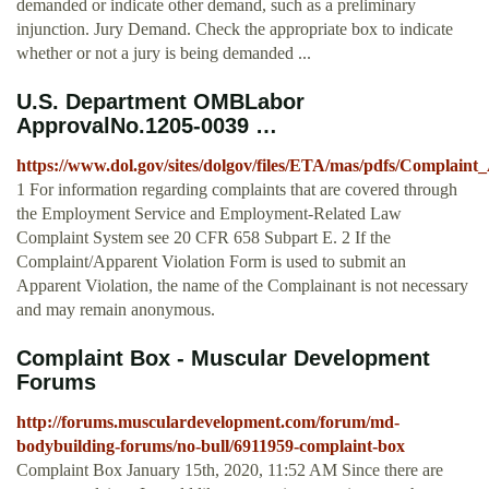
demanded or indicate other demand, such as a preliminary
injunction. Jury Demand. Check the appropriate box to indicate
whether or not a jury is being demanded ...
U.S. Department OMBLabor
ApprovalNo.1205-0039 …
https://www.dol.gov/sites/dolgov/files/ETA/mas/pdfs/Complai
1 For information regarding complaints that are covered through
the Employment Service and Employment-Related Law
Complaint System see 20 CFR 658 Subpart E. 2 If the
Complaint/Apparent Violation Form is used to submit an
Apparent Violation, the name of the Complainant is not necessary
and may remain anonymous.
Complaint Box - Muscular Development
Forums
http://forums.musculardevelopment.com/forum/md-
bodybuilding-forums/no-bull/6911959-complaint-box
Complaint Box January 15th, 2020, 11:52 AM Since there are