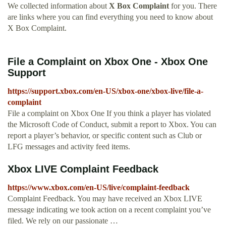
We collected information about
X Box Complaint
for you. There
are links where you can find everything you need to know about
X Box Complaint.
File a Complaint on Xbox One - Xbox One
Support
https://support.xbox.com/en-US/xbox-one/xbox-live/file-a-
complaint
File a complaint on Xbox One If you think a player has violated
the Microsoft Code of Conduct, submit a report to Xbox. You can
report a player’s behavior, or specific content such as Club or
LFG messages and activity feed items.
Xbox LIVE Complaint Feedback
https://www.xbox.com/en-US/live/complaint-feedback
Complaint Feedback. You may have received an Xbox LIVE
message indicating we took action on a recent complaint you’ve
filed. We rely on our passionate …