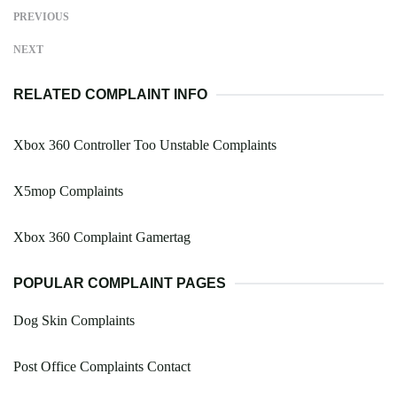
PREVIOUS
NEXT
RELATED COMPLAINT INFO
Xbox 360 Controller Too Unstable Complaints
X5mop Complaints
Xbox 360 Complaint Gamertag
POPULAR COMPLAINT PAGES
Dog Skin Complaints
Post Office Complaints Contact