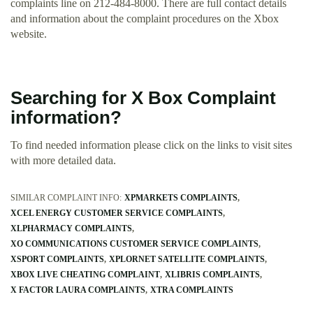
complaints line on 212-484-8000. There are full contact details
and information about the complaint procedures on the Xbox
website.
Searching for X Box Complaint
information?
To find needed information please click on the links to visit sites
with more detailed data.
SIMILAR COMPLAINT INFO:
XPMARKETS COMPLAINTS
XCEL ENERGY CUSTOMER SERVICE COMPLAINTS
XLPHARMACY COMPLAINTS
XO COMMUNICATIONS CUSTOMER SERVICE COMPLAINTS
XSPORT COMPLAINTS
XPLORNET SATELLITE COMPLAINTS
XBOX LIVE CHEATING COMPLAINT
XLIBRIS COMPLAINTS
X FACTOR LAURA COMPLAINTS
XTRA COMPLAINTS