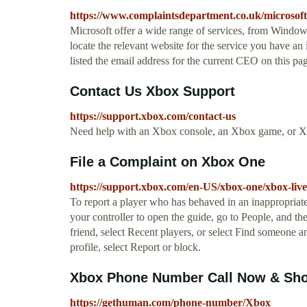
https://www.complaintsdepartment.co.uk/microsoft
Microsoft offer a wide range of services, from Window
locate the relevant website for the service you have an i
listed the email address for the current CEO on this p
Contact Us Xbox Support
https://support.xbox.com/contact-us
Need help with an Xbox console, an Xbox game, or Xb
File a Complaint on Xbox One
https://support.xbox.com/en-US/xbox-one/xbox-live/
To report a player who has behaved in an inappropriat
your controller to open the guide, go to People, and the
friend, select Recent players, or select Find someone a
profile, select Report or block.
Xbox Phone Number Call Now & Sho
https://gethuman.com/phone-number/Xbox