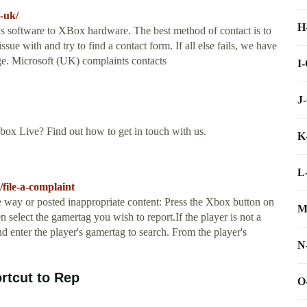
-uk/
H
s software to XBox hardware. The best method of contact is to
ssue with and try to find a contact form. If all else fails, we have
age. Microsoft (UK) complaints contacts
I
J
ox Live? Find out how to get in touch with us.
K
L
file-a-complaint
e way or posted inappropriate content: Press the Xbox button on
M
n select the gamertag you wish to report.If the player is not a
nd enter the player's gamertag to search. From the player's
N
rtcut to Rep
O