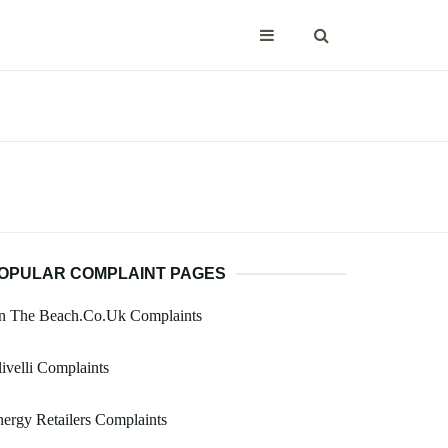
OPULAR COMPLAINT PAGES
n The Beach.Co.Uk Complaints
ivelli Complaints
ergy Retailers Complaints