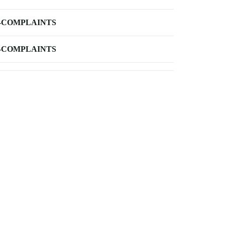
-COMPLAINTS
-COMPLAINTS