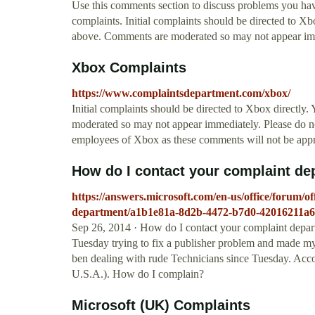
Use this comments section to discuss problems you h
complaints. Initial complaints should be directed to X
above. Comments are moderated so may not appear im
Xbox Complaints
https://www.complaintsdepartment.com/xbox/
Initial complaints should be directed to Xbox directly
moderated so may not appear immediately. Please do not
employees of Xbox as these comments will not be app
How do I contact your complaint dep
https://answers.microsoft.com/en-us/office/forum/o
department/a1b1e81a-8d2b-4472-b7d0-42016211a
Sep 26, 2014 · How do I contact your complaint depa
Tuesday trying to fix a publisher problem and made my
ben dealing with rude Technicians since Tuesday. Acco
U.S.A.). How do I complain?
Microsoft (UK) Complaints