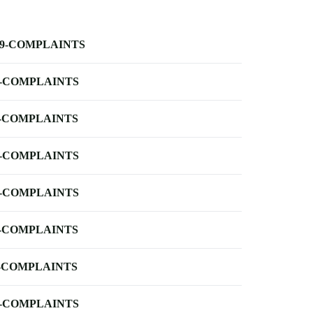
-9-COMPLAINTS
-COMPLAINTS
-COMPLAINTS
-COMPLAINTS
-COMPLAINTS
-COMPLAINTS
-COMPLAINTS
-COMPLAINTS