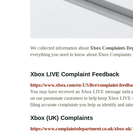
We collected information about
Xbox Complaints D
everything you need to know about Xbox Complaints
Xbox LIVE Complaint Feedback
https://www.xbox.com/en-US/live/complaint-feedb
You may have received an Xbox LIVE message indicatin
on our passionate customers to help keep Xbox LIVE s
filing accurate complaints you help us identify and take 
Xbox (UK) Complaints
https://www.complaintsdepartment.co.uk/xbox-uk/