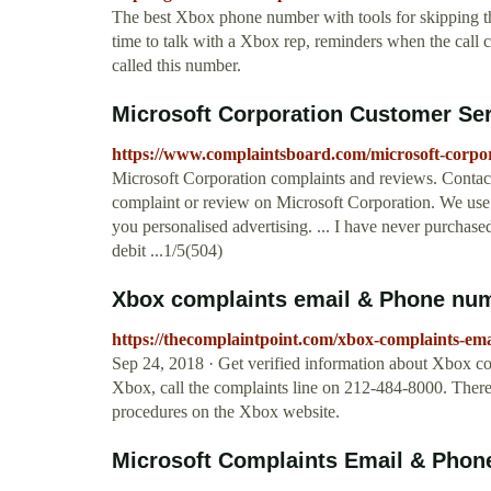
The best Xbox phone number with tools for skipping the
time to talk with a Xbox rep, reminders when the call
called this number.
Microsoft Corporation Customer Se
https://www.complaintsboard.com/microsoft-corpo
Microsoft Corporation complaints and reviews. Conta
complaint or review on Microsoft Corporation. We use
you personalised advertising. ... I have never purchas
debit ...1/5(504)
Xbox complaints email & Phone num
https://thecomplaintpoint.com/xbox-complaints-e
Sep 24, 2018 · Get verified information about Xbox c
Xbox, call the complaints line on 212-484-8000. There 
procedures on the Xbox website.
Microsoft Complaints Email & Phon