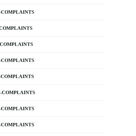
-COMPLAINTS
-COMPLAINTS
-COMPLAINTS
-COMPLAINTS
-COMPLAINTS
-COMPLAINTS
-COMPLAINTS
-COMPLAINTS