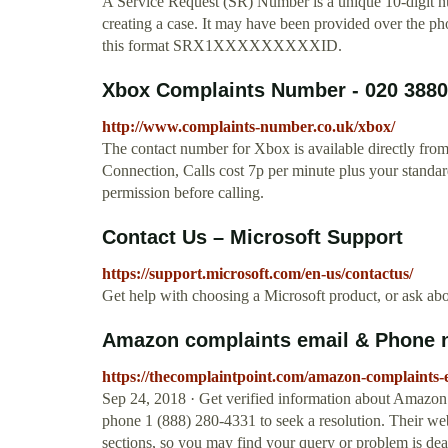
A Service Request (SR) Number is a unique 10-digit 
creating a case. It may have been provided over the pho
this format SRX1XXXXXXXXXID.
Xbox Complaints Number - 020 3880
http://www.complaints-number.co.uk/xbox/
The contact number for Xbox is available directly from
Connection, Calls cost 7p per minute plus your standar
permission before calling.
Contact Us – Microsoft Support
https://support.microsoft.com/en-us/contactus/
Get help with choosing a Microsoft product, or ask abo
Amazon complaints email & Phone 
https://thecomplaintpoint.com/amazon-complaints
Sep 24, 2018 · Get verified information about Amazo
phone 1 (888) 280-4331 to seek a resolution. Their webs
sections, so you may find your query or problem is deal