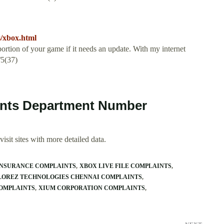
s/xbox.html
rtion of your game if it needs an update. With my internet
/5(37)
ints Department Number
isit sites with more detailed data.
INSURANCE COMPLAINTS
XBOX LIVE FILE COMPLAINTS
LOREZ TECHNOLOGIES CHENNAI COMPLAINTS
OMPLAINTS
XIUM CORPORATION COMPLAINTS