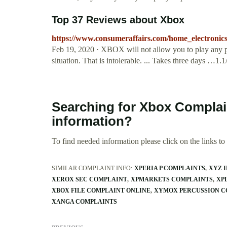
Top 37 Reviews about Xbox
https://www.consumeraffairs.com/home_electronic
Feb 19, 2020 · XBOX will not allow you to play any po
situation. That is intolerable. ... Takes three days …1.1
Searching for Xbox Compla
information?
To find needed information please click on the links to v
SIMILAR COMPLAINT INFO:
XPERIA P COMPLAINTS
XYZ 
XEROX SEC COMPLAINT
XPMARKETS COMPLAINTS
XP
XBOX FILE COMPLAINT ONLINE
XYMOX PERCUSSION C
XANGA COMPLAINTS