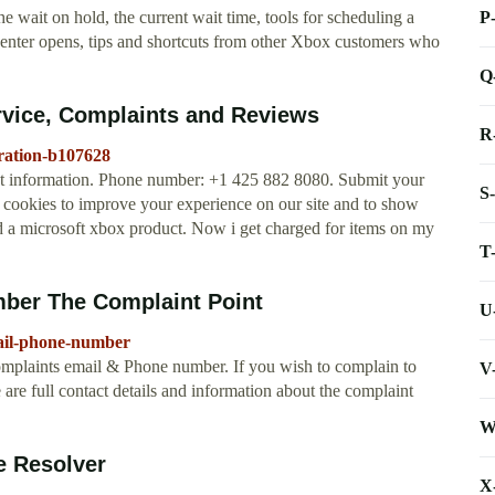
P
 wait on hold, the current wait time, tools for scheduling a
 center opens, tips and shortcuts from other Xbox customers who
Q
rvice, Complaints and Reviews
R
ration-b107628
ct information. Phone number: +1 425 882 8080. Submit your
S
 cookies to improve your experience on our site and to show
ed a microsoft xbox product. Now i get charged for items on my
T
ber The Complaint Point
U
mail-phone-number
omplaints email & Phone number. If you wish to complain to
V
are full contact details and information about the complaint
W
e Resolver
X