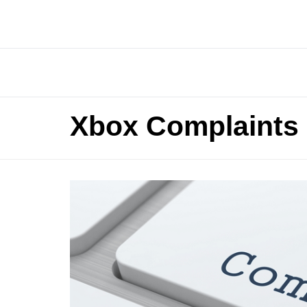
Xbox Complaints