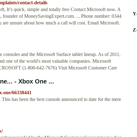
plaints/contact-details
t, It’s quick, simple and totally free Contact Microsoft now. A
Y
s, founder of MoneySavingExpert.com. ... Phone number: 0344
 are unsure about how much a call will cost. Email Microsoft.
Z
 consoles and the Microsoft Surface tablet lineup. As of 2011,
and one of the world's most valuable companies. Microsoft
MICROSOFT (1-800-642-7676) Visit Microsoft Customer Care
e... - Xbox One ...
x-one/66338441
cs. This has been the best console announced to date for the mere
k/