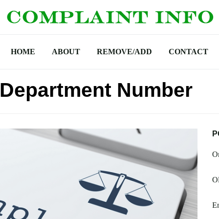
HOME
ABOUT
REMOVE/ADD
CONTACT
 Department Number
P
O
Ol
En