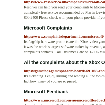
https://www.resolver.co.uk/companies/microsoft-com
Resolver can help you send your complaints to Microsof
completely free service recommended by Martin Lewi
800 2400 Please check with your phone provider if you
Microsoft Complaints
https://www.complaintsdepartment.com/microsoft/
Its flagship hardware products are the Xbox video game
it was the world's largest software maker by revenue, 
complaints contacts. Call Customer Care on 1-800-
All the complaints about the Xbox On
https://gamefaqs.gamespot.com/boards/691088-xbo
It's sickening. I enjoy lurking and reading all the topi
fact how many of you are so pissed.
Microsoft Feedback
https://www.microsoft.com/en-au/microsoftfeedbac