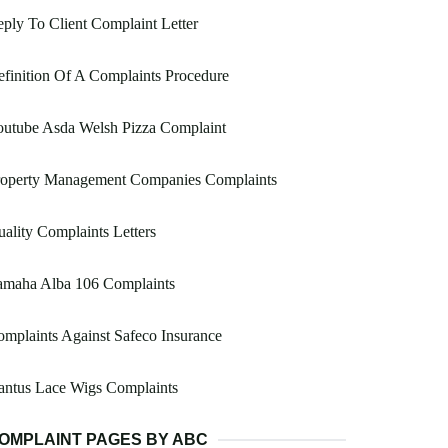
ply To Client Complaint Letter
finition Of A Complaints Procedure
outube Asda Welsh Pizza Complaint
roperty Management Companies Complaints
ality Complaints Letters
amaha Alba 106 Complaints
mplaints Against Safeco Insurance
antus Lace Wigs Complaints
OMPLAINT PAGES BY ABC