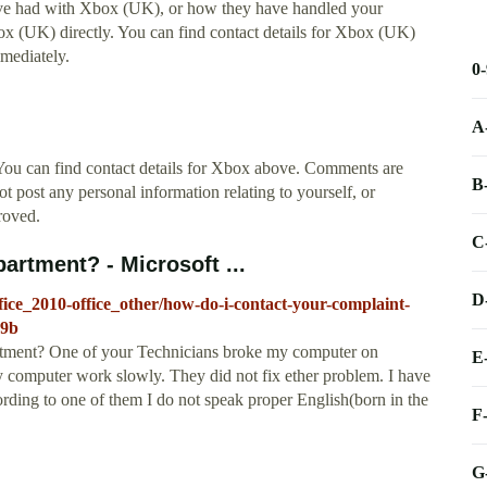
ave had with Xbox (UK), or how they have handled your
box (UK) directly. You can find contact details for Xbox (UK)
mediately.
0
A
. You can find contact details for Xbox above. Comments are
B
 post any personal information relating to yourself, or
roved.
C
artment? - Microsoft ...
D
ffice_2010-office_other/how-do-i-contact-your-complaint-
69b
rtment? One of your Technicians broke my computer on
E
 computer work slowly. They did not fix ether problem. I have
rding to one of them I do not speak proper English(born in the
F
G