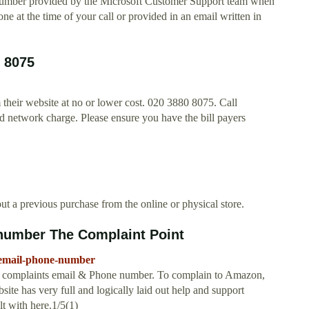
number provided by the Microsoft Customer Support team when
ne at the time of your call or provided in an email written in
 8075
 their website at no or lower cost. 020 3880 8075. Call
d network charge. Please ensure you have the bill payers
ut a previous purchase from the online or physical store.
number The Complaint Point
-email-phone-number
n complaints email & Phone number. To complain to Amazon,
ite has very full and logically laid out help and support
t with here.1/5(1)