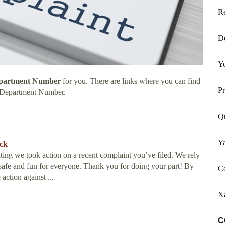
Re
De
Y
epartment Number
for you. There are links where you can find
P
 Department Number.
Qu
Y
ack
g we took action on a recent complaint you’ve filed. We rely
afe and fun for everyone. Thank you for doing your part! By
Co
action against ...
X
C