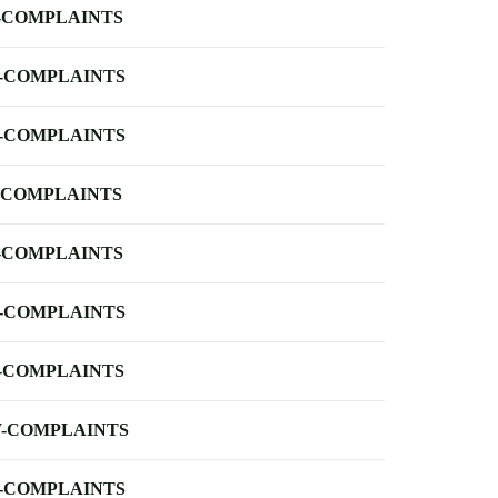
-COMPLAINTS
-COMPLAINTS
-COMPLAINTS
-COMPLAINTS
-COMPLAINTS
-COMPLAINTS
-COMPLAINTS
-COMPLAINTS
-COMPLAINTS