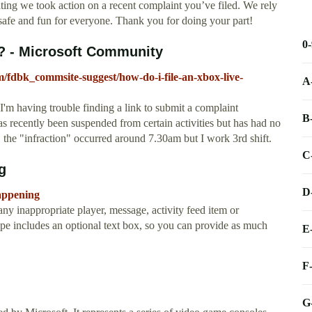
g we took action on a recent complaint you’ve filed. We rely
afe and fun for everyone. Thank you for doing your part!
0
t? - Microsoft Community
m/fdbk_commsite-suggest/how-do-i-file-an-xbox-live-
A
'm having trouble finding a link to submit a complaint
B
as recently been suspended from certain activities but has had no
e, the "infraction" occurred around 7.30am but I work 3rd shift.
C
g
D
appening
ny inappropriate player, message, activity feed item or
pe includes an optional text box, so you can provide as much
E
F
G