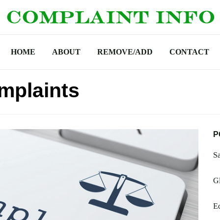
HOME
ABOUT
REMOVE/ADD
CONTACT
mplaints
P
S
G
Eq