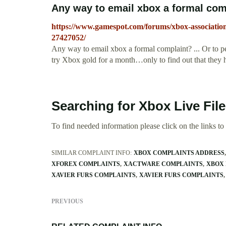
Any way to email xbox a formal co
https://www.gamespot.com/forums/xbox-associatio
27427052/
Any way to email xbox a formal complaint? ... Or to 
try Xbox gold for a month…only to find out that they hav
Searching for Xbox Live Fil
To find needed information please click on the links to v
SIMILAR COMPLAINT INFO:
XBOX COMPLAINTS ADDRESS
XFOREX COMPLAINTS
XACTWARE COMPLAINTS
XBOX 
XAVIER FURS COMPLAINTS
XAVIER FURS COMPLAINTS
PREVIOUS