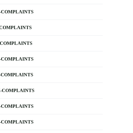
-COMPLAINTS
-COMPLAINTS
-COMPLAINTS
-COMPLAINTS
-COMPLAINTS
-COMPLAINTS
-COMPLAINTS
-COMPLAINTS