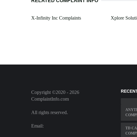
RELATED COMPLAINT INFO
X-Infinity Inc Complaints
Xplore Solut
RECEN
Copyright ©2020 - 2026
ComplaintInfo.com
ANYT
All rights reserved.
COMP
Email:
TD C
COMP