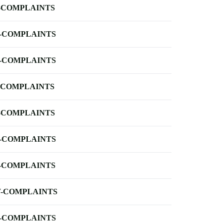
-COMPLAINTS
-COMPLAINTS
-COMPLAINTS
-COMPLAINTS
-COMPLAINTS
-COMPLAINTS
-COMPLAINTS
-COMPLAINTS
-COMPLAINTS