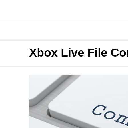
Xbox Live File Co