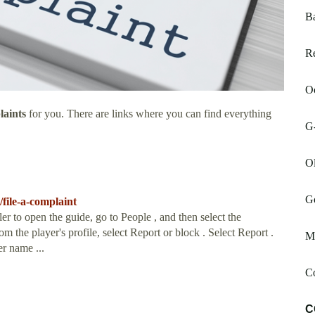
B
Re
Oc
laints
for you. There are links where you can find everything
G-
Ol
G
file-a-complaint
er to open the guide, go to People , and then select the
rom the player's profile, select Report or block . Select Report .
Ma
er name ...
Co
C