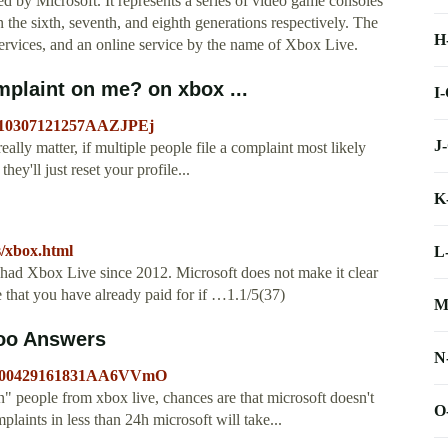
by Microsoft. It represents a series of video game consoles
 the sixth, seventh, and eighth generations respectively. The
H
services, and an online service by the name of Xbox Live.
mplaint on me? on xbox ...
I
20110307121257AAZJPEj
J
eally matter, if multiple people file a complaint most likely
they'll just reset your profile...
K
s/xbox.html
L
 had Xbox Live since 2012. Microsoft does not make it clear
 that you have already paid for if …1.1/5(37)
M
hoo Answers
N
=20100429161831AA6VVmO
" people from xbox live, chances are that microsoft doesn't
O
aints in less than 24h microsoft will take...