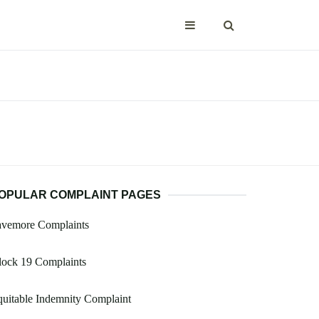
OPULAR COMPLAINT PAGES
avemore Complaints
lock 19 Complaints
uitable Indemnity Complaint