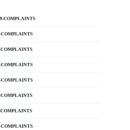
-9-COMPLAINTS
-COMPLAINTS
-COMPLAINTS
-COMPLAINTS
-COMPLAINTS
-COMPLAINTS
-COMPLAINTS
-COMPLAINTS