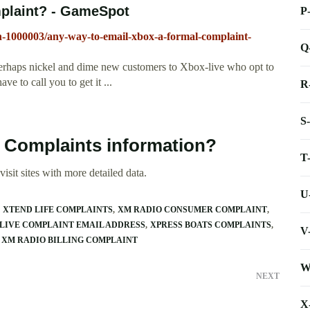
mplaint? - GameSpot
P
n-1000003/any-way-to-email-xbox-a-formal-complaint-
Q
perhaps nickel and dime new customers to Xbox-live who opt to
e to call you to get it ...
R
S
e Complaints information?
T
isit sites with more detailed data.
U
XTEND LIFE COMPLAINTS
XM RADIO CONSUMER COMPLAINT
LIVE COMPLAINT EMAIL ADDRESS
XPRESS BOATS COMPLAINTS
V
XM RADIO BILLING COMPLAINT
W
NEXT
X