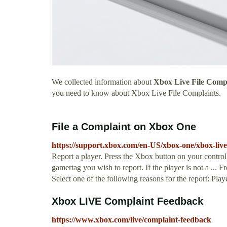
We collected information about
Xbox Live File Comp
you need to know about Xbox Live File Complaints.
File a Complaint on Xbox One
https://support.xbox.com/en-US/xbox-one/xbox-live/
Report a player. Press the Xbox button on your controll
gamertag you wish to report. If the player is not a ... F
Select one of the following reasons for the report: Play
Xbox LIVE Complaint Feedback
https://www.xbox.com/live/complaint-feedback