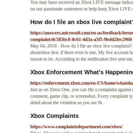
You may have received an Xbox LIVE message indicatin
on our passionate customers to help keep Xbox LIVE s
How do I file an xbox live complain
https://answers.microsoft.com/en-us/feedback/foru
complaint/dc585bc8-8c61-4d3a-a5f5-9bdd2fec2960
May 04, 2018 · How do I file an xbox live complaint? I
aboutxbox live, if there even is one. My live account h
reason to be. According to the notification live sent m
Xbox Enforcement What's Happenin
https://enforcement.xbox.com/en-US/home/whatsh
Just as on Xbox One, you can file a complaint against a
comment, game clip, or screenshot. Every complaint ty
detail about the violation as you see fit.
Xbox Complaints
https://www.complaintsdepartment.com/xbox/