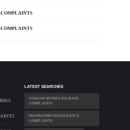
-COMPLAINTS
-COMPLAINTS
LATEST SEARCHES
VERIZON BUNDLE PACKAGE
IDES
COMPLAINTS
AINTS
FRANKENMUTH INSURANCE
COMPLAINTS