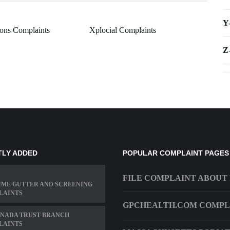
Y
ions Complaints
Xplocial Complaints
Z
TLY ADDED
POPULAR COMPLAINT PAGES
FILE COMPLAINT ABOUT 
IME GUTTER AND SCREENING
LAINTS
GPCHEALTH.COM COMPL
ANADA TRUST BRANCH
LAINTS