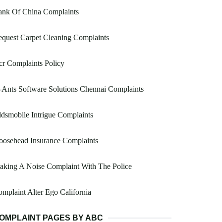
ank Of China Complaints
quest Carpet Cleaning Complaints
r Complaints Policy
Ants Software Solutions Chennai Complaints
dsmobile Intrigue Complaints
oosehead Insurance Complaints
king A Noise Complaint With The Police
mplaint Alter Ego California
OMPLAINT PAGES BY ABC