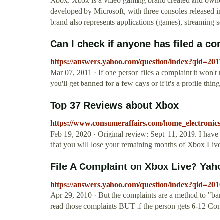
Xbox. Xbox is a video gaming brand created and owned 
developed by Microsoft, with three consoles released in
brand also represents applications (games), streaming 
Can I check if anyone has filed a co
https://answers.yahoo.com/question/index?qid=
Mar 07, 2011 · If one person files a complaint it won't r
you'll get banned for a few days or if it's a profile thing 
Top 37 Reviews about Xbox
https://www.consumeraffairs.com/home_electronic
Feb 19, 2020 · Original review: Sept. 11, 2019. I have
that you will lose your remaining months of Xbox Live
File A Complaint on Xbox Live? Ya
https://answers.yahoo.com/question/index?qid
Apr 29, 2010 · But the complaints are a method to "ban
read those complaints BUT if the person gets 6-12 Compl