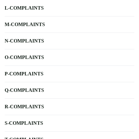
L-COMPLAINTS
M-COMPLAINTS
N-COMPLAINTS
O-COMPLAINTS
P-COMPLAINTS
Q-COMPLAINTS
R-COMPLAINTS
S-COMPLAINTS