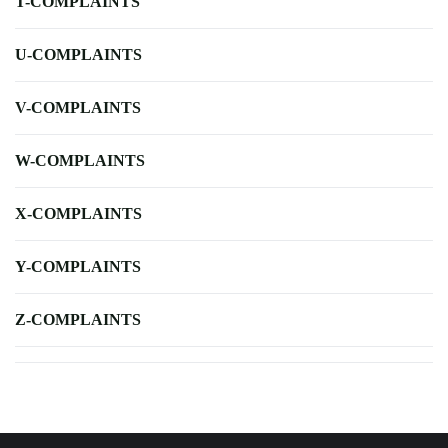
T-COMPLAINTS
U-COMPLAINTS
V-COMPLAINTS
W-COMPLAINTS
X-COMPLAINTS
Y-COMPLAINTS
Z-COMPLAINTS