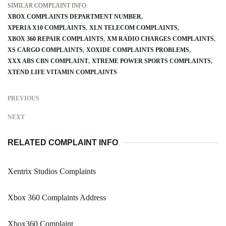
SIMILAR COMPLAINT INFO:
XBOX COMPLAINTS DEPARTMENT NUMBER
XPERIA X10 COMPLAINTS
XLN TELECOM COMPLAINTS
XBOX 360 REPAIR COMPLAINTS
XM RADIO CHARGES COMPLAINTS
XS CARGO COMPLAINTS
XOXIDE COMPLAINTS PROBLEMS
XXX ABS CBN COMPLAINT
XTREME POWER SPORTS COMPLAINTS
XTEND LIFE VITAMIN COMPLAINTS
PREVIOUS
NEXT
RELATED COMPLAINT INFO
Xentrix Studios Complaints
Xbox 360 Complaints Address
Xbox360 Complaint