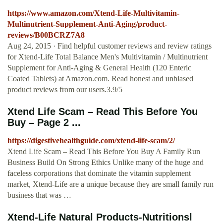
https://www.amazon.com/Xtend-Life-Multivitamin-
Multinutrient-Supplement-Anti-Aging/product-
reviews/B00BCRZ7A8
Aug 24, 2015 · Find helpful customer reviews and review ratings
for Xtend-Life Total Balance Men's Multivitamin / Multinutrient
Supplement for Anti-Aging & General Health (120 Enteric
Coated Tablets) at Amazon.com. Read honest and unbiased
product reviews from our users.3.9/5
Xtend Life Scam – Read This Before You
Buy – Page 2 ...
https://digestivehealthguide.com/xtend-life-scam/2/
Xtend Life Scam – Read This Before You Buy A Family Run
Business Build On Strong Ethics Unlike many of the huge and
faceless corporations that dominate the vitamin supplement
market, Xtend-Life are a unique because they are small family run
business that was …
Xtend-Life Natural Products-Nutritionsl