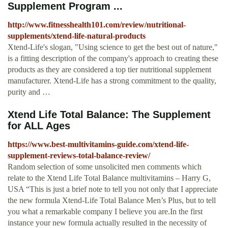
Supplement Program ...
http://www.fitnesshealth101.com/review/nutritional-
supplements/xtend-life-natural-products
Xtend-Life's slogan, "Using science to get the best out of nature,"
is a fitting description of the company's approach to creating these
products as they are considered a top tier nutritional supplement
manufacturer. Xtend-Life has a strong commitment to the quality,
purity and …
Xtend Life Total Balance: The Supplement
for ALL Ages
https://www.best-multivitamins-guide.com/xtend-life-
supplement-reviews-total-balance-review/
Random selection of some unsolicited men comments which
relate to the Xtend Life Total Balance multivitamins – Harry G,
USA “This is just a brief note to tell you not only that I appreciate
the new formula Xtend-Life Total Balance Men’s Plus, but to tell
you what a remarkable company I believe you are.In the first
instance your new formula actually resulted in the necessity of