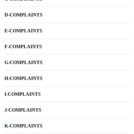
D-COMPLAINTS
E-COMPLAINTS
F-COMPLAINTS
G-COMPLAINTS
H-COMPLAINTS
I-COMPLAINTS
J-COMPLAINTS
K-COMPLAINTS