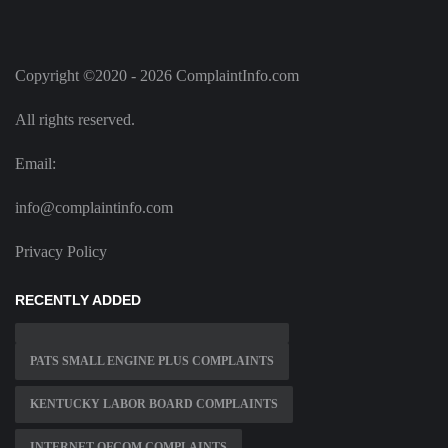
Copyright ©2020 - 2026 ComplaintInfo.com
All rights reserved.
Email:
info@complaintinfo.com
Privacy Policy
RECENTLY ADDED
PATS SMALL ENGINE PLUS COMPLAINTS
KENTUCKY LABOR BOARD COMPLAINTS
INTERNET OFCOM COMPLAINTS