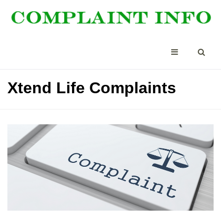
Xtend Life Complaints