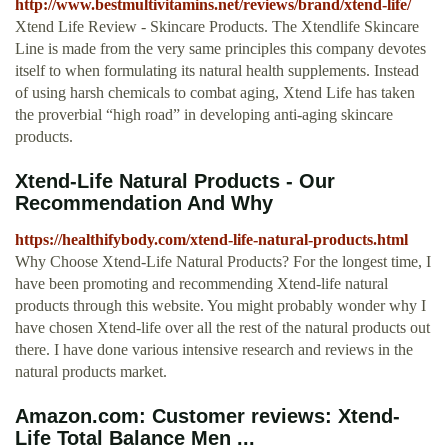
http://www.bestmultivitamins.net/reviews/brand/xtend-life/
Xtend Life Review - Skincare Products. The Xtendlife Skincare
Line is made from the very same principles this company devotes
itself to when formulating its natural health supplements. Instead
of using harsh chemicals to combat aging, Xtend Life has taken
the proverbial “high road” in developing anti-aging skincare
products.
Xtend-Life Natural Products - Our
Recommendation And Why
https://healthifybody.com/xtend-life-natural-products.html
Why Choose Xtend-Life Natural Products? For the longest time, I
have been promoting and recommending Xtend-life natural
products through this website. You might probably wonder why I
have chosen Xtend-life over all the rest of the natural products out
there. I have done various intensive research and reviews in the
natural products market.
Amazon.com: Customer reviews: Xtend-
Life Total Balance Men ...