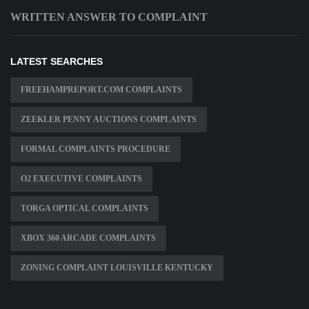
WRITTEN ANSWER TO COMPLAINT
LATEST SEARCHES
FREEHAMPREPORT.COM COMPLAINTS
ZEEKLER PENNY AUCTIONS COMPLAINTS
FORMAL COMPLAINTS PROCEDURE
O2 EXECUTIVE COMPLAINTS
TORGA OPTICAL COMPLAINTS
XBOX 360 ARCADE COMPLAINTS
ZONING COMPLAINT LOUISVILLE KENTUCKY