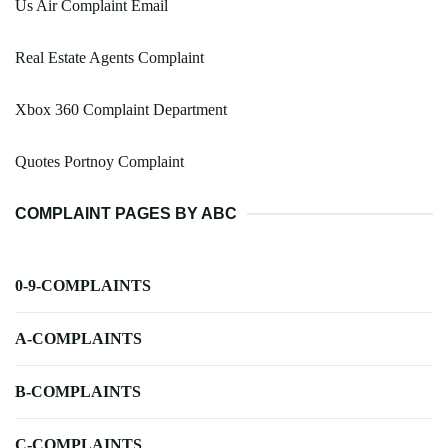
Us Air Complaint Email
Real Estate Agents Complaint
Xbox 360 Complaint Department
Quotes Portnoy Complaint
COMPLAINT PAGES BY ABC
0-9-COMPLAINTS
A-COMPLAINTS
B-COMPLAINTS
C-COMPLAINTS