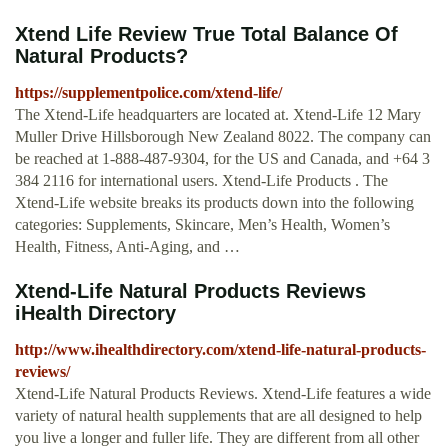
Xtend Life Review True Total Balance Of
Natural Products?
https://supplementpolice.com/xtend-life/
The Xtend-Life headquarters are located at. Xtend-Life 12 Mary
Muller Drive Hillsborough New Zealand 8022. The company can
be reached at 1-888-487-9304, for the US and Canada, and +64 3
384 2116 for international users. Xtend-Life Products . The
Xtend-Life website breaks its products down into the following
categories: Supplements, Skincare, Men’s Health, Women’s
Health, Fitness, Anti-Aging, and …
Xtend-Life Natural Products Reviews
iHealth Directory
http://www.ihealthdirectory.com/xtend-life-natural-products-
reviews/
Xtend-Life Natural Products Reviews. Xtend-Life features a wide
variety of natural health supplements that are all designed to help
you live a longer and fuller life. They are different from all other