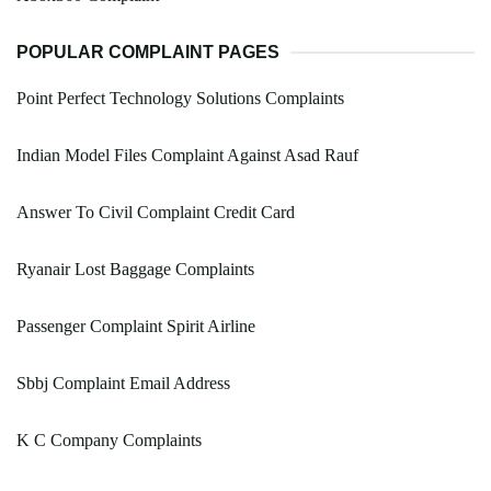
POPULAR COMPLAINT PAGES
Point Perfect Technology Solutions Complaints
Indian Model Files Complaint Against Asad Rauf
Answer To Civil Complaint Credit Card
Ryanair Lost Baggage Complaints
Passenger Complaint Spirit Airline
Sbbj Complaint Email Address
K C Company Complaints