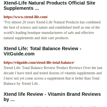
Xtend-Life Natural Products Official Site
Supplements ...
https://www.xtend-life.com/
“For almost 20 years Xtend-Life Natural Products has combined
the best of science and nature and established itself as one of the
world's leading boutique manufacturers of safe and effective
natural supplements and skin care products.
Xtend Life: Total Balance Review -
VitGuide.com
https://vitguide.com/xtend-life-total-balance/
Xtend Life: Total Balance Review Product Reviews Over the last
decade I have tried and tested dozens of vitamin supplements and
I have not yet come across a supplement that is better than Total
Balance by Xtend Life .
Xtend life Review - Vitamin Brand Reviews
by ...