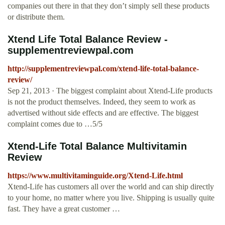
companies out there in that they don’t simply sell these products
or distribute them.
Xtend Life Total Balance Review -
supplementreviewpal.com
http://supplementreviewpal.com/xtend-life-total-balance-
review/
Sep 21, 2013 · The biggest complaint about Xtend-Life products
is not the product themselves. Indeed, they seem to work as
advertised without side effects and are effective. The biggest
complaint comes due to …5/5
Xtend-Life Total Balance Multivitamin
Review
https://www.multivitaminguide.org/Xtend-Life.html
Xtend-Life has customers all over the world and can ship directly
to your home, no matter where you live. Shipping is usually quite
fast. They have a great customer …