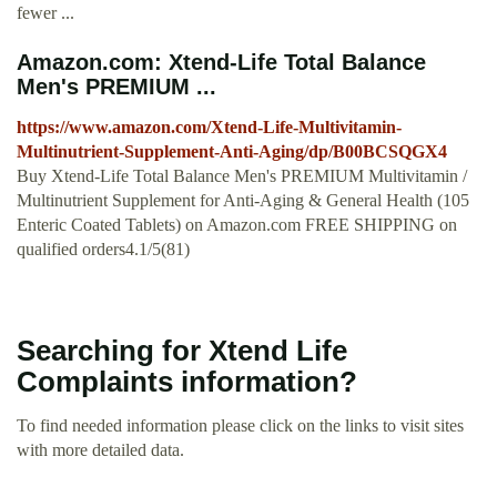
fewer ...
Amazon.com: Xtend-Life Total Balance
Men's PREMIUM ...
https://www.amazon.com/Xtend-Life-Multivitamin-
Multinutrient-Supplement-Anti-Aging/dp/B00BCSQGX4
Buy Xtend-Life Total Balance Men's PREMIUM Multivitamin /
Multinutrient Supplement for Anti-Aging & General Health (105
Enteric Coated Tablets) on Amazon.com FREE SHIPPING on
qualified orders4.1/5(81)
Searching for Xtend Life
Complaints information?
To find needed information please click on the links to visit sites
with more detailed data.