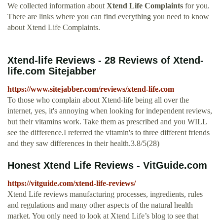
We collected information about
Xtend Life Complaints
for you.
There are links where you can find everything you need to know
about Xtend Life Complaints.
Xtend-life Reviews - 28 Reviews of Xtend-
life.com Sitejabber
https://www.sitejabber.com/reviews/xtend-life.com
To those who complain about Xtend-life being all over the
internet, yes, it's annoying when looking for independent reviews,
but their vitamins work. Take them as prescribed and you WILL
see the difference.I referred the vitamin's to three different friends
and they saw differences in their health.3.8/5(28)
Honest Xtend Life Reviews - VitGuide.com
https://vitguide.com/xtend-life-reviews/
Xtend Life reviews manufacturing processes, ingredients, rules
and regulations and many other aspects of the natural health
market. You only need to look at Xtend Life’s blog to see that