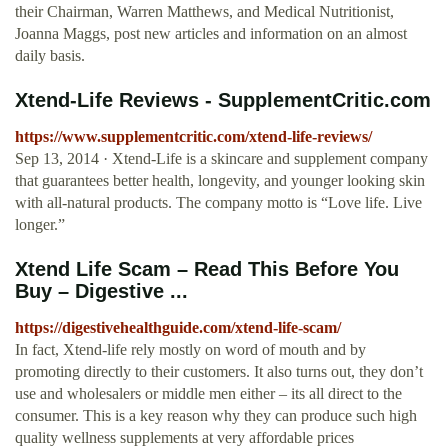
their Chairman, Warren Matthews, and Medical Nutritionist,
Joanna Maggs, post new articles and information on an almost
daily basis.
Xtend-Life Reviews - SupplementCritic.com
https://www.supplementcritic.com/xtend-life-reviews/
Sep 13, 2014 · Xtend-Life is a skincare and supplement company
that guarantees better health, longevity, and younger looking skin
with all-natural products. The company motto is “Love life. Live
longer.”
Xtend Life Scam – Read This Before You
Buy – Digestive ...
https://digestivehealthguide.com/xtend-life-scam/
In fact, Xtend-life rely mostly on word of mouth and by
promoting directly to their customers. It also turns out, they don’t
use and wholesalers or middle men either – its all direct to the
consumer. This is a key reason why they can produce such high
quality wellness supplements at very affordable prices