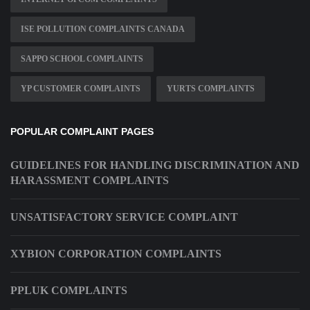
ISE POLLUTION COMPLAINTS CANADA
SAPPO SCHOOL COMPLAINTS
YP CUSTOMER COMPLAINTS
YURTS COMPLAINTS
POPULAR COMPLAINT PAGES
GUIDELINES FOR HANDLING DISCRIMINATION AND
HARASSMENT COMPLAINTS
UNSATISFACTORY SERVICE COMPLAINT
XYBION CORPORATION COMPLAINTS
PPLUK COMPLAINTS