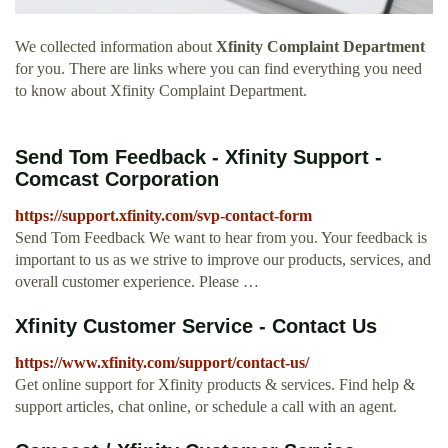
We collected information about
Xfinity Complaint Department
for you. There are links where you can find everything you need
to know about Xfinity Complaint Department.
Send Tom Feedback - Xfinity Support -
Comcast Corporation
https://support.xfinity.com/svp-contact-form
Send Tom Feedback We want to hear from you. Your feedback is
important to us as we strive to improve our products, services, and
overall customer experience. Please …
Xfinity Customer Service - Contact Us
https://www.xfinity.com/support/contact-us/
Get online support for Xfinity products & services. Find help &
support articles, chat online, or schedule a call with an agent.