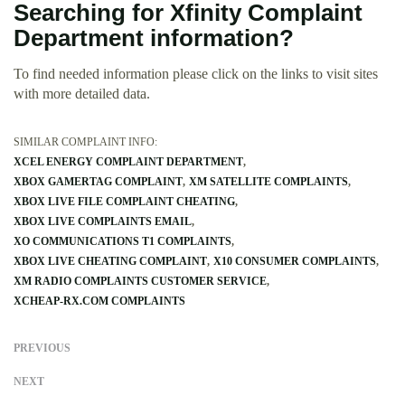
Searching for Xfinity Complaint
Department information?
To find needed information please click on the links to visit sites
with more detailed data.
SIMILAR COMPLAINT INFO:
XCEL ENERGY COMPLAINT DEPARTMENT
XBOX GAMERTAG COMPLAINT
XM SATELLITE COMPLAINTS
XBOX LIVE FILE COMPLAINT CHEATING
XBOX LIVE COMPLAINTS EMAIL
XO COMMUNICATIONS T1 COMPLAINTS
XBOX LIVE CHEATING COMPLAINT
X10 CONSUMER COMPLAINTS
XM RADIO COMPLAINTS CUSTOMER SERVICE
XCHEAP-RX.COM COMPLAINTS
PREVIOUS
NEXT