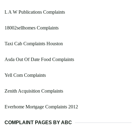
L A W Publications Complaints
18002sellhomes Complaints
Taxi Cab Complaints Houston
Asda Out Of Date Food Complaints
Yell Com Complaints
Zenith Acquisition Complaints
Everhome Mortgage Complaints 2012
COMPLAINT PAGES BY ABC