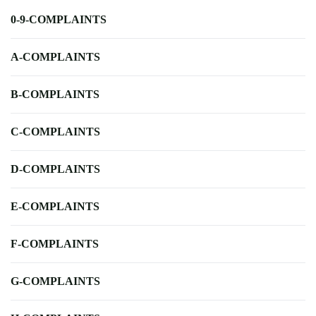
0-9-COMPLAINTS
A-COMPLAINTS
B-COMPLAINTS
C-COMPLAINTS
D-COMPLAINTS
E-COMPLAINTS
F-COMPLAINTS
G-COMPLAINTS