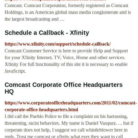
Comcast. Comcast Corporation, formerly registered as Comcast
Holdings, is an American global mass media conglomerate and is
the largest broadcasting and …
Schedule a Callback - Xfinity
https://www.xfinity.com/support/schedule-callback/
Comcast Customer Service is here to provide Help and Support
for your Xfinity Internet, TV, Voice, Home and other services.
Xfinity For full functionality of this site it is necessary to enable
JavaScript.
Comcast Corporate Office Headquarters
HQ
https://www.corporateofficeheadquarters.com/2011/02/comcast-
corporate-office-headquarters.html
I did call the Pueblo Police to file a complaint on his harrassing,
threatening, racist behaviors. My name is Daniel Vasquez. ... but if
corperate does not help, I suggest we call whistleblower here in
mpls. Trust me comcast or xfinity what ever they want to call