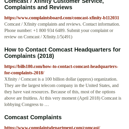
Comcast / Xfinity Customer Service,
Complaints and Reviews
https://www.complaintsboard.com/comcast-xfinity-b112031
Comcast / Xfinity complaints and reviews. Contact information.
Phone number: +1 800 934 6489. Submit your complaint or
review on Comcast / Xfinity.1/5(491)
How to Contact Comcast Headquarters for
Complaints (2018)
https://bills180.com/how-to-contact-comcast-headquarters-
for-complaints-2018/
Xfinity / Comcast is a 100 billion dollar (approx) organization.
They are the largest telecom company in the United States, and
they have vast resources. Because of this, most of the options
above are fruitless. At this very moment (April 2018) Comcast is
lobbying Congress to …
Comcast Complaints
https://www.complaintsdepartment.com/comcast/