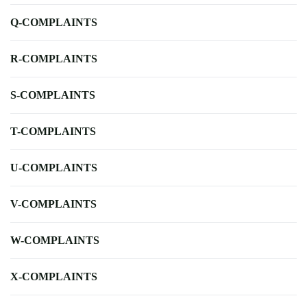
Q-COMPLAINTS
R-COMPLAINTS
S-COMPLAINTS
T-COMPLAINTS
U-COMPLAINTS
V-COMPLAINTS
W-COMPLAINTS
X-COMPLAINTS