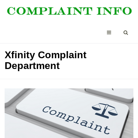
Xfinity Complaint
Department