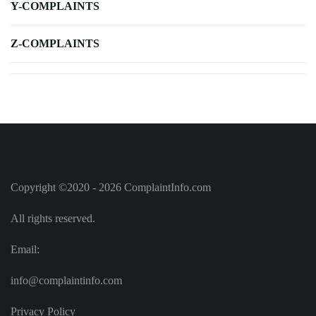
Y-COMPLAINTS
Z-COMPLAINTS
Copyright ©2020 - 2026 ComplaintInfo.com
All rights reserved.
Email:
info@complaintinfo.com
Privacy Policy