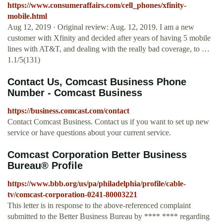
https://www.consumeraffairs.com/cell_phones/xfinity-
mobile.html
Aug 12, 2019 · Original review: Aug. 12, 2019. I am a new
customer with Xfinity and decided after years of having 5 mobile
lines with AT&T, and dealing with the really bad coverage, to …
1.1/5(131)
Contact Us, Comcast Business Phone
Number - Comcast Business
https://business.comcast.com/contact
Contact Comcast Business. Contact us if you want to set up new
service or have questions about your current service.
Comcast Corporation Better Business
Bureau® Profile
https://www.bbb.org/us/pa/philadelphia/profile/cable-
tv/comcast-corporation-0241-80003221
This letter is in response to the above-referenced complaint
submitted to the Better Business Bureau by **** **** regarding