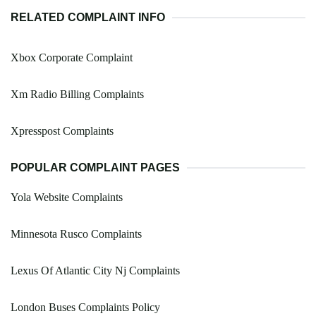
RELATED COMPLAINT INFO
Xbox Corporate Complaint
Xm Radio Billing Complaints
Xpresspost Complaints
POPULAR COMPLAINT PAGES
Yola Website Complaints
Minnesota Rusco Complaints
Lexus Of Atlantic City Nj Complaints
London Buses Complaints Policy