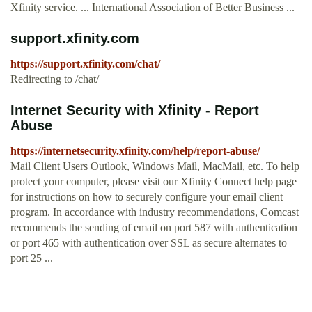
Xfinity service. ... International Association of Better Business ...
support.xfinity.com
https://support.xfinity.com/chat/
Redirecting to /chat/
Internet Security with Xfinity - Report
Abuse
https://internetsecurity.xfinity.com/help/report-abuse/
Mail Client Users Outlook, Windows Mail, MacMail, etc. To help
protect your computer, please visit our Xfinity Connect help page
for instructions on how to securely configure your email client
program. In accordance with industry recommendations, Comcast
recommends the sending of email on port 587 with authentication
or port 465 with authentication over SSL as secure alternates to
port 25 ...