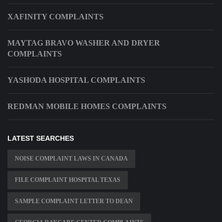
XAFINITY COMPLAINTS
MAYTAG BRAVO WASHER AND DRYER
COMPLAINTS
YASHODA HOSPITAL COMPLAINTS
REDMAN MOBILE HOMES COMPLAINTS
LATEST SEARCHES
NOISE COMPLAINT LAWS IN CANADA
FILE COMPLAINT HOSPITAL TEXAS
SAMPLE COMPLAINT LETTER TO DEAN