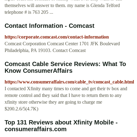
themselves will answer to them. my name is Glenda Telford
telephone # is 763 205 ...
Contact Information - Comcast
https://corporate.comcast.com/contact-information
Comcast Corporation Comcast Center 1701 JFK Boulevard
Philadelphia, PA 19103. Contact Comcast
Comcast Cable Service Reviews: What To
Know ConsumerAffairs
https://www.consumeraffairs.com/cable_tv/comcast_cable.html
I contacted Xfinity many times to come and get their tv box and
remote control and they said that I have to return them to any
xfinity store otherwise they are going to charge me
$200.2.6/5(4.7K)
Top 131 Reviews about Xfinity Mobile -
consumeraffairs.com