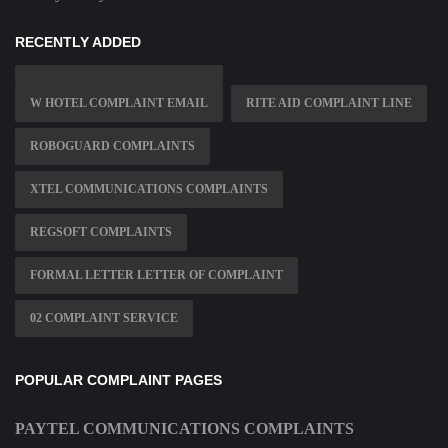
RECENTLY ADDED
W HOTEL COMPLAINT EMAIL
RITE AID COMPLAINT LINE
ROBOGUARD COMPLAINTS
XTEL COMMUNICATIONS COMPLAINTS
REGSOFT COMPLAINTS
FORMAL LETTER LETTER OF COMPLAINT
02 COMPLAINT SERVICE
POPULAR COMPLAINT PAGES
PAYTEL COMMUNICATIONS COMPLAINTS