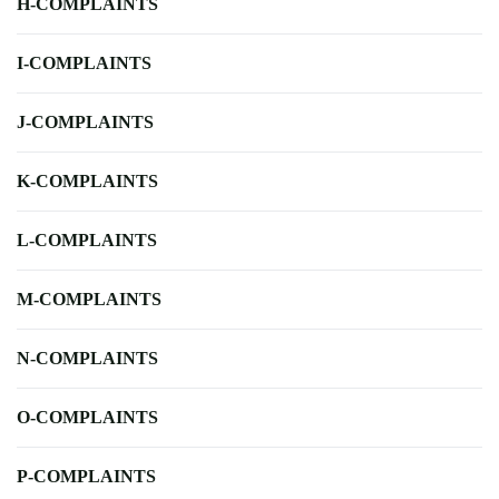
H-COMPLAINTS
I-COMPLAINTS
J-COMPLAINTS
K-COMPLAINTS
L-COMPLAINTS
M-COMPLAINTS
N-COMPLAINTS
O-COMPLAINTS
P-COMPLAINTS