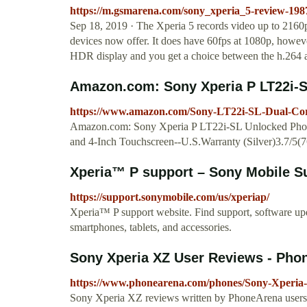
https://m.gsmarena.com/sony_xperia_5-review-19
Sep 18, 2019 · The Xperia 5 records video up to 2160p a
devices now offer. It does have 60fps at 1080p, howev
HDR display and you get a choice between the h.264 a
Amazon.com: Sony Xperia P LT22i-SL
https://www.amazon.com/Sony-LT22i-SL-Dual-C
Amazon.com: Sony Xperia P LT22i-SL Unlocked Phon
and 4-Inch Touchscreen--U.S.Warranty (Silver)3.7/5(7
Xperia™ P support – Sony Mobile Su
https://support.sonymobile.com/us/xperiap/
Xperia™ P support website. Find support, software up
smartphones, tablets, and accessories.
Sony Xperia XZ User Reviews - Pho
https://www.phonearena.com/phones/Sony-Xperia
Sony Xperia XZ reviews written by PhoneArena users. 