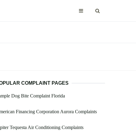
OPULAR COMPLAINT PAGES
mple Dog Bite Complaint Florida
erican Financing Corporation Aurora Complaints
piter Tequesta Air Conditioning Complaints