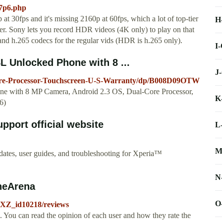
87p6.php
t 30fps and it's missing 2160p at 60fps, which a lot of top-tier
H
er. Sony lets you record HDR videos (4K only) to play on that
nd h.265 codecs for the regular vids (HDR is h.265 only).
I
 Unlocked Phone with 8 ...
J
ore-Processor-Touchscreen-U-S-Warranty/dp/B008D09OTW
e with 8 MP Camera, Android 2.3 OS, Dual-Core Processor,
K
6)
pport official website
L
M
dates, user guides, and troubleshooting for Xperia™
N
neArena
O
-XZ_id10218/reviews
You can read the opinion of each user and how they rate the