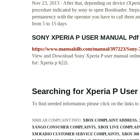
Nov 23, 2013 · After that, depending on device (Xperia
procedure indicated by sony to open Bootloader. Steps
permanency with the operator you have to call them and
from 5 to 15 days
SONY XPERIA P USER MANUAL Pdf 
https://www.manualslib.com/manual/397223/Sony-
View and Download Sony Xperia P user manual online
for: Xperia p lt22i.
Searching for Xperia P User
To find needed information please click on the links to v
SIMILAR COMPLAINT INFO:
XBOX COMPLAINT ADDRESS
XANGO CONSUMER COMPLAINTS
XBOX LIVE COMPLAI
XM RADIO CUSTOMER SERVICE COMPLAINTS
XBOX 36