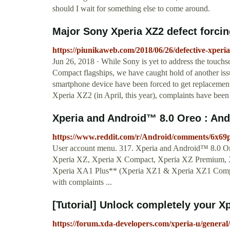
should I wait for something else to come around.
Major Sony Xperia XZ2 defect forcing
https://piunikaweb.com/2018/06/26/defective-xperia
Jun 26, 2018 · While Sony is yet to address the touch
Compact flagships, we have caught hold of another iss
smartphone device have been forced to get replacement
Xperia XZ2 (in April, this year), complaints have bee
Xperia and Android™ 8.0 Oreo : And
https://www.reddit.com/r/Android/comments/6x69
User account menu. 317. Xperia and Android™ 8.0 Ore
Xperia XZ, Xperia X Compact, Xperia XZ Premium, 
Xperia XA1 Plus** (Xperia XZ1 & Xperia XZ1 Compact 
with complaints ...
[Tutorial] Unlock completely your X
https://forum.xda-developers.com/xperia-u/general