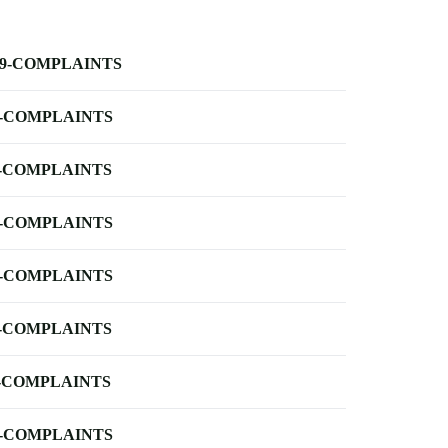
-9-COMPLAINTS
-COMPLAINTS
-COMPLAINTS
-COMPLAINTS
-COMPLAINTS
-COMPLAINTS
-COMPLAINTS
-COMPLAINTS