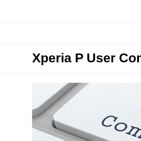
Xperia P User Co