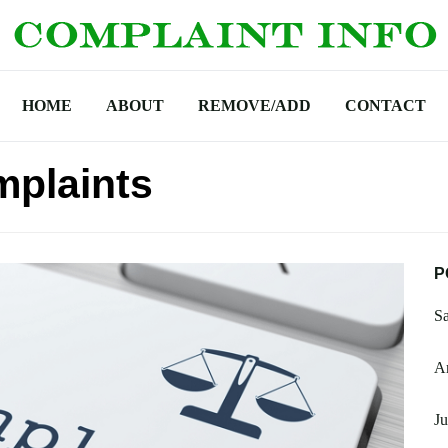
HOME
ABOUT
REMOVE/ADD
CONTACT
mplaints
P
Sa
Am
Ju