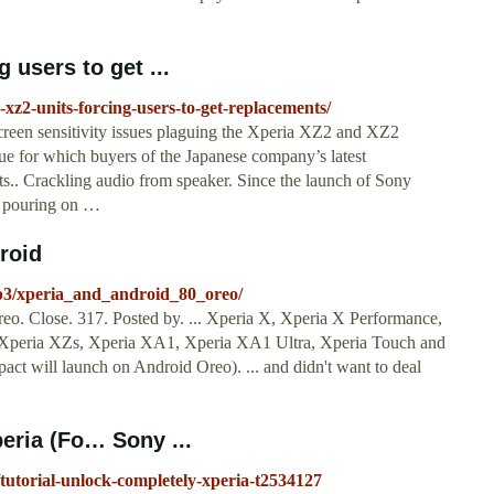
 users to get ...
-xz2-units-forcing-users-to-get-replacements/
screen sensitivity issues plaguing the Xperia XZ2 and XZ2
ue for which buyers of the Japanese company’s latest
s.. Crackling audio from speaker. Since the launch of Sony
n pouring on …
roid
p3/xperia_and_android_80_oreo/
o. Close. 317. Posted by. ... Xperia X, Xperia X Performance,
Xperia XZs, Xperia XA1, Xperia XA1 Ultra, Xperia Touch and
will launch on Android Oreo). ... and didn't want to deal
peria (Fo… Sony ...
/tutorial-unlock-completely-xperia-t2534127