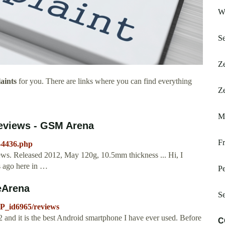
W
Se
Ze
aints
for you. There are links where you can find everything
Ze
M
reviews - GSM Arena
Fr
-4436.php
ews. Released 2012, May 120g, 10.5mm thickness ... Hi, I
s ago here in …
P
eArena
Se
P_id6965/reviews
 and it is the best Android smartphone I have ever used. Before
C