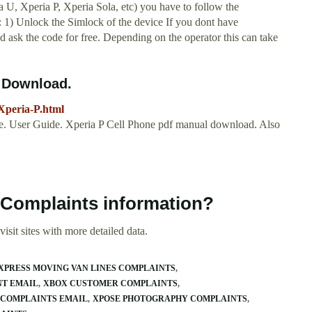
 U, Xperia P, Xperia Sola, etc) you have to follow the
: 1) Unlock the Simlock of the device If you dont have
 ask the code for free. Depending on the operator this can take
Download.
Xperia-P.html
. User Guide. Xperia P Cell Phone pdf manual download. Also
 Complaints information?
isit sites with more detailed data.
XPRESS MOVING VAN LINES COMPLAINTS
NT EMAIL
XBOX CUSTOMER COMPLAINTS
0 COMPLAINTS EMAIL
XPOSE PHOTOGRAPHY COMPLAINTS