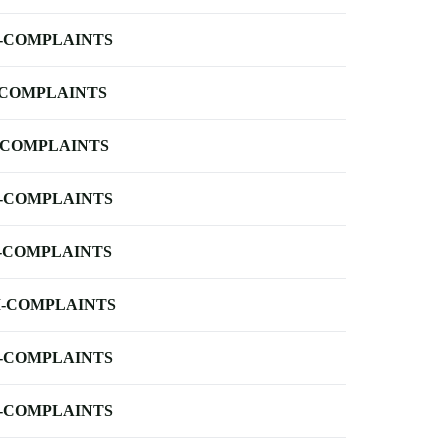
-COMPLAINTS
-COMPLAINTS
-COMPLAINTS
-COMPLAINTS
-COMPLAINTS
-COMPLAINTS
-COMPLAINTS
-COMPLAINTS