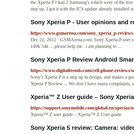
the Xperia P I had 2 Samsung's which were of the low 
step up. I got it with the ICS update already installed
Sony Xperia P - User opinions and r
https://www.gsmarena.com/sony_xperia_p-review
Dec 22, 2012 · GSMArena.com: Sony Xperia P user o
149k 54k ... please help me . i am planning to …
Sony Xperia P Review Android Smar
https://www.digitaltrends.com/cell-phone-reviews/s
Sony’s Xperia P is a step up in design, and makes a go
Xperia P Review ... We don’t have many complaints, exc
Xperia™ Z User guide – Sony Xperia
https://support.sonymobile.com/global-en/xperiaz/u
Xperia™ Z user guide – Xperia™ Z User guide
Sony Xperia 5 review: Camera: vide