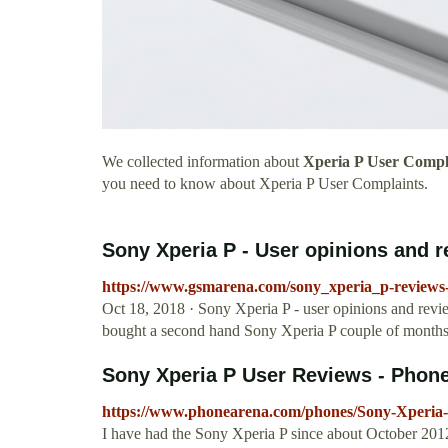
We collected information about
Xperia P User Compl
you need to know about Xperia P User Complaints.
Sony Xperia P - User opinions and 
https://www.gsmarena.com/sony_xperia_p-reviews
Oct 18, 2018 · Sony Xperia P - user opinions and revi
bought a second hand Sony Xperia P couple of month
Sony Xperia P User Reviews - Phon
https://www.phonearena.com/phones/Sony-Xperia-
I have had the Sony Xperia P since about October 2012