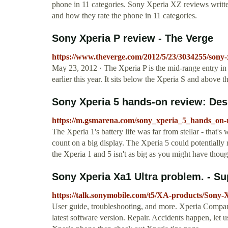
phone in 11 categories. Sony Xperia XZ reviews writt
and how they rate the phone in 11 categories.
Sony Xperia P review - The Verge
https://www.theverge.com/2012/5/23/3034255/sony-
May 23, 2012 · The Xperia P is the mid-range entry 
earlier this year. It sits below the Xperia S and above
Sony Xperia 5 hands-on review: De
https://m.gsmarena.com/sony_xperia_5_hands_on-
The Xperia 1's battery life was far from stellar - that'
count on a big display. The Xperia 5 could potentially r
the Xperia 1 and 5 isn't as big as you might have tho
Sony Xperia Xa1 Ultra problem. - S
https://talk.sonymobile.com/t5/XA-products/Sony
User guide, troubleshooting, and more. Xperia Compan
latest software version. Repair. Accidents happen, let u