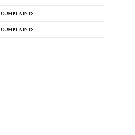
-COMPLAINTS
-COMPLAINTS