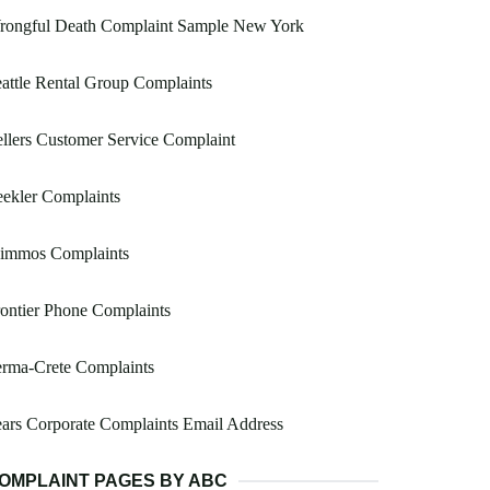
rongful Death Complaint Sample New York
attle Rental Group Complaints
llers Customer Service Complaint
ekler Complaints
immos Complaints
ontier Phone Complaints
erma-Crete Complaints
ars Corporate Complaints Email Address
OMPLAINT PAGES BY ABC