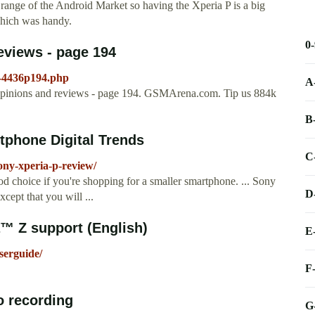
range of the Android Market so having the Xperia P is a big
 which was handy.
0
eviews - page 194
s-4436p194.php
A
pinions and reviews - page 194. GSMArena.com. Tip us 884k
B
tphone Digital Trends
C
ony-xperia-p-review/
od choice if you're shopping for a smaller smartphone. ... Sony
D
ept that you will ...
™ Z support (English)
E
serguide/
F
o recording
G