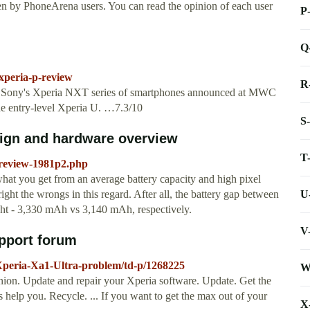
en by PhoneArena users. You can read the opinion of each user
P
Q
xperia-p-review
R
in Sony's Xperia NXT series of smartphones announced at MWC
 the entry-level Xperia U. …7.3/10
S
sign and hardware overview
T
review-1981p2.php
s what you get from an average battery capacity and high pixel
U
ight the wrongs in this regard. After all, the battery gap between
ught - 3,330 mAh vs 3,140 mAh, respectively.
V
upport forum
-Xperia-Xa1-Ultra-problem/td-p/1268225
W
ion. Update and repair your Xperia software. Update. Get the
s help you. Recycle. ... If you want to get the max out of your
X