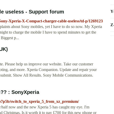
e useless - Support forum
Y
/Sony-Xperia-X-Compact-charger-cable-useless/td-p/1269123
Z
plaints about Sony mobiles, yet I have to do so now. My Xperia
night to charge the mobile I have to spend minutes to get the
 Biggest p...
(UK)
te. Please help us improve our website. Take our customer
shooting, and more. Xperia Companion. Update and repair your
h submit. Show All Results. Sony Mobile Communications.
m?? : SonyXperia
dp7p5b/switch_to_xperia_5_from_xz_premium/
/half now and the new Xperia 5 has caught my eye. I'm
d Christmas. Is it worth it to pay £700 for this new phone or