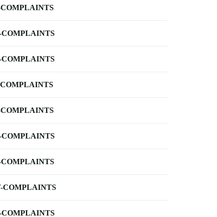
-COMPLAINTS
-COMPLAINTS
-COMPLAINTS
-COMPLAINTS
-COMPLAINTS
-COMPLAINTS
-COMPLAINTS
-COMPLAINTS
-COMPLAINTS