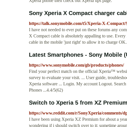
Xperia phone then check out Xperia tips page.
Sony Xperia X Compact charger cabl
https://talk.sonymobile.com/t5/Xperia-X-Compact
I have not needed to ever put on these forums any com
X Compact cable is absolutely appalling to use. Every 
cable in the mobile 'just right' to allow it to charge OK.
Latest Smartphones - Sony Mobile 
https://www.sonymobile.com/gb/products/phones/
Find your perfect match on the official Xperia™ websi
survey to evaluate your visit. ... User guide, trouble
Xperia software ... Login. My account Logout. Searc
Phones ...4.4/5(62)
Switch to Xperia 5 from XZ Premiu
https://www.reddit.com/r/SonyXperia/comments/
I have been using Xperia XZ Premium for about a year
wondering if i should switch over to it; sometime aroun