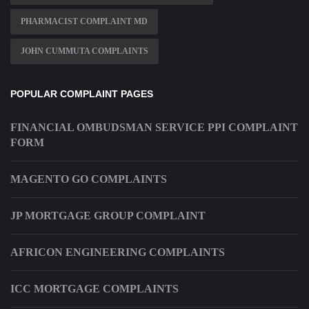
PHARMACIST COMPLAINT MD
JOHN CUMMUTA COMPLAINTS
POPULAR COMPLAINT PAGES
FINANCIAL OMBUDSMAN SERVICE PPI COMPLAINT
FORM
MAGENTO GO COMPLAINTS
JP MORTGAGE GROUP COMPLAINT
AFRICON ENGINEERING COMPLAINTS
ICC MORTGAGE COMPLAINTS