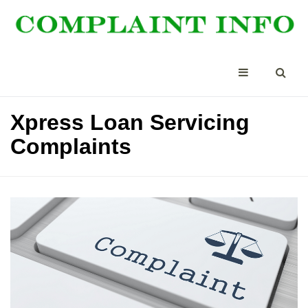
Xpress Loan Servicing
Complaints