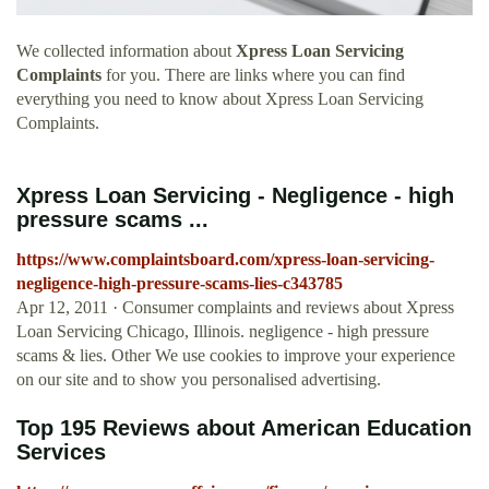
We collected information about
Xpress Loan Servicing
Complaints
for you. There are links where you can find
everything you need to know about Xpress Loan Servicing
Complaints.
Xpress Loan Servicing - Negligence - high
pressure scams ...
https://www.complaintsboard.com/xpress-loan-servicing-
negligence-high-pressure-scams-lies-c343785
Apr 12, 2011 · Consumer complaints and reviews about Xpress
Loan Servicing Chicago, Illinois. negligence - high pressure
scams & lies. Other We use cookies to improve your experience
on our site and to show you personalised advertising.
Top 195 Reviews about American Education
Services