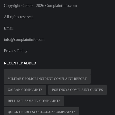
Copyright ©2020 - 2026 ComplaintInfo.com
All rights reserved.
Email:
info@complaintinfo.com
Privacy Policy
RECENTLY ADDED
MILITARY POLICE INCIDENT COMPLAINT REPORT
GALVAN COMPLAINTS
PORTNOYS COMPLAINT QUOTES
DELL 42 PLASMA TV COMPLAINTS
QUICK CREDIT SCORE.CO.UK COMPLAINTS