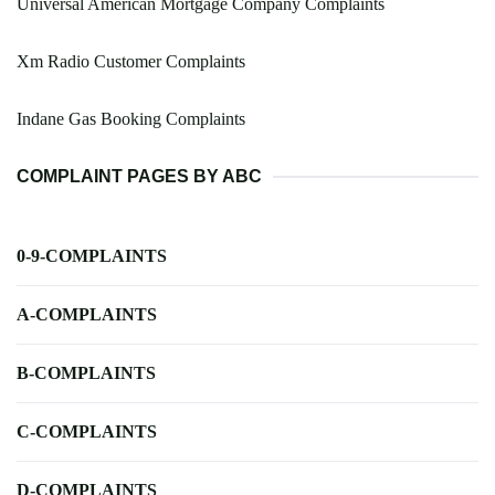
Universal American Mortgage Company Complaints
Xm Radio Customer Complaints
Indane Gas Booking Complaints
COMPLAINT PAGES BY ABC
0-9-COMPLAINTS
A-COMPLAINTS
B-COMPLAINTS
C-COMPLAINTS
D-COMPLAINTS