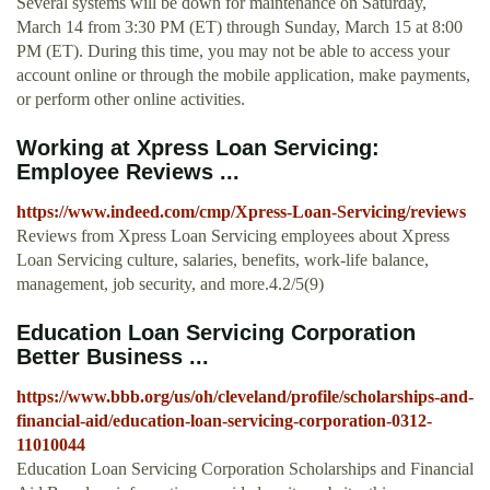
Several systems will be down for maintenance on Saturday,
March 14 from 3:30 PM (ET) through Sunday, March 15 at 8:00
PM (ET). During this time, you may not be able to access your
account online or through the mobile application, make payments,
or perform other online activities.
Working at Xpress Loan Servicing:
Employee Reviews ...
https://www.indeed.com/cmp/Xpress-Loan-Servicing/reviews
Reviews from Xpress Loan Servicing employees about Xpress
Loan Servicing culture, salaries, benefits, work-life balance,
management, job security, and more.4.2/5(9)
Education Loan Servicing Corporation
Better Business ...
https://www.bbb.org/us/oh/cleveland/profile/scholarships-and-
financial-aid/education-loan-servicing-corporation-0312-
11010044
Education Loan Servicing Corporation Scholarships and Financial