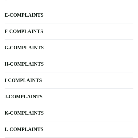
E-COMPLAINTS
F-COMPLAINTS
G-COMPLAINTS
H-COMPLAINTS
I-COMPLAINTS
J-COMPLAINTS
K-COMPLAINTS
L-COMPLAINTS