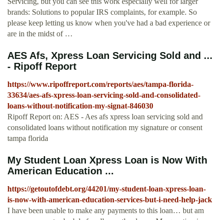
Servicing, but you can see this work especially well for larger
brands: Solutions to popular IRS complaints, for example. So
please keep letting us know when you've had a bad experience or
are in the midst of …
AES Afs, Xpress Loan Servicing Sold and ...
- Ripoff Report
https://www.ripoffreport.com/reports/aes/tampa-florida-
33634/aes-afs-xpress-loan-servicing-sold-and-consolidated-
loans-without-notification-my-signat-846030
Ripoff Report on: AES - Aes afs xpress loan servicing sold and
consolidated loans without notification my signature or consent
tampa florida
My Student Loan Xpress Loan is Now With
American Education ...
https://getoutofdebt.org/44201/my-student-loan-xpress-loan-
is-now-with-american-education-services-but-i-need-help-jack
I have been unable to make any payments to this loan… but am