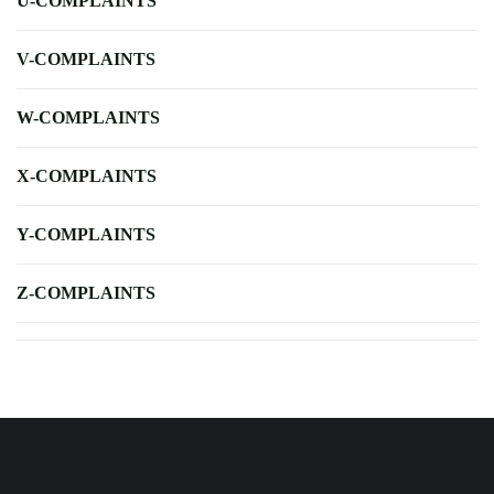
U-COMPLAINTS
V-COMPLAINTS
W-COMPLAINTS
X-COMPLAINTS
Y-COMPLAINTS
Z-COMPLAINTS