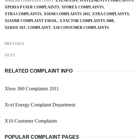
SIMILAR COMPLAINT INFO:
XTEND-LIFE SUPPLEMENTS COMPLAINTS
XPERIA P USER COMPLAINTS
XFOREX COMPLAINTS
XTRA COMPLAINTS
XOOM COMPLAINTS 2011
XTRA COMPLAINTS
XIAOMI COMPLAINT EMAIL
X FACTOR COMPLAINTS 2008
XEROX SEC COMPLAINT
X10 CONSUMER COMPLAINTS
PREVIOUS
NEXT
RELATED COMPLAINT INFO
Xbox 360 Complaints 2011
Xcel Energy Complaint Department
X10 Customer Complaints
POPULAR COMPLAINT PAGES