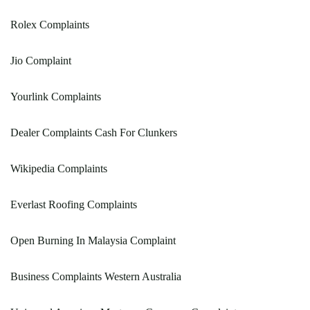
Rolex Complaints
Jio Complaint
Yourlink Complaints
Dealer Complaints Cash For Clunkers
Wikipedia Complaints
Everlast Roofing Complaints
Open Burning In Malaysia Complaint
Business Complaints Western Australia