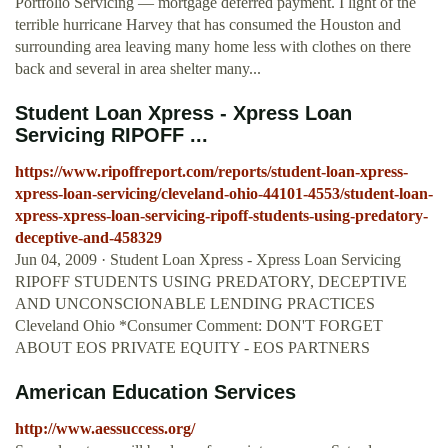
Portfolio Servicing — mortgage deferred payment. I light of the
terrible hurricane Harvey that has consumed the Houston and
surrounding area leaving many home less with clothes on there
back and several in area shelter many...
Student Loan Xpress - Xpress Loan
Servicing RIPOFF ...
https://www.ripoffreport.com/reports/student-loan-xpress-
xpress-loan-servicing/cleveland-ohio-44101-4553/student-loan-
xpress-xpress-loan-servicing-ripoff-students-using-predatory-
deceptive-and-458329
Jun 04, 2009 · Student Loan Xpress - Xpress Loan Servicing
RIPOFF STUDENTS USING PREDATORY, DECEPTIVE
AND UNCONSCIONABLE LENDING PRACTICES
Cleveland Ohio *Consumer Comment: DON'T FORGET
ABOUT EOS PRIVATE EQUITY - EOS PARTNERS
American Education Services
http://www.aessuccess.org/