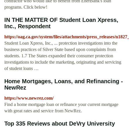
contractor who would like to benefit from EnerBank's loan
programs. Click below!
IN THE MATTER OF Student Loan Xpress,
Inc., Respondent
https://oag.ca.gov/system/files/attachments/press_releases/n182
Student Loan Xpress, Inc., ... protection investigations into the
business practices of Silver State based upon complaints from
students. 1.7 The States expanded their consumer protection
investigations to include the marketing, originating and servicing
of student loans …
Home Mortgages, Loans, and Refinancing -
NewRez
https://www.newrez.com/
Find a home mortgage loan or refinance your current mortgage
with great rates and service from NewRez.
Top 335 Reviews about DeVry University