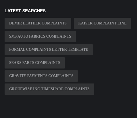
LATEST SEARCHES
DEMIR LEATHER COMPLAINTS
KAISER COMPLAINT LINE
SMS AUTO FABRICS COMPLAINTS
FORMAL COMPLAINTS LETTER TEMPLATE
SEARS PARTS COMPLAINTS
GRAVITY PAYMENTS COMPLAINTS
GROUPWISE INC TIMESHARE COMPLAINTS