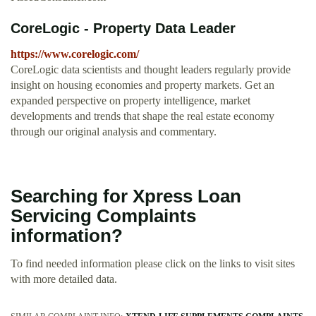
CoreLogic - Property Data Leader
https://www.corelogic.com/
CoreLogic data scientists and thought leaders regularly provide
insight on housing economies and property markets. Get an
expanded perspective on property intelligence, market
developments and trends that shape the real estate economy
through our original analysis and commentary.
Searching for Xpress Loan
Servicing Complaints
information?
To find needed information please click on the links to visit sites
with more detailed data.