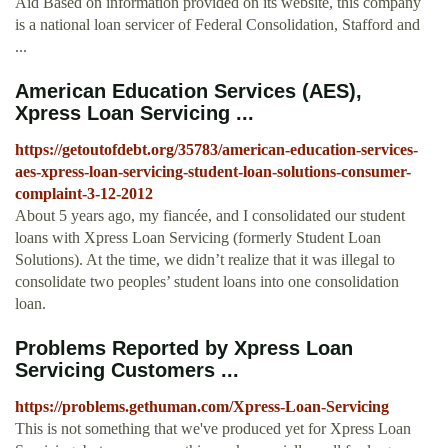
Aid Based on information provided on its website, this company
is a national loan servicer of Federal Consolidation, Stafford and
...
American Education Services (AES),
Xpress Loan Servicing ...
https://getoutofdebt.org/35783/american-education-services-
aes-xpress-loan-servicing-student-loan-solutions-consumer-
complaint-3-12-2012
About 5 years ago, my fiancée, and I consolidated our student
loans with Xpress Loan Servicing (formerly Student Loan
Solutions). At the time, we didn’t realize that it was illegal to
consolidate two peoples’ student loans into one consolidation
loan.
Problems Reported by Xpress Loan
Servicing Customers ...
https://problems.gethuman.com/Xpress-Loan-Servicing
This is not something that we've produced yet for Xpress Loan