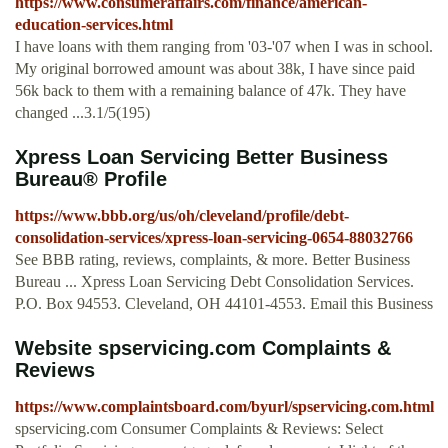
https://www.consumeraffairs.com/finance/american-
education-services.html
I have loans with them ranging from '03-'07 when I was in school.
My original borrowed amount was about 38k, I have since paid
56k back to them with a remaining balance of 47k. They have
changed ...3.1/5(195)
Xpress Loan Servicing Better Business
Bureau® Profile
https://www.bbb.org/us/oh/cleveland/profile/debt-
consolidation-services/xpress-loan-servicing-0654-88032766
See BBB rating, reviews, complaints, & more. Better Business
Bureau ... Xpress Loan Servicing Debt Consolidation Services.
P.O. Box 94553. Cleveland, OH 44101-4553. Email this Business
Website spservicing.com Complaints &
Reviews
https://www.complaintsboard.com/byurl/spservicing.com.html
spservicing.com Consumer Complaints & Reviews: Select