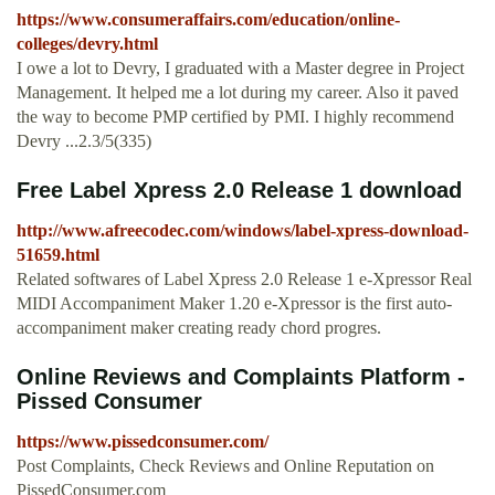
https://www.consumeraffairs.com/education/online-
colleges/devry.html
I owe a lot to Devry, I graduated with a Master degree in Project
Management. It helped me a lot during my career. Also it paved
the way to become PMP certified by PMI. I highly recommend
Devry ...2.3/5(335)
Free Label Xpress 2.0 Release 1 download
http://www.afreecodec.com/windows/label-xpress-download-
51659.html
Related softwares of Label Xpress 2.0 Release 1 e-Xpressor Real
MIDI Accompaniment Maker 1.20 e-Xpressor is the first auto-
accompaniment maker creating ready chord progres.
Online Reviews and Complaints Platform -
Pissed Consumer
https://www.pissedconsumer.com/
Post Complaints, Check Reviews and Online Reputation on
PissedConsumer.com