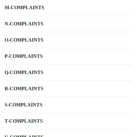
M-COMPLAINTS
N-COMPLAINTS
O-COMPLAINTS
P-COMPLAINTS
Q-COMPLAINTS
R-COMPLAINTS
S-COMPLAINTS
T-COMPLAINTS