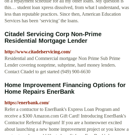
on a repayment schedule for all my other loans. My question is
this… student loan xpress dissolved, from what I understand, was
less than reputable practices. Since then, American Education
Services has been ‘servicing’ the loans.
Citadel Servicing Corp Non-Prime
Residential Mortgage Lender
http://www.citadelservicing.com/
Residential and Commercial mortgage Non Prime Sub Prime
Lender covering nonprime, subprime, hard money lenders.
Contact Citadel to get started (949) 900-6630
Home Improvement Financing Options for
Home Repairs EnerBank
https://enerbank.com/
Refer a contractor to EnerBank's Express Loan Program and
receive a $300 Amazon.com Gift Card! Introducing EnerBank's
Contractor Referral Program! If you are a homeowner excited
about launching a new home improvement project or you know a