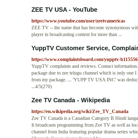
ZEE TV USA - YouTube
https://www.youtube.com/user/zeetvamericas
ZEE TV -- the name that has become synonymous with u
player in broadcasting content for more than ...
YuppTV Customer Service, Complai
https://www.complaintsboard.com/yupptv-b115556
YuppTV complaints and reviews. Contact information. 
package due to zee telugu channel which is only one I a
from my package. ... 'YUPP TV USA INC' was deductin
...4/5(270)
Zee TV Canada - Wikipedia
https://en.wikipedia.org/wiki/Zee_TV_Canada
Zee TV Canada is a Canadian Category B Hindi langua
It broadcasts programming from Zee TV as well as loca
channel from India featuring popular drama series whi