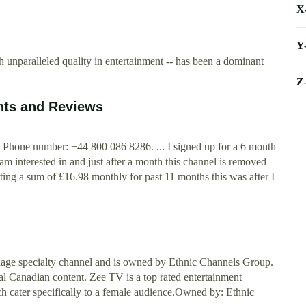
X
Y
nparalleled quality in entertainment -- has been a dominant
Z
nts and Reviews
Phone number: +44 800 086 8286. ... I signed up for a 6 month
m interested in and just after a month this channel is removed
g a sum of £16.98 monthly for past 11 months this was after I
ge specialty channel and is owned by Ethnic Channels Group.
l Canadian content. Zee TV is a top rated entertainment
ch cater specifically to a female audience.Owned by: Ethnic