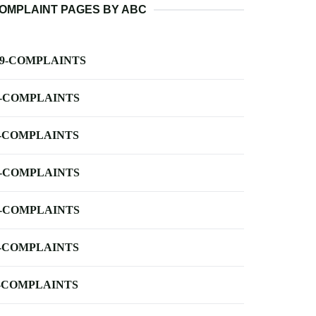
OMPLAINT PAGES BY ABC
-9-COMPLAINTS
-COMPLAINTS
-COMPLAINTS
-COMPLAINTS
-COMPLAINTS
-COMPLAINTS
-COMPLAINTS