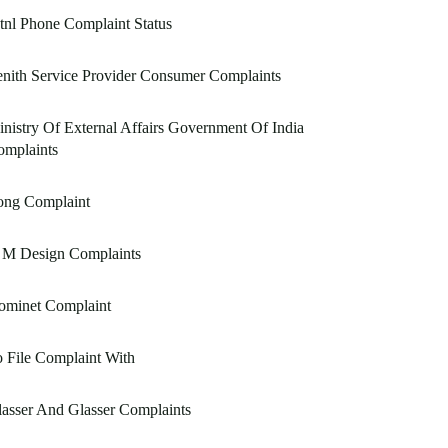
nl Phone Complaint Status
nith Service Provider Consumer Complaints
nistry Of External Affairs Government Of India
omplaints
ong Complaint
 M Design Complaints
ominet Complaint
 File Complaint With
asser And Glasser Complaints