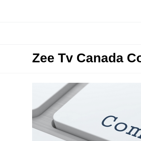
Zee Tv Canada C