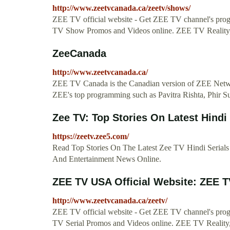
http://www.zeetvcanada.ca/zeetv/shows/
ZEE TV official website - Get ZEE TV channel's pr
TV Show Promos and Videos online. ZEE TV Realit
ZeeCanada
http://www.zeetvcanada.ca/
ZEE TV Canada is the Canadian version of ZEE Netw
ZEE's top programming such as Pavitra Rishta, Phir S
Zee TV: Top Stories On Latest Hindi 
https://zeetv.zee5.com/
Read Top Stories On The Latest Zee TV Hindi Serial
And Entertainment News Online.
ZEE TV USA Official Website: ZEE T
http://www.zeetvcanada.ca/zeetv/
ZEE TV official website - Get ZEE TV channel's pr
TV Serial Promos and Videos online. ZEE TV Reali