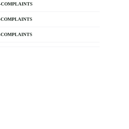
-COMPLAINTS
-COMPLAINTS
-COMPLAINTS