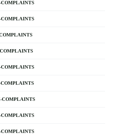
-COMPLAINTS
-COMPLAINTS
-COMPLAINTS
-COMPLAINTS
-COMPLAINTS
-COMPLAINTS
-COMPLAINTS
-COMPLAINTS
-COMPLAINTS