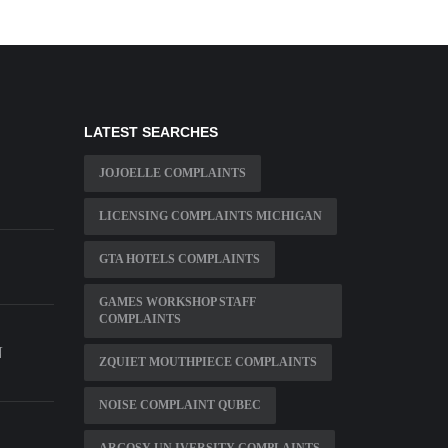
LATEST SEARCHES
JOJOELLE COMPLAINTS
LICENSING COMPLAINTS MICHIGAN
GTA HOTELS COMPLAINTS
GAMES WORKSHOP STAFF
COMPLAINTS
N
ZQUIET MOUTHPIECE COMPLAINTS
NOISE COMPLAINT QUBEC