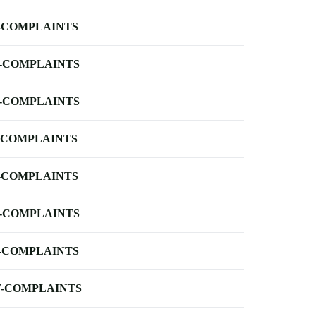
-COMPLAINTS
-COMPLAINTS
-COMPLAINTS
-COMPLAINTS
-COMPLAINTS
-COMPLAINTS
-COMPLAINTS
-COMPLAINTS