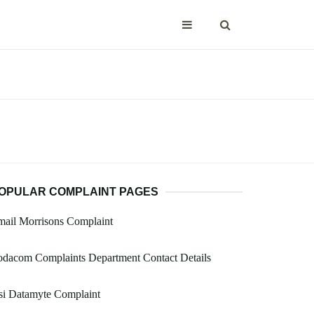
OPULAR COMPLAINT PAGES
ail Morrisons Complaint
dacom Complaints Department Contact Details
si Datamyte Complaint