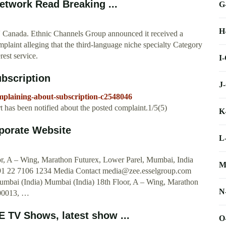
etwork Read Breaking ...
G
H
Canada. Ethnic Channels Group announced it received a
laint alleging that the third-language niche specialty Category
est service.
I
bscription
J
mplaining-about-subscription-c2548046
 has been notified about the posted complaint.1/5(5)
K
porate Website
L
or, A – Wing, Marathon Futurex, Lower Parel, Mumbai, India
M
1 22 7106 1234 Media Contact
media@zee.esselgroup.com
mbai (India) Mumbai (India) 18th Floor, A – Wing, Marathon
N
400013, …
 TV Shows, latest show ...
O