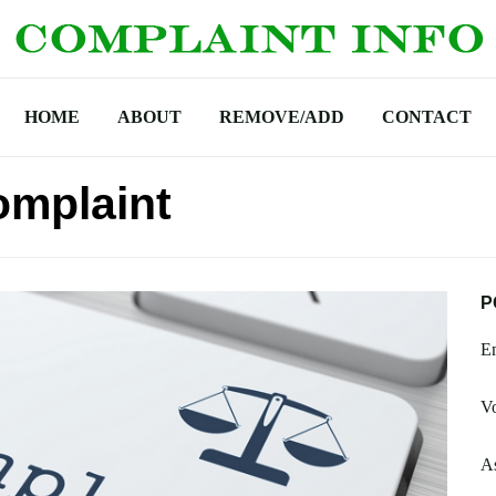
HOME
ABOUT
REMOVE/ADD
CONTACT
omplaint
P
Em
Vo
A