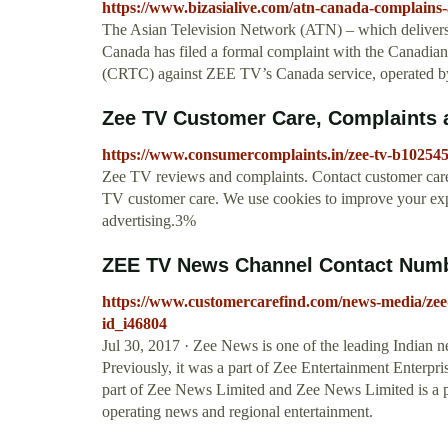
https://www.bizasialive.com/atn-canada-complains-a
The Asian Television Network (ATN) – which delivers
Canada has filed a formal complaint with the Canadi
(CRTC) against ZEE TV’s Canada service, operated b
Zee TV Customer Care, Complaints
https://www.consumercomplaints.in/zee-tv-b10254
Zee TV reviews and complaints. Contact customer car
TV customer care. We use cookies to improve your exp
advertising.3%
ZEE TV News Channel Contact Number
https://www.customercarefind.com/news-media/zee-
id_i46804
Jul 30, 2017 · Zee News is one of the leading Indian n
Previously, it was a part of Zee Entertainment Enterpri
part of Zee News Limited and Zee News Limited is a p
operating news and regional entertainment.