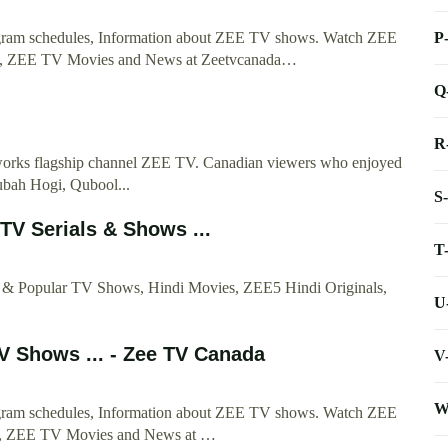
P
ogram schedules, Information about ZEE TV shows. Watch ZEE
y, ZEE TV Movies and News at Zeetvcanada…
Q
R
orks flagship channel ZEE TV. Canadian viewers who enjoyed
ubah Hogi, Qubool...
S
TV Serials & Shows ...
T
s & Popular TV Shows, Hindi Movies, ZEE5 Hindi Originals,
U
V Shows ... - Zee TV Canada
V
W
ogram schedules, Information about ZEE TV shows. Watch ZEE
ty, ZEE TV Movies and News at …