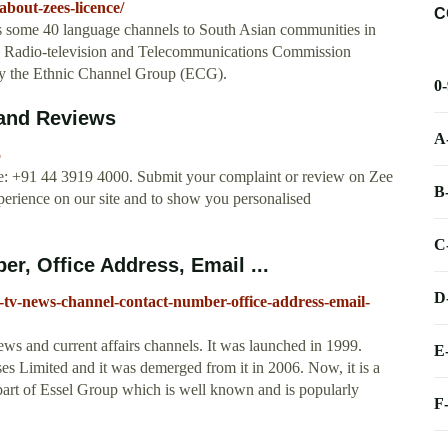
bout-zees-licence/
C
 some 40 language channels to South Asian communities in
an Radio-television and Telecommunications Commission
y the Ethnic Channel Group (ECG).
0
 and Reviews
A
5
e: +91 44 3919 4000. Submit your complaint or review on Zee
B
erience on our site and to show you personalised
C
, Office Address, Email ...
D
tv-news-channel-contact-number-office-address-email-
ews and current affairs channels. It was launched in 1999.
E
ses Limited and it was demerged from it in 2006. Now, it is a
art of Essel Group which is well known and is popularly
F