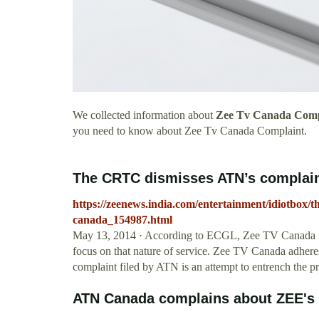
We collected information about
Zee Tv Canada Comp
you need to know about Zee Tv Canada Complaint.
The CRTC dismisses ATN’s complaint
https://zeenews.india.com/entertainment/idiotbox/th
canada_154987.html
May 13, 2014 · According to ECGL, Zee TV Canada is ad
focus on that nature of service. Zee TV Canada adheres 
complaint filed by ATN is an attempt to entrench the p
ATN Canada complains about ZEE's l