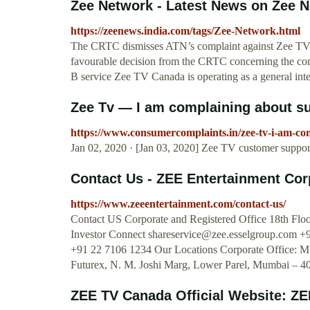
Zee Network - Latest News on Zee N
https://zeenews.india.com/tags/Zee-Network.html
The CRTC dismisses ATN’s complaint against Zee TV 
favourable decision from the CRTC concerning the comp
B service Zee TV Canada is operating as a general inter
Zee Tv — I am complaining about su
https://www.consumercomplaints.in/zee-tv-i-am-co
Jan 02, 2020 · [Jan 03, 2020] Zee TV customer support
Contact Us - ZEE Entertainment Cor
https://www.zeeentertainment.com/contact-us/
Contact US Corporate and Registered Office 18th Flo
Investor Connect
shareservice@zee.esselgroup.com
+9
+91 22 7106 1234 Our Locations Corporate Office: Mu
Futurex, N. M. Joshi Marg, Lower Parel, Mumbai – 
ZEE TV Canada Official Website: ZEE