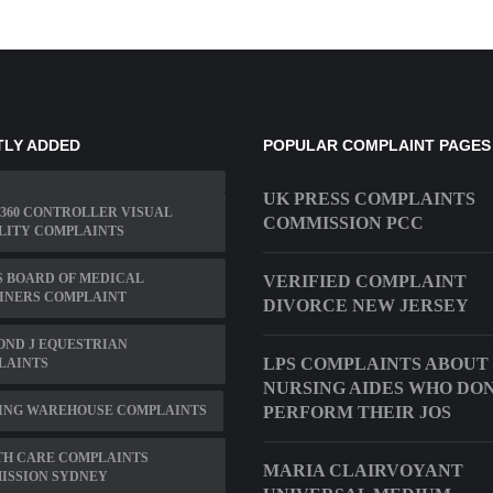
TLY ADDED
POPULAR COMPLAINT PAGES
UK PRESS COMPLAINTS
360 CONTROLLER VISUAL
COMMISSION PCC
LITY COMPLAINTS
 BOARD OF MEDICAL
VERIFIED COMPLAINT
INERS COMPLAINT
DIVORCE NEW JERSEY
ND J EQUESTRIAN
LPS COMPLAINTS ABOUT
LAINTS
NURSING AIDES WHO DO
ING WAREHOUSE COMPLAINTS
PERFORM THEIR JOS
TH CARE COMPLAINTS
MARIA CLAIRVOYANT
ISSION SYDNEY