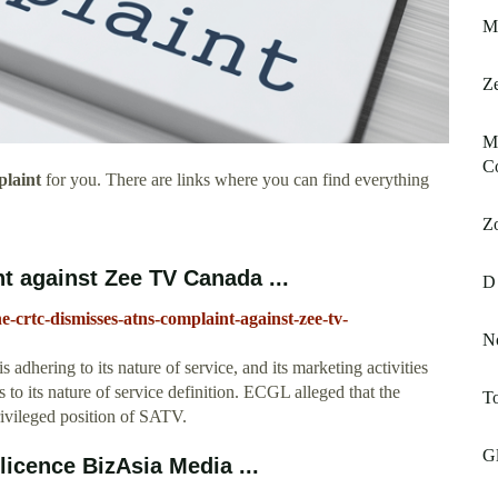
Mt
Ze
Mi
C
laint
for you. There are links where you can find everything
Z
 against Zee TV Canada ...
D
e-crtc-dismisses-atns-complaint-against-zee-tv-
N
hering to its nature of service, and its marketing activities
to its nature of service definition. ECGL alleged that the
To
rivileged position of SATV.
Gl
icence BizAsia Media ...