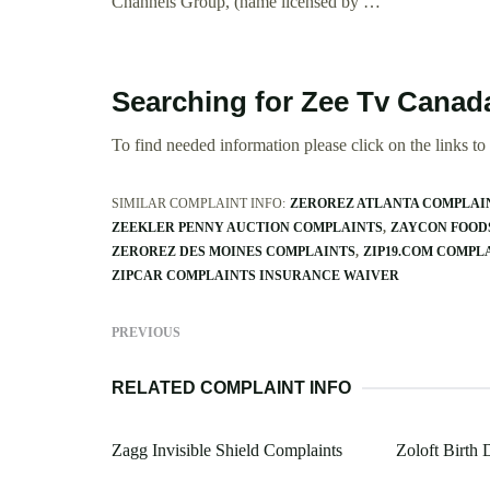
Channels Group, (name licensed by …
Searching for Zee Tv Canad
To find needed information please click on the links to v
SIMILAR COMPLAINT INFO:
ZEROREZ ATLANTA COMPLAI
ZEEKLER PENNY AUCTION COMPLAINTS
ZAYCON FOOD
ZEROREZ DES MOINES COMPLAINTS
ZIP19.COM COMPL
ZIPCAR COMPLAINTS INSURANCE WAIVER
PREVIOUS
RELATED COMPLAINT INFO
Zagg Invisible Shield Complaints
Zoloft Birth 