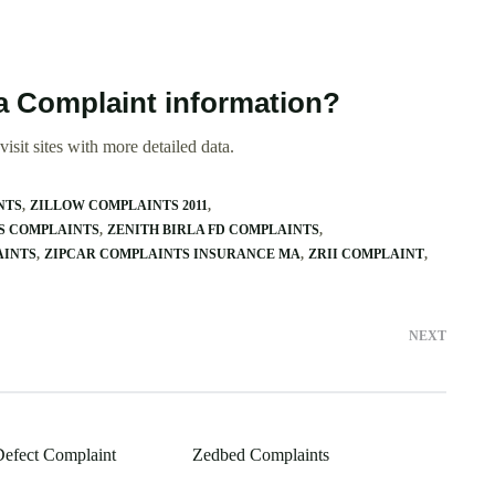
a Complaint information?
isit sites with more detailed data.
NTS
ZILLOW COMPLAINTS 2011
S COMPLAINTS
ZENITH BIRLA FD COMPLAINTS
AINTS
ZIPCAR COMPLAINTS INSURANCE MA
ZRII COMPLAINT
NEXT
Defect Complaint
Zedbed Complaints