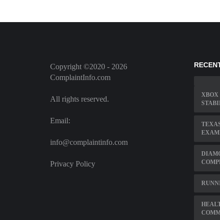
RECEN
Copyright ©2020 - 2026
ComplaintInfo.com
XBOX 
All rights reserved.
STABI
Email:
TEXAS
EXAM
info@complaintinfo.com
DIAMO
COMP
Privacy Policy
RUNN
HEAL
COMM