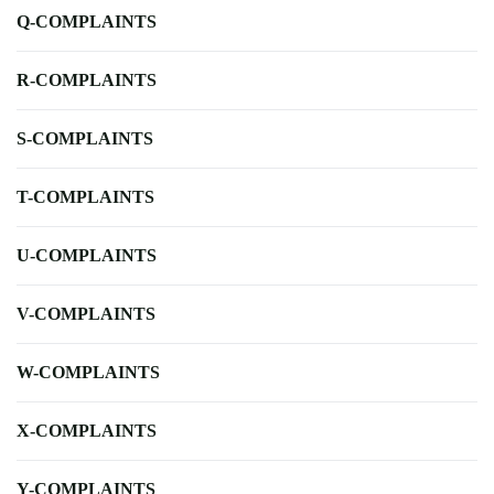
Q-COMPLAINTS
R-COMPLAINTS
S-COMPLAINTS
T-COMPLAINTS
U-COMPLAINTS
V-COMPLAINTS
W-COMPLAINTS
X-COMPLAINTS
Y-COMPLAINTS