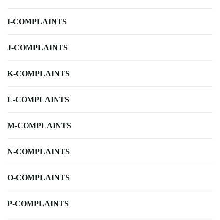
I-COMPLAINTS
J-COMPLAINTS
K-COMPLAINTS
L-COMPLAINTS
M-COMPLAINTS
N-COMPLAINTS
O-COMPLAINTS
P-COMPLAINTS