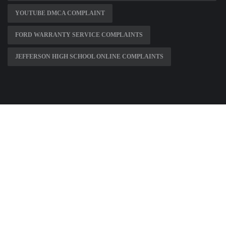
YOUTUBE DMCA COMPLAINT
FORD WARRANTY SERVICE COMPLAINTS
JEFFERSON HIGH SCHOOL ONLINE COMPLAINTS