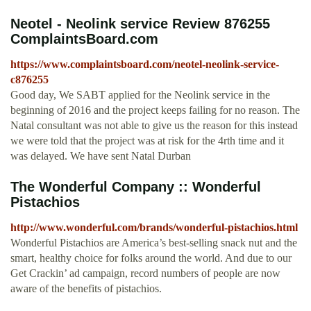
Neotel - Neolink service Review 876255
ComplaintsBoard.com
https://www.complaintsboard.com/neotel-neolink-service-
c876255
Good day, We SABT applied for the Neolink service in the
beginning of 2016 and the project keeps failing for no reason. The
Natal consultant was not able to give us the reason for this instead
we were told that the project was at risk for the 4rth time and it
was delayed. We have sent Natal Durban
The Wonderful Company :: Wonderful
Pistachios
http://www.wonderful.com/brands/wonderful-pistachios.html
Wonderful Pistachios are America’s best-selling snack nut and the
smart, healthy choice for folks around the world. And due to our
Get Crackin’ ad campaign, record numbers of people are now
aware of the benefits of pistachios.