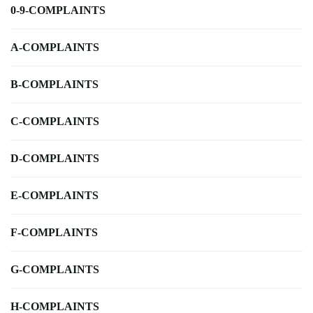
0-9-COMPLAINTS
A-COMPLAINTS
B-COMPLAINTS
C-COMPLAINTS
D-COMPLAINTS
E-COMPLAINTS
F-COMPLAINTS
G-COMPLAINTS
H-COMPLAINTS