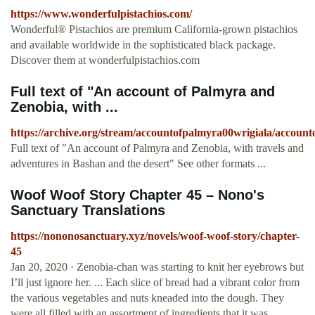
https://www.wonderfulpistachios.com/
Wonderful® Pistachios are premium California-grown pistachios
and available worldwide in the sophisticated black package.
Discover them at wonderfulpistachios.com
Full text of "An account of Palmyra and
Zenobia, with ...
https://archive.org/stream/accountofpalmyra00wrigiala/account
Full text of "An account of Palmyra and Zenobia, with travels and
adventures in Bashan and the desert" See other formats ...
Woof Woof Story Chapter 45 – Nono's
Sanctuary Translations
https://nononosanctuary.xyz/novels/woof-woof-story/chapter-
45
Jan 20, 2020 · Zenobia-chan was starting to knit her eyebrows but
I’ll just ignore her. ... Each slice of bread had a vibrant color from
the various vegetables and nuts kneaded into the dough. They
were all filled with an assortment of ingredients that it was