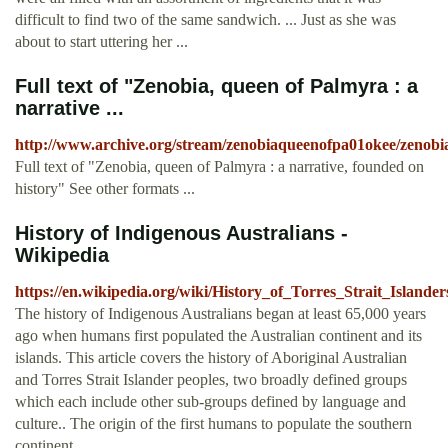
difficult to find two of the same sandwich. ... Just as she was
about to start uttering her ...
Full text of "Zenobia, queen of Palmyra : a
narrative ...
http://www.archive.org/stream/zenobiaqueenofpa01okee/zenobi
Full text of "Zenobia, queen of Palmyra : a narrative, founded on
history" See other formats ...
History of Indigenous Australians -
Wikipedia
https://en.wikipedia.org/wiki/History_of_Torres_Strait_Islander
The history of Indigenous Australians began at least 65,000 years
ago when humans first populated the Australian continent and its
islands. This article covers the history of Aboriginal Australian
and Torres Strait Islander peoples, two broadly defined groups
which each include other sub-groups defined by language and
culture.. The origin of the first humans to populate the southern
continent ...