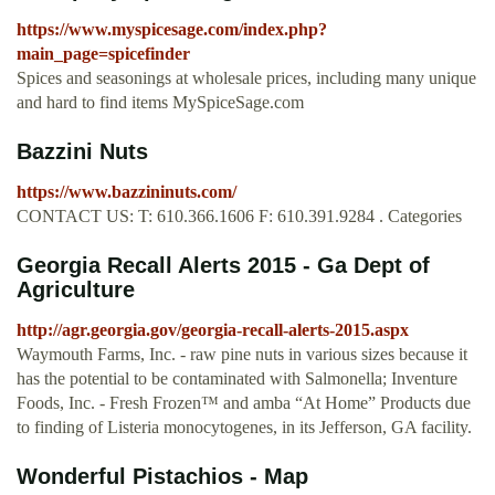
https://www.myspicesage.com/index.php?
main_page=spicefinder
Spices and seasonings at wholesale prices, including many unique
and hard to find items MySpiceSage.com
Bazzini Nuts
https://www.bazzininuts.com/
CONTACT US: T: 610.366.1606 F: 610.391.9284 . Categories
Georgia Recall Alerts 2015 - Ga Dept of
Agriculture
http://agr.georgia.gov/georgia-recall-alerts-2015.aspx
Waymouth Farms, Inc. - raw pine nuts in various sizes because it
has the potential to be contaminated with Salmonella; Inventure
Foods, Inc. - Fresh Frozen™ and amba “At Home” Products due
to finding of Listeria monocytogenes, in its Jefferson, GA facility.
Wonderful Pistachios - Map