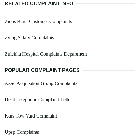
RELATED COMPLAINT INFO
Zions Bank Customer Complaints
Zylog Salary Complaints
Zulekha Hospital Complaints Department
POPULAR COMPLAINT PAGES
Asset Acquisition Group Complaints
Dead Telephone Complaint Letter
Kqrs Tow Yard Complaint
Upsp Complaints