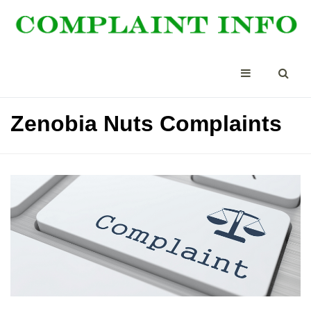
Zenobia Nuts Complaints