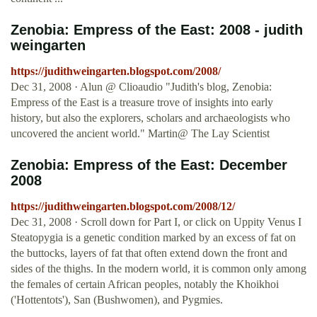
Zenobia: Empress of the East: 2008 - judith
weingarten
https://judithweingarten.blogspot.com/2008/
Dec 31, 2008 · Alun @ Clioaudio "Judith's blog, Zenobia:
Empress of the East is a treasure trove of insights into early
history, but also the explorers, scholars and archaeologists who
uncovered the ancient world." Martin@ The Lay Scientist
Zenobia: Empress of the East: December
2008
https://judithweingarten.blogspot.com/2008/12/
Dec 31, 2008 · Scroll down for Part I, or click on Uppity Venus I
Steatopygia is a genetic condition marked by an excess of fat on
the buttocks, layers of fat that often extend down the front and
sides of the thighs. In the modern world, it is common only among
the females of certain African peoples, notably the Khoikhoi
('Hottentots'), San (Bushwomen), and Pygmies.