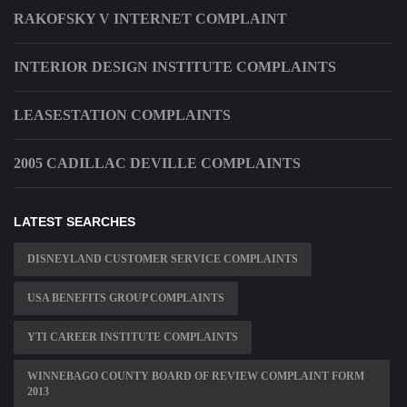
RAKOFSKY V INTERNET COMPLAINT
INTERIOR DESIGN INSTITUTE COMPLAINTS
LEASESTATION COMPLAINTS
2005 CADILLAC DEVILLE COMPLAINTS
LATEST SEARCHES
DISNEYLAND CUSTOMER SERVICE COMPLAINTS
USA BENEFITS GROUP COMPLAINTS
YTI CAREER INSTITUTE COMPLAINTS
WINNEBAGO COUNTY BOARD OF REVIEW COMPLAINT FORM
2013