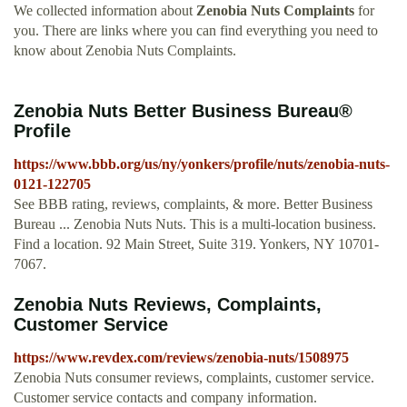
We collected information about
Zenobia Nuts Complaints
for
you. There are links where you can find everything you need to
know about Zenobia Nuts Complaints.
Zenobia Nuts Better Business Bureau®
Profile
https://www.bbb.org/us/ny/yonkers/profile/nuts/zenobia-nuts-
0121-122705
See BBB rating, reviews, complaints, & more. Better Business
Bureau ... Zenobia Nuts Nuts. This is a multi-location business.
Find a location. 92 Main Street, Suite 319. Yonkers, NY 10701-
7067.
Zenobia Nuts Reviews, Complaints,
Customer Service
https://www.revdex.com/reviews/zenobia-nuts/1508975
Zenobia Nuts consumer reviews, complaints, customer service.
Customer service contacts and company information.