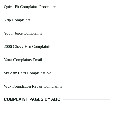
Quick Fit Complaints Procedure
Ydp Complaints
Youth Juice Complaints
2006 Chevy Hhr Complaints
Yatra Complaints Email
Sbi Atm Card Complaints No
Wck Foundation Repair Complaints
COMPLAINT PAGES BY ABC