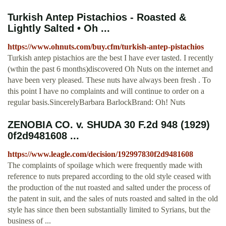
Turkish Antep Pistachios - Roasted &
Lightly Salted • Oh ...
https://www.ohnuts.com/buy.cfm/turkish-antep-pistachios
Turkish antep pistachios are the best I have ever tasted. I recently
(wthin the past 6 months)discovered Oh Nuts on the internet and
have been very pleased. These nuts have always been fresh . To
this point I have no complaints and will continue to order on a
regular basis.SincerelyBarbara BarlockBrand: Oh! Nuts
ZENOBIA CO. v. SHUDA 30 F.2d 948 (1929)
0f2d9481608 ...
https://www.leagle.com/decision/192997830f2d9481608
The complaints of spoilage which were frequently made with
reference to nuts prepared according to the old style ceased with
the production of the nut roasted and salted under the process of
the patent in suit, and the sales of nuts roasted and salted in the old
style has since then been substantially limited to Syrians, but the
business of ...