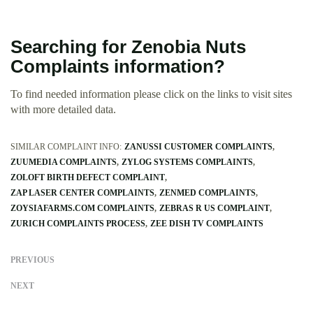
Searching for Zenobia Nuts
Complaints information?
To find needed information please click on the links to visit sites
with more detailed data.
SIMILAR COMPLAINT INFO:
ZANUSSI CUSTOMER COMPLAINTS
ZUUMEDIA COMPLAINTS
ZYLOG SYSTEMS COMPLAINTS
ZOLOFT BIRTH DEFECT COMPLAINT
ZAP LASER CENTER COMPLAINTS
ZENMED COMPLAINTS
ZOYSIAFARMS.COM COMPLAINTS
ZEBRAS R US COMPLAINT
ZURICH COMPLAINTS PROCESS
ZEE DISH TV COMPLAINTS
PREVIOUS
NEXT