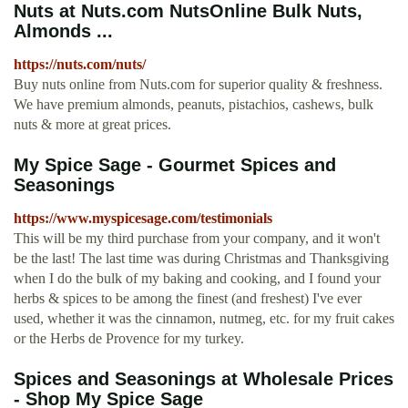
Nuts at Nuts.com NutsOnline Bulk Nuts,
Almonds ...
https://nuts.com/nuts/
Buy nuts online from Nuts.com for superior quality & freshness.
We have premium almonds, peanuts, pistachios, cashews, bulk
nuts & more at great prices.
My Spice Sage - Gourmet Spices and
Seasonings
https://www.myspicesage.com/testimonials
This will be my third purchase from your company, and it won't
be the last! The last time was during Christmas and Thanksgiving
when I do the bulk of my baking and cooking, and I found your
herbs & spices to be among the finest (and freshest) I've ever
used, whether it was the cinnamon, nutmeg, etc. for my fruit cakes
or the Herbs de Provence for my turkey.
Spices and Seasonings at Wholesale Prices
- Shop My Spice Sage