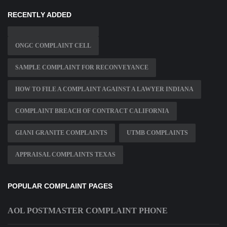
RECENTLY ADDED
ONGC COMPLAINT CELL
SAMPLE COMPLAINT FOR RECONVEYANCE
HOW TO FILE A COMPLAINT AGAINST A LAWYER INDIANA
COMPLAINT BREACH OF CONTRACT CALIFORNIA
GIANI GRANITE COMPLAINTS
UTMB COMPLAINTS
APPRAISAL COMPLAINTS TEXAS
POPULAR COMPLAINT PAGES
AOL POSTMASTER COMPLAINT PHONE