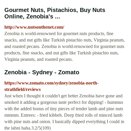
Gourmet Nuts, Pistachios, Buy Nuts
Online, Zenobia's ...
http://www.nutsonthenet.com/
Zenobia is world-renowned for gourmet nuts products, fine
snacks, and nut gifts like Turkish pistachio nuts, Virginia peanuts,
and roasted pecans. Zenobia is world-renowned for gourmet nuts
products, fine snacks, and nut gifts like Turkish pistachio nuts,
Virginia peanuts, and roasted pecans.
Zenobia - Sydney - Zomato
https://www.zomato.com/sydney/zenobia-north-
strathfield/reviews
Just when I thought it couldn't get better Zenobia have gone and
smoked it adding a gorgeous taste perfect for dipping! - hummus
with the added bonus of tiny pieces of tender lamb and pine nuts
mmmm. Entrees: - fried kibbeh. Deep fried rolls of minced lamb
with pine nuts and onion. I basically dipped everything I could in
the labni haha.3.2/5(109)