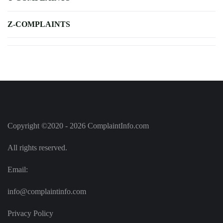
Z-COMPLAINTS
Copyright ©2020 - 2026 ComplaintInfo.com
All rights reserved.
Email:
info@complaintinfo.com
Privacy Policy