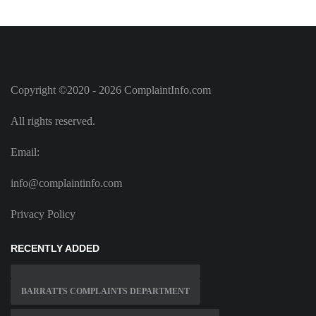
Copyright ©2020 - 2026 ComplaintInfo.com
All rights reserved.
Email:
info@complaintinfo.com
Privacy Policy
RECENTLY ADDED
BARRATTS COMPLAINTS DEPARTMENT