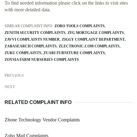
To find needed information please click on the links to visit sites
with more detailed data.
SIMILAR COMPLAINT INFO:
ZORO TOOLS COMPLAINTS
ZENITH SECURITY COMPLAINTS
ZFG MORTGAGE COMPLAINTS
ZAVVI COMPLAINTS NUMBER
ZIGGY COMPLAINT DEPARTMENT
ZABASEARCH COMPLAINTS
ZLECTRONIC.COM COMPLAINTS
ZUKU COMPLAINTS
ZUARI FURNITURE COMPLAINTS
ZOYSIA FARM NURSERIES COMPLAINTS
PREVIOUS
NEXT
RELATED COMPLAINT INFO
Zhone Technology Vendor Complaints
Zoho Mail Complaints