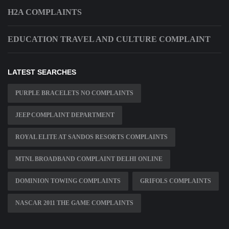
H2A COMPLAINTS
EDUCATION TRAVEL AND CULTURE COMPLAINT
LATEST SEARCHES
PURPLE BRACELETS NO COMPLAINTS
JEEP COMPLAINT DEPARTMENT
ROYAL ELITE AT SANDOS RESORTS COMPLAINTS
MTNL BROADBAND COMPLAINT DELHI ONLINE
DOMINION TOWING COMPLAINTS
GRIFOLS COMPLAINTS
NASCAR 2011 THE GAME COMPLAINTS