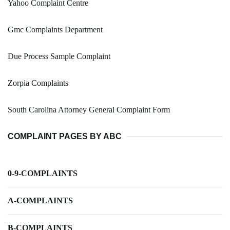
Yahoo Complaint Centre
Gmc Complaints Department
Due Process Sample Complaint
Zorpia Complaints
South Carolina Attorney General Complaint Form
COMPLAINT PAGES BY ABC
0-9-COMPLAINTS
A-COMPLAINTS
B-COMPLAINTS