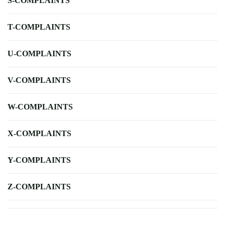
S-COMPLAINTS
T-COMPLAINTS
U-COMPLAINTS
V-COMPLAINTS
W-COMPLAINTS
X-COMPLAINTS
Y-COMPLAINTS
Z-COMPLAINTS