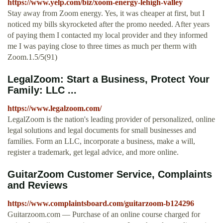
https://www.yelp.com/biz/xoom-energy-lehigh-valley
Stay away from Zoom energy. Yes, it was cheaper at first, but I
noticed my bills skyrocketed after the promo needed. After years
of paying them I contacted my local provider and they informed
me I was paying close to three times as much per therm with
Zoom.1.5/5(91)
LegalZoom: Start a Business, Protect Your
Family: LLC ...
https://www.legalzoom.com/
LegalZoom is the nation's leading provider of personalized, online
legal solutions and legal documents for small businesses and
families. Form an LLC, incorporate a business, make a will,
register a trademark, get legal advice, and more online.
GuitarZoom Customer Service, Complaints
and Reviews
https://www.complaintsboard.com/guitarzoom-b124296
Guitarzoom.com — Purchase of an online course charged for