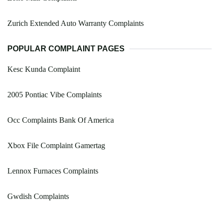
Zurich Extended Auto Warranty Complaints
POPULAR COMPLAINT PAGES
Kesc Kunda Complaint
2005 Pontiac Vibe Complaints
Occ Complaints Bank Of America
Xbox File Complaint Gamertag
Lennox Furnaces Complaints
Gwdish Complaints