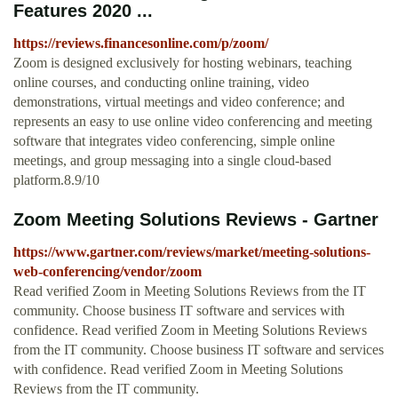
Features 2020 ...
https://reviews.financesonline.com/p/zoom/
Zoom is designed exclusively for hosting webinars, teaching
online courses, and conducting online training, video
demonstrations, virtual meetings and video conference; and
represents an easy to use online video conferencing and meeting
software that integrates video conferencing, simple online
meetings, and group messaging into a single cloud-based
platform.8.9/10
Zoom Meeting Solutions Reviews - Gartner
https://www.gartner.com/reviews/market/meeting-solutions-
web-conferencing/vendor/zoom
Read verified Zoom in Meeting Solutions Reviews from the IT
community. Choose business IT software and services with
confidence. Read verified Zoom in Meeting Solutions Reviews
from the IT community. Choose business IT software and services
with confidence. Read verified Zoom in Meeting Solutions
Reviews from the IT community.