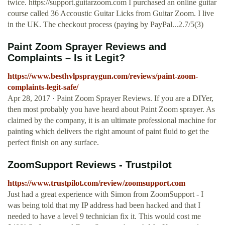
twice. https://support.guitarzoom.com I purchased an online guitar
course called 36 Accoustic Guitar Licks from Guitar Zoom. I live
in the UK. The checkout process (paying by PayPal...2.7/5(3)
Paint Zoom Sprayer Reviews and
Complaints – Is it Legit?
https://www.besthvlpspraygun.com/reviews/paint-zoom-
complaints-legit-safe/
Apr 28, 2017 · Paint Zoom Sprayer Reviews. If you are a DIYer,
then most probably you have heard about Paint Zoom sprayer. As
claimed by the company, it is an ultimate professional machine for
painting which delivers the right amount of paint fluid to get the
perfect finish on any surface.
ZoomSupport Reviews - Trustpilot
https://www.trustpilot.com/review/zoomsupport.com
Just had a great experience with Simon from ZoomSupport - I
was being told that my IP address had been hacked and that I
needed to have a level 9 technician fix it. This would cost me