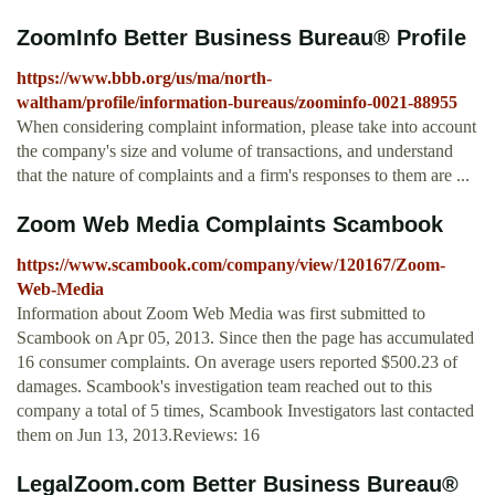
ZoomInfo Better Business Bureau® Profile
https://www.bbb.org/us/ma/north-
waltham/profile/information-bureaus/zoominfo-0021-88955
When considering complaint information, please take into account
the company's size and volume of transactions, and understand
that the nature of complaints and a firm's responses to them are ...
Zoom Web Media Complaints Scambook
https://www.scambook.com/company/view/120167/Zoom-
Web-Media
Information about Zoom Web Media was first submitted to
Scambook on Apr 05, 2013. Since then the page has accumulated
16 consumer complaints. On average users reported $500.23 of
damages. Scambook's investigation team reached out to this
company a total of 5 times, Scambook Investigators last contacted
them on Jun 13, 2013.Reviews: 16
LegalZoom.com Better Business Bureau®