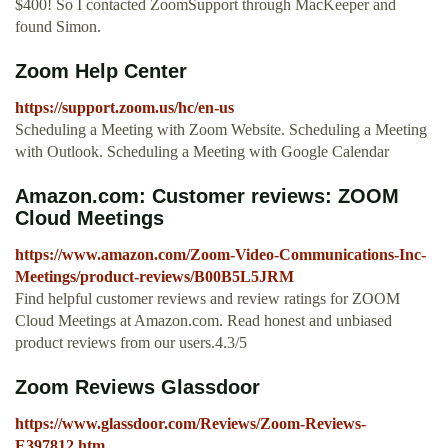
$400! So I contacted ZoomSupport through MacKeeper and
found Simon.
Zoom Help Center
https://support.zoom.us/hc/en-us
Scheduling a Meeting with Zoom Website. Scheduling a Meeting
with Outlook. Scheduling a Meeting with Google Calendar
Amazon.com: Customer reviews: ZOOM
Cloud Meetings
https://www.amazon.com/Zoom-Video-Communications-Inc-
Meetings/product-reviews/B00B5L5JRM
Find helpful customer reviews and review ratings for ZOOM
Cloud Meetings at Amazon.com. Read honest and unbiased
product reviews from our users.4.3/5
Zoom Reviews Glassdoor
https://www.glassdoor.com/Reviews/Zoom-Reviews-
E397812.htm