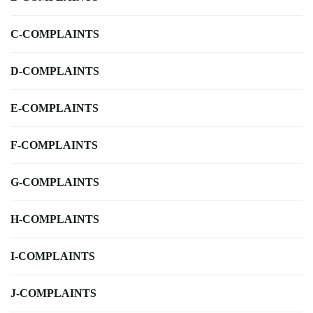
C-COMPLAINTS
D-COMPLAINTS
E-COMPLAINTS
F-COMPLAINTS
G-COMPLAINTS
H-COMPLAINTS
I-COMPLAINTS
J-COMPLAINTS