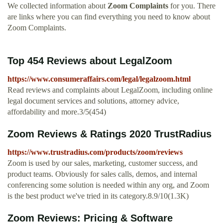
We collected information about
Zoom Complaints
for you. There
are links where you can find everything you need to know about
Zoom Complaints.
Top 454 Reviews about LegalZoom
https://www.consumeraffairs.com/legal/legalzoom.html
Read reviews and complaints about LegalZoom, including online
legal document services and solutions, attorney advice,
affordability and more.3/5(454)
Zoom Reviews & Ratings 2020 TrustRadius
https://www.trustradius.com/products/zoom/reviews
Zoom is used by our sales, marketing, customer success, and
product teams. Obviously for sales calls, demos, and internal
conferencing some solution is needed within any org, and Zoom
is the best product we've tried in its category.8.9/10(1.3K)
Zoom Reviews: Pricing & Software