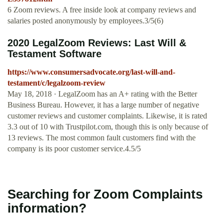
6 Zoom reviews. A free inside look at company reviews and
salaries posted anonymously by employees.3/5(6)
2020 LegalZoom Reviews: Last Will &
Testament Software
https://www.consumersadvocate.org/last-will-and-
testament/c/legalzoom-review
May 18, 2018 · LegalZoom has an A+ rating with the Better
Business Bureau. However, it has a large number of negative
customer reviews and customer complaints. Likewise, it is rated
3.3 out of 10 with Trustpilot.com, though this is only because of
13 reviews. The most common fault customers find with the
company is its poor customer service.4.5/5
Searching for Zoom Complaints
information?