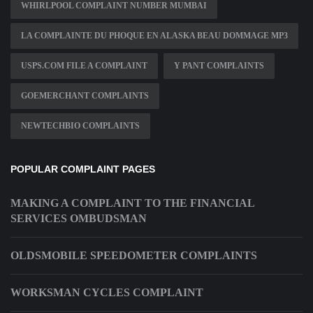
WHIRLPOOL COMPLAINT NUMBER MUMBAI
LA COMPLAINTE DU PHOQUE EN ALASKA BEAU DOMMAGE MP3
USPS.COM FILE A COMPLAINT
Y PANT COMPLAINTS
GOEMERCHANT COMPLAINTS
NEWTECHBIO COMPLAINTS
POPULAR COMPLAINT PAGES
MAKING A COMPLAINT TO THE FINANCIAL
SERVICES OMBUDSMAN
OLDSMOBILE SPEEDOMETER COMPLAINTS
WORKSMAN CYCLES COMPLAINT