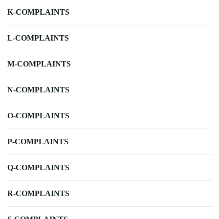
K-COMPLAINTS
L-COMPLAINTS
M-COMPLAINTS
N-COMPLAINTS
O-COMPLAINTS
P-COMPLAINTS
Q-COMPLAINTS
R-COMPLAINTS