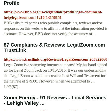
Profile
https://www.bbb.org/us/ca/glendale/profile/legal-document-
help/legalzoomcom-1216-13156151
BBB asks third parties who publish complaints, reviews and/or
responses on this website to affirm that the information provided is
accurate. However, BBB does not verify the accuracy of ...
87 Complaints & Reviews: LegalZoom.com
TrustLink
https://www.trustlink.org/Reviews/LegalZoomcom-205822060
Legal Zoom is a scamming internet company! My husband signed
up for Legal Zoom back on 10/15/2016. It was our understanding
that Legal Zoom was able to create a Last Will and Testament for
the flat rate of $79.00. However, when we attempted to …
1.9/5(87)
Xoom Energy - 91 Reviews - Local Services
- Lehigh Valley ...