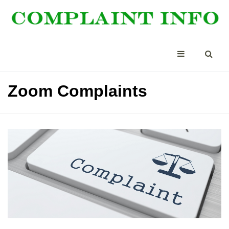
Zoom Complaints