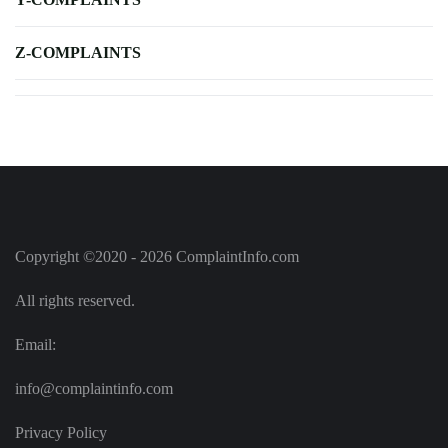
Z-COMPLAINTS
Copyright ©2020 - 2026 ComplaintInfo.com
All rights reserved.
Email:
info@complaintinfo.com
Privacy Policy