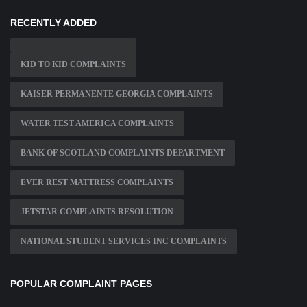
RECENTLY ADDED
KID TO KID COMPLAINTS
KAISER PERMANENTE GEORGIA COMPLAINTS
WATER TEST AMERICA COMPLAINTS
BANK OF SCOTLAND COMPLAINTS DEPARTMENT
EVER REST MATTRESS COMPLAINTS
JETSTAR COMPLAINTS RESOLUTION
NATIONAL STUDENT SERVICES INC COMPLAINTS
POPULAR COMPLAINT PAGES