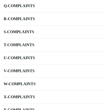
Q-COMPLAINTS
R-COMPLAINTS
S-COMPLAINTS
T-COMPLAINTS
U-COMPLAINTS
V-COMPLAINTS
W-COMPLAINTS
X-COMPLAINTS
Y-COMPLAINTS