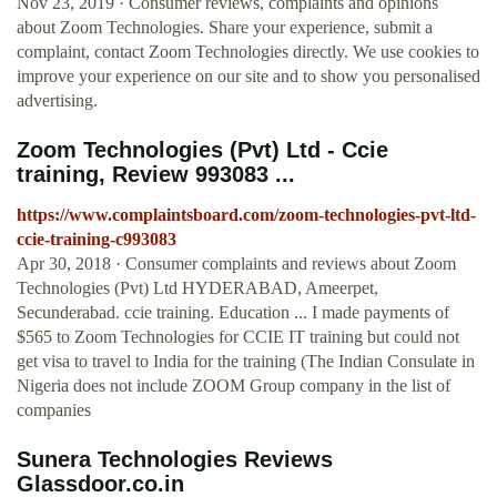
Nov 23, 2019 · Consumer reviews, complaints and opinions
about Zoom Technologies. Share your experience, submit a
complaint, contact Zoom Technologies directly. We use cookies to
improve your experience on our site and to show you personalised
advertising.
Zoom Technologies (Pvt) Ltd - Ccie
training, Review 993083 ...
https://www.complaintsboard.com/zoom-technologies-pvt-ltd-
ccie-training-c993083
Apr 30, 2018 · Consumer complaints and reviews about Zoom
Technologies (Pvt) Ltd HYDERABAD, Ameerpet,
Secunderabad. ccie training. Education ... I made payments of
$565 to Zoom Technologies for CCIE IT training but could not
get visa to travel to India for the training (The Indian Consulate in
Nigeria does not include ZOOM Group company in the list of
companies
Sunera Technologies Reviews
Glassdoor.co.in