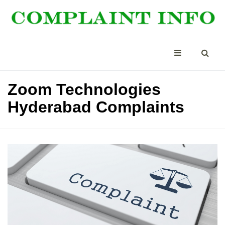
Zoom Technologies
Hyderabad Complaints