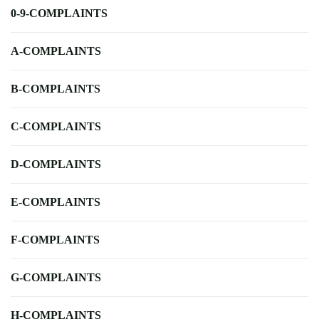
0-9-COMPLAINTS
A-COMPLAINTS
B-COMPLAINTS
C-COMPLAINTS
D-COMPLAINTS
E-COMPLAINTS
F-COMPLAINTS
G-COMPLAINTS
H-COMPLAINTS