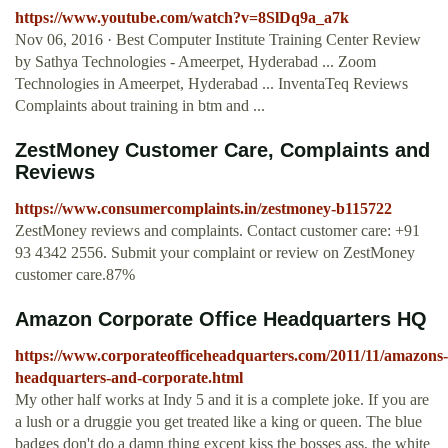
https://www.youtube.com/watch?v=8SlDq9a_a7k
Nov 06, 2016 · Best Computer Institute Training Center Review
by Sathya Technologies - Ameerpet, Hyderabad ... Zoom
Technologies in Ameerpet, Hyderabad ... InventaTeq Reviews
Complaints about training in btm and ...
ZestMoney Customer Care, Complaints and
Reviews
https://www.consumercomplaints.in/zestmoney-b115722
ZestMoney reviews and complaints. Contact customer care: +91
93 4342 2556. Submit your complaint or review on ZestMoney
customer care.87%
Amazon Corporate Office Headquarters HQ
https://www.corporateofficeheadquarters.com/2011/11/amazons-
headquarters-and-corporate.html
My other half works at Indy 5 and it is a complete joke. If you are
a lush or a druggie you get treated like a king or queen. The blue
badges don't do a damn thing except kiss the bosses ass, the white