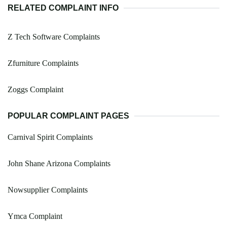
RELATED COMPLAINT INFO
Z Tech Software Complaints
Zfurniture Complaints
Zoggs Complaint
POPULAR COMPLAINT PAGES
Carnival Spirit Complaints
John Shane Arizona Complaints
Nowsupplier Complaints
Ymca Complaint