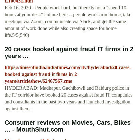
E100431.htm
Feb 16, 2020 · People work hard, but there is not a "spend 10
hours at your desk" culture here -- people work from home, take
meetings via Zoom, communicate via Slack, and get the same
amount of work done while also creating space for home
life.5/5(546)
20 cases booked against fraud IT firms in 2
years ...
https://timesofindia.indiatimes.com/city/hyderabad/20-cases-
booked-against-fraud-it-firms-in-2-
years/articleshow/62467567.cms
HYDERABAD: Madhapur, Gachibowli and Raidurg police in
the IT corridor have booked 20 cases against fraud IT companies
and consultants in the past two years and launched investigation
against them.
Consumer reviews on Movies, Cars, Bikes
... - MouthShut.com