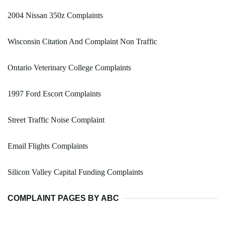
2004 Nissan 350z Complaints
Wisconsin Citation And Complaint Non Traffic
Ontario Veterinary College Complaints
1997 Ford Escort Complaints
Street Traffic Noise Complaint
Email Flights Complaints
Silicon Valley Capital Funding Complaints
COMPLAINT PAGES BY ABC