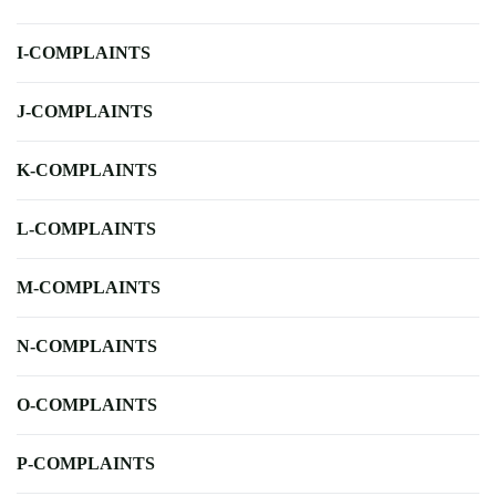
I-COMPLAINTS
J-COMPLAINTS
K-COMPLAINTS
L-COMPLAINTS
M-COMPLAINTS
N-COMPLAINTS
O-COMPLAINTS
P-COMPLAINTS