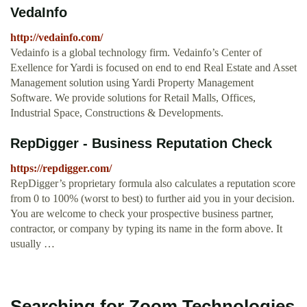
VedaInfo
http://vedainfo.com/
Vedainfo is a global technology firm. Vedainfo’s Center of
Exellence for Yardi is focused on end to end Real Estate and Asset
Management solution using Yardi Property Management
Software. We provide solutions for Retail Malls, Offices,
Industrial Space, Constructions & Developments.
RepDigger - Business Reputation Check
https://repdigger.com/
RepDigger’s proprietary formula also calculates a reputation score
from 0 to 100% (worst to best) to further aid you in your decision.
You are welcome to check your prospective business partner,
contractor, or company by typing its name in the form above. It
usually …
Searching for Zoom Technologies