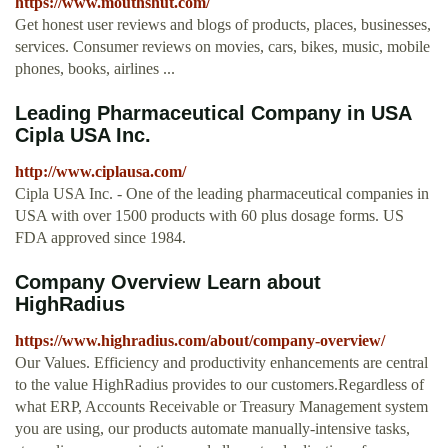
https://www.mouthshut.com/
Get honest user reviews and blogs of products, places, businesses,
services. Consumer reviews on movies, cars, bikes, music, mobile
phones, books, airlines ...
Leading Pharmaceutical Company in USA
Cipla USA Inc.
http://www.ciplausa.com/
Cipla USA Inc. - One of the leading pharmaceutical companies in
USA with over 1500 products with 60 plus dosage forms. US
FDA approved since 1984.
Company Overview Learn about
HighRadius
https://www.highradius.com/about/company-overview/
Our Values. Efficiency and productivity enhancements are central
to the value HighRadius provides to our customers.Regardless of
what ERP, Accounts Receivable or Treasury Management system
you are using, our products automate manually-intensive tasks,