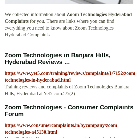
We collected information about
Zoom Technologies Hyderabad
Complaints
for you. There are links where you can find
everything you need to know about Zoom Technologies
Hyderabad Complaints.
Zoom Technologies in Banjara Hills,
Hyderabad Reviews ...
https://www.yet5.com/training/reviews/complaints/1/7152/zoom-
technologies-in-hyderabad.html
Training reviews and complaints of Zoom Technologies Banjara
Hills, Hyderabad at Yet5.com.5/5(2)
Zoom Technologies - Consumer Complaints
Forum
https://www.consumercomplaints.in/bycompany/zoom-
technologies-a45130.html