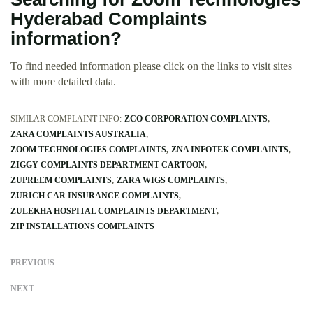
Hyderabad Complaints
information?
To find needed information please click on the links to visit sites
with more detailed data.
SIMILAR COMPLAINT INFO:
ZCO CORPORATION COMPLAINTS
ZARA COMPLAINTS AUSTRALIA
ZOOM TECHNOLOGIES COMPLAINTS
ZNA INFOTEK COMPLAINTS
ZIGGY COMPLAINTS DEPARTMENT CARTOON
ZUPREEM COMPLAINTS
ZARA WIGS COMPLAINTS
ZURICH CAR INSURANCE COMPLAINTS
ZULEKHA HOSPITAL COMPLAINTS DEPARTMENT
ZIP INSTALLATIONS COMPLAINTS
PREVIOUS
NEXT