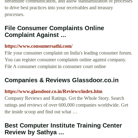
streamline communication, and allow standardization of processes
to drive best practices into your receivables and treasury
processes.
File Consumer Complaints Online
Complaint Against ...
https://www.consumersathi.com/
File your consumer complaint on India's leading consumer forum.
You can register consumer complaints online against company.
File A consumer complaint in consumer court online
Companies & Reviews Glassdoor.co.in
https://www.glassdoor.co.in/Reviews/index.htm
Company Reviews and Ratings. Get the Whole Story. Search
ratings and reviews of over 600,000 companies worldwide. Get
the inside scoop and find out what …
Best Computer Institute Training Center
Review by Sathya ...