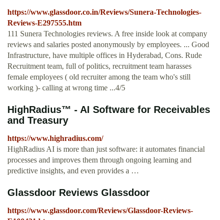
https://www.glassdoor.co.in/Reviews/Sunera-Technologies-
Reviews-E297555.htm
111 Sunera Technologies reviews. A free inside look at company
reviews and salaries posted anonymously by employees. ... Good
Infrastructure, have multiple offices in Hyderabad, Cons. Rude
Recruitment team, full of politics, recruitment team harasses
female employees ( old recruiter among the team who's still
working )- calling at wrong time ...4/5
HighRadius™ - AI Software for Receivables
and Treasury
https://www.highradius.com/
HighRadius AI is more than just software: it automates financial
processes and improves them through ongoing learning and
predictive insights, and even provides a …
Glassdoor Reviews Glassdoor
https://www.glassdoor.com/Reviews/Glassdoor-Reviews-