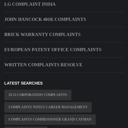
LG COMPLAINT INDIA
JOHN HANCOCK 401K COMPLAINTS
BRICK WARRANTY COMPLAINTS
EUROPEAN PATENT OFFICE COMPLAINTS
WRITTEN COMPLAINTS RESOLVE
LATEST SEARCHES
ZCO CORPORATION COMPLAINTS
COMPLAINTS NOTUS CAREER MANAGEMENT
COMPLAINTS COMMISSIONER GRAND CAYMAN