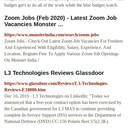
badges get's to do all of the work while the blue badges watch.
Zoom Jobs (Feb 2020) - Latest Zoom Job
Vacancies Monster ...
https://www.monsterindia.com/search/zoom-jobs
Zoom Jobs - Check Out Latest Zoom Job Vacancies For Freshers
And Experienced With Eligibility, Salary, Experience, And
Location. Register Free To Apply Various Zoom Job Openings
On Monster India !
L3 Technologies Reviews Glassdoor
https://www.glassdoor.com/Reviews/L3-Technologies-
Reviews-E10080.htm
Dec 16, 2019 · L3 Technologies on LinkedIn: "Today we
announced that a five-year contract option has been exercised by
the Canadian government for L3 MAS to continue providing
complete In-Service Support (ISS) services to the Department of
National Defence (DND) CC-150 Polaris fleet.5/5(2.3K)