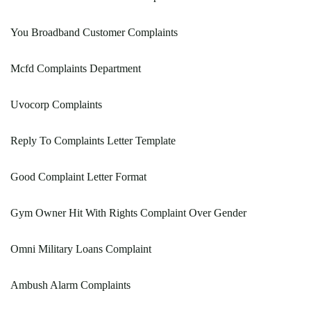
You Broadband Customer Complaints
Mcfd Complaints Department
Uvocorp Complaints
Reply To Complaints Letter Template
Good Complaint Letter Format
Gym Owner Hit With Rights Complaint Over Gender
Omni Military Loans Complaint
Ambush Alarm Complaints