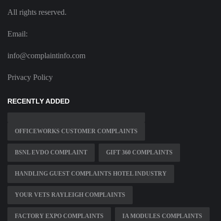
All rights reserved.
Email:
info@complaintinfo.com
Privacy Policy
RECENTLY ADDED
OFFICEWORKS CUSTOMER COMPLAINTS
BSNL EVDO COMPLAINT
GIFT 360 COMPLAINTS
HANDLING GUEST COMPLAINTS HOTEL INDUSTRY
YOUR VETS RAYLEIGH COMPLAINTS
FACTORY EXPO COMPLAINTS
IA MODULES COMPLAINTS