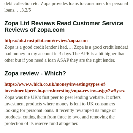
debt collection etc. Zopa provides loans to consumers for personal
loans, …3.2/5
Zopa Ltd Reviews Read Customer Service
Reviews of zopa.com
https://uk.trustpilot.com/review/zopa.com
Zopa is a good credit lender,i had…. Zopa is a good credit lender,i
had money in my account in 3 days.The APR is a bit higher than
other but if you need a loan ASAP they are the right lender.
Zopa review - Which?
https://www.which.co.uk/money/investing/types-of-
investment/peer-to-peer-investing/zopa-review-asjgx2w5yscz
Zopa was the UK’s first peer-to-peer lending website. It offers
investment products where money is lent to UK consumers
looking for personal loans. It recently revamped its range of
products, cutting them from three to two, and removing the
protection of its reserve fund altogether.