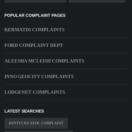
POPULAR COMPLAINT PAGES
KERMATDI COMPLAINTS
FORD COMPLAINT DEPT
ALEESHA MCLEISH COMPLAINTS
INNO GEOCITY COMPLAINTS
LODGENET COMPLAINTS
LATEST SEARCHES
KENTUCKY EEOC COMPLAINT