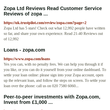
Zopa Ltd Reviews Read Customer Service
Reviews of zopa ...
https://uk.trustpilot.com/review/zopa.com?page=2
Zopa Ltd has 5 stars! Check out what 12,992 people have written
so far, and share your own experience. Read 21-40 Reviews out
of 12,992
Loans - zopa.com
https://www.zopa.com/loans
Yes you can, with no penalty fees. We can help you through it if
you like, or you can do it yourself from your online dashboard. To
settle your loan online: please sign into your Zopa account, open
up the relevant loan, and follow the steps on screen. To settle your
loan over the phone: call us on 020 7580 6060...
Peer-to-peer investments with Zopa.com,
Invest from £1,000 ...