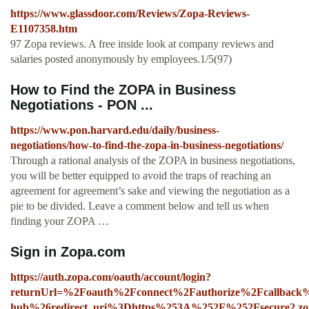
https://www.glassdoor.com/Reviews/Zopa-Reviews-
E1107358.htm
97 Zopa reviews. A free inside look at company reviews and
salaries posted anonymously by employees.1/5(97)
How to Find the ZOPA in Business
Negotiations - PON ...
https://www.pon.harvard.edu/daily/business-
negotiations/how-to-find-the-zopa-in-business-negotiations/
Through a rational analysis of the ZOPA in business negotiations,
you will be better equipped to avoid the traps of reaching an
agreement for agreement’s sake and viewing the negotiation as a
pie to be divided. Leave a comment below and tell us when
finding your ZOPA …
Sign in Zopa.com
https://auth.zopa.com/oauth/account/login?
returnUrl=%2Foauth%2Fconnect%2Fauthorize%2Fcallback%
hub%26redirect_uri%3Dhttps%253A%252F%252Fsecure2.zo