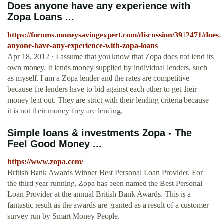
Does anyone have any experience with
Zopa Loans ...
https://forums.moneysavingexpert.com/discussion/3912471/does-
anyone-have-any-experience-with-zopa-loans
Apr 18, 2012 · I assume that you know that Zopa does not lend its
own money. It lends money supplied by individual lenders, such
as myself. I am a Zopa lender and the rates are competitive
because the lenders have to bid against each other to get their
money lent out. They are strict with their lending criteria because
it is not their money they are lending.
Simple loans & investments Zopa - The
Feel Good Money ...
https://www.zopa.com/
British Bank Awards Winner Best Personal Loan Provider. For
the third year running, Zopa has been named the Best Personal
Loan Provider at the annual British Bank Awards. This is a
fantastic result as the awards are granted as a result of a customer
survey run by Smart Money People.