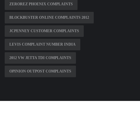
ZEROREZ PHOENIX COMPLAINTS
BLOCKBUSTER ONLINE COMPLAINTS 2012
JCPENNEY CUSTOMER COMPLAINTS
LEVIS COMPLAINT NUMBER INDIA
2012 VW JETTA TDI COMPLAINTS
OPINION OUTPOST COMPLAINTS