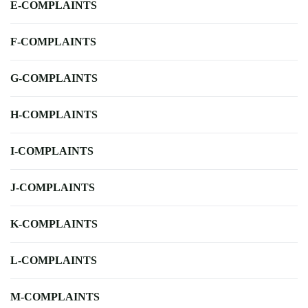
E-COMPLAINTS
F-COMPLAINTS
G-COMPLAINTS
H-COMPLAINTS
I-COMPLAINTS
J-COMPLAINTS
K-COMPLAINTS
L-COMPLAINTS
M-COMPLAINTS