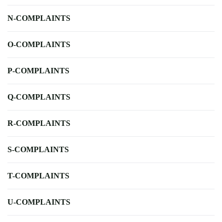
N-COMPLAINTS
O-COMPLAINTS
P-COMPLAINTS
Q-COMPLAINTS
R-COMPLAINTS
S-COMPLAINTS
T-COMPLAINTS
U-COMPLAINTS