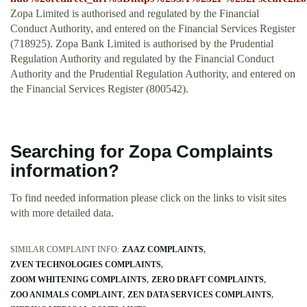
Zopa Limited is authorised and regulated by the Financial
Conduct Authority, and entered on the Financial Services Register
(718925). Zopa Bank Limited is authorised by the Prudential
Regulation Authority and regulated by the Financial Conduct
Authority and the Prudential Regulation Authority, and entered on
the Financial Services Register (800542).
Searching for Zopa Complaints
information?
To find needed information please click on the links to visit sites
with more detailed data.
SIMILAR COMPLAINT INFO:
ZAAZ COMPLAINTS
ZVEN TECHNOLOGIES COMPLAINTS
ZOOM WHITENING COMPLAINTS
ZERO DRAFT COMPLAINTS
ZOO ANIMALS COMPLAINT
ZEN DATA SERVICES COMPLAINTS